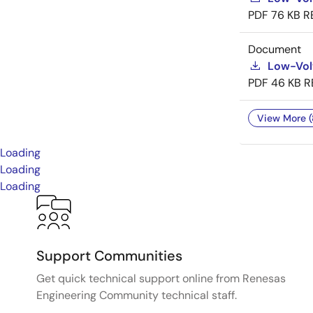
PDF
76 KB
R
Document
Low-Vol
PDF
46 KB
R
View More (
Loading
Loading
Loading
Support Communities
Get quick technical support online from Renesas
Engineering Community technical staff.