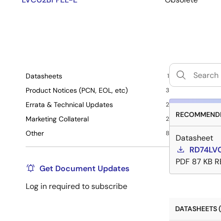
Datasheets
1
Product Notices (PCN, EOL, etc)
3
Errata & Technical Updates
2
RECOMMENDE
Marketing Collateral
2
Other
8
Datasheet
RD74LV
PDF
87 KB
R
Get Document Updates
Log in required to subscribe
DATASHEETS (