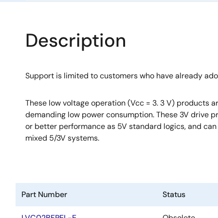
Description
Support is limited to customers who have already ad
These low voltage operation (Vcc = 3. 3 V) products ar
demanding low power consumption. These 3V drive p
or better performance as 5V standard logics, and can 
mixed 5/3V systems.
Part Number
Status
LVC02BFPEL-E
Obsolete