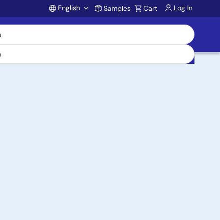
English
Log In
Samples
Cart
Account