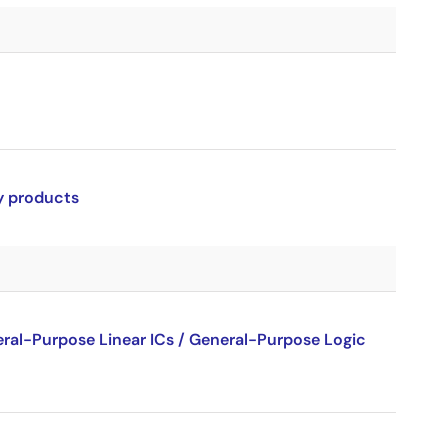
ry products
al-Purpose Linear ICs / General-Purpose Logic