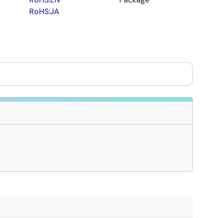
RoHS:JA