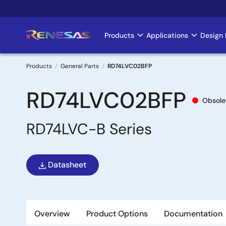
Skip
to
main
Products
Applications
Design 
Main
content
navigation
Products
General Parts
RD74LVC02BFP
Breadcrumb
RD74LVC02BFP
Obsole
RD74LVC-B Series
Datasheet
Overview
Product Options
Documentation