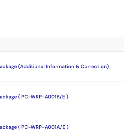
package (Additional Information & Correction)
P package ( PC-WRP-A001B/E )
P package ( PC-WRP-A001A/E )