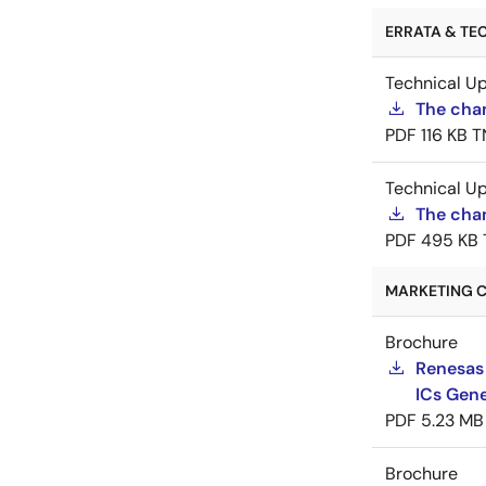
ERRATA & TEC
Technical U
The cha
PDF
116 KB
T
Technical U
The chan
PDF
495 KB
MARKETING C
Brochure
Renesas
ICs Gene
PDF
5.23 MB
Brochure