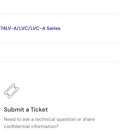
D74LV-A/LVC/LVC-A Series
Submit a Ticket
Need to ask a technical question or share
confidential information?