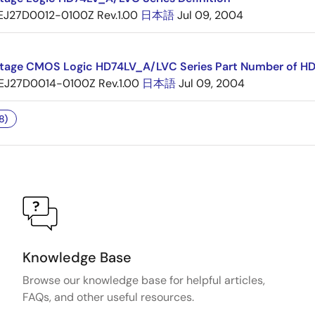
EJ27D0012-0100Z Rev.1.00
日本語
Jul 09, 2004
tage CMOS Logic HD74LV_A/LVC Series Part Number of H
EJ27D0014-0100Z Rev.1.00
日本語
Jul 09, 2004
8)
Knowledge Base
Browse our knowledge base for helpful articles,
FAQs, and other useful resources.