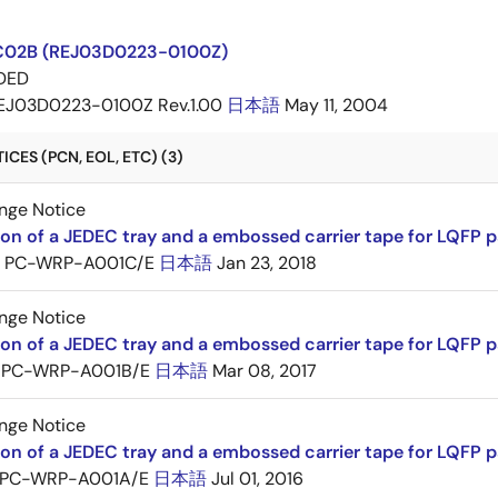
C02B (REJ03D0223-0100Z)
DED
EJ03D0223-0100Z Rev.1.00
日本語
May 11, 2004
CES (PCN, EOL, ETC) (3)
nge Notice
ion of a JEDEC tray and a embossed carrier tape for LQFP 
PC-WRP-A001C/E
日本語
Jan 23, 2018
nge Notice
ion of a JEDEC tray and a embossed carrier tape for LQF
PC-WRP-A001B/E
日本語
Mar 08, 2017
nge Notice
ion of a JEDEC tray and a embossed carrier tape for LQF
PC-WRP-A001A/E
日本語
Jul 01, 2016