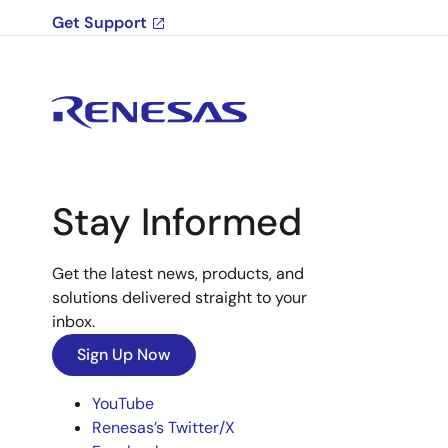
Get Support
Stay Informed
Get the latest news, products, and
solutions delivered straight to your
inbox.
Sign Up Now
YouTube
Renesas’s Twitter/X