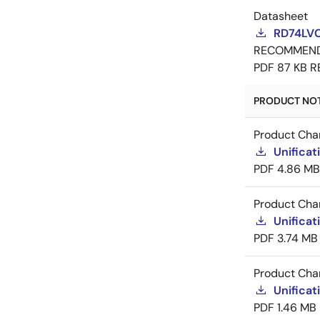
Datasheet
RD74LV
RECOMMEN
PDF
87 KB
R
PRODUCT NOTI
Product Cha
Unificat
PDF
4.86 MB
Product Cha
Unificat
PDF
3.74 MB
Product Cha
Unificat
PDF
1.46 MB