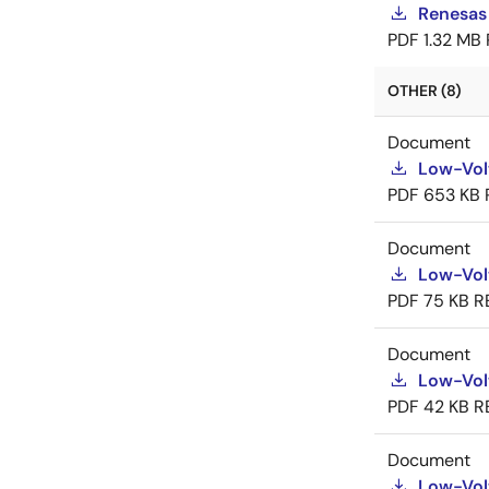
Renesas
PDF
1.32 MB
OTHER (8)
Document
Low-Vol
PDF
653 KB
Document
Low-Vol
PDF
75 KB
R
Document
Low-Vol
PDF
42 KB
R
Document
Low-Vol