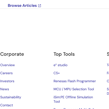
Browse Articles
Corporate
Top Tools
Overview
e² studio
T
Careers
CS+
F
Investors
Renesas Flash Programmer
C
News
MCU / MPU Selection Tool
S
D
Sustainability
iSim:PE Offline Simulation
Tool
Contact