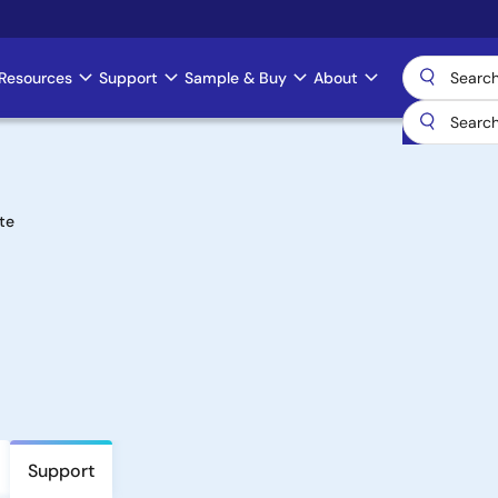
Resources
Support
Sample & Buy
About
te
Support