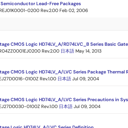
 Semiconductor Lead-Free Packages
REJ01K0001-0200 Rev.2.00
Feb 02, 2006
tage CMOS Logic HD74LV_A/RD74LVC_B Series Basic Gate
R04ZZ0001EJ0200 Rev.2.00
日本語
May 14, 2013
tage CMOS Logic HD74LV_A/LVC Series Package Thermal 
EJ27D0016-0100Z Rev.1.00
日本語
Jul 09, 2004
tage CMOS Logic HD74LV_A/LVC Series Precautions in Sy
EJ27D0030-0100Z Rev.1.00
日本語
Jul 09, 2004
tage Logic HD74LV_A/LVC Series Definition