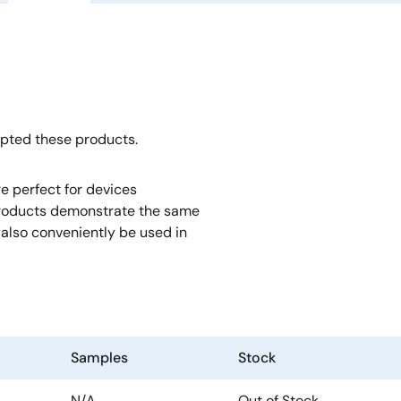
opted these products.
e perfect for devices
roducts demonstrate the same
also conveniently be used in
Samples
Stock
N/A
Out of Stock