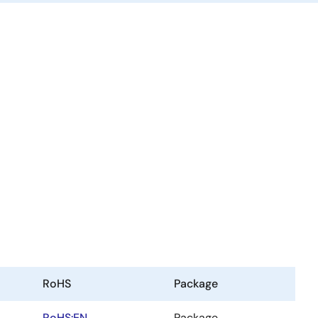
RoHS
Package
RoHS:EN
Package