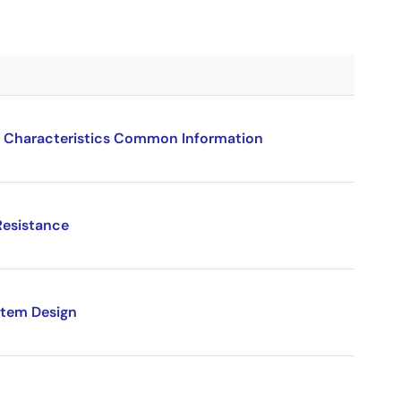
 Characteristics Common Information
Resistance
stem Design