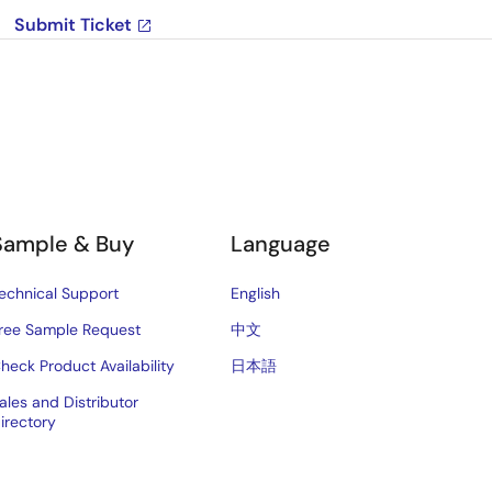
Submit Ticket
Sample & Buy
Language
echnical Support
English
ree Sample Request
中文
heck Product Availability
日本語
ales and Distributor
irectory