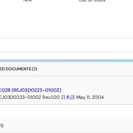
D DOCUMENTS (1)
C02B (REJ03D0223-0100Z)
EJ03D0223-0100Z Rev.1.00
日本語
May 11, 2004
1)