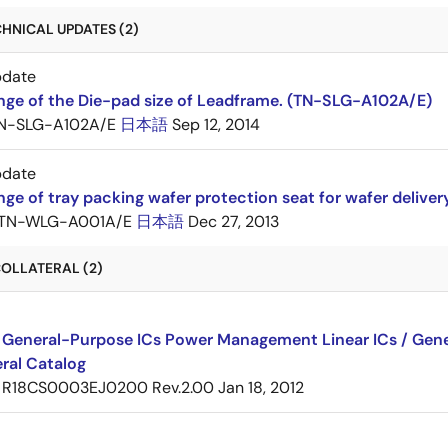
HNICAL UPDATES (2)
pdate
nge of the Die-pad size of Leadframe. (TN-SLG-A102A/E)
N-SLG-A102A/E
日本語
Sep 12, 2014
pdate
ge of tray packing wafer protection seat for wafer delive
TN-WLG-A001A/E
日本語
Dec 27, 2013
OLLATERAL (2)
 General-Purpose ICs Power Management Linear ICs / Gener
ral Catalog
R18CS0003EJ0200 Rev.2.00
Jan 18, 2012