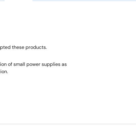
opted these products.
tion of small power supplies as
ion.