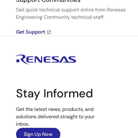
Get quick technical support online from Renesas
Engineering Community technical staff.
Get Support
Stay Informed
Get the latest news, products, and
solutions delivered straight to your
inbox.
Sign Up Now