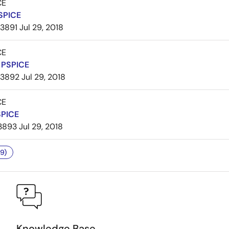
CE
SPICE
3891
Jul 29, 2018
CE
PSPICE
3892
Jul 29, 2018
CE
SPICE
3893
Jul 29, 2018
9)
Knowledge Base