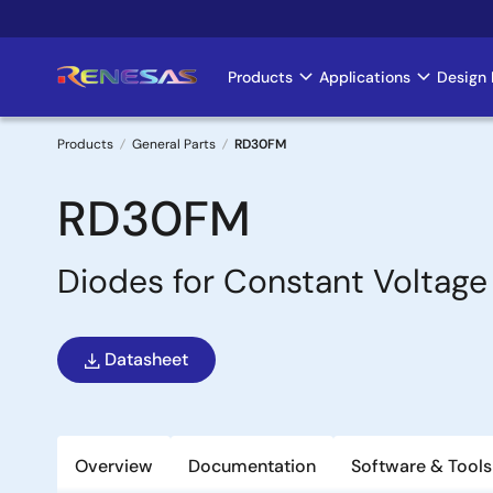
Skip
to
main
Products
Applications
Design 
Main
content
navigation
Products
General Parts
RD30FM
Breadcrumb
RD30FM
Diodes for Constant Voltage
Datasheet
Overview
Documentation
Software & Tools