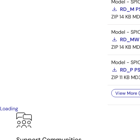
Model - SPI
RD_M P
ZIP
14 KB
MD
Model - SPI
RD_MW 
ZIP
14 KB
MD
Model - SPI
RD_P P
ZIP
11 KB
MD
View More (
Loading
Support Communities