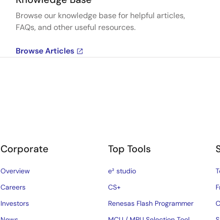
Browse our knowledge base for helpful articles,
FAQs, and other useful resources.
Browse Articles
Corporate
Top Tools
Overview
e² studio
T
Careers
CS+
F
Investors
Renesas Flash Programmer
C
News
MCU / MPU Selection Tool
S