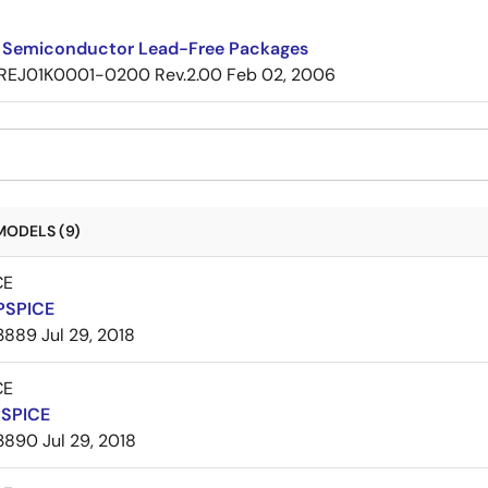
 Semiconductor Lead-Free Packages
REJ01K0001-0200 Rev.2.00
Feb 02, 2006
MODELS (9)
CE
PSPICE
3889
Jul 29, 2018
CE
PSPICE
3890
Jul 29, 2018