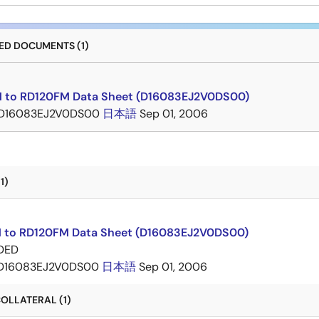
D DOCUMENTS (1)
 to RD120FM Data Sheet (D16083EJ2V0DS00)
D16083EJ2V0DS00
日本語
Sep 01, 2006
1)
 to RD120FM Data Sheet (D16083EJ2V0DS00)
DED
D16083EJ2V0DS00
日本語
Sep 01, 2006
OLLATERAL (1)