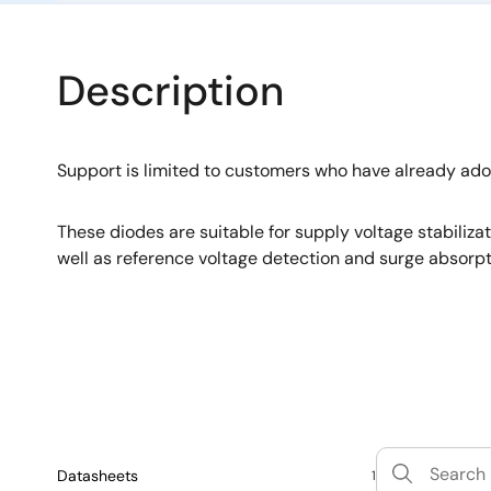
Description
Support is limited to customers who have already ad
These diodes are suitable for supply voltage stabiliza
well as reference voltage detection and surge absorpt
Datasheets
1