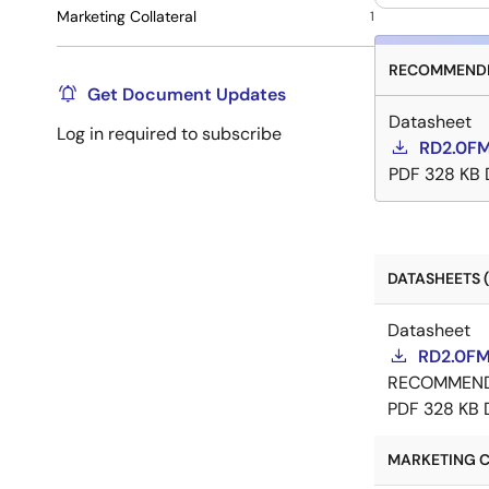
Marketing Collateral
1
RECOMMENDE
Get Document Updates
Datasheet
Log in required to subscribe
RD2.0FM
PDF
328 KB
DATASHEETS (
Datasheet
RD2.0FM
RECOMMEN
PDF
328 KB
MARKETING C