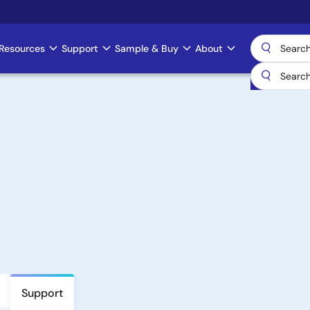
Resources
Support
Sample & Buy
About
Support