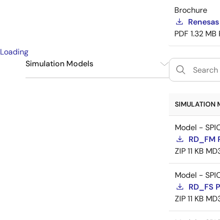
Brochure
Renesas
PDF
1.32 MB
Loading
Simulation Models
SPICE
9
SIMULATION 
Model - SPI
RD_FM 
ZIP
11 KB
MD
Model - SPI
RD_FS 
ZIP
11 KB
MD