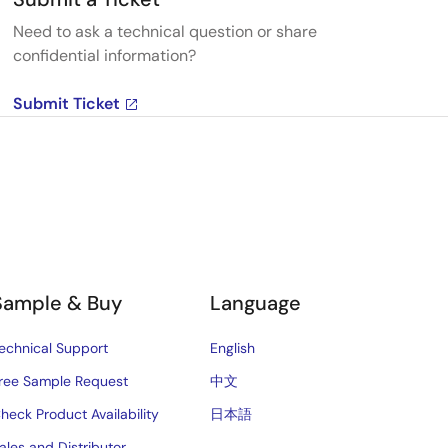
Need to ask a technical question or share
confidential information?
Submit Ticket
Sample & Buy
Language
echnical Support
English
ree Sample Request
中文
heck Product Availability
日本語
ales and Distributor