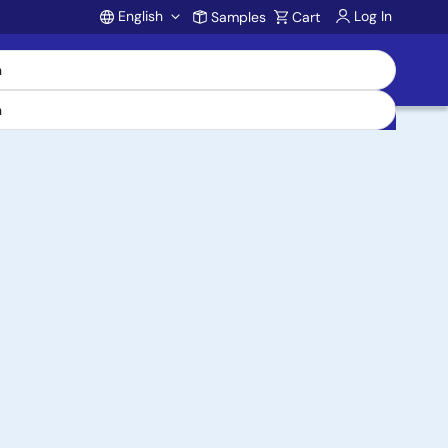
English
Log In
Samples
Cart
Account