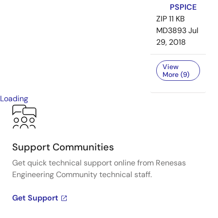
PSPICE
ZIP
11 KB
MD3893
Jul
29, 2018
View
More (9)
Loading
Support Communities
Get quick technical support online from Renesas
Engineering Community technical staff.
Get Support