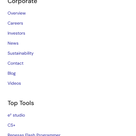
Corporate
Overview
Careers
Investors
News
Sustainability
Contact
Blog
Videos
Top Tools
e² studio
CS+
Renesas Flash Programmer