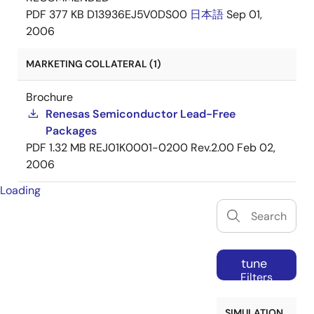
PDF
377 KB
D13936EJ5V0DS00
日本語
Sep 01,
2006
MARKETING COLLATERAL (1)
Brochure
Renesas Semiconductor Lead-Free
Packages
PDF
1.32 MB
REJ01K0001-0200 Rev.2.00
Feb 02,
2006
Loading
tune
Filters
SIMULATION