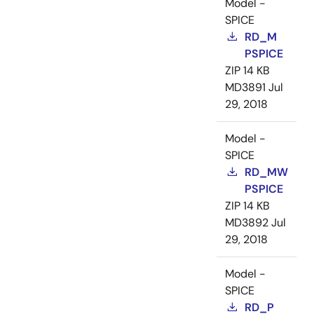
Model -
SPICE
RD_M
PSPICE
ZIP
14 KB
MD3891
Jul
29, 2018
Model -
SPICE
RD_MW
PSPICE
ZIP
14 KB
MD3892
Jul
29, 2018
Model -
SPICE
RD_P