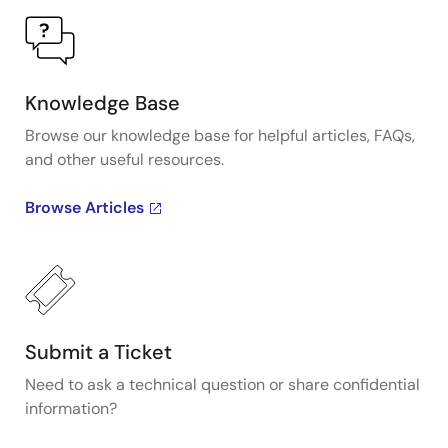
Knowledge Base
Browse our knowledge base for helpful articles, FAQs,
and other useful resources.
Browse Articles
Submit a Ticket
Need to ask a technical question or share confidential
information?