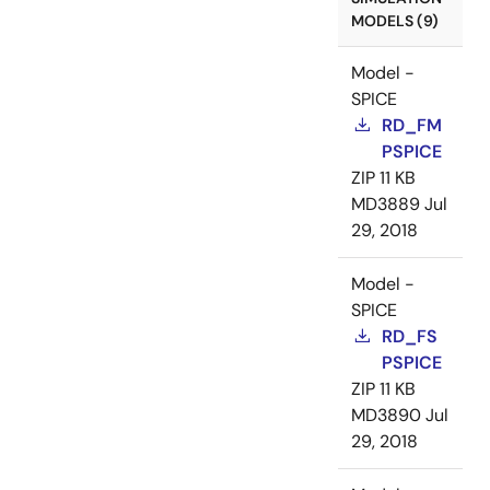
MODELS (9)
Model -
SPICE
RD_FM
PSPICE
ZIP
11 KB
MD3889
Jul
29, 2018
Model -
SPICE
RD_FS
PSPICE
ZIP
11 KB
MD3890
Jul
29, 2018