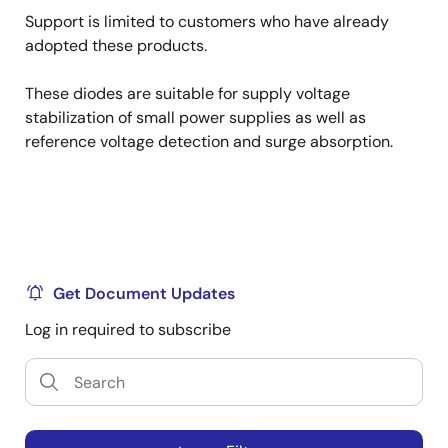
Support is limited to customers who have already
adopted these products.
These diodes are suitable for supply voltage
stabilization of small power supplies as well as
reference voltage detection and surge absorption.
Get Document Updates
Log in required to subscribe