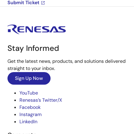
Submit Ticket
Stay Informed
Get the latest news, products, and solutions delivered
straight to your inbox.
Sign Up Now
YouTube
Renesas’s Twitter/X
Facebook
Instagram
LinkedIn