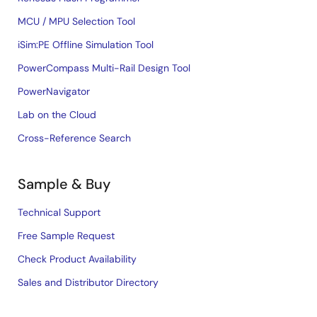
MCU / MPU Selection Tool
iSim:PE Offline Simulation Tool
PowerCompass Multi-Rail Design Tool
PowerNavigator
Lab on the Cloud
Cross-Reference Search
Sample & Buy
Technical Support
Free Sample Request
Check Product Availability
Sales and Distributor Directory