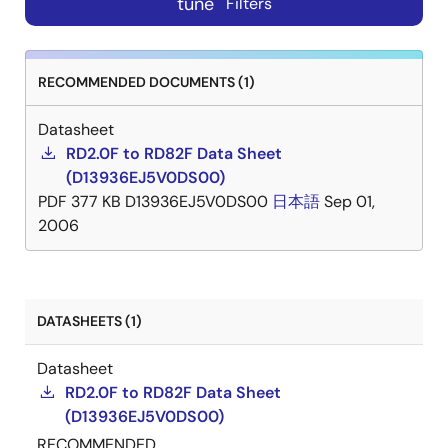
tune
Filters
RECOMMENDED DOCUMENTS (1)
Datasheet
RD2.0F to RD82F Data Sheet
(D13936EJ5V0DS00)
PDF
377 KB
D13936EJ5V0DS00
日本語
Sep 01,
2006
DATASHEETS (1)
Datasheet
RD2.0F to RD82F Data Sheet
(D13936EJ5V0DS00)
RECOMMENDED