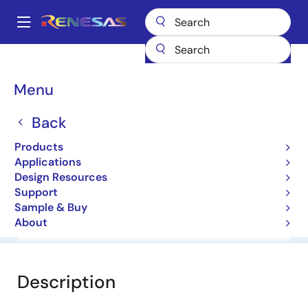
Skip
to
A
main
Main
content
Products
General Parts
RD20F
navigation
Breadcrumb
Menu
RD20F
Back
Diodes for Constant Voltage
Products
Applications
Datasheet
Design Resources
Support
Sample & Buy
About
Overview
Documentation
Software & Tools
Description