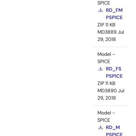
SPICE
RD_FM
PSPICE
ZIP
11 KB
MD3889
Jul
29, 2018
Model -
SPICE
RD_FS
PSPICE
ZIP
11 KB
MD3890
Jul
29, 2018
Model -
SPICE
RD_M
PSPICE