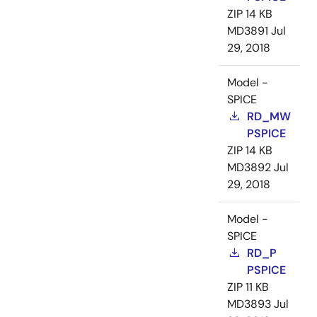
ZIP
14 KB
MD3891
Jul
29, 2018
Model -
SPICE
RD_MW
PSPICE
ZIP
14 KB
MD3892
Jul
29, 2018
Model -
SPICE
RD_P
PSPICE
ZIP
11 KB
MD3893
Jul