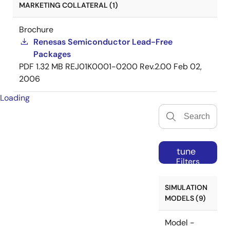
MARKETING COLLATERAL (1)
Brochure
Renesas Semiconductor Lead-Free
Packages
PDF
1.32 MB
REJ01K0001-0200 Rev.2.00
Feb 02,
2006
Loading
tune
Filters
SIMULATION
MODELS (9)
Model -