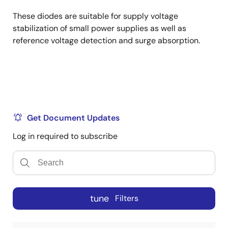
These diodes are suitable for supply voltage
stabilization of small power supplies as well as
reference voltage detection and surge absorption.
Get Document Updates
Log in required to subscribe
tune
Filters