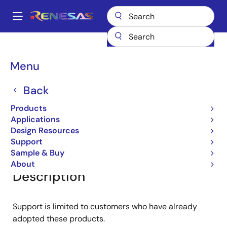
Skip
to
A
main
Main
content
Products
General Parts
RD18L
navigation
Breadcrumb
Menu
RD18L
Back
Diodes for Constant Voltage
Products
Applications
Design Resources
Overview
Documentation
Software & Tools
Support
Sample & Buy
About
Description
Support is limited to customers who have already
adopted these products.