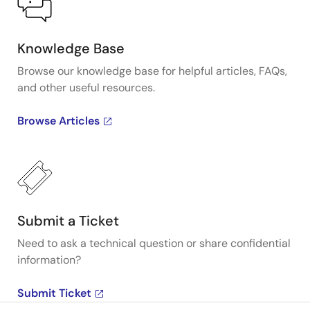
Knowledge Base
Browse our knowledge base for helpful articles, FAQs,
and other useful resources.
Browse Articles
Submit a Ticket
Need to ask a technical question or share confidential
information?
Submit Ticket