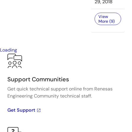
29, 2018
View
More (9)
Loading
Support Communities
Get quick technical support online from Renesas
Engineering Community technical staff.
Get Support