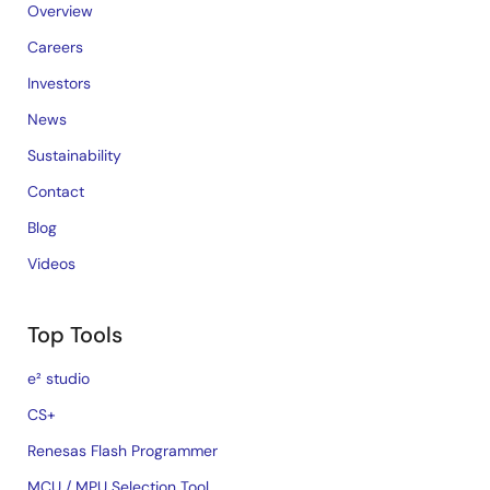
Overview
Careers
Investors
News
Sustainability
Contact
Blog
Videos
Top Tools
e² studio
CS+
Renesas Flash Programmer
MCU / MPU Selection Tool