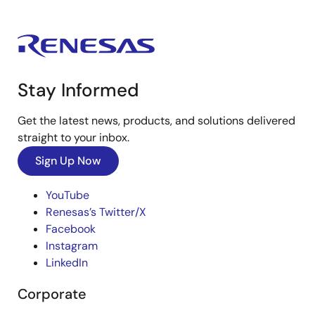
Stay Informed
Get the latest news, products, and solutions delivered
straight to your inbox.
Sign Up Now
YouTube
Renesas’s Twitter/X
Facebook
Instagram
LinkedIn
Corporate