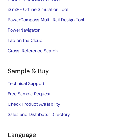
iSim:PE Offline Simulation Tool
PowerCompass Multi-Rail Design Tool
PowerNavigator
Lab on the Cloud
Cross-Reference Search
Sample & Buy
Technical Support
Free Sample Request
Check Product Availability
Sales and Distributor Directory
Language