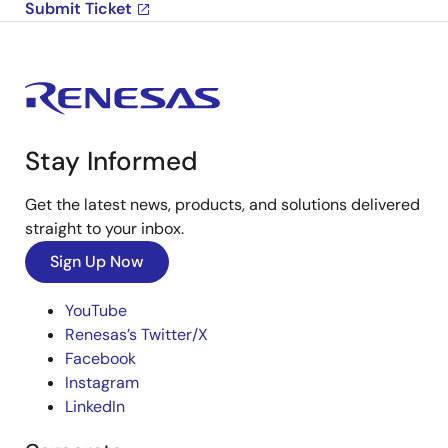
Submit Ticket
Stay Informed
Get the latest news, products, and solutions delivered
straight to your inbox.
Sign Up Now
YouTube
Renesas’s Twitter/X
Facebook
Instagram
LinkedIn