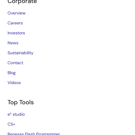
Corporate
Overview
Careers
Investors
News
Sustainability
Contact
Blog
Videos
Top Tools
e² studio
CS+
Renesas Flash Programmer