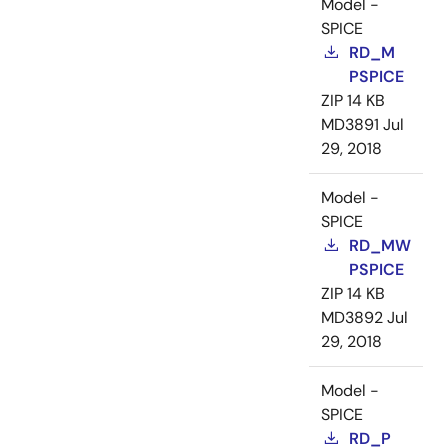
Model -
SPICE
RD_M
PSPICE
ZIP
14 KB
MD3891
Jul
29, 2018
Model -
SPICE
RD_MW
PSPICE
ZIP
14 KB
MD3892
Jul
29, 2018
Model -
SPICE
RD_P