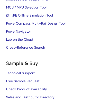
MCU / MPU Selection Tool
iSim:PE Offline Simulation Tool
PowerCompass Multi-Rail Design Tool
PowerNavigator
Lab on the Cloud
Cross-Reference Search
Sample & Buy
Technical Support
Free Sample Request
Check Product Availability
Sales and Distributor Directory