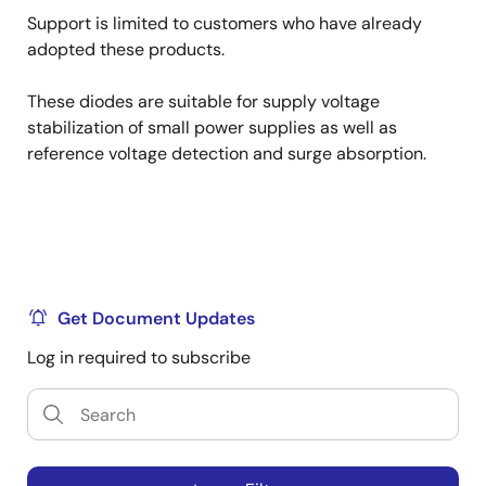
Support is limited to customers who have already
adopted these products.
These diodes are suitable for supply voltage
stabilization of small power supplies as well as
reference voltage detection and surge absorption.
Get Document Updates
Log in required to subscribe