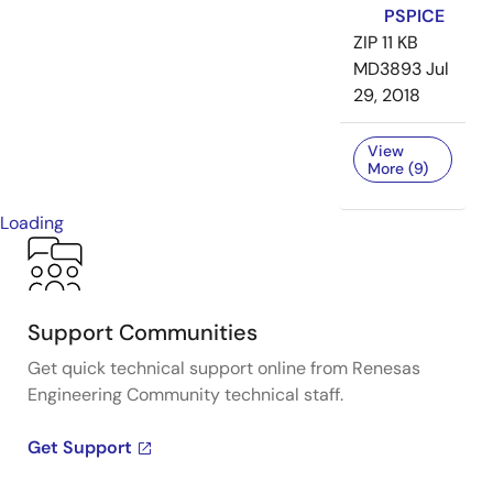
PSPICE
ZIP
11 KB
MD3893
Jul
29, 2018
View
More (9)
Loading
Support Communities
Get quick technical support online from Renesas
Engineering Community technical staff.
Get Support