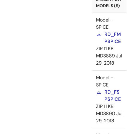
MODELS (9)
Model -
SPICE
RD_FM
PSPICE
ZIP
11 KB
MD3889
Jul
29, 2018
Model -
SPICE
RD_FS
PSPICE
ZIP
11 KB
MD3890
Jul
29, 2018