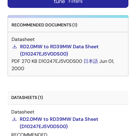
tune
Filters
RECOMMENDED DOCUMENTS (1)
Datasheet
RD2.0MW to RD39MW Data Sheet
(D10247EJ5V0DS00)
PDF
270 KB
D10247EJ5V0DS00
日本語
Jun 01,
2000
DATASHEETS (1)
Datasheet
RD2.0MW to RD39MW Data Sheet
(D10247EJ5V0DS00)
RECOMMENDED