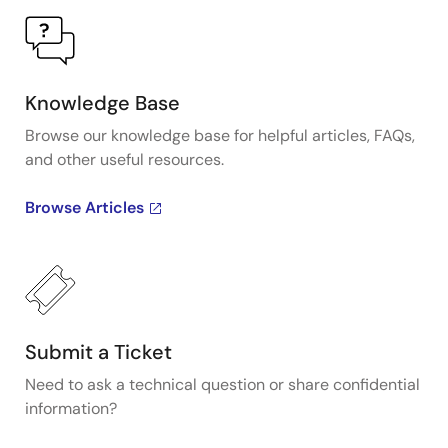
Knowledge Base
Browse our knowledge base for helpful articles, FAQs,
and other useful resources.
Browse Articles
Submit a Ticket
Need to ask a technical question or share confidential
information?