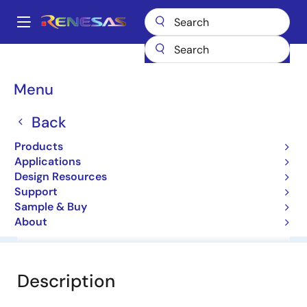
Skip
to
A
main
Main
content
Products
General Parts
RD13MW
navigation
Breadcrumb
Menu
RD13MW
Back
Diodes for Constant Voltage
Products
Applications
Datasheet
Design Resources
Support
Sample & Buy
About
Overview
Documentation
Software & Tools
Description