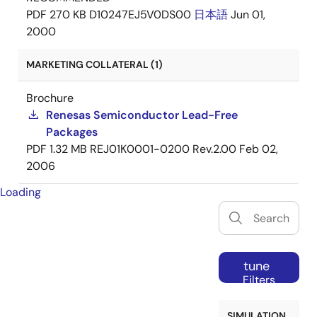
PDF
270 KB
D10247EJ5V0DS00
日本語
Jun 01,
2000
MARKETING COLLATERAL (1)
Brochure
Renesas Semiconductor Lead-Free
Packages
PDF
1.32 MB
REJ01K0001-0200 Rev.2.00
Feb 02,
2006
Loading
tune
Filters
SIMULATION