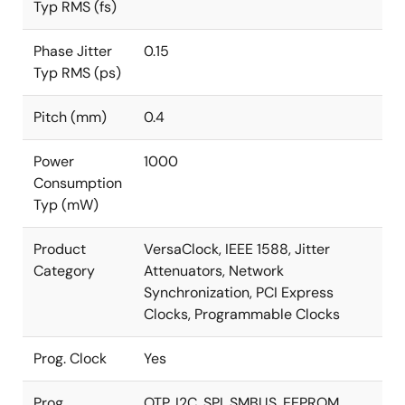
Typ RMS (fs)
Phase Jitter
0.15
Typ RMS (ps)
Pitch (mm)
0.4
Power
1000
Consumption
Typ (mW)
Product
VersaClock, IEEE 1588, Jitter
Category
Attenuators, Network
Synchronization, PCI Express
Clocks, Programmable Clocks
Prog. Clock
Yes
Prog.
OTP, I2C, SPI, SMBUS, EEPROM