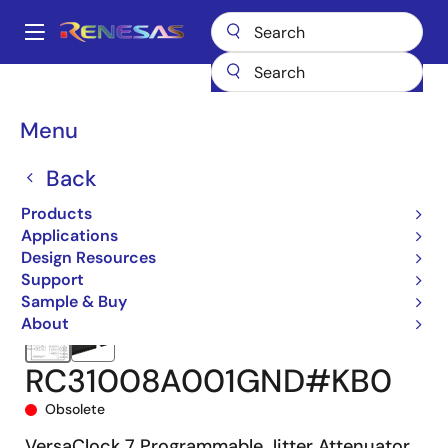
Skip
to
A
main
Main
content
Products
Clocks & Timing
Jitter Attenuators
RC310
navigation
RC31008A001GND#KB0
Breadcrumb
Menu
Back
Products
Applications
Design Resources
Support
Sample & Buy
About
RC31008A001GND#KB0
Obsolete
VersaClock 7 Programmable Jitter Attenuator