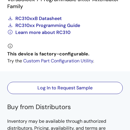
Family
RC310xxB Datasheet
RC310xx Programming Guide
Learn more about RC310
This device is factory-configurable.
Try the
Custom Part Configuration Utility
.
Log In to Request Sample
Buy from Distributors
Inventory may be available through authorized
distributors. Pricing, availability, and terms are