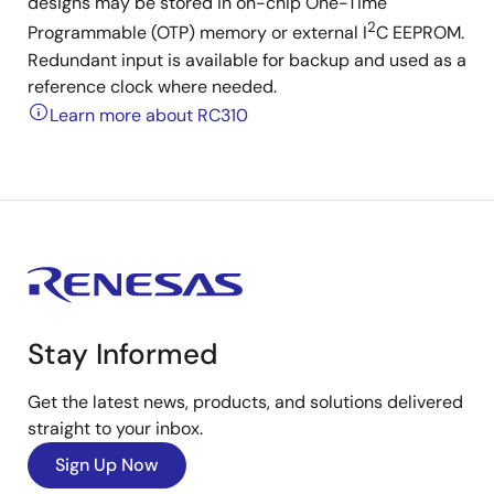
designs may be stored in on-chip One-Time
2
Programmable (OTP) memory or external I
C EEPROM.
Redundant input is available for backup and used as a
reference clock where needed.
Learn more about RC310
Stay Informed
Get the latest news, products, and solutions delivered
straight to your inbox.
Sign Up Now