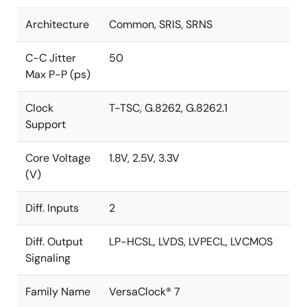
Architecture
Common, SRIS, SRNS
C-C Jitter
50
Max P-P (ps)
Clock
T-TSC, G.8262, G.8262.1
Support
Core Voltage
1.8V, 2.5V, 3.3V
(V)
Diff. Inputs
2
Diff. Output
LP-HCSL, LVDS, LVPECL, LVCMOS
Signaling
Family Name
VersaClock® 7