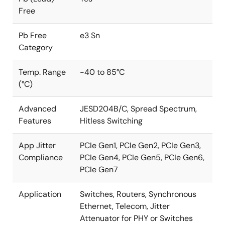
Free
Pb Free
e3 Sn
Category
Temp. Range
-40 to 85°C
(°C)
Advanced
JESD204B/C, Spread Spectrum,
Features
Hitless Switching
App Jitter
PCIe Gen1, PCIe Gen2, PCIe Gen3,
Compliance
PCIe Gen4, PCIe Gen5, PCIe Gen6,
PCIe Gen7
Application
Switches, Routers, Synchronous
Ethernet, Telecom, Jitter
Attenuator for PHY or Switches