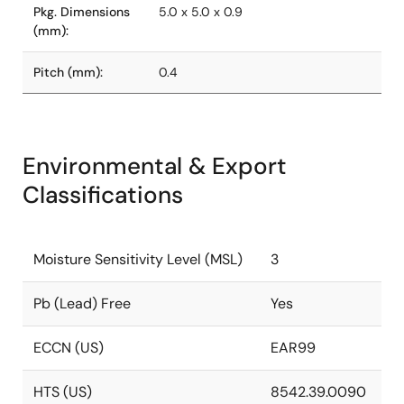
Pkg. Dimensions
5.0 x 5.0 x 0.9
(mm):
Pitch (mm):
0.4
Environmental & Export
Classifications
Moisture Sensitivity Level (MSL)
3
Pb (Lead) Free
Yes
ECCN (US)
EAR99
HTS (US)
8542.39.0090