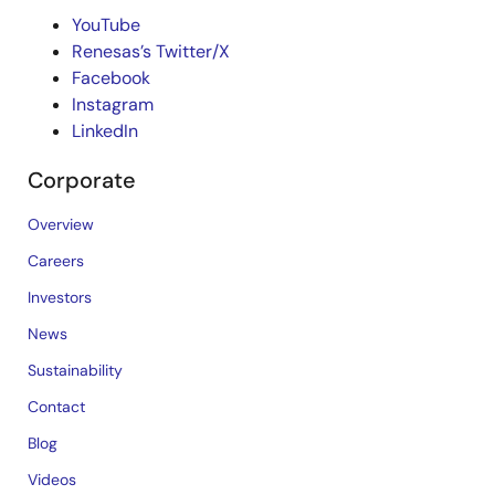
YouTube
Renesas’s Twitter/X
Facebook
Instagram
LinkedIn
Corporate
Overview
Careers
Investors
News
Sustainability
Contact
Blog
Videos