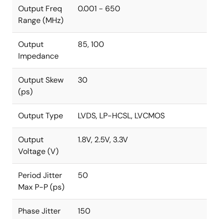
Output Freq
0.001 - 650
Range (MHz)
Output
85, 100
Impedance
Output Skew
30
(ps)
Output Type
LVDS, LP-HCSL, LVCMOS
Output
1.8V, 2.5V, 3.3V
Voltage (V)
Period Jitter
50
Max P-P (ps)
Phase Jitter
150