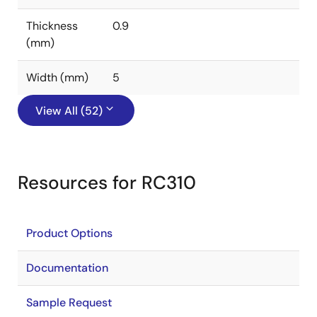
Thickness
0.9
(mm)
Width (mm)
5
View All (52)
Resources for RC310
Product Options
Documentation
Sample Request