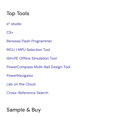
Top Tools
e² studio
CS+
Renesas Flash Programmer
MCU / MPU Selection Tool
iSim:PE Offline Simulation Tool
PowerCompass Multi-Rail Design Tool
PowerNavigator
Lab on the Cloud
Cross-Reference Search
Sample & Buy