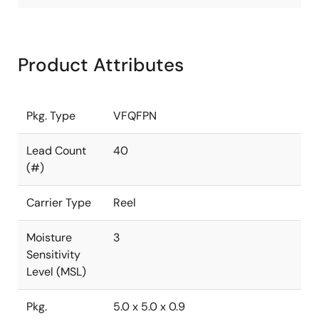
Product Attributes
Pkg. Type
VFQFPN
Lead Count
40
(#)
Carrier Type
Reel
Moisture
3
Sensitivity
Level (MSL)
Pkg.
5.0 x 5.0 x 0.9