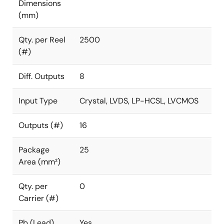
Dimensions
(mm)
Qty. per Reel
2500
(#)
Diff. Outputs
8
Input Type
Crystal, LVDS, LP-HCSL, LVCMOS
Outputs (#)
16
Package
25
Area (mm²)
Qty. per
0
Carrier (#)
Pb (Lead)
Yes