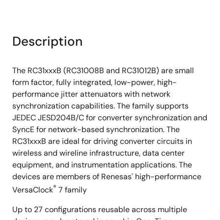
Description
The RC31xxxB (RC31008B and RC31012B) are small
form factor, fully integrated, low-power, high-
performance jitter attenuators with network
synchronization capabilities. The family supports
JEDEC JESD204B/C for converter synchronization and
SyncE for network-based synchronization. The
RC31xxxB are ideal for driving converter circuits in
wireless and wireline infrastructure, data center
equipment, and instrumentation applications. The
devices are members of Renesas' high-performance
®
VersaClock
7 family
Up to 27 configurations reusable across multiple