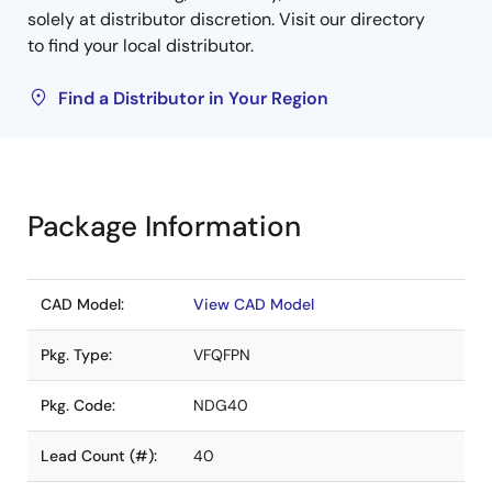
solely at distributor discretion. Visit our directory
to find your local distributor.
Find a Distributor in Your Region
Package Information
CAD Model:
View CAD Model
Pkg. Type:
VFQFPN
Pkg. Code:
NDG40
Lead Count (#):
40