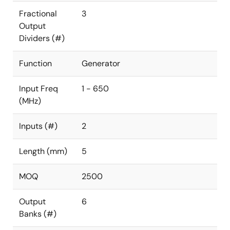
Fractional
3
Output
Dividers (#)
Function
Generator
Input Freq
1 - 650
(MHz)
Inputs (#)
2
Length (mm)
5
MOQ
2500
Output
6
Banks (#)