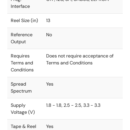
Interface
Reel Size (in)
13
Reference
No
Output
Requires
Does not require acceptance of
Terms and
Terms and Conditions
Conditions
Spread
Yes
Spectrum
Supply
1.8 - 1.8, 2.5 - 2.5, 3.3 - 3.3
Voltage (V)
Tape & Reel
Yes