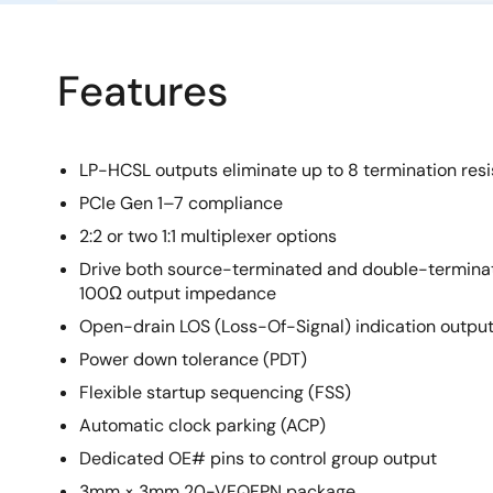
Features
LP-HCSL outputs eliminate up to 8 termination resi
PCIe Gen 1–7 compliance
2:2 or two 1:1 multiplexer options
Drive both source-terminated and double-termina
100Ω output impedance
Open-drain LOS (Loss-Of-Signal) indication outpu
Power down tolerance (PDT)
Flexible startup sequencing (FSS)
Automatic clock parking (ACP)
Dedicated OE# pins to control group output
3mm × 3mm 20-VFQFPN package