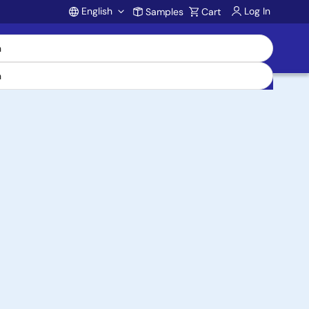
English
Log In
Samples
Cart
Account