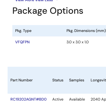
Package Options
Pkg. Type
Pkg. Dimensions (mm)
VFQFPN
3.0 x 3.0 x 1.0
Part Number
Status
Samples
Longevi
RC19202AGNT#BD0
Active
Available
2040 Ap