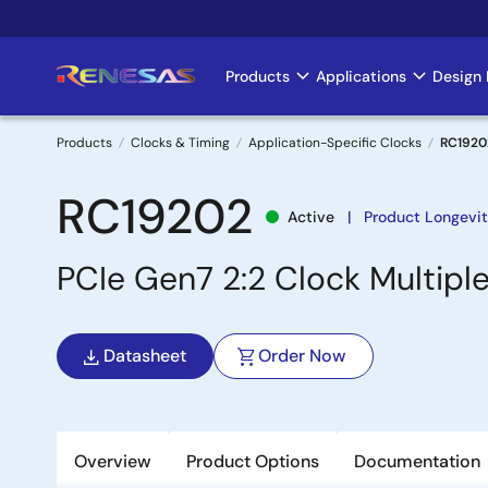
Skip
to
main
Products
Applications
Design 
Main
content
navigation
Products
Clocks & Timing
Application-Specific Clocks
RC1920
Breadcrumb
RC19202
Active
Product Longevi
PCIe Gen7 2:2 Clock Multipl
Datasheet
Order Now
Overview
Product Options
Documentation