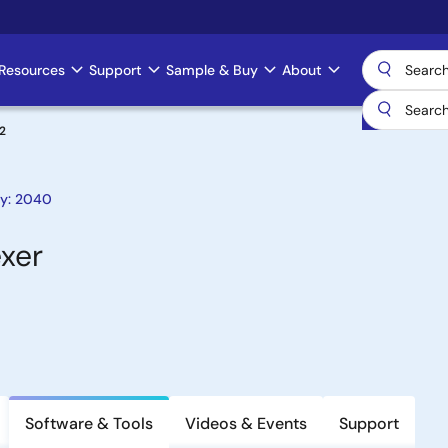
Resources
Support
Sample & Buy
About
2
ty: 2040
exer
Software & Tools
Videos & Events
Support