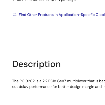
Find Other Products in Application-Specific Cloc
Description
The RC19202 is a 2:2 PCIe Gen7 multiplexer that is ba
out delay performance for better design margin and in