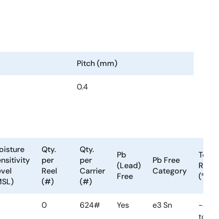
Pitch (mm)
0.4
oisture
Qty.
Qty.
Pb
Temp
nsitivity
per
per
Pb Free
(Lead)
Rang
vel
Reel
Carrier
Category
Free
(°C)
MSL)
(#)
(#)
0
624#
Yes
e3 Sn
-40
to