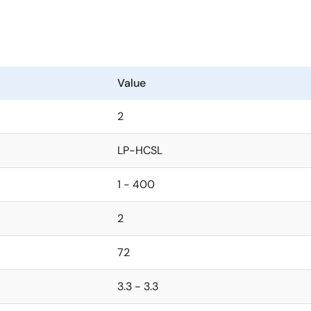
Value
2
LP-HCSL
1 - 400
2
72
3.3 - 3.3