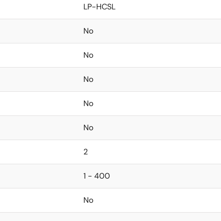
LP-HCSL
No
No
No
No
No
2
1 - 400
No