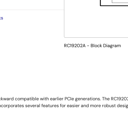
ks
RC19202A - Block Diagram
ckward compatible with earlier PCIe generations. The RC19202
corporates several features for easier and more robust desig