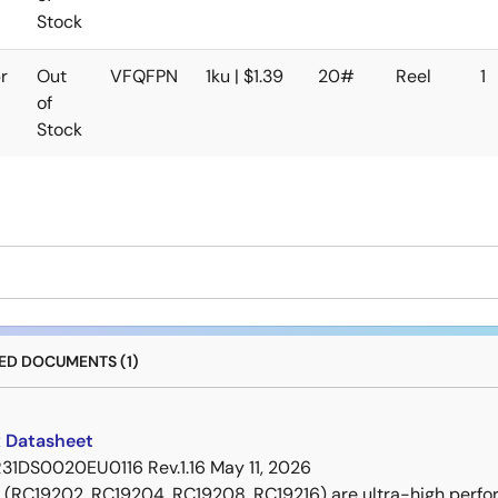
Stock
r
Out
VFQFPN
1ku | $1.39
20#
Reel
1
of
Stock
D DOCUMENTS (1)
 Datasheet
R31DS0020EU0116 Rev.1.16
May 11, 2026
 (RC19202, RC19204, RC19208, RC19216) are ultra-high perf