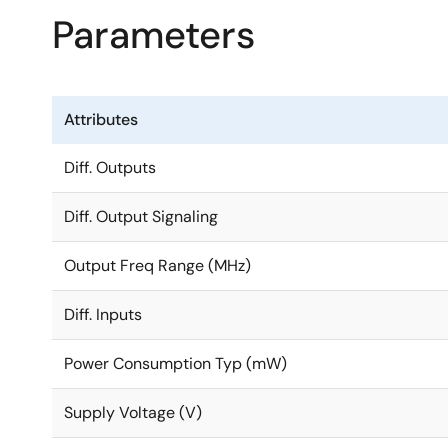
Parameters
Attributes
Diff. Outputs
Diff. Output Signaling
Output Freq Range (MHz)
Diff. Inputs
Power Consumption Typ (mW)
Supply Voltage (V)