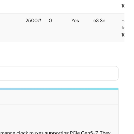
105°C
2500#
0
Yes
e3 Sn
-40
to
105°C
ormance clock muxes supporting PCIe Gen5-7. They