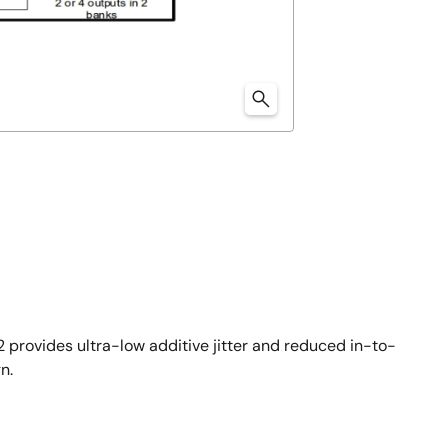
 provides ultra-low additive jitter and reduced in-to-
n.