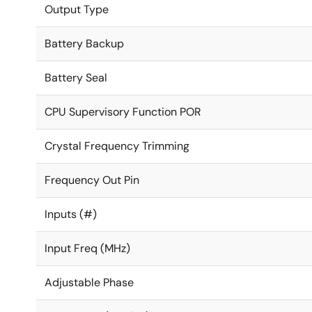
Output Type
Battery Backup
Battery Seal
CPU Supervisory Function POR
Crystal Frequency Trimming
Frequency Out Pin
Inputs (#)
Input Freq (MHz)
Adjustable Phase