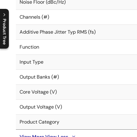
Noise Floor (dBc/Hz)
Channels (#)
Product Tree
Additive Phase Jitter Typ RMS (fs)
C
l
o
s
e
p
r
o
d
u
c
t
t
r
e
e
m
e
n
O
p
e
n
p
r
o
d
u
c
t
t
r
e
e
m
e
n
Function
Input Type
Output Banks (#)
Core Voltage (V)
Output Voltage (V)
Product Category
View More
View Less