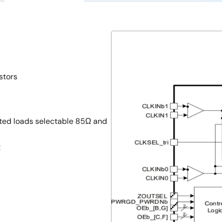
stors
ted loads selectable 85Ω and
t