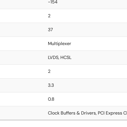
-154
2
37
Multiplexer
LVDS, HCSL
2
3.3
0.8
Clock Buffers & Drivers, PCI Express C