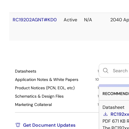
RC19202AGNT#KD0
Active
N/A
2040 Ap
Datasheets
1
Application Notes & White Papers
10
Product Notices (PCN, EOL, etc)
1
RECOMMENDE
Schematics & Design Files
1
Marketing Collateral
1
Datasheet
RC192xx
PDF
671 KB
Get Document Updates
The RC192xx