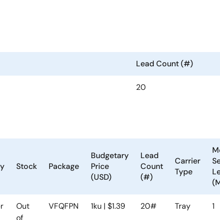
Lead Count (#)
20
M
Budgetary
Lead
Carrier
Se
ty
Stock
Package
Price
Count
Type
Le
(USD)
(#)
(
r
Out
VFQFPN
1ku | $1.39
20#
Tray
1
of