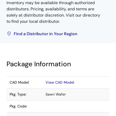
Inventory may be available through authorized
distributors. Pricing, availability, and terms are
solely at distributor discretion. Visit our directory
to find your local distributor.
Find a Distributor in Your Region
Package Information
CAD Model:
View CAD Model
Pkg. Type:
Sawn Wafer
Pkg. Code: