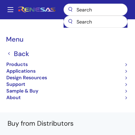
Skip
to
A
main
Main
content
Products
General Parts
RBN220N75A5PJWS
navigation
RBN220N75A5PJWS-000#FF0
Breadcrumb
Menu
RBN220N75A5PJWS-
Back
000#FF0
Products
Applications
Obsolete
Design Resources
750V – 220A – IGBT Chip
Support
Sample & Buy
RBN220N75A5PJWS Datasheet
About
Learn more about RBN220N75A5PJWS
Buy from Distributors