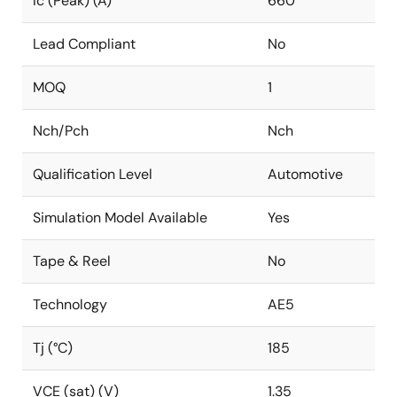
Ic (Peak) (A)
660
Lead Compliant
No
MOQ
1
Nch/Pch
Nch
Qualification Level
Automotive
Simulation Model Available
Yes
Tape & Reel
No
Technology
AE5
Tj (°C)
185
VCE (sat) (V)
1.35