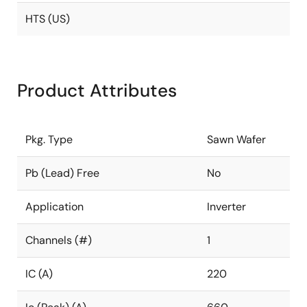
HTS (US)
Product Attributes
Pkg. Type
Sawn Wafer
Pb (Lead) Free
No
Application
Inverter
Channels (#)
1
IC (A)
220