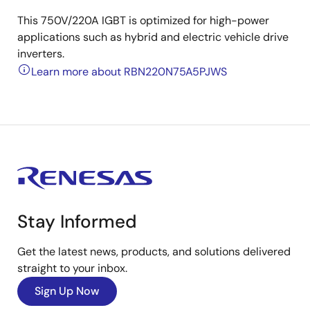
This 750V/220A IGBT is optimized for high-power
applications such as hybrid and electric vehicle drive
inverters.
Learn more about RBN220N75A5PJWS
Stay Informed
Get the latest news, products, and solutions delivered
straight to your inbox.
Sign Up Now