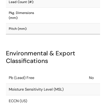
Lead Count (#):
Pkg. Dimensions
(mm):
Pitch (mm):
Environmental & Export
Classifications
Pb (Lead) Free
No
Moisture Sensitivity Level (MSL)
ECCN (US)