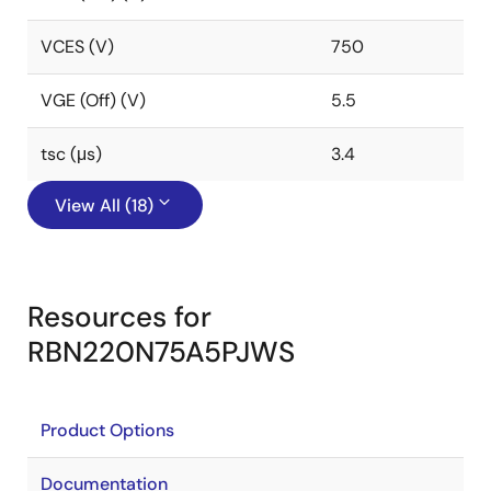
VCES (V)
750
VGE (Off) (V)
5.5
tsc (μs)
3.4
View All (18)
Resources for
RBN220N75A5PJWS
Product Options
Documentation