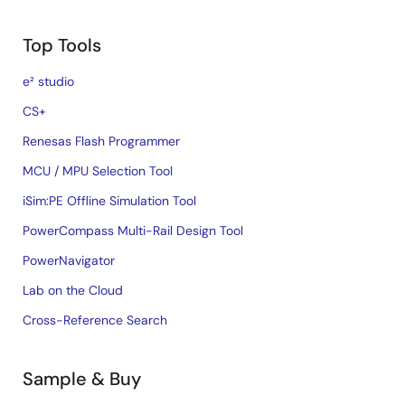
Top Tools
e² studio
CS+
Renesas Flash Programmer
MCU / MPU Selection Tool
iSim:PE Offline Simulation Tool
PowerCompass Multi-Rail Design Tool
PowerNavigator
Lab on the Cloud
Cross-Reference Search
Sample & Buy