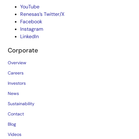
YouTube
Renesas’s Twitter/X
Facebook
Instagram
LinkedIn
Corporate
Overview
Careers
Investors
News
Sustainability
Contact
Blog
Videos