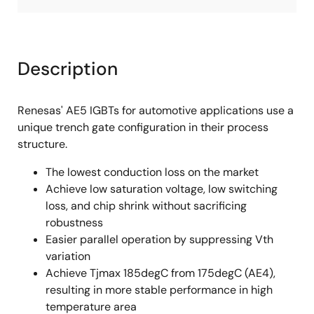
Description
Renesas' AE5 IGBTs for automotive applications use a
unique trench gate configuration in their process
structure.
The lowest conduction loss on the market
Achieve low saturation voltage, low switching
loss, and chip shrink without sacrificing
robustness
Easier parallel operation by suppressing Vth
variation
Achieve Tjmax 185degC from 175degC (AE4),
resulting in more stable performance in high
temperature area