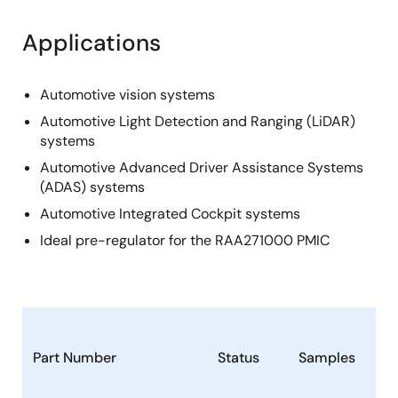
Applications
Automotive vision systems
Automotive Light Detection and Ranging (LiDAR)
systems
Automotive Advanced Driver Assistance Systems
(ADAS) systems
Automotive Integrated Cockpit systems
Ideal pre-regulator for the RAA271000 PMIC
Part Number
Status
Samples
St