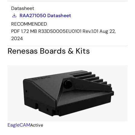
Datasheet
RAA271050 Datasheet
RECOMMENDED
PDF
1.72 MB
R33DS0005EU0101 Rev.1.01
Aug 22,
2024
Renesas Boards & Kits
EagleCAM
Active