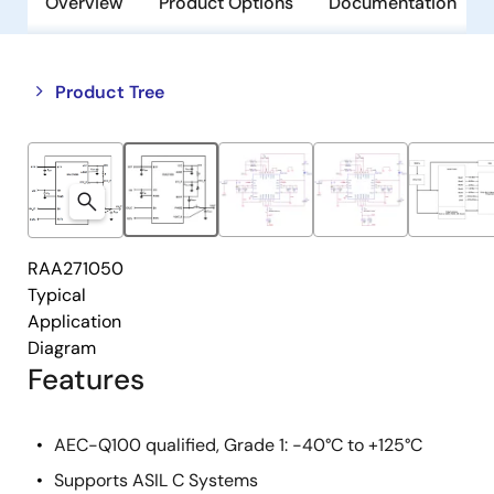
Overview
Product Options
Documentation
Close
Open
Product Tree
product
product
tree
tree
menu
menu
RAA271050
Typical
Application
Diagram
Features
AEC-Q100 qualified, Grade 1: -40°C to +125°C
Supports ASIL C Systems