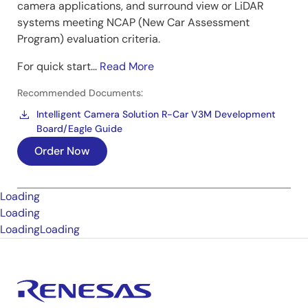
camera applications, and surround view or LiDAR
systems meeting NCAP (New Car Assessment
Program) evaluation criteria.
For quick start...
Read More
Recommended Documents:
Intelligent Camera Solution R-Car V3M Development
Board/Eagle Guide
Order Now
Loading
Loading
Loading
Loading