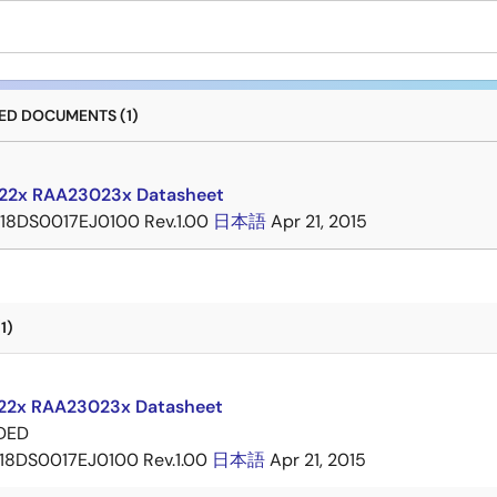
D DOCUMENTS (1)
22x RAA23023x Datasheet
18DS0017EJ0100 Rev.1.00
日本語
Apr 21, 2015
1)
2x RAA23023x Datasheet
DED
18DS0017EJ0100 Rev.1.00
日本語
Apr 21, 2015