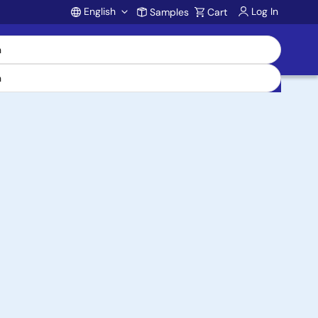
English
Log In
Samples
Cart
Account