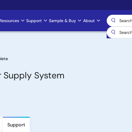
Resources
Support
Sample & Buy
About
lete
er Supply System
Support