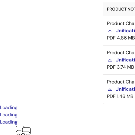
PRODUCT NOTI
Product Cha
Unificat
PDF
4.86 MB
Product Cha
Unificat
PDF
3.74 MB
Product Cha
Unificat
PDF
1.46 MB
Loading
Loading
Loading