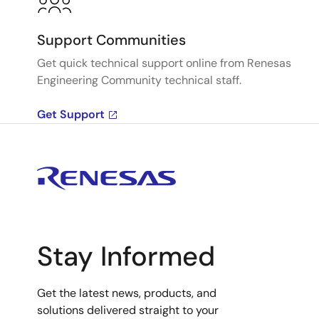
Support Communities
Get quick technical support online from Renesas
Engineering Community technical staff.
Get Support
Stay Informed
Get the latest news, products, and
solutions delivered straight to your