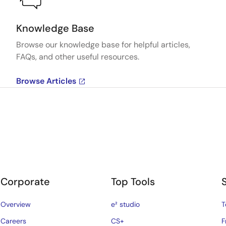
Knowledge Base
Browse our knowledge base for helpful articles,
FAQs, and other useful resources.
Browse Articles
Corporate
Top Tools
Overview
e² studio
T
Careers
CS+
F