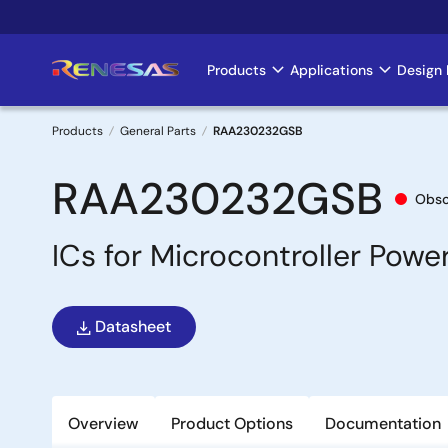
Skip
to
main
Products
Applications
Design 
Main
content
navigation
Products
General Parts
RAA230232GSB
Breadcrumb
RAA230232GSB
Obso
ICs for Microcontroller Pow
Datasheet
Overview
Product Options
Documentation