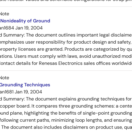
Note
Nonideality of Ground
an1684
Jan 19, 2004
ed Summary:
The document outlines important legal disclaime
emphasizes user responsibility for product design and safety, 
 property licenses are granted. Products are categorized by qu
ons. Users must comply with laws, avoid unauthorized modifi
Contact details for Renesas Electronics sales offices worldwid
Note
 Grounding Techniques
an1681
Jan 19, 2004
ed Summary:
The document explains grounding techniques for
 copper board. It compares three grounding schemes: a center
ound plane, highlighting the benefits of single-point groundin
ollowing current paths, minimizing loop lengths, and ensurin
. The document also includes disclaimers on product use, qual