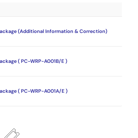
package (Additional Information & Correction)
P package ( PC-WRP-A001B/E )
P package ( PC-WRP-A001A/E )