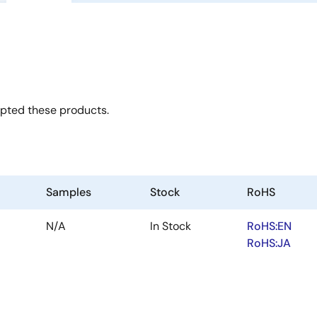
opted these products.
Samples
Stock
RoHS
N/A
In Stock
RoHS:EN
RoHS:JA