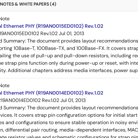
NOTES & WHITE PAPERS (4)
Note
al Ethernet PHY (R19AN0015ED0102) Rev.1.02
19AN0015ED0102 Rev.1.02
Jul 01, 2013
ed Summary:
The document provides layout recommendations a
rting 10Base-T, 100Base-TX, and 100Base-FX. It covers strap p
tailing the use of pull-up and pull-down resistors, includin
e strap pins function only during power-up or reset, with inte
ty. Additional chapters address media interfaces, power suppl
Note
al Ethernet PHY (R19AN0014ED0102) Rev.1.02
R19AN0014ED0102 Rev.1.02
Jul 01, 2013
ed Summary:
The document provides layout recommendations a
ices. It covers strap pin configuration options for initial sta
ues and configurations to ensure stable operation in noisy en
n, differential pair routing, media-dependent interfaces, MAC
rate resistor values and schematic configurations for strap pin