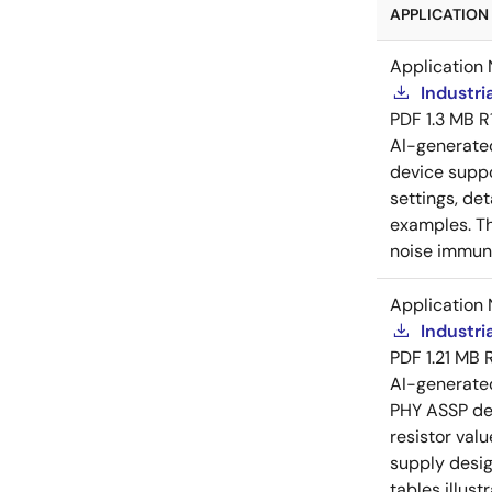
APPLICATION 
Application 
Industri
PDF
1.3 MB
R
AI-generat
device suppo
settings, de
examples. Th
noise immuni
Application 
Industri
PDF
1.21 MB
AI-generat
PHY ASSP dev
resistor val
supply desig
tables illust