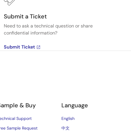
Submit a Ticket
Need to ask a technical question or share
confidential information?
Submit Ticket
Sample & Buy
Language
echnical Support
English
ree Sample Request
中文