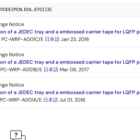
CES (PCN, EOL, ETC) (3)
nge Notice
ion of a JEDEC tray and a embossed carrier tape for LQFP 
PC-WRP-A001C/E
日本語
Jan 23, 2018
nge Notice
ion of a JEDEC tray and a embossed carrier tape for LQF
PC-WRP-A001B/E
日本語
Mar 08, 2017
nge Notice
ion of a JEDEC tray and a embossed carrier tape for LQF
PC-WRP-A001A/E
日本語
Jul 01, 2016