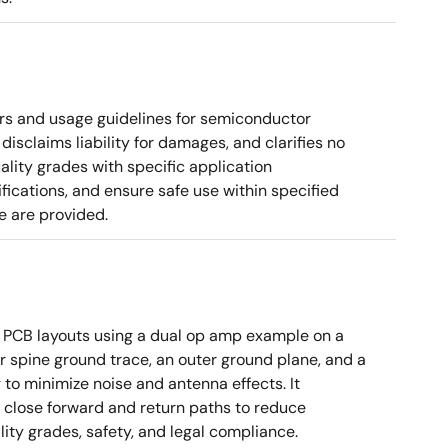
rs and usage guidelines for semiconductor
disclaims liability for damages, and clarifies no
ality grades with specific application
cations, and ensure safe use within specified
e are provided.
 PCB layouts using a dual op amp example on a
 spine ground trace, an outer ground plane, and a
g to minimize noise and antenna effects. It
g close forward and return paths to reduce
ity grades, safety, and legal compliance.