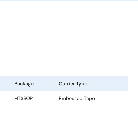
Package
Carrier Type
HTSSOP
Embossed Tape