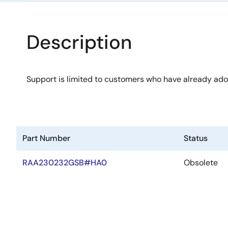
Description
Support is limited to customers who have already ad
Part Number
Status
RAA230232GSB#HA0
Obsolete