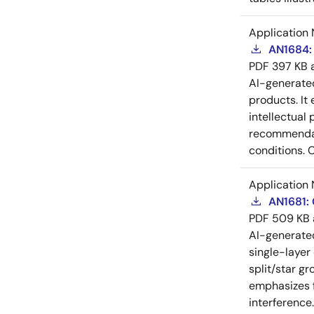
Application 
AN1684: 
PDF
397 KB
AI-generat
products. It 
intellectual
recommendati
conditions. 
Application 
AN1681:
PDF
509 KB
AI-generat
single-layer
split/star gr
emphasizes f
interference