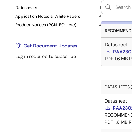
Datasheets
1
Application Notes & White Papers
4
Product Notices (PCN, EOL, etc)
3
RECOMMENDE
Datasheet
Get Document Updates
RAA230
Log in required to subscribe
PDF
1.6 MB
R
DATASHEETS (
Datasheet
RAA2302
RECOMMEN
PDF
1.6 MB
R