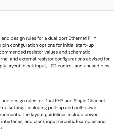
nd design rules for a dual port Ethernet PHY
in configuration options for initial start-up
g recommended resistor values and schematic
rnal and external resistor configurations advised for
y layout, clock input, LED control, and unused pins.
nd design rules for Dual PHY and Single Channel
rt-up settings, including pull-up and pull-down
vironments. The layout guidelines include power
 interfaces, and clock input circuits. Examples and
s.