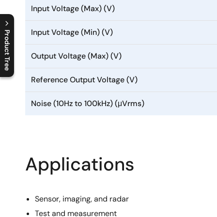
Input Voltage (Max) (V)
Input Voltage (Min) (V)
Product Tree
C
l
o
s
e
p
r
o
d
u
c
t
t
r
e
e
m
e
n
O
p
e
n
p
r
o
d
u
c
t
t
r
e
e
m
e
n
Output Voltage (Max) (V)
Reference Output Voltage (V)
Noise (10Hz to 100kHz) (μVrms)
Applications
Sensor, imaging, and radar
Test and measurement