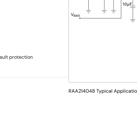
ault protection
RAA214048 Typical Applicati