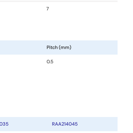
7
Pitch (mm)
0.5
035
RAA214045