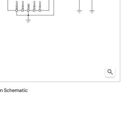
on Schematic