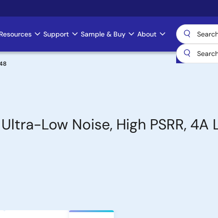
Resources
Support
Sample & Buy
About
48
 Ultra-Low Noise, High PSRR, 4A