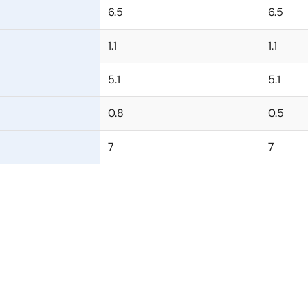
6.5
6.5
1.1
1.1
5.1
5.1
0.8
0.5
7
7