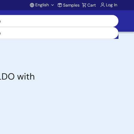
English
Log In
Samples
Cart
Account
 LDO with