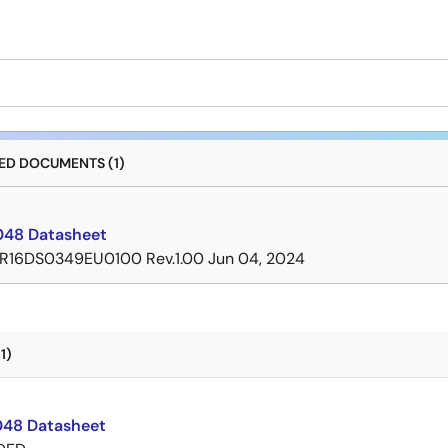
D DOCUMENTS (1)
48 Datasheet
R16DS0349EU0100 Rev.1.00
Jun 04, 2024
1)
48 Datasheet