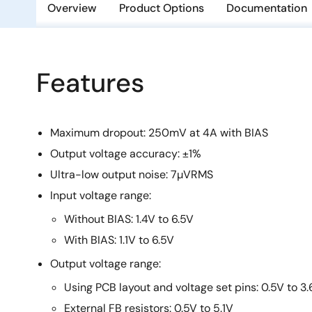
Overview
Product Options
Documentation
Features
Maximum dropout: 250mV at 4A with BIAS
Output voltage accuracy: ±1%
Ultra-low output noise: 7µVRMS
Input voltage range:
Without BIAS: 1.4V to 6.5V
With BIAS: 1.1V to 6.5V
Output voltage range:
Using PCB layout and voltage set pins: 0.5V to 3
External FB resistors: 0.5V to 5.1V