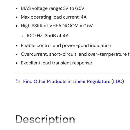
BIAS voltage range: 3V to 6.5V
Max operating load current: 4A
High PSRR at VHEADROOM = 0.5V
100kHZ: 35dB at 4A
Enable control and power-good indication
Overcurrent, short-circuit, and over-temperature f
Excellent load transient response
Find Other Products in Linear Regulators (LDO)
Description