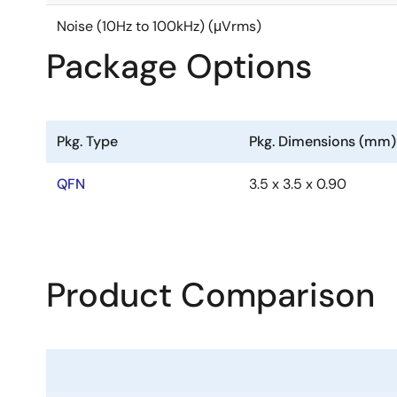
Noise (10Hz to 100kHz) (μVrms)
Package Options
Pkg. Type
Pkg. Dimensions (mm)
QFN
3.5 x 3.5 x 0.90
Product Comparison