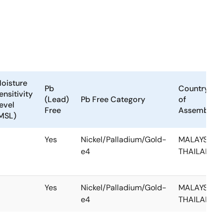
oisture
Pb
Country
ensitivity
(Lead)
Pb Free Category
of
evel
Free
Assembly
MSL)
Yes
Nickel/Palladium/Gold-
MALAYSIA,
e4
THAILAND
Yes
Nickel/Palladium/Gold-
MALAYSIA,
e4
THAILAND