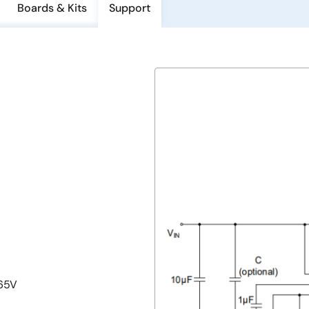
Boards & Kits
Support
.65V