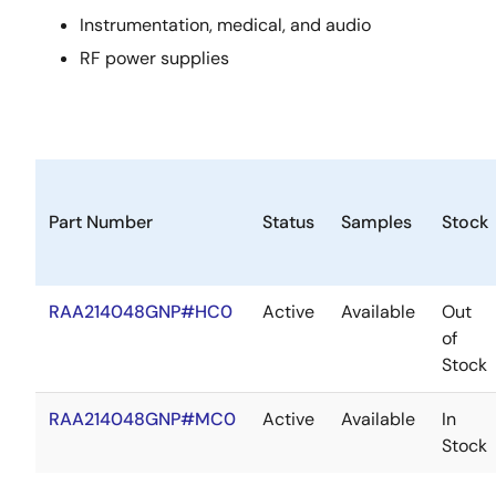
Instrumentation, medical, and audio
RF power supplies
Part Number
Status
Samples
Stock
RAA214048GNP#HC0
Active
Available
Out
of
Stock
RAA214048GNP#MC0
Active
Available
In
Stock