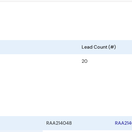
Lead Count (#)
20
RAA214048
RAA214