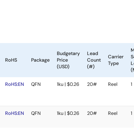
M
Budgetary
Lead
Carrier
S
RoHS
Package
Price
Count
Type
L
(USD)
(#)
(
RoHS:EN
QFN
1ku | $0.26
20#
Reel
1
RoHS:EN
QFN
1ku | $0.26
20#
Reel
1