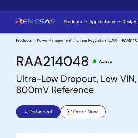
Skip
to
main
Products
Applications
Design 
Main
content
navigation
Products
Power Management
Linear Regulators (LDO)
RAA2140
Breadcrumb
RAA214048
Active
Ultra-Low Dropout, Low VIN,
800mV Reference
Datasheet
Order Now