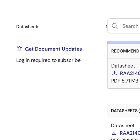
Datasheets
1
Get Document Updates
RECOMMENDE
Log in required to subscribe
Datasheet
RAA2140
PDF
5.71 MB
DATASHEETS (
Datasheet
RAA2140