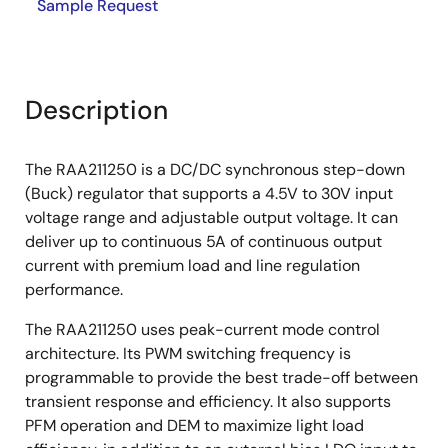
Sample Request
Description
The RAA211250 is a DC/DC synchronous step-down
(Buck) regulator that supports a 4.5V to 30V input
voltage range and adjustable output voltage. It can
deliver up to continuous 5A of continuous output
current with premium load and line regulation
performance.
The RAA211250 uses peak-current mode control
architecture. Its PWM switching frequency is
programmable to provide the best trade-off between
transient response and efficiency. It also supports
PFM operation and DEM to maximize light load