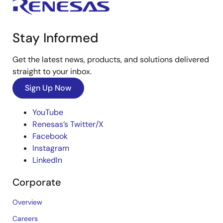
Stay Informed
Get the latest news, products, and solutions delivered
straight to your inbox.
Sign Up Now
YouTube
Renesas’s Twitter/X
Facebook
Instagram
LinkedIn
Corporate
Overview
Careers