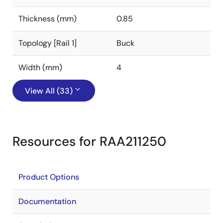
Thickness (mm)
0.85
Topology [Rail 1]
Buck
Width (mm)
4
View All (33)
Resources for RAA211250
Product Options
Documentation