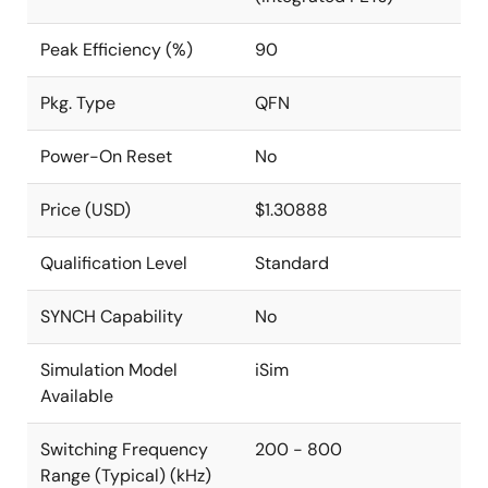
Peak Efficiency (%)
90
Pkg. Type
QFN
Power-On Reset
No
Price (USD)
$1.30888
Qualification Level
Standard
SYNCH Capability
No
Simulation Model
iSim
Available
Switching Frequency
200 - 800
Range (Typical) (kHz)