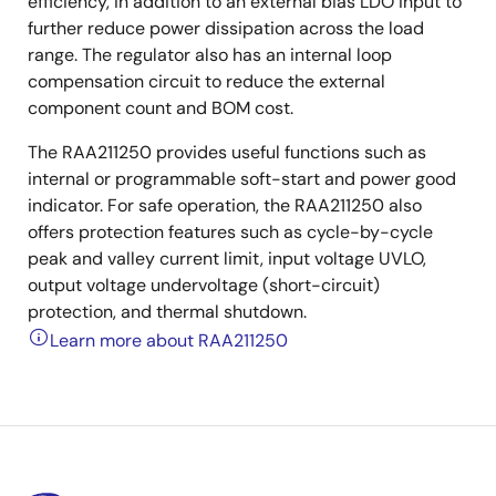
efficiency, in addition to an external bias LDO input to
further reduce power dissipation across the load
range. The regulator also has an internal loop
compensation circuit to reduce the external
component count and BOM cost.
The RAA211250 provides useful functions such as
internal or programmable soft-start and power good
indicator. For safe operation, the RAA211250 also
offers protection features such as cycle-by-cycle
peak and valley current limit, input voltage UVLO,
output voltage undervoltage (short-circuit)
protection, and thermal shutdown.
Learn more about RAA211250