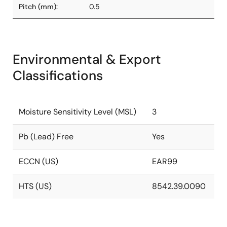
Pitch (mm):
0.5
Environmental & Export
Classifications
Moisture Sensitivity Level (MSL)
3
Pb (Lead) Free
Yes
ECCN (US)
EAR99
HTS (US)
8542.39.0090