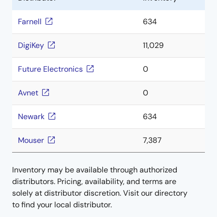
Farnell
634
DigiKey
11,029
Future Electronics
0
Avnet
0
Newark
634
Mouser
7,387
Inventory may be available through authorized
distributors. Pricing, availability, and terms are
solely at distributor discretion. Visit our directory
to find your local distributor.