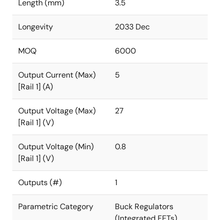
Length (mm)
3.5
Longevity
2033 Dec
MOQ
6000
Output Current (Max)
5
[Rail 1] (A)
Output Voltage (Max)
27
[Rail 1] (V)
Output Voltage (Min)
0.8
[Rail 1] (V)
Outputs (#)
1
Parametric Category
Buck Regulators
(Integrated FETs)