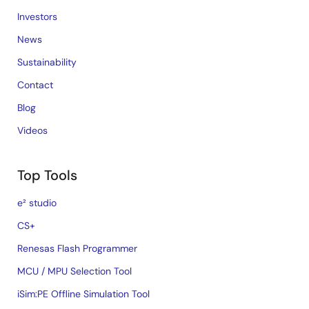
Investors
News
Sustainability
Contact
Blog
Videos
Top Tools
e² studio
CS+
Renesas Flash Programmer
MCU / MPU Selection Tool
iSim:PE Offline Simulation Tool