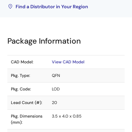
Find a Distributor in Your Region
Package Information
CAD Model:
View CAD Model
Pkg. Type:
QFN
Pkg. Code:
LOD
Lead Count (#):
20
Pkg. Dimensions
3.5 x 4.0 x 0.85
(mm):