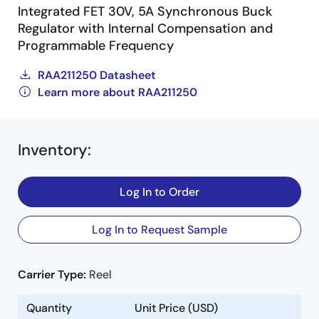
Integrated FET 30V, 5A Synchronous Buck
Regulator with Internal Compensation and
Programmable Frequency
RAA211250 Datasheet
Learn more about RAA211250
Inventory
:
Log In to Order
Log In to Request Sample
Carrier Type:
Reel
Quantity
Unit Price (USD)