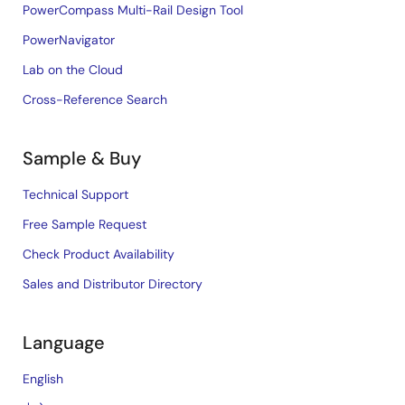
PowerCompass Multi-Rail Design Tool
PowerNavigator
Lab on the Cloud
Cross-Reference Search
Sample & Buy
Technical Support
Free Sample Request
Check Product Availability
Sales and Distributor Directory
Language
English