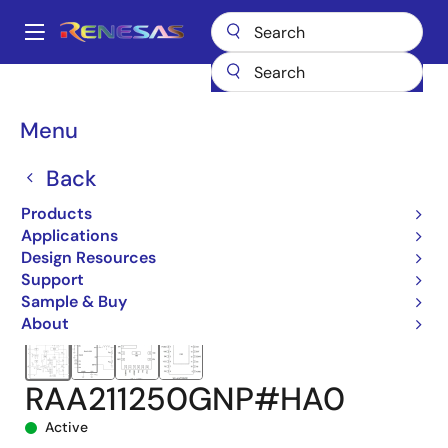
Skip
to
A
main
Main
content
Products
Power Management
DC/DC Converters
navigation
Step-down (Buck)
Buck Regulators (Integrated FETs)
Breadcrumb
Menu
RAA211250
RAA211250GNP#HA0
Back
Products
Applications
Design Resources
Support
Sample & Buy
About
RAA211250GNP#HA0
Active