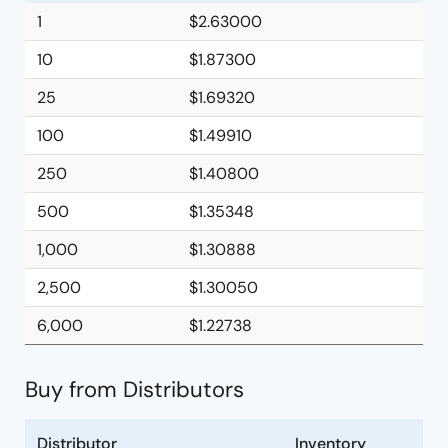
1
$2.63000
10
$1.87300
25
$1.69320
100
$1.49910
250
$1.40800
500
$1.35348
1,000
$1.30888
2,500
$1.30050
6,000
$1.22738
Buy from Distributors
Distributor
Inventory