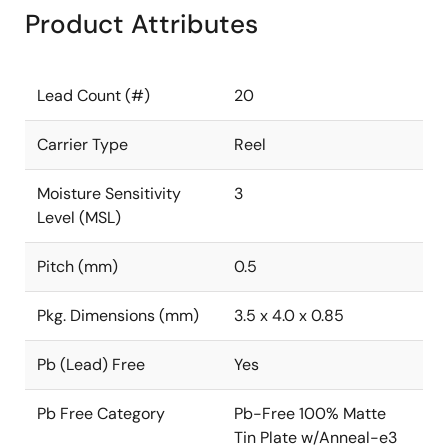
Product Attributes
Lead Count (#)
20
Carrier Type
Reel
Moisture Sensitivity
3
Level (MSL)
Pitch (mm)
0.5
Pkg. Dimensions (mm)
3.5 x 4.0 x 0.85
Pb (Lead) Free
Yes
Pb Free Category
Pb-Free 100% Matte
Tin Plate w/Anneal-e3