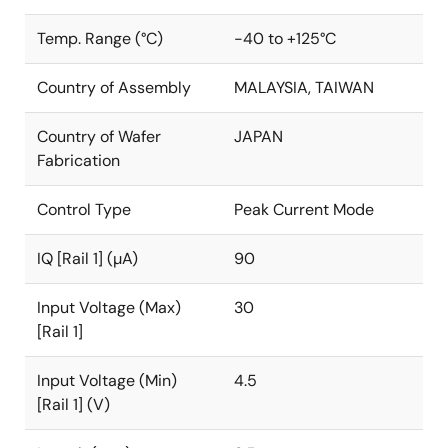
Temp. Range (°C)
-40 to +125°C
Country of Assembly
MALAYSIA, TAIWAN
Country of Wafer
JAPAN
Fabrication
Control Type
Peak Current Mode
IQ [Rail 1] (µA)
90
Input Voltage (Max)
30
[Rail 1]
Input Voltage (Min)
4.5
[Rail 1] (V)