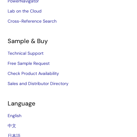
PowerNavigator
Lab on the Cloud
Cross-Reference Search
Sample & Buy
Technical Support
Free Sample Request
Check Product Availability
Sales and Distributor Directory
Language
English
中文
日本語