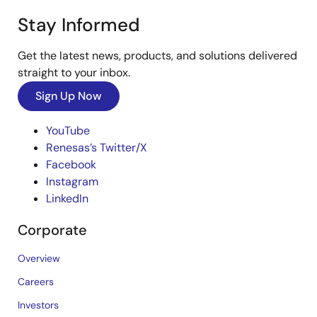
Stay Informed
Get the latest news, products, and solutions delivered
straight to your inbox.
Sign Up Now
YouTube
Renesas’s Twitter/X
Facebook
Instagram
LinkedIn
Corporate
Overview
Careers
Investors