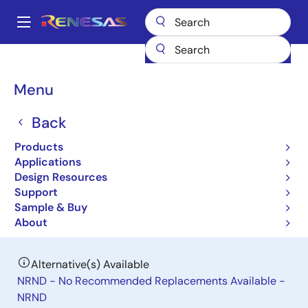
Skip
to
A
main
Main
content
Products
Power Management
DC/DC Power Modules
navigation
RAA210870
Breadcrumb
Menu
RAA210870
Back
Obsolete
Products
Pin-Configurable 70A DC/DC Power
Applications
Module with PMBus Interface
Design Resources
Support
Sample & Buy
Datasheet
About
Alternative(s) Available
NRND - No Recommended Replacements Available -
NRND