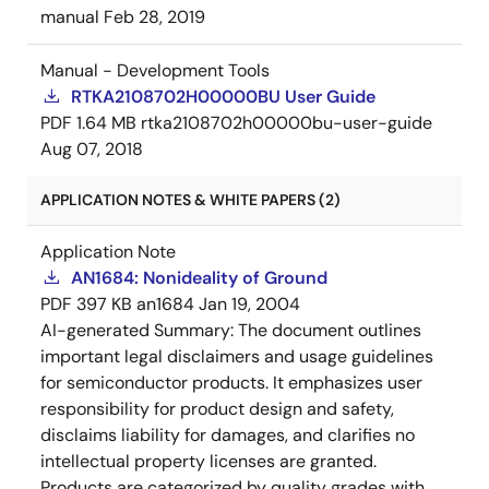
manual
Feb 28, 2019
Manual - Development Tools
RTKA2108702H00000BU User Guide
PDF
1.64 MB
rtka2108702h00000bu-user-guide
Aug 07, 2018
APPLICATION NOTES & WHITE PAPERS (2)
Application Note
AN1684: Nonideality of Ground
PDF
397 KB
an1684
Jan 19, 2004
AI-generated Summary:
The document outlines
important legal disclaimers and usage guidelines
for semiconductor products. It emphasizes user
responsibility for product design and safety,
disclaims liability for damages, and clarifies no
intellectual property licenses are granted.
Products are categorized by quality grades with