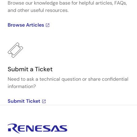
Browse our knowledge base for helpful articles, FAQs,
and other useful resources.
Browse Articles
Submit a Ticket
Need to ask a technical question or share confidential
information?
Submit Ticket