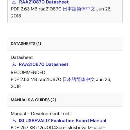
RAA210870 Datasheet
digital power train development environment. The
PDF
2.63 MB
raa210870
日本語
简体中文
Jun 26,
RAA210870 is available in a low profile compact
2018
18mm x 23mm x 7. 5mm fully encapsulated thermally
enhanced HDA package.
DATASHEETS (1)
Datasheet
RAA210870 Datasheet
RECOMMENDED
PDF
2.63 MB
raa210870
日本語
简体中文
Jun 26,
2018
MANUALS & GUIDES (2)
Manual - Development Tools
ISLUSBEVAL1Z Evaluation Board Manual
PDF
257 KB
r12uz0043eu-islusbeval1z-user-