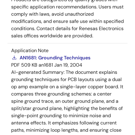
specific application recommendations. Users must
comply with laws, avoid unauthorized
modifications, and ensure safe use within specified
conditions. Contact details for Renesas Electronics
sales offices worldwide are provided.
Application Note
AN1681: Grounding Techniques
PDF
509 KB
an1681
Jan 19, 2004
AI-generated Summary:
The document explains
grounding techniques for PCB layouts using a dual
op amp example on a single-layer copper board. It
compares three grounding schemes: a center
spine ground trace, an outer ground plane, and a
split/star ground plane, highlighting the benefits of
single-point grounding to minimize noise and
antenna effects. It emphasizes following current
paths, minimizing loop lengths, and ensuring close