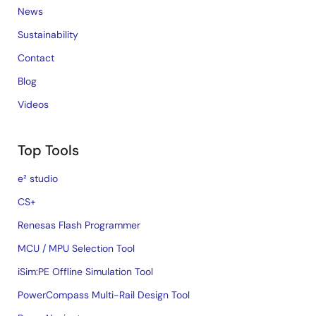
News
Sustainability
Contact
Blog
Videos
Top Tools
e² studio
CS+
Renesas Flash Programmer
MCU / MPU Selection Tool
iSim:PE Offline Simulation Tool
PowerCompass Multi-Rail Design Tool