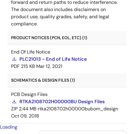
forward and return paths to reduce interference.
The document also includes disclaimers on
product use, quality grades, safety, and legal
compliance.
PRODUCT NOTICES (PCN, EOL, ETC) (1)
End Of Life Notice
PLC21013 - End of Life Notice
PDF
215 KB
Mar 12, 2021
SCHEMATICS & DESIGN FILES (1)
PCB Design Files
RTKA2108702H00000BU Design Files
ZIP
2.44 MB
rtka2108702h00000bubom_design
Oct 09, 2018
Loading