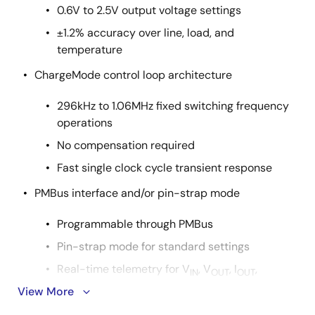
0.6V to 2.5V output voltage settings
±1.2% accuracy over line, load, and
temperature
ChargeMode control loop architecture
296kHz to 1.06MHz fixed switching frequency
operations
No compensation required
Fast single clock cycle transient response
PMBus interface and/or pin-strap mode
Programmable through PMBus
Pin-strap mode for standard settings
Real-time telemetry for V
, V
, I
,
IN
OUT
OUT
temperature, duty cycle, and f
View More
SW