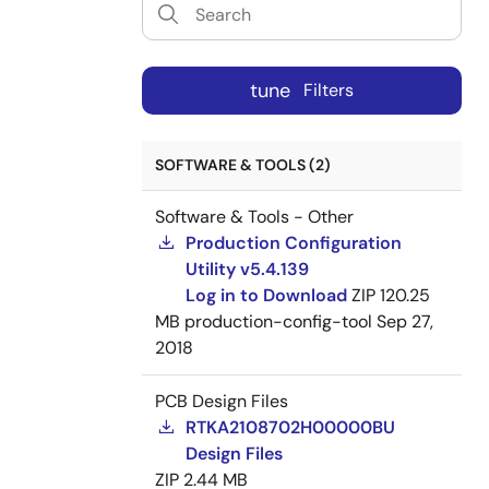
tune
Filters
SOFTWARE & TOOLS (2)
Software & Tools - Other
Production Configuration
Utility v5.4.139
Log in to Download
ZIP
120.25
MB
production-config-tool
Sep 27,
2018
PCB Design Files
RTKA2108702H00000BU
Design Files
ZIP
2.44 MB