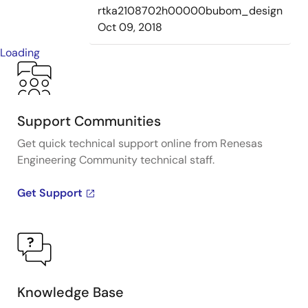
rtka2108702h00000bubom_design
Oct 09, 2018
Loading
Support Communities
Get quick technical support online from Renesas
Engineering Community technical staff.
Get Support
Knowledge Base