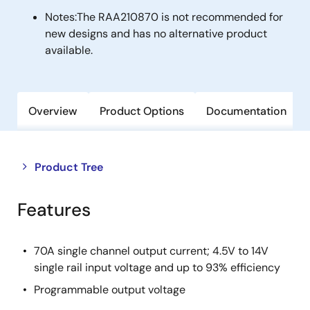
Notes:
The RAA210870 is not recommended for
new designs and has no alternative product
available.
Overview
Product Options
Documentation
Close
Open
Product Tree
product
product
tree
tree
Features
menu
menu
70A single channel output current; 4.5V to 14V
single rail input voltage and up to 93% efficiency
Programmable output voltage