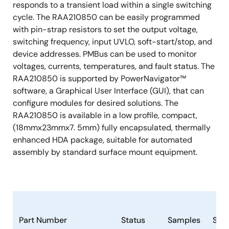
responds to a transient load within a single switching
cycle. The RAA210850 can be easily programmed
with pin-strap resistors to set the output voltage,
switching frequency, input UVLO, soft-start/stop, and
device addresses. PMBus can be used to monitor
voltages, currents, temperatures, and fault status. The
RAA210850 is supported by PowerNavigator™
software, a Graphical User Interface (GUI), that can
configure modules for desired solutions. The
RAA210850 is available in a low profile, compact,
(18mmx23mmx7. 5mm) fully encapsulated, thermally
enhanced HDA package, suitable for automated
assembly by standard surface mount equipment.
Part Number
Status
Samples
Sto