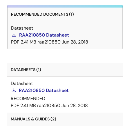
RECOMMENDED DOCUMENTS (1)
Datasheet
RAA210850 Datasheet
PDF
2.41 MB
raa210850
Jun 28, 2018
DATASHEETS (1)
Datasheet
RAA210850 Datasheet
RECOMMENDED
PDF
2.41 MB
raa210850
Jun 28, 2018
MANUALS & GUIDES (2)