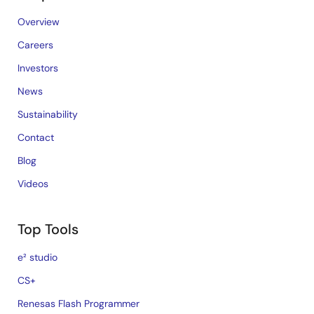
Overview
Careers
Investors
News
Sustainability
Contact
Blog
Videos
Top Tools
e² studio
CS+
Renesas Flash Programmer