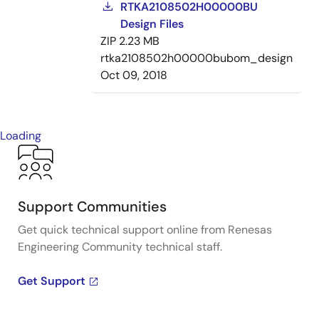
RTKA2108502H00000BU
Design Files
ZIP
2.23 MB
rtka2108502h00000bubom_design
Oct 09, 2018
Loading
Support Communities
Get quick technical support online from Renesas
Engineering Community technical staff.
Get Support