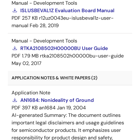
Manual - Development Tools
ISLUSBEVAL1Z Evaluation Board Manual
PDF
257 KB
r12uz0043eu-islusbeval1z-user-
manual
Feb 28, 2019
Manual - Development Tools
RTKA2108502H00000BU User Guide
PDF
1.79 MB
rtka2108502h00000bu-user-guide
May 02, 2017
APPLICATION NOTES & WHITE PAPERS (2)
Application Note
AN1684: Nonideality of Ground
PDF
397 KB
an1684
Jan 19, 2004
AI-generated Summary:
The document outlines
important legal disclaimers and usage guidelines
for semiconductor products. It emphasizes user
responsibility for product design and safety,