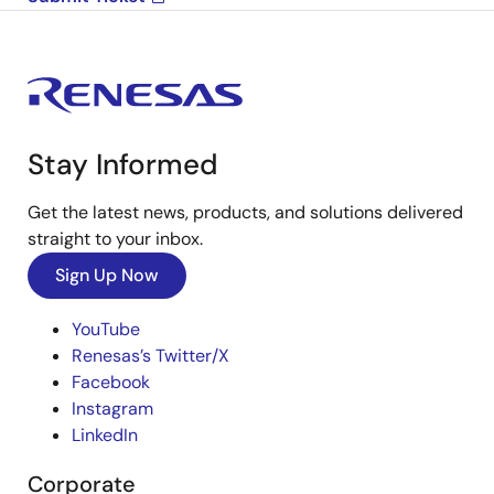
Stay Informed
Get the latest news, products, and solutions delivered
straight to your inbox.
Sign Up Now
YouTube
Renesas’s Twitter/X
Facebook
Instagram
LinkedIn
Corporate