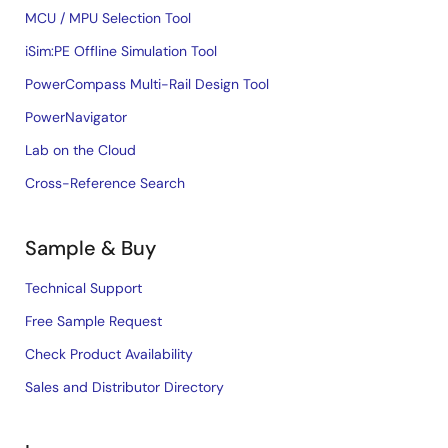
MCU / MPU Selection Tool
iSim:PE Offline Simulation Tool
PowerCompass Multi-Rail Design Tool
PowerNavigator
Lab on the Cloud
Cross-Reference Search
Sample & Buy
Technical Support
Free Sample Request
Check Product Availability
Sales and Distributor Directory