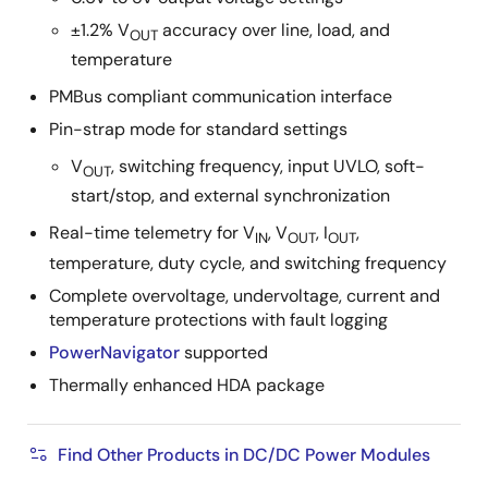
±1.2% V
accuracy over line, load, and
OUT
temperature
PMBus compliant communication interface
Pin-strap mode for standard settings
V
, switching frequency, input UVLO, soft-
OUT
start/stop, and external synchronization
Real-time telemetry for V
, V
, I
,
IN
OUT
OUT
temperature, duty cycle, and switching frequency
Complete overvoltage, undervoltage, current and
temperature protections with fault logging
PowerNavigator
supported
Thermally enhanced HDA package
Find Other Products in DC/DC Power Modules