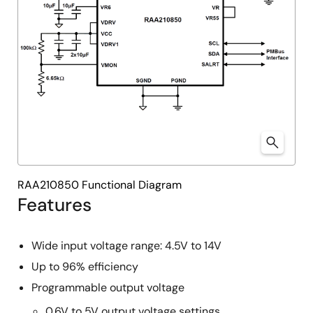
RAA210850 Functional Diagram
Features
Wide input voltage range: 4.5V to 14V
Up to 96% efficiency
Programmable output voltage
0.6V to 5V output voltage settings