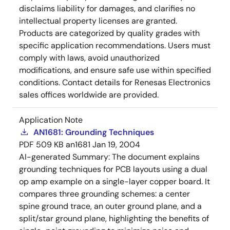
disclaims liability for damages, and clarifies no
intellectual property licenses are granted.
Products are categorized by quality grades with
specific application recommendations. Users must
comply with laws, avoid unauthorized
modifications, and ensure safe use within specified
conditions. Contact details for Renesas Electronics
sales offices worldwide are provided.
Application Note
AN1681: Grounding Techniques
PDF
509 KB
an1681
Jan 19, 2004
AI-generated Summary:
The document explains
grounding techniques for PCB layouts using a dual
op amp example on a single-layer copper board. It
compares three grounding schemes: a center
spine ground trace, an outer ground plane, and a
split/star ground plane, highlighting the benefits of