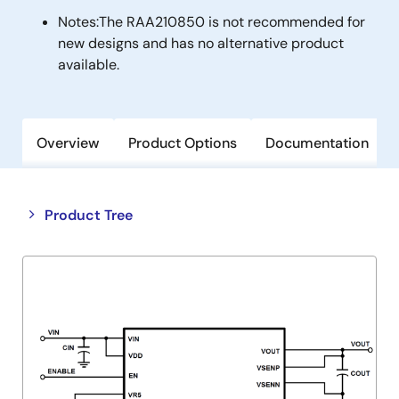
Notes:
The RAA210850 is not recommended for
new designs and has no alternative product
available.
Overview
Product Options
Documentation
Close
Open
Product Tree
product
product
tree
tree
menu
menu