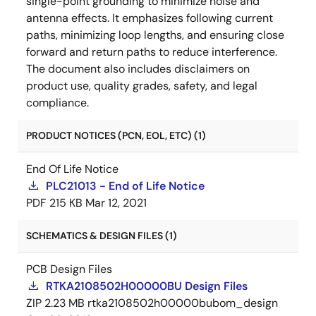
single-point grounding to minimize noise and
antenna effects. It emphasizes following current
paths, minimizing loop lengths, and ensuring close
forward and return paths to reduce interference.
The document also includes disclaimers on
product use, quality grades, safety, and legal
compliance.
PRODUCT NOTICES (PCN, EOL, ETC) (1)
End Of Life Notice
PLC21013 - End of Life Notice
PDF
215 KB
Mar 12, 2021
SCHEMATICS & DESIGN FILES (1)
PCB Design Files
RTKA2108502H00000BU Design Files
ZIP
2.23 MB
rtka2108502h00000bubom_design