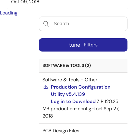
Oct 09, 2018
Loading
tune
Filters
SOFTWARE & TOOLS (2)
Software & Tools - Other
Production Configuration
Utility v5.4.139
Log in to Download
ZIP
120.25
MB
production-config-tool
Sep 27,
2018
PCB Design Files