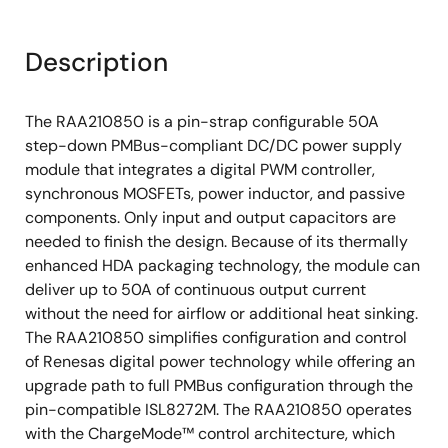
Description
The RAA210850 is a pin-strap configurable 50A
step-down PMBus-compliant DC/DC power supply
module that integrates a digital PWM controller,
synchronous MOSFETs, power inductor, and passive
components. Only input and output capacitors are
needed to finish the design. Because of its thermally
enhanced HDA packaging technology, the module can
deliver up to 50A of continuous output current
without the need for airflow or additional heat sinking.
The RAA210850 simplifies configuration and control
of Renesas digital power technology while offering an
upgrade path to full PMBus configuration through the
pin-compatible ISL8272M. The RAA210850 operates
with the ChargeMode™ control architecture, which