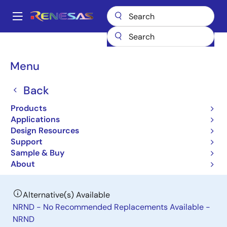
Skip
to
A
main
Main
content
Products
Power Management
DC/DC Power Modules
navigation
RAA210850
Breadcrumb
Menu
RAA210850
Back
Obsolete
Products
Pin-Configurable 50A DC/DC Power
Applications
Module with PMBus Interface
Design Resources
Support
Sample & Buy
Datasheet
About
Alternative(s) Available
NRND - No Recommended Replacements Available -
NRND