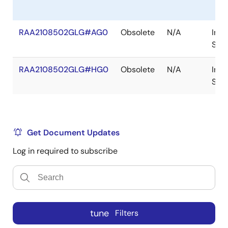
RAA2108502GLG#AG0
Obsolete
N/A
In
Sto
RAA2108502GLG#HG0
Obsolete
N/A
In
Sto
Get Document Updates
Log in required to subscribe
tune
Filters