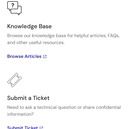
Knowledge Base
Browse our knowledge base for helpful articles, FAQs,
and other useful resources.
Browse Articles
Submit a Ticket
Need to ask a technical question or share confidential
information?
Submit Ticket