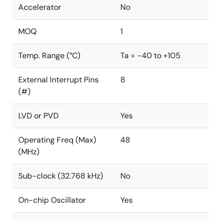
Accelerator
No
MOQ
1
Temp. Range (°C)
Ta = -40 to +105
External Interrupt Pins
8
(#)
LVD or PVD
Yes
Operating Freq (Max)
48
(MHz)
Sub-clock (32.768 kHz)
No
On-chip Oscillator
Yes