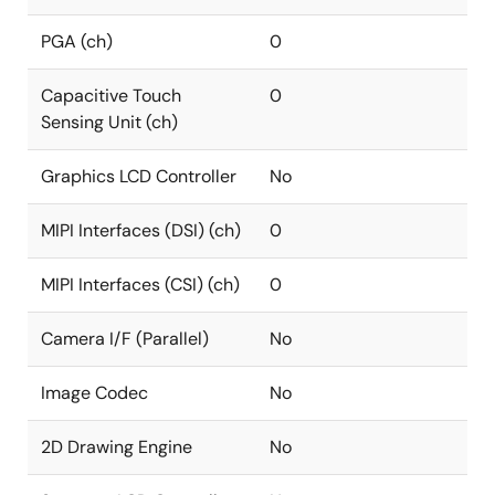
PGA (ch)
0
Capacitive Touch
0
Sensing Unit (ch)
Graphics LCD Controller
No
MIPI Interfaces (DSI) (ch)
0
MIPI Interfaces (CSI) (ch)
0
Camera I/F (Parallel)
No
Image Codec
No
2D Drawing Engine
No