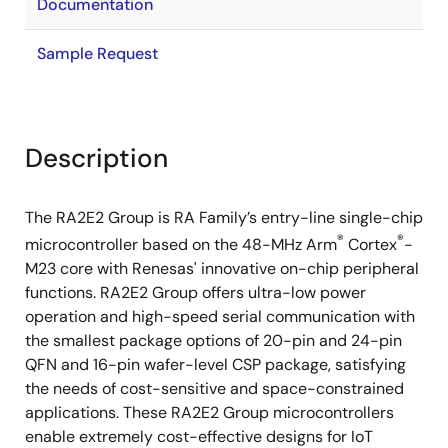
Documentation
Sample Request
Description
The RA2E2 Group is RA Family’s entry-line single-chip
®
®
microcontroller based on the 48-MHz Arm
Cortex
-
M23 core with Renesas' innovative on-chip peripheral
functions. RA2E2 Group offers ultra-low power
operation and high-speed serial communication with
the smallest package options of 20-pin and 24-pin
QFN and 16-pin wafer-level CSP package, satisfying
the needs of cost-sensitive and space-constrained
applications. These RA2E2 Group microcontrollers
enable extremely cost-effective designs for IoT