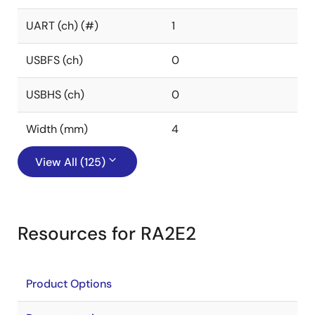
UART (ch) (#)
1
USBFS (ch)
0
USBHS (ch)
0
Width (mm)
4
View All (125)
Resources for RA2E2
Product Options