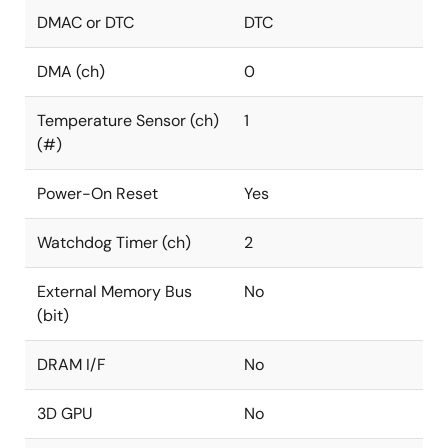
DMAC or DTC
DTC
DMA (ch)
0
Temperature Sensor (ch)
1
(#)
Power-On Reset
Yes
Watchdog Timer (ch)
2
External Memory Bus
No
(bit)
DRAM I/F
No
3D GPU
No