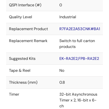
QSPI Interface (#)
0
Quality Level
Industrial
Replacement Product
R7FA2E2A53CNK#BA1
Replacement Remark
Switch to full carton
products
Suggested Kits
EK-RA2E2,FPB-RA2E2
Tape & Reel
No
Thickness (mm)
0.8
Timer
32-bit Asynchronous
Timer x 2, 16-bit x 6-
ch