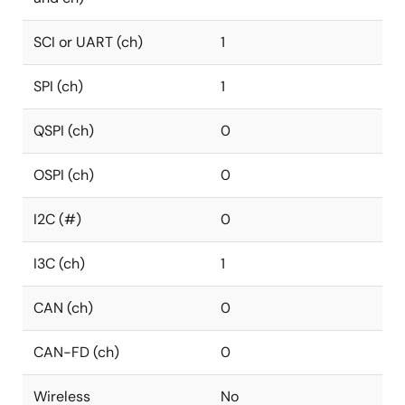
SCI or UART (ch)
1
SPI (ch)
1
QSPI (ch)
0
OSPI (ch)
0
I2C (#)
0
I3C (ch)
1
CAN (ch)
0
CAN-FD (ch)
0
Wireless
No