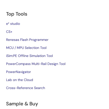
Top Tools
e² studio
CS+
Renesas Flash Programmer
MCU / MPU Selection Tool
iSim:PE Offline Simulation Tool
PowerCompass Multi-Rail Design Tool
PowerNavigator
Lab on the Cloud
Cross-Reference Search
Sample & Buy