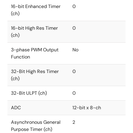
16-bit Enhanced Timer
0
(ch)
16-bit High Res Timer
0
(ch)
3-phase PWM Output
No
Function
32-Bit High Res Timer
0
(ch)
32-Bit ULPT (ch)
0
ADC
12-bit x 8-ch
Asynchronous General
2
Purpose Timer (ch)