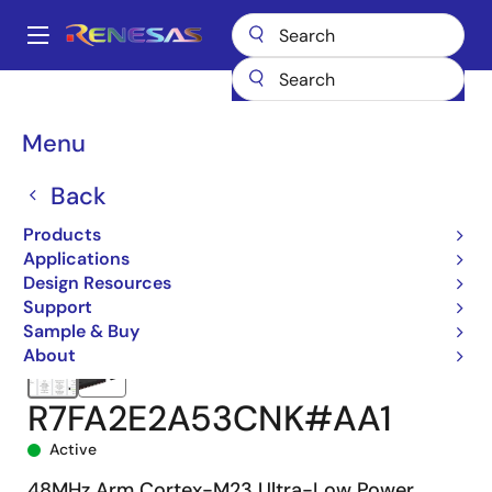
Skip
to
A
main
Main
content
Products
Microcontrollers & Microprocessors
navigation
RA Arm Cortex-M MCUs
RA2E2
R7FA2E2A53CNK#AA1
Breadcrumb
Menu
Back
Products
Applications
Design Resources
Support
Sample & Buy
About
R7FA2E2A53CNK#AA1
Active
48MHz Arm Cortex-M23 Ultra-Low Power