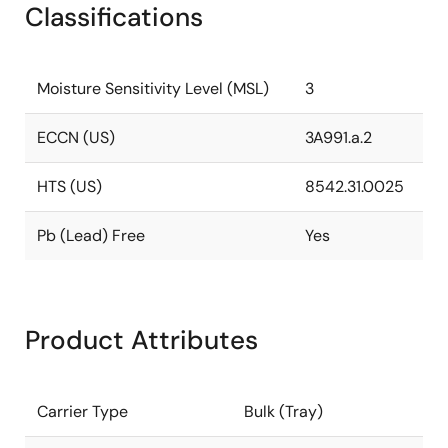
Classifications
Moisture Sensitivity Level (MSL)
3
ECCN (US)
3A991.a.2
HTS (US)
8542.31.0025
Pb (Lead) Free
Yes
Product Attributes
Carrier Type
Bulk (Tray)