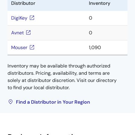
Distributor
Inventory
DigiKey
0
Avnet
0
Mouser
1,090
Inventory may be available through authorized
distributors. Pricing, availability, and terms are
solely at distributor discretion. Visit our directory
to find your local distributor.
Find a Distributor in Your Region