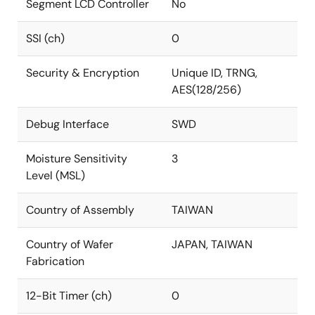
Segment LCD Controller
No
SSI (ch)
0
Security & Encryption
Unique ID, TRNG,
AES(128/256)
Debug Interface
SWD
Moisture Sensitivity
3
Level (MSL)
Country of Assembly
TAIWAN
Country of Wafer
JAPAN, TAIWAN
Fabrication
12-Bit Timer (ch)
0