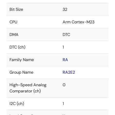
Bit Size
32
CPU
Arm Cortex-M23
DMA
DTC
DTC (ch)
1
Family Name
RA
Group Name
RA2E2
High-Speed Analog
0
Comparator (ch)
I2C (ch)
1