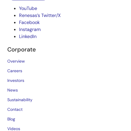
YouTube
Renesas’s Twitter/X
Facebook
Instagram
LinkedIn
Corporate
Overview
Careers
Investors
News
Sustainability
Contact
Blog
Videos