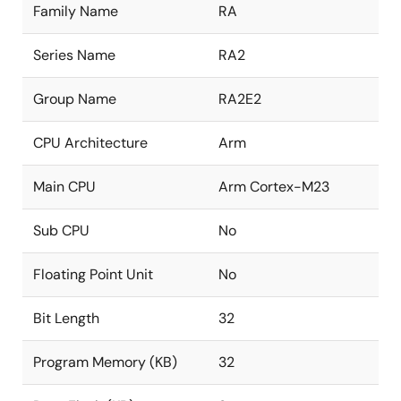
Family Name
RA
Series Name
RA2
Group Name
RA2E2
CPU Architecture
Arm
Main CPU
Arm Cortex-M23
Sub CPU
No
Floating Point Unit
No
Bit Length
32
Program Memory (KB)
32