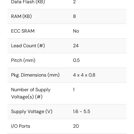
Data Flash (KB)
2
RAM (KB)
8
ECC SRAM
No
Lead Count (#)
24
Pitch (mm)
0.5
Pkg. Dimensions (mm)
4 x 4 x 0.8
Number of Supply
1
Voltage(s) (#)
Supply Voltage (V)
1.6 - 5.5
I/O Ports
20