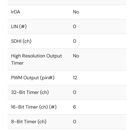
IrDA
No
LIN (#)
0
SDHI (ch)
0
High Resolution Output
No
Timer
PWM Output (pin#)
12
32-Bit Timer (ch)
0
16-Bit Timer (ch) (#)
6
8-Bit Timer (ch)
0