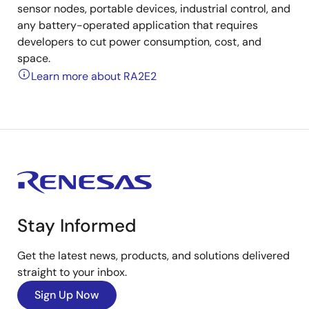
sensor nodes, portable devices, industrial control, and
any battery-operated application that requires
developers to cut power consumption, cost, and
space.
Learn more about RA2E2
Stay Informed
Get the latest news, products, and solutions delivered
straight to your inbox.
Sign Up Now