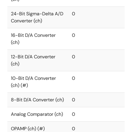
24-Bit Sigma-Delta A/D
0
Converter (ch)
16-Bit D/A Converter
0
(ch)
12-Bit D/A Converter
0
(ch)
10-Bit D/A Converter
0
(ch) (#)
8-Bit D/A Converter (ch)
0
Analog Comparator (ch)
0
OPAMP (ch) (#)
0