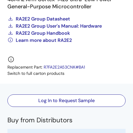
General-Purpose Microcontroller
RA2E2 Group Datasheet
RA2E2 Group User's Manual: Hardware
RA2E2 Group Handbook
Learn more about RA2E2
Replacement Part:
R7FA2E2A53CNK#BA1
Switch to full carton products
Log In to Request Sample
Buy from Distributors