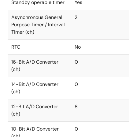
Standby operable timer
Yes
Asynchronous General
2
Purpose Timer / Interval
Timer (ch)
RTC
No
16-Bit A/D Converter
0
(ch)
14-Bit A/D Converter
0
(ch)
12-Bit A/D Converter
8
(ch)
10-Bit A/D Converter
0
(ch)