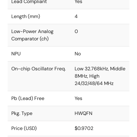
Lead Compliant
Yes
Length (mm)
4
Low-Power Analog
0
Comparator (ch)
NPU
No
On-chip Oscillator Freq.
Low 32.768kHz, Middle
8MHz, High
24/32/48/64 MHz
Pb (Lead) Free
Yes
Pkg. Type
HWQFN
Price (USD)
$0.9702