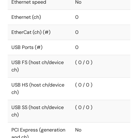
Ethernet speed
No
Ethernet (ch)
0
EtherCat (ch) (#)
0
USB Ports (#)
0
USB FS (host ch/device
( 0 / 0 )
ch)
USB HS (host ch/device
( 0 / 0 )
ch)
USB SS (host ch/device
( 0 / 0 )
ch)
PCI Express (generation
No
and ch)