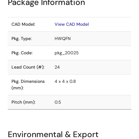
Package Information
CAD Model:
View CAD Model
Pkg. Type:
HWQFN
Pkg. Code:
pkg_20025
Lead Count (#):
24
Pkg. Dimensions
4 x 4 x 0.8
(mm):
Pitch (mm):
0.5
Environmental & Export