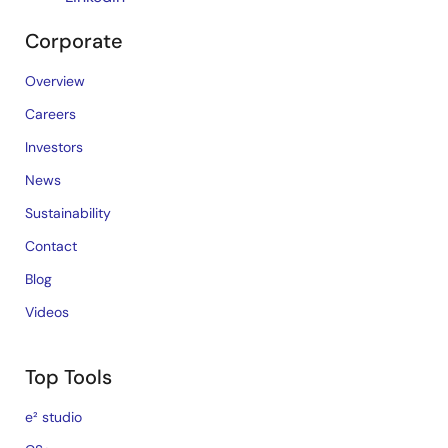
Corporate
Overview
Careers
Investors
News
Sustainability
Contact
Blog
Videos
Top Tools
e² studio