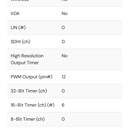
IrDA
No
LIN (#)
0
SDHI (ch)
0
High Resolution
No
Output Timer
PWM Output (pin#)
12
32-Bit Timer (ch)
0
16-Bit Timer (ch) (#)
6
8-Bit Timer (ch)
0