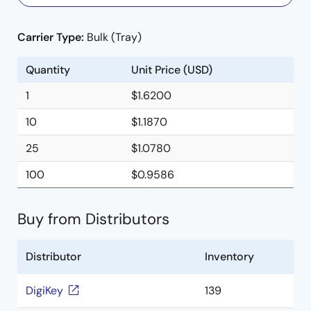
Carrier Type:
Bulk (Tray)
Quantity
Unit Price (USD)
1
$1.6200
10
$1.1870
25
$1.0780
100
$0.9586
Buy from Distributors
Distributor
Inventory
DigiKey
139