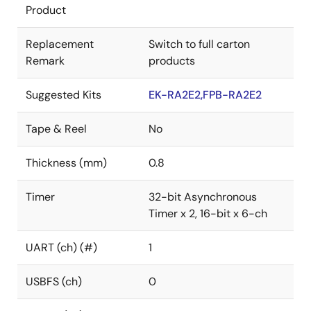
Product
Replacement
Switch to full carton
Remark
products
Suggested Kits
EK-RA2E2,FPB-RA2E2
Tape & Reel
No
Thickness (mm)
0.8
Timer
32-bit Asynchronous
Timer x 2, 16-bit x 6-ch
UART (ch) (#)
1
USBFS (ch)
0