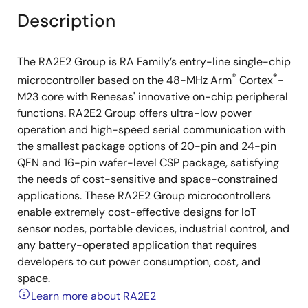
Description
The RA2E2 Group is RA Family’s entry-line single-chip
®
®
microcontroller based on the 48-MHz Arm
Cortex
-
M23 core with Renesas' innovative on-chip peripheral
functions. RA2E2 Group offers ultra-low power
operation and high-speed serial communication with
the smallest package options of 20-pin and 24-pin
QFN and 16-pin wafer-level CSP package, satisfying
the needs of cost-sensitive and space-constrained
applications. These RA2E2 Group microcontrollers
enable extremely cost-effective designs for IoT
sensor nodes, portable devices, industrial control, and
any battery-operated application that requires
developers to cut power consumption, cost, and
space.
Learn more about RA2E2