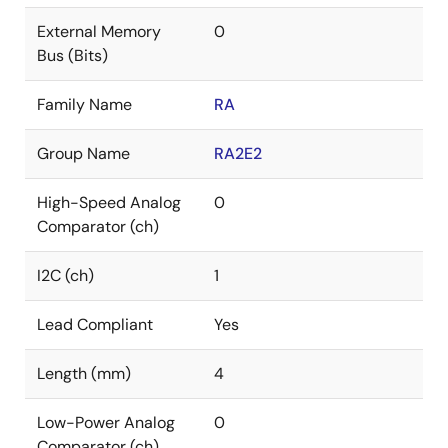
External Memory
0
Bus (Bits)
Family Name
RA
Group Name
RA2E2
High-Speed Analog
0
Comparator (ch)
I2C (ch)
1
Lead Compliant
Yes
Length (mm)
4
Low-Power Analog
0
Comparator (ch)