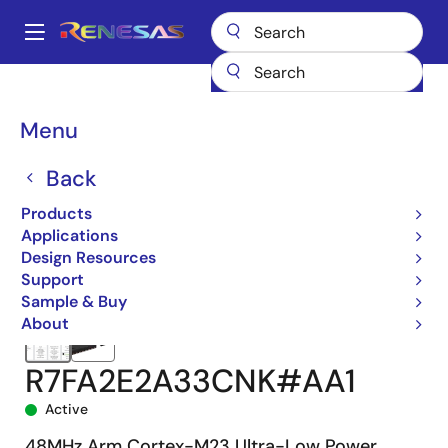
Skip
to
A
main
Main
content
Products
Microcontrollers & Microprocessors
navigation
RA Arm Cortex-M MCUs
RA2E2
R7FA2E2A33CNK#AA1
Breadcrumb
Menu
Back
Products
Applications
Design Resources
Support
Sample & Buy
About
R7FA2E2A33CNK#AA1
Active
48MHz Arm Cortex-M23 Ultra-Low Power