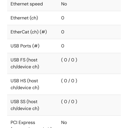
Ethernet speed
No
Ethernet (ch)
0
EtherCat (ch) (#)
0
USB Ports (#)
0
USB FS (host
( 0 / 0 )
ch/device ch)
USB HS (host
( 0 / 0 )
ch/device ch)
USB SS (host
( 0 / 0 )
ch/device ch)
PCI Express
No