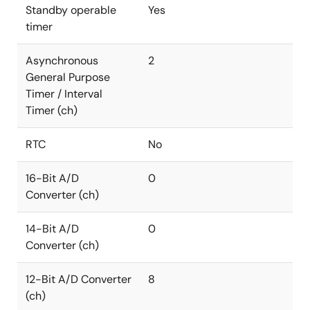
Standby operable
Yes
timer
Asynchronous
2
General Purpose
Timer / Interval
Timer (ch)
RTC
No
16-Bit A/D
0
Converter (ch)
14-Bit A/D
0
Converter (ch)
12-Bit A/D Converter
8
(ch)