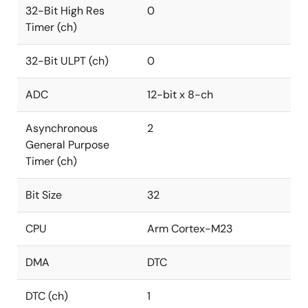
32-Bit High Res
0
Timer (ch)
32-Bit ULPT (ch)
0
ADC
12-bit x 8-ch
Asynchronous
2
General Purpose
Timer (ch)
Bit Size
32
CPU
Arm Cortex-M23
DMA
DTC
DTC (ch)
1