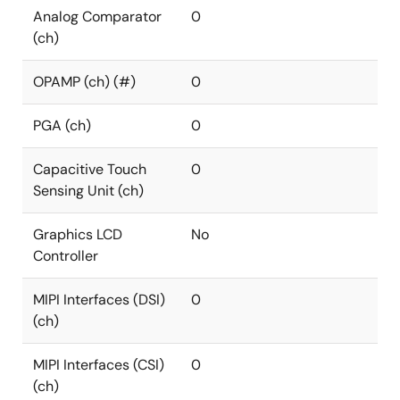
Analog Comparator
0
(ch)
OPAMP (ch) (#)
0
PGA (ch)
0
Capacitive Touch
0
Sensing Unit (ch)
Graphics LCD
No
Controller
MIPI Interfaces (DSI)
0
(ch)
MIPI Interfaces (CSI)
0
(ch)