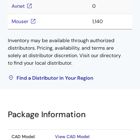
Avnet
0
Mouser
1,140
Inventory may be available through authorized
distributors. Pricing, availability, and terms are
solely at distributor discretion. Visit our directory
to find your local distributor.
Find a Distributor in Your Region
Package Information
CAD Model:
View CAD Model