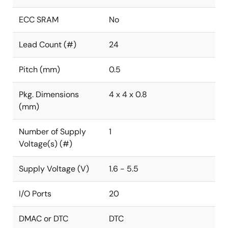
ECC SRAM
No
Lead Count (#)
24
Pitch (mm)
0.5
Pkg. Dimensions
4 x 4 x 0.8
(mm)
Number of Supply
1
Voltage(s) (#)
Supply Voltage (V)
1.6 - 5.5
I/O Ports
20
DMAC or DTC
DTC