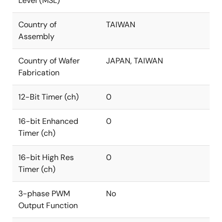
Level (MSL)
Country of
TAIWAN
Assembly
Country of Wafer
JAPAN, TAIWAN
Fabrication
12-Bit Timer (ch)
0
16-bit Enhanced
0
Timer (ch)
16-bit High Res
0
Timer (ch)
3-phase PWM
No
Output Function