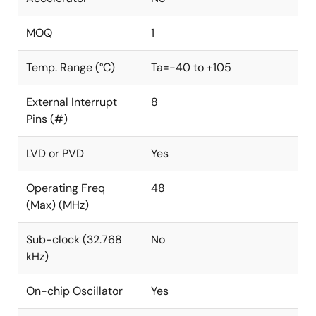
MOQ
1
Temp. Range (°C)
Ta=-40 to +105
External Interrupt
8
Pins (#)
LVD or PVD
Yes
Operating Freq
48
(Max) (MHz)
Sub-clock (32.768
No
kHz)
On-chip Oscillator
Yes