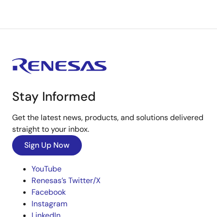
Stay Informed
Get the latest news, products, and solutions delivered
straight to your inbox.
Sign Up Now
YouTube
Renesas’s Twitter/X
Facebook
Instagram
LinkedIn