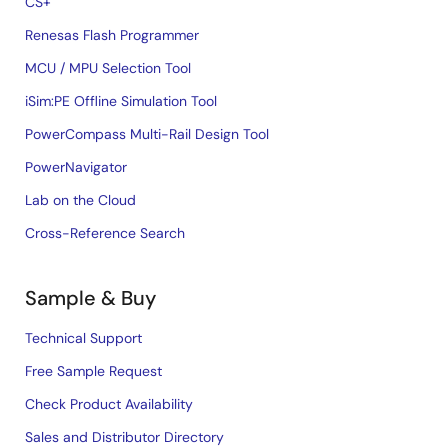
CS+
Renesas Flash Programmer
MCU / MPU Selection Tool
iSim:PE Offline Simulation Tool
PowerCompass Multi-Rail Design Tool
PowerNavigator
Lab on the Cloud
Cross-Reference Search
Sample & Buy
Technical Support
Free Sample Request
Check Product Availability
Sales and Distributor Directory