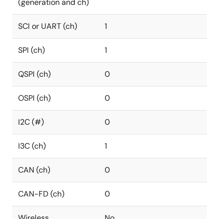
(generation and ch)
SCI or UART (ch)
1
SPI (ch)
1
QSPI (ch)
0
OSPI (ch)
0
I2C (#)
0
I3C (ch)
1
CAN (ch)
0
CAN-FD (ch)
0
Wireless
No