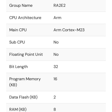
Group Name
RA2E2
CPU Architecture
Arm
Main CPU
Arm Cortex-M23
Sub CPU
No
Floating Point Unit
No
Bit Length
32
Program Memory
16
(KB)
Data Flash (KB)
2
RAM (KB)
8