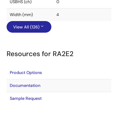
USBHS (ch)
0
Width (mm)
4
View All (126)
Resources for RA2E2
Product Options
Documentation
Sample Request