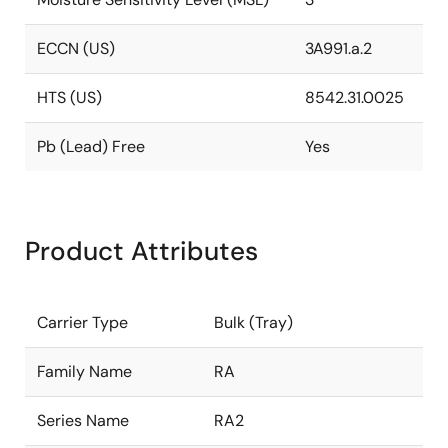
ECCN (US)
3A991.a.2
HTS (US)
8542.31.0025
Pb (Lead) Free
Yes
Product Attributes
Carrier Type
Bulk (Tray)
Family Name
RA
Series Name
RA2