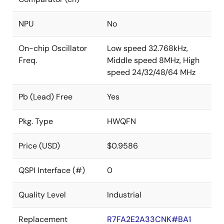
NPU
No
On-chip Oscillator
Low speed 32.768kHz,
Freq.
Middle speed 8MHz, High
speed 24/32/48/64 MHz
Pb (Lead) Free
Yes
Pkg. Type
HWQFN
Price (USD)
$0.9586
QSPI Interface (#)
0
Quality Level
Industrial
Replacement
R7FA2E2A33CNK#BA1