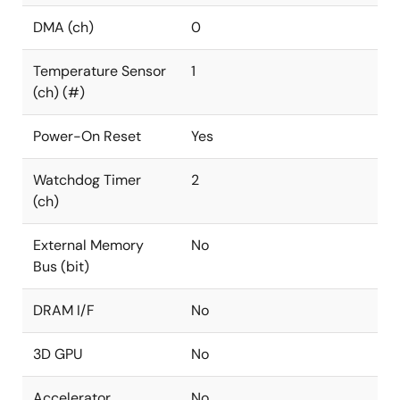
DMA (ch)
0
Temperature Sensor
1
(ch) (#)
Power-On Reset
Yes
Watchdog Timer
2
(ch)
External Memory
No
Bus (bit)
DRAM I/F
No
3D GPU
No
Accelerator
No