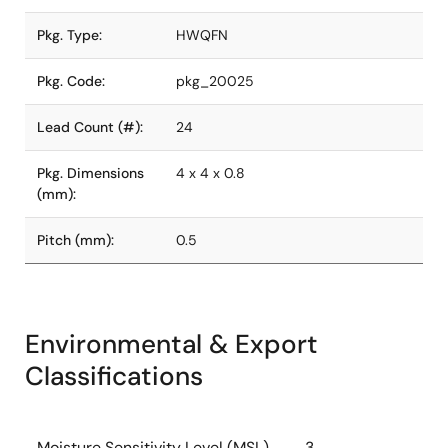
Pkg. Type:
HWQFN
Pkg. Code:
pkg_20025
Lead Count (#):
24
Pkg. Dimensions
4 x 4 x 0.8
(mm):
Pitch (mm):
0.5
Environmental & Export
Classifications
Moisture Sensitivity Level (MSL)
3