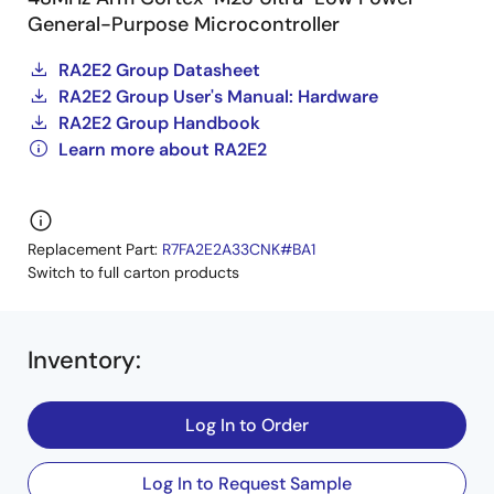
General-Purpose Microcontroller
RA2E2 Group Datasheet
RA2E2 Group User's Manual: Hardware
RA2E2 Group Handbook
Learn more about RA2E2
Replacement Part:
R7FA2E2A33CNK#BA1
Switch to full carton products
Inventory
:
Log In to Order
Log In to Request Sample