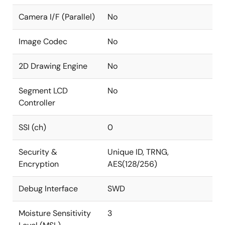
Camera I/F (Parallel)
No
Image Codec
No
2D Drawing Engine
No
Segment LCD
No
Controller
SSI (ch)
0
Security &
Unique ID, TRNG,
Encryption
AES(128/256)
Debug Interface
SWD
Moisture Sensitivity
3