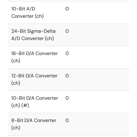
10-Bit A/D
0
Converter (ch)
24-Bit Sigma-Delta
0
A/D Converter (ch)
16-Bit D/A Converter
0
(ch)
12-Bit D/A Converter
0
(ch)
10-Bit D/A Converter
0
(ch) (#)
8-Bit D/A Converter
0
(ch)