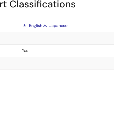
t Classifications
English
Japanese
Yes