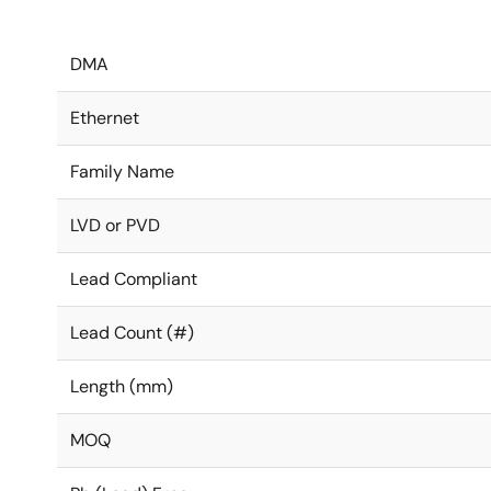
DMA
Ethernet
Family Name
LVD or PVD
Lead Compliant
Lead Count (#)
Length (mm)
MOQ