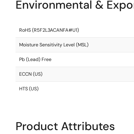
Environmental & Expor
RoHS (R5F2L3ACANFA#U1)
Moisture Sensitivity Level (MSL)
Pb (Lead) Free
ECCN (US)
HTS (US)
Product Attributes