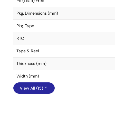
Pb (Lead) Free
Pkg. Dimensions (mm)
Pkg. Type
RTC
Tape & Reel
Thickness (mm)
Width (mm)
View All (15)