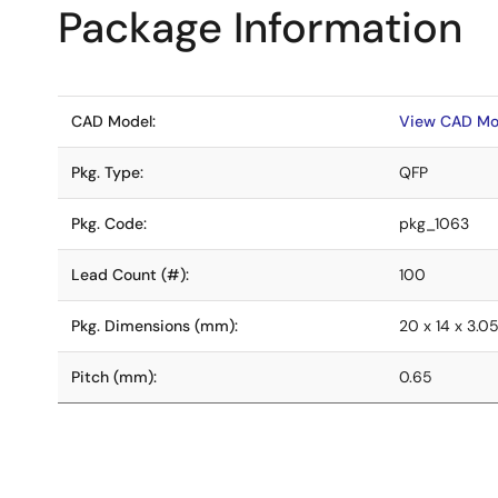
Package Information
CAD Model:
View CAD Mo
Pkg. Type:
QFP
Pkg. Code:
pkg_1063
Lead Count (#):
100
Pkg. Dimensions (mm):
20 x 14 x 3.0
Pitch (mm):
0.65