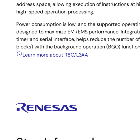
address space, allowing execution of instructions at hi
high-speed operation processing.
Power consumption is low, and the supported operati
designed to maximize EMI/EMS performance. Integratio
timer and serial interface, helps reduce the number 
blocks) with the background operation (BGO) function
Learn more about R8C/L3AA