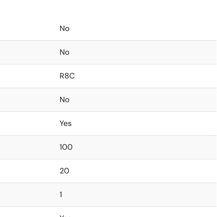
No
No
R8C
No
Yes
100
20
1