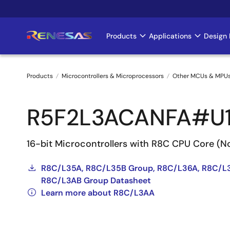
Skip
to
main
Products
Applications
Design 
Main
content
navigation
Products
Microcontrollers & Microprocessors
Other MCUs & MPU
Breadcrumb
R5F2L3ACANFA#U
16-bit Microcontrollers with R8C CPU Core (
R8C/L35A, R8C/L35B Group, R8C/L36A, R8C/L
R8C/L3AB Group Datasheet
Learn more about R8C/L3AA