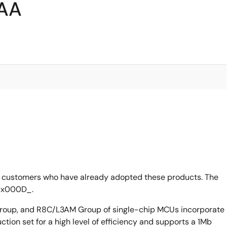
3AA
 customers who have already adopted these products. The
_x000D_.
up, and R8C/L3AM Group of single-chip MCUs incorporate
ion set for a high level of efficiency and supports a 1Mb