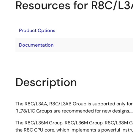
Resources for R8C/L
Product Options
Documentation
Description
The R8C/L3AA, R8C/L3AB Group is supported only for
RL78/L1C Groups are recommended for new designs.
The R8C/L35M Group, R8C/L36M Group, R8C/L38M Gro
the R8C CPU core, which implements a powerful instruct