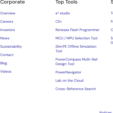
Corporate
Top Tools
Overview
e² studio
T
Careers
CS+
F
Investors
Renesas Flash Programmer
C
News
MCU / MPU Selection Tool
S
D
Sustainability
iSim:PE Offline Simulation
Tool
Contact
PowerCompass Multi-Rail
Blog
Design Tool
Videos
PowerNavigator
Lab on the Cloud
Cross-Reference Search
Notices