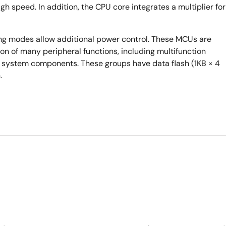
gh speed. In addition, the CPU core integrates a multiplier for
ng modes allow additional power control. These MCUs are
n of many peripheral functions, including multifunction
of system components. These groups have data flash (1KB × 4
.