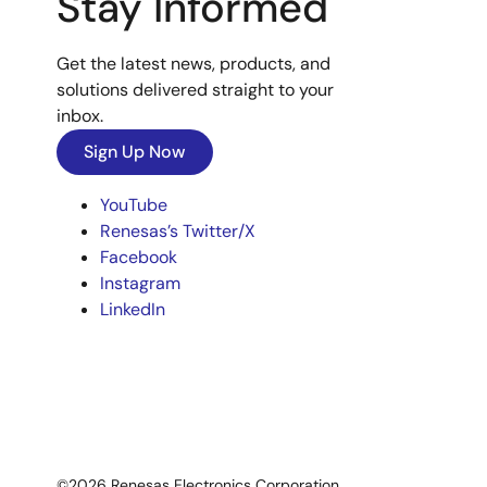
Stay Informed
Get the latest news, products, and
solutions delivered straight to your
inbox.
Sign Up Now
YouTube
Renesas’s Twitter/X
Facebook
Instagram
LinkedIn
©2026 Renesas Electronics Corporation.