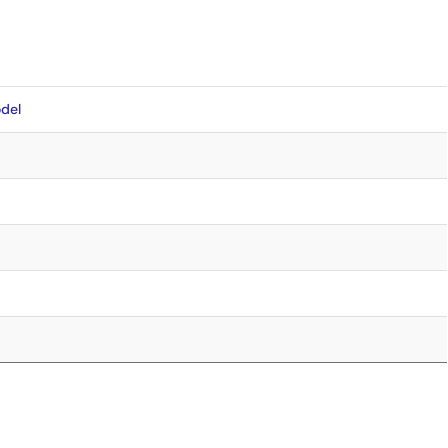
del
5