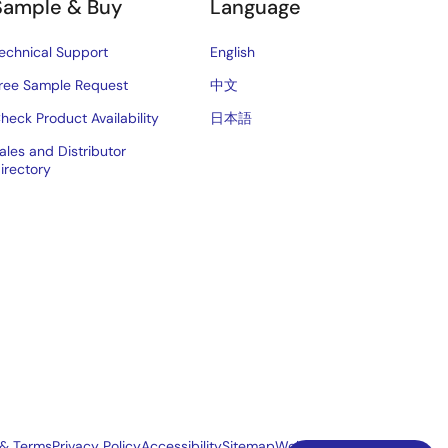
Sample & Buy
Language
echnical Support
English
ree Sample Request
中文
heck Product Availability
日本語
ales and Distributor
irectory
 & Terms
Privacy Policy
Accessibility
Sitemap
Website Feedback