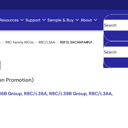
Resources
Support
Sample & Buy
About
Clear
s
R8C Family MCUs
R8C/L3AA
R5F2L3ACANFA#U1
1
Obsolete
Non Promotion)
36B Group, R8C/L38A, R8C/L38B Group, R8C/L3AA,