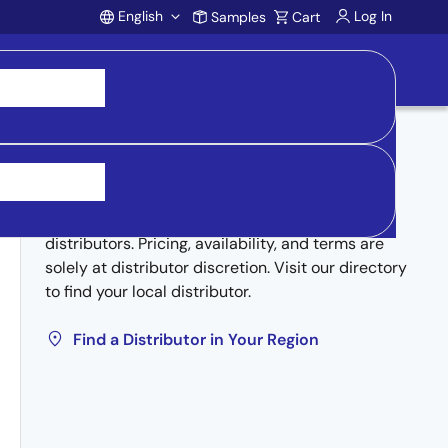
English
Log In
Samples
Cart
Account
Buy from Distributors
Inventory may be available through authorized
distributors. Pricing, availability, and terms are
solely at distributor discretion. Visit our directory
to find your local distributor.
Find a Distributor in Your Region