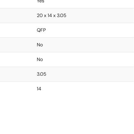
Yes
20 x 14 x 3.05
QFP
No
No
3.05
14