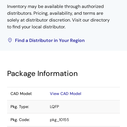
Inventory may be available through authorized
distributors. Pricing, availability, and terms are
solely at distributor discretion. Visit our directory
to find your local distributor.
Find a Distributor in Your Region
Package Information
CAD Model:
View CAD Model
Pkg. Type:
LQFP
Pkg. Code:
pkg_10155