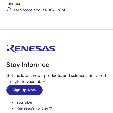
function.
Learn more about R8C/L38M
Stay Informed
Get the latest news, products, and solutions delivered
straight to your inbox.
Sign Up Now
YouTube
Renesas’s Twitter/X