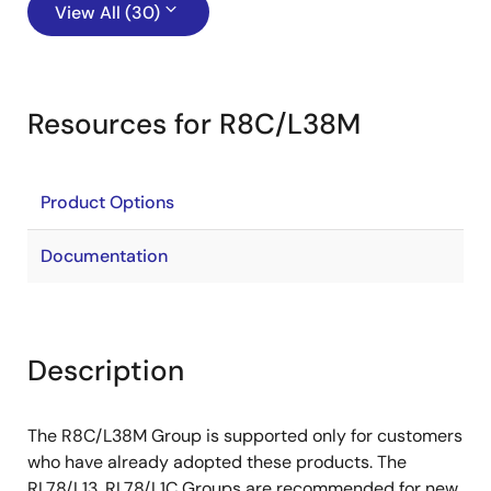
View All (30)
Resources for R8C/L38M
Product Options
Documentation
Description
The R8C/L38M Group is supported only for customers
who have already adopted these products. The
RL78/L13, RL78/L1C Groups are recommended for new