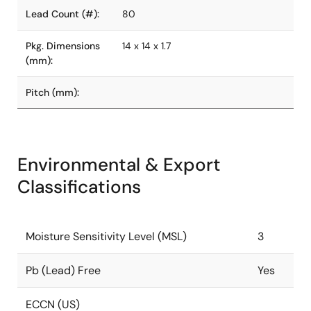
Lead Count (#):
80
Pkg. Dimensions
14 x 14 x 1.7
(mm):
Pitch (mm):
Environmental & Export
Classifications
Moisture Sensitivity Level (MSL)
3
Pb (Lead) Free
Yes
ECCN (US)