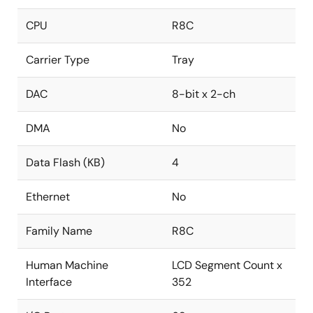
CPU
R8C
Carrier Type
Tray
DAC
8-bit x 2-ch
DMA
No
Data Flash (KB)
4
Ethernet
No
Family Name
R8C
Human Machine
LCD Segment Count x
Interface
352