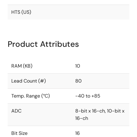
HTS (US)
Product Attributes
RAM (KB)
10
Lead Count (#)
80
Temp. Range (°C)
-40 to +85
ADC
8-bit x 16-ch, 10-bit x
16-ch
Bit Size
16