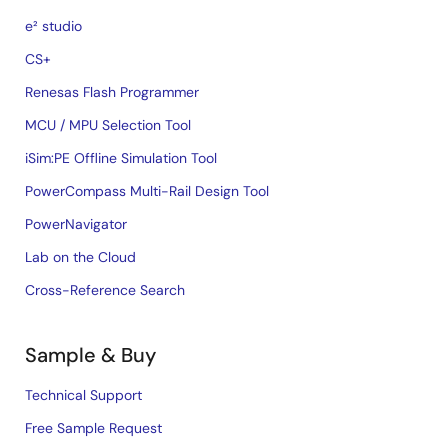
e² studio
CS+
Renesas Flash Programmer
MCU / MPU Selection Tool
iSim:PE Offline Simulation Tool
PowerCompass Multi-Rail Design Tool
PowerNavigator
Lab on the Cloud
Cross-Reference Search
Sample & Buy
Technical Support
Free Sample Request