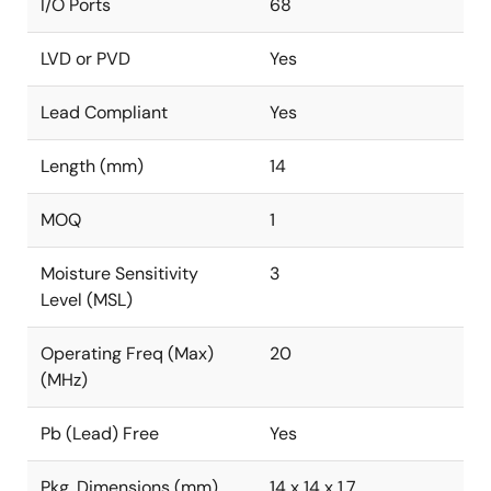
I/O Ports
68
LVD or PVD
Yes
Lead Compliant
Yes
Length (mm)
14
MOQ
1
Moisture Sensitivity
3
Level (MSL)
Operating Freq (Max)
20
(MHz)
Pb (Lead) Free
Yes
Pkg. Dimensions (mm)
14 x 14 x 1.7