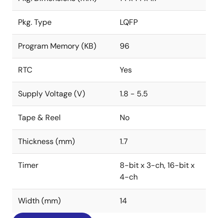
Pkg. Type
LQFP
Program Memory (KB)
96
RTC
Yes
Supply Voltage (V)
1.8 - 5.5
Tape & Reel
No
Thickness (mm)
1.7
Timer
8-bit x 3-ch, 16-bit x
4-ch
Width (mm)
14