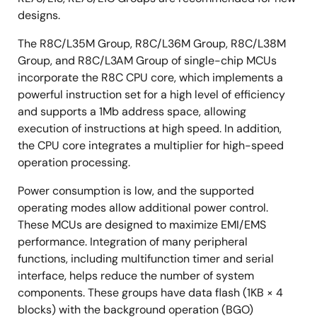
designs.
The R8C/L35M Group, R8C/L36M Group, R8C/L38M
Group, and R8C/L3AM Group of single-chip MCUs
incorporate the R8C CPU core, which implements a
powerful instruction set for a high level of efficiency
and supports a 1Mb address space, allowing
execution of instructions at high speed. In addition,
the CPU core integrates a multiplier for high-speed
operation processing.
Power consumption is low, and the supported
operating modes allow additional power control.
These MCUs are designed to maximize EMI/EMS
performance. Integration of many peripheral
functions, including multifunction timer and serial
interface, helps reduce the number of system
components. These groups have data flash (1KB × 4
blocks) with the background operation (BGO)