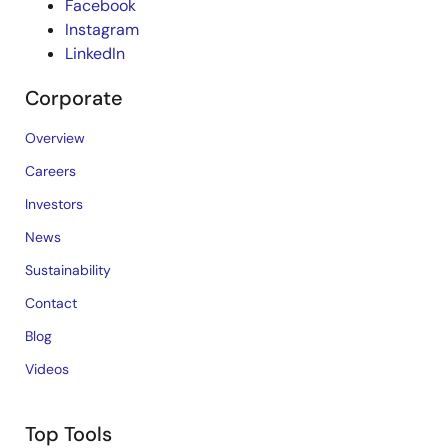
Facebook
Instagram
LinkedIn
Corporate
Overview
Careers
Investors
News
Sustainability
Contact
Blog
Videos
Top Tools