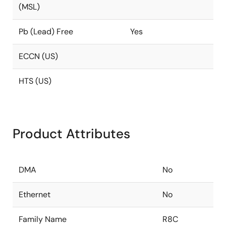
(MSL)
Pb (Lead) Free
Yes
ECCN (US)
HTS (US)
Product Attributes
DMA
No
Ethernet
No
Family Name
R8C