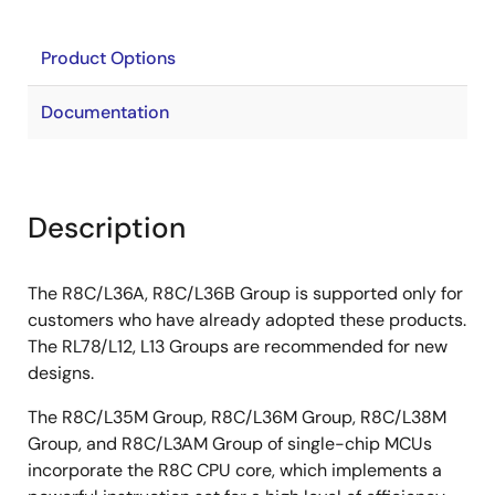
Product Options
Documentation
Description
The R8C/L36A, R8C/L36B Group is supported only for
customers who have already adopted these products.
The RL78/L12, L13 Groups are recommended for new
designs.
The R8C/L35M Group, R8C/L36M Group, R8C/L38M
Group, and R8C/L3AM Group of single-chip MCUs
incorporate the R8C CPU core, which implements a