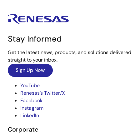
Stay Informed
Get the latest news, products, and solutions delivered
straight to your inbox.
Sign Up Now
YouTube
Renesas’s Twitter/X
Facebook
Instagram
LinkedIn
Corporate