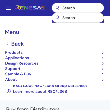
Skip
to
A
main
Main
content
Products
Microcontrollers & Microprocessors
Other MCUs & MPUs
navigation
R8C Family MCUs
R8C/L36B
R5F2L367BNFA#V2
Breadcrumb
Menu
R5F2L367BNFA#V2
Back
Obsolete
Products
16-bit Microcontrollers with R8C CPU Core
Applications
Design Resources
(Non Promotion)
Support
R8C/L35A, R8C/L35B Group, R8C/L36A,
Sample & Buy
About
R8C/L36B Group, R8C/L38A, R8C/L38B Group,
R8C/L3AA, R8C/L3AB Group Datasheet
Learn more about R8C/L36B
Buy from Distributors