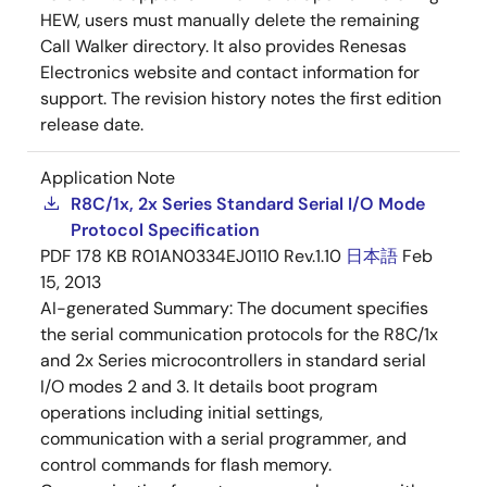
HEW, users must manually delete the remaining
Call Walker directory. It also provides Renesas
Electronics website and contact information for
support. The revision history notes the first edition
release date.
Application Note
R8C/1x, 2x Series Standard Serial I/O Mode
Protocol Specification
PDF
178 KB
R01AN0334EJ0110 Rev.1.10
日本語
Feb
15, 2013
AI-generated Summary:
The document specifies
the serial communication protocols for the R8C/1x
and 2x Series microcontrollers in standard serial
I/O modes 2 and 3. It details boot program
operations including initial settings,
communication with a serial programmer, and
control commands for flash memory.