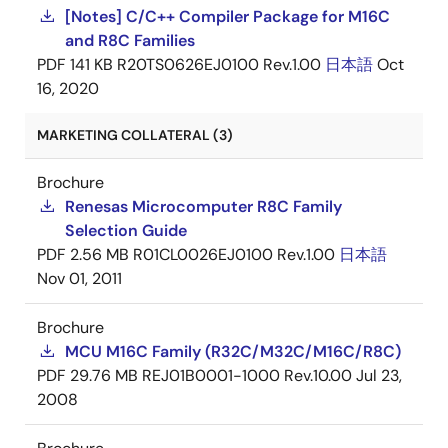
[Notes] C/C++ Compiler Package for M16C
and R8C Families
PDF
141 KB
R20TS0626EJ0100 Rev.1.00
日本語
Oct
16, 2020
MARKETING COLLATERAL (3)
Brochure
Renesas Microcomputer R8C Family
Selection Guide
PDF
2.56 MB
R01CL0026EJ0100 Rev.1.00
日本語
Nov 01, 2011
Brochure
MCU M16C Family (R32C/M32C/M16C/R8C)
PDF
29.76 MB
REJ01B0001-1000 Rev.10.00
Jul 23,
2008