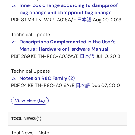
Inner box change according to dampproof
bag change and dampproof bag change
PDF
3.1 MB
TN-WRP-A018A/E
日本語
Aug 20, 2013
Technical Update
Descriptions Complemented in the User's
Manual: Hardware or Hardware Manual
PDF
269 KB
TN-R8C-A035A/E
日本語
Jul 10, 2013
Technical Update
Notes on R8C Family (2)
PDF
24 KB
TN-R8C-A016A/E
日本語
Dec 07, 2010
View More (14)
TOOL NEWS (1)
Tool News - Note