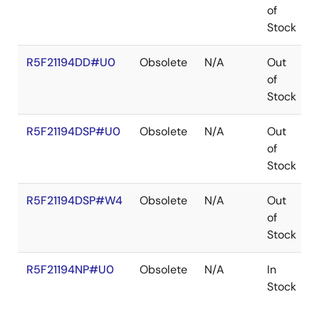
of
Stock
R5F21194DD#U0
Obsolete
N/A
Out
of
Stock
R5F21194DSP#U0
Obsolete
N/A
Out
of
Stock
R5F21194DSP#W4
Obsolete
N/A
Out
of
Stock
R5F21194NP#U0
Obsolete
N/A
In
Stock