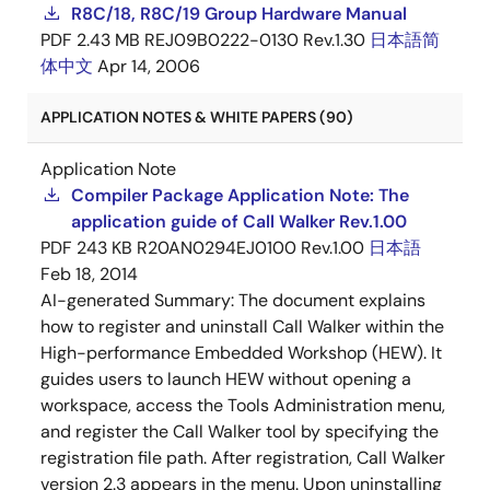
R8C/18, R8C/19 Group Hardware Manual
PDF
2.43 MB
REJ09B0222-0130 Rev.1.30
日本語
简
体中文
Apr 14, 2006
APPLICATION NOTES & WHITE PAPERS (90)
Application Note
Compiler Package Application Note: The
application guide of Call Walker Rev.1.00
PDF
243 KB
R20AN0294EJ0100 Rev.1.00
日本語
Feb 18, 2014
AI-generated Summary:
The document explains
how to register and uninstall Call Walker within the
High-performance Embedded Workshop (HEW). It
guides users to launch HEW without opening a
workspace, access the Tools Administration menu,
and register the Call Walker tool by specifying the
registration file path. After registration, Call Walker
version 2.3 appears in the menu. Upon uninstalling