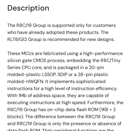
Description
The R8C/19 Group is supported only for customers
who have already adopted these products. The
RL78/G12 Group is recommended for new designs.
These MCUs are fabricated using a high-performance
silicon gate CMOS process, embedding the R8C/Tiny
Series CPU core, and is packaged in a 20-pin
molded-plastic LSSOP, SDIP or a 28-pin plastic
molded-HWQFN. It implements sophisticated
instructions for a high level of instruction efficiency.
With 1Mb of address space, they are capable of
executing instructions at high speed. Furthermore, the
R8C/19 Group has on-chip data flash ROM (1KB × 2
blocks). The difference between the R8C/18 Group
and R8C/19 Group is only the presence or absence of
data flash ROM. Their peripheral functions are the