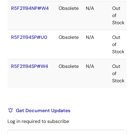
R5F21194NP#W4
Obsolete
N/A
Out
of
Stock
R5F21194SP#U0
Obsolete
N/A
Out
of
Stock
R5F21194SP#W4
Obsolete
N/A
Out
of
Stock
Get Document Updates
Log in required to subscribe