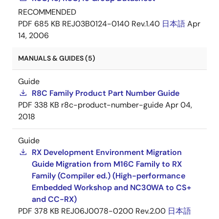
RECOMMENDED
PDF
685 KB
REJ03B0124-0140 Rev.1.40
日本語
Apr
14, 2006
MANUALS & GUIDES (5)
Guide
R8C Family Product Part Number Guide
PDF
338 KB
r8c-product-number-guide
Apr 04,
2018
Guide
RX Development Environment Migration
Guide Migration from M16C Family to RX
Family (Compiler ed.) (High-performance
Embedded Workshop and NC30WA to CS+
and CC-RX)
PDF
378 KB
REJ06J0078-0200 Rev.2.00
日本語