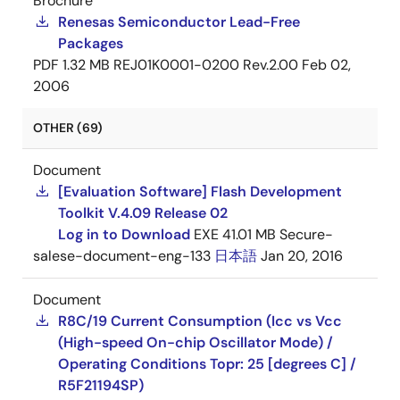
Brochure
Renesas Semiconductor Lead-Free
Packages
PDF
1.32 MB
REJ01K0001-0200 Rev.2.00
Feb 02,
2006
OTHER (69)
Document
[Evaluation Software] Flash Development
Toolkit V.4.09 Release 02
Log in to Download
EXE
41.01 MB
Secure-
salese-document-eng-133
日本語
Jan 20, 2016
Document
R8C/19 Current Consumption (Icc vs Vcc
(High-speed On-chip Oscillator Mode) /
Operating Conditions Topr: 25 [degrees C] /
R5F21194SP)