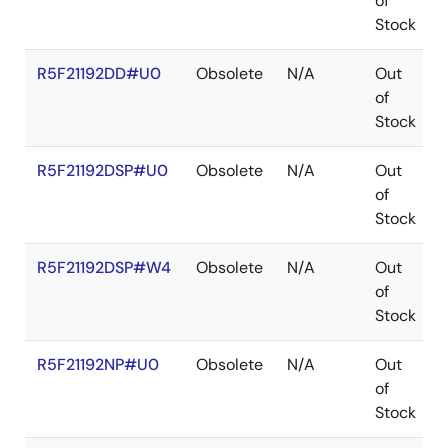
of
Stock
R5F21192DD#U0
Obsolete
N/A
Out
of
Stock
R5F21192DSP#U0
Obsolete
N/A
Out
of
Stock
R5F21192DSP#W4
Obsolete
N/A
Out
of
Stock
R5F21192NP#U0
Obsolete
N/A
Out
of
Stock