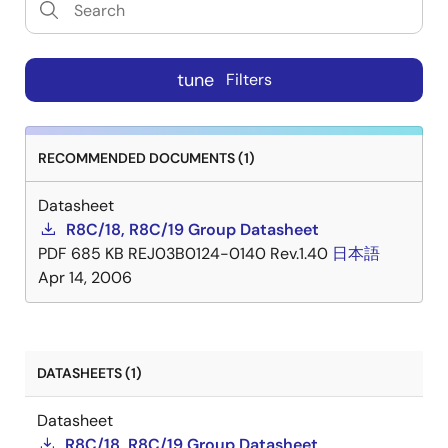
tune
Filters
RECOMMENDED DOCUMENTS (1)
Datasheet
R8C/18, R8C/19 Group Datasheet
PDF
685 KB
REJ03B0124-0140 Rev.1.40
日本語
Apr 14, 2006
DATASHEETS (1)
Datasheet
R8C/18, R8C/19 Group Datasheet