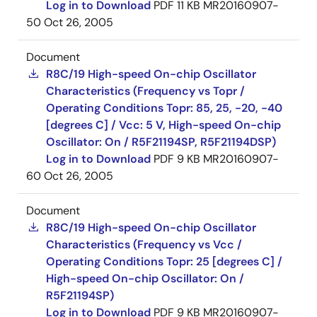
Log in to Download
PDF
11 KB
MR20160907-
50
Oct 26, 2005
Document
R8C/19 High-speed On-chip Oscillator
Characteristics (Frequency vs Topr /
Operating Conditions Topr: 85, 25, -20, -40
[degrees C] / Vcc: 5 V, High-speed On-chip
Oscillator: On / R5F21194SP, R5F21194DSP)
Log in to Download
PDF
9 KB
MR20160907-
60
Oct 26, 2005
Document
R8C/19 High-speed On-chip Oscillator
Characteristics (Frequency vs Vcc /
Operating Conditions Topr: 25 [degrees C] /
High-speed On-chip Oscillator: On /
R5F21194SP)
Log in to Download
PDF
9 KB
MR20160907-