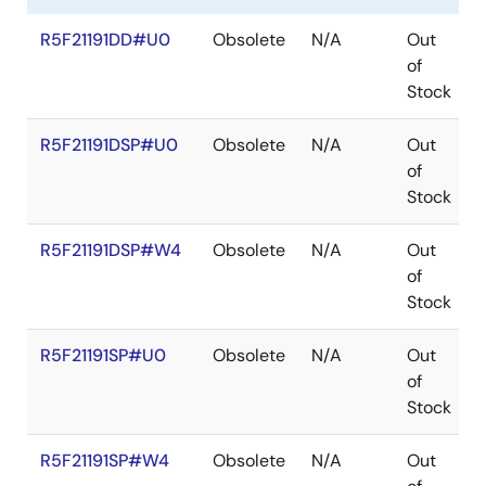
R5F21191DD#U0
Obsolete
N/A
Out
of
Stock
R5F21191DSP#U0
Obsolete
N/A
Out
of
Stock
R5F21191DSP#W4
Obsolete
N/A
Out
of
Stock
R5F21191SP#U0
Obsolete
N/A
Out
of
Stock
R5F21191SP#W4
Obsolete
N/A
Out