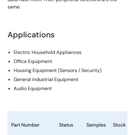
same.
Applications
Electric Household Appliances
Office Equipment
Housing Equipment (Sensors / Security)
General Industrial Equipment
Audio Equipment
Part Number
Status
Samples
Stock