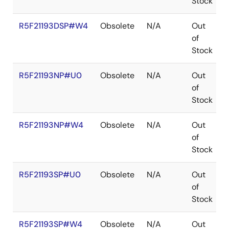
Stock
R5F21193DSP#W4
Obsolete
N/A
Out
of
Stock
R5F21193NP#U0
Obsolete
N/A
Out
of
Stock
R5F21193NP#W4
Obsolete
N/A
Out
of
Stock
R5F21193SP#U0
Obsolete
N/A
Out
of
Stock
R5F21193SP#W4
Obsolete
N/A
Out