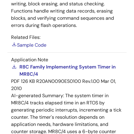
writing, block erasing, and status checking.
Functions handle writing data records, erasing
blocks, and verifying command sequences and
errors during flash operations.
Related Files:
Sample Code
Application Note
R8C Family Implementing System Timer in
MR8C/4
PDF
126 KB
R20AN0090ES0100 Rev.1.00
Mar 01,
2010
AI-generated Summary:
The system timer in
MR8C/4 tracks elapsed time in an RTOS by
generating periodic interrupts, incrementing a tick
counter. The timer's resolution depends on
application needs, hardware limitations, and
counter storage. MR8C/4 uses a 6-byte counter