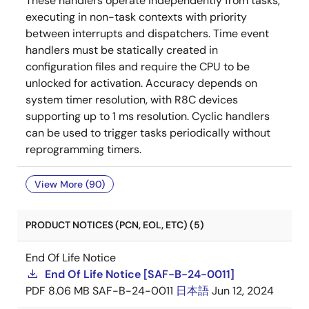
These handlers operate independently from tasks,
executing in non-task contexts with priority
between interrupts and dispatchers. Time event
handlers must be statically created in
configuration files and require the CPU to be
unlocked for activation. Accuracy depends on
system timer resolution, with R8C devices
supporting up to 1 ms resolution. Cyclic handlers
can be used to trigger tasks periodically without
reprogramming timers.
View More (90)
PRODUCT NOTICES (PCN, EOL, ETC) (5)
End Of Life Notice
End Of Life Notice [SAF-B-24-0011]
PDF
8.06 MB
SAF-B-24-0011
日本語
Jun 12, 2024