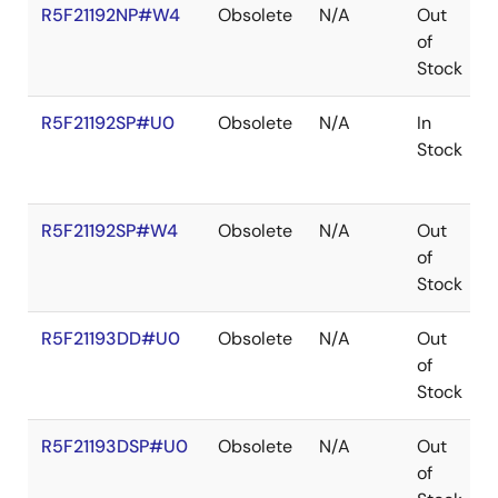
R5F21192NP#W4
Obsolete
N/A
Out
of
Stock
R5F21192SP#U0
Obsolete
N/A
In
Stock
R5F21192SP#W4
Obsolete
N/A
Out
of
Stock
R5F21193DD#U0
Obsolete
N/A
Out
of
Stock
R5F21193DSP#U0
Obsolete
N/A
Out
of