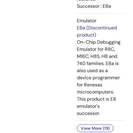
Successor : E8a
Emulator
E8a (Discontinued
product)
On-Chip Debugging
Emulator for R8C,
M16C, H8S, H8 and
740 families. E8a is
also used as a
device programmer
for Renesas
microcomputers.
This product is E8
emulator's
successor.
View More (19)