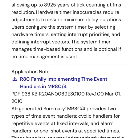
allowing up to 8925 years of tick counting at 1ms
resolution. Hardware timer inaccuracies require
adjustments to ensure minimum delay durations.
Users configure the system timer by selecting
hardware timers, setting interrupt priorities, and
defining interrupt vectors. The system timer
manages time-based functions and is optional if
no time management is used.
Application Note
R8C Family Implementing Time Event
Handlers in MR8C/4
PDF
938 KB
R20AN0089ES0100 Rev.1.00
Mar 01,
2010
AI-generated Summary:
MR8C/4 provides two
types of time event handlers: cyclic handlers for
repetitive events at fixed intervals, and alarm
handlers for one-shot events at specified times.