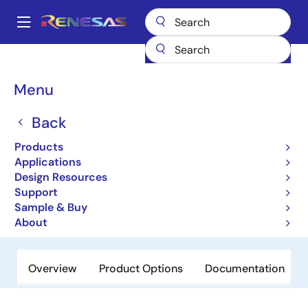
Skip
to
A
main
Main
content
Products
Microcontrollers & Microprocessors
Other MCUs & MPUs
navigation
R8C Family MCUs
R8C/19
Breadcrumb
Menu
R8C/19
Back
Obsolete
Products
16-bit Microcontrollers with R8C CPU
Applications
Core (Non Promotion)
Design Resources
Support
Sample & Buy
Datasheet
About
Overview
Product Options
Documentation