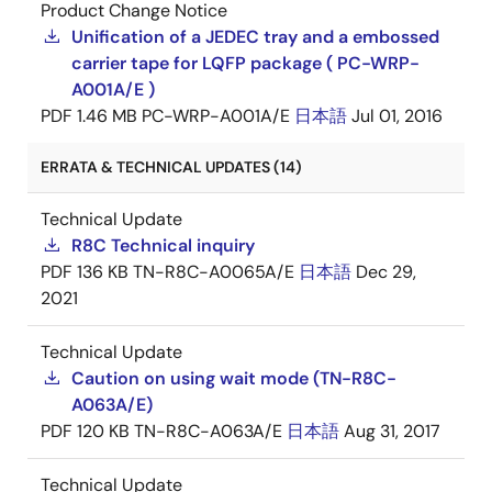
Product Change Notice
Unification of a JEDEC tray and a embossed
carrier tape for LQFP package ( PC-WRP-
A001A/E )
PDF
1.46 MB
PC-WRP-A001A/E
日本語
Jul 01, 2016
ERRATA & TECHNICAL UPDATES (14)
Technical Update
R8C Technical inquiry
PDF
136 KB
TN-R8C-A0065A/E
日本語
Dec 29,
2021
Technical Update
Caution on using wait mode (TN-R8C-
A063A/E)
PDF
120 KB
TN-R8C-A063A/E
日本語
Aug 31, 2017
Technical Update