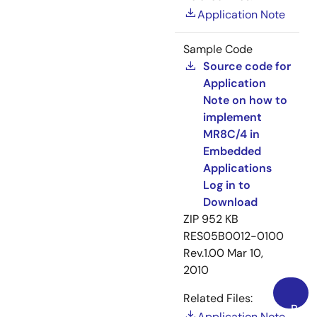
Application Note
Sample Code
Source code for
Application
Note on how to
implement
MR8C/4 in
Embedded
Applications
Log in to
Download
ZIP
952 KB
RES05B0012-0100
Rev.1.00
Mar 10,
2010
Related Files:
Back
Application Note