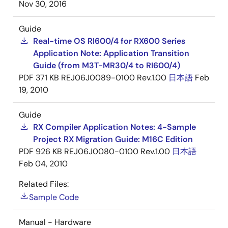
Nov 30, 2016
Guide
Real-time OS RI600/4 for RX600 Series
Application Note: Application Transition
Guide (from M3T-MR30/4 to RI600/4)
PDF
371 KB
REJ06J0089-0100 Rev.1.00
日本語
Feb
19, 2010
Guide
RX Compiler Application Notes: 4-Sample
Project RX Migration Guide: M16C Edition
PDF
926 KB
REJ06J0080-0100 Rev.1.00
日本語
Feb 04, 2010
Related Files:
Sample Code
Manual - Hardware