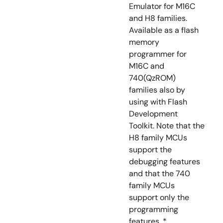
Emulator for M16C
and H8 families.
Available as a flash
memory
programmer for
M16C and
740(QzROM)
families also by
using with Flash
Development
Toolkit. Note that the
H8 family MCUs
support the
debugging features
and that the 740
family MCUs
support only the
programming
features. *