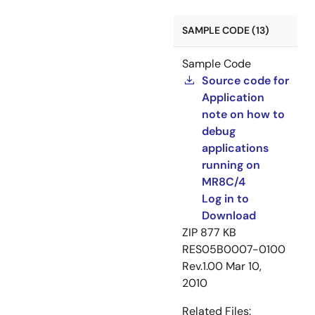
SAMPLE CODE (13)
Sample Code
Source code for
Application
note on how to
debug
applications
running on
MR8C/4
Log in to
Download
ZIP
877 KB
RES05B0007-0100
Rev.1.00
Mar 10,
2010
Related Files: