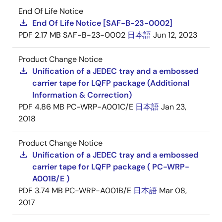
End Of Life Notice
End Of Life Notice [SAF-B-23-0002]
PDF
2.17 MB
SAF-B-23-0002
日本語
Jun 12, 2023
Product Change Notice
Unification of a JEDEC tray and a embossed
carrier tape for LQFP package (Additional
Information & Correction)
PDF
4.86 MB
PC-WRP-A001C/E
日本語
Jan 23,
2018
Product Change Notice
Unification of a JEDEC tray and a embossed
carrier tape for LQFP package ( PC-WRP-
A001B/E )
PDF
3.74 MB
PC-WRP-A001B/E
日本語
Mar 08,
2017