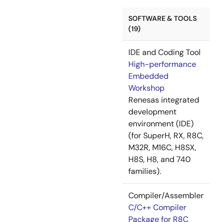
SOFTWARE & TOOLS
(19)
IDE and Coding Tool
High-performance
Embedded
Workshop
Renesas integrated
development
environment (IDE)
(for SuperH, RX, R8C,
M32R, M16C, H8SX,
H8S, H8, and 740
families).
Compiler/Assembler
C/C++ Compiler
Package for R8C