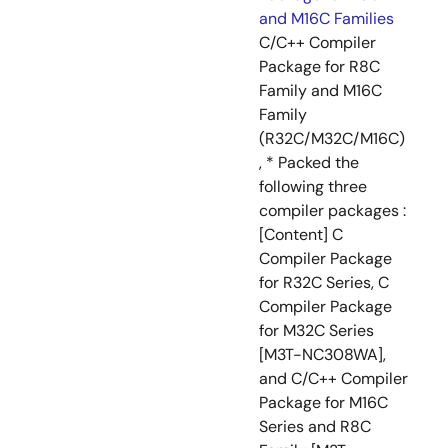
and M16C Families
C/C++ Compiler
Package for R8C
Family and M16C
Family
(R32C/M32C/M16C)
, * Packed the
following three
compiler packages :
[Content] C
Compiler Package
for R32C Series, C
Compiler Package
for M32C Series
[M3T-NC308WA],
and C/C++ Compiler
Package for M16C
Series and R8C