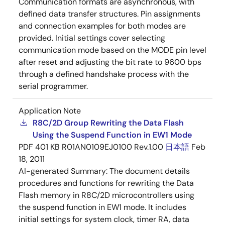
Communication formats are asynchronous, with
defined data transfer structures. Pin assignments
and connection examples for both modes are
provided. Initial settings cover selecting
communication mode based on the MODE pin level
after reset and adjusting the bit rate to 9600 bps
through a defined handshake process with the
serial programmer.
Application Note
R8C/2D Group Rewriting the Data Flash
Using the Suspend Function in EW1 Mode
PDF
401 KB
R01AN0109EJ0100 Rev.1.00
日本語
Feb
18, 2011
AI-generated Summary:
The document details
procedures and functions for rewriting the Data
Flash memory in R8C/2D microcontrollers using
the suspend function in EW1 mode. It includes
initial settings for system clock, timer RA, data