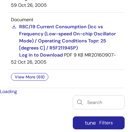
59
Oct 26, 2005
Document
R8C/19 Current Consumption (Icc vs
Frequency (Low-speed On-chip Oscillator
Mode) / Operating Conditions Topr: 25
[degrees C] / R5F21194SP)
Log in to Download
PDF
9 KB
MR20160907-
52
Oct 26, 2005
View More (69)
Loading
tune
Filters