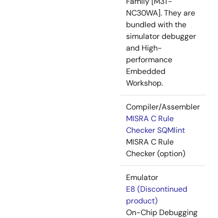
Family [M3T-
NC30WA]. They are
bundled with the
simulator debugger
and High-
performance
Embedded
Workshop.
Compiler/Assembler
MISRA C Rule
Checker SQMlint
MISRA C Rule
Checker (option)
Emulator
E8 (Discontinued
product)
On-Chip Debugging