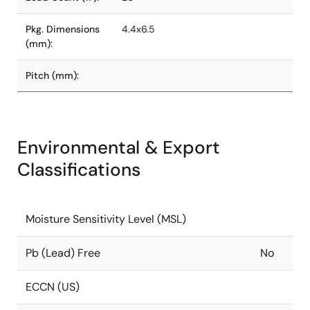
Pkg. Dimensions
4.4x6.5
(mm):
Pitch (mm):
Environmental & Export
Classifications
Moisture Sensitivity Level (MSL)
Pb (Lead) Free
No
ECCN (US)