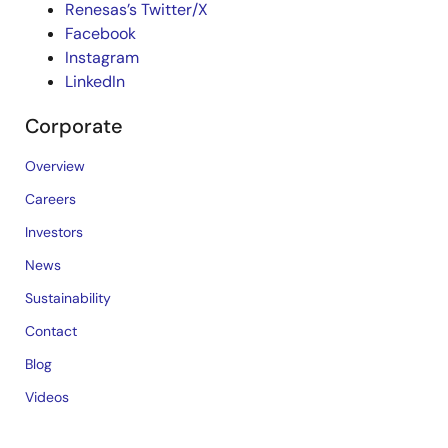
Renesas’s Twitter/X
Facebook
Instagram
LinkedIn
Corporate
Overview
Careers
Investors
News
Sustainability
Contact
Blog
Videos