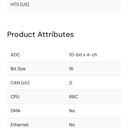
HTS (US)
Product Attributes
ADC
10-bit x 4-ch
Bit Size
16
CAN (ch)
0
CPU
R8C
DMA
No
Ethernet
No