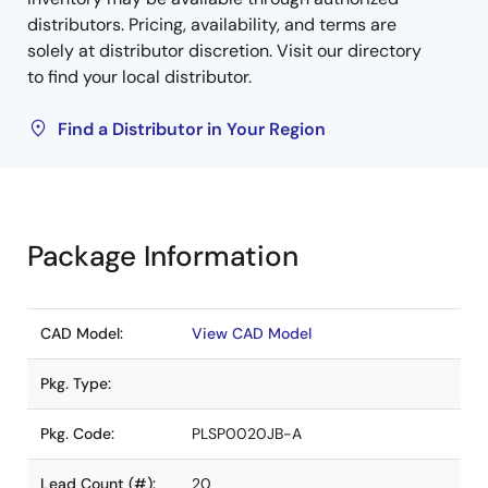
distributors. Pricing, availability, and terms are
solely at distributor discretion. Visit our directory
to find your local distributor.
Find a Distributor in Your Region
Package Information
CAD Model:
View CAD Model
Pkg. Type:
Pkg. Code:
PLSP0020JB-A
Lead Count (#):
20