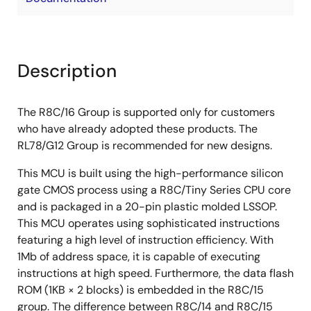
Description
The R8C/16 Group is supported only for customers
who have already adopted these products. The
RL78/G12 Group is recommended for new designs.
This MCU is built using the high-performance silicon
gate CMOS process using a R8C/Tiny Series CPU core
and is packaged in a 20-pin plastic molded LSSOP.
This MCU operates using sophisticated instructions
featuring a high level of instruction efficiency. With
1Mb of address space, it is capable of executing
instructions at high speed. Furthermore, the data flash
ROM (1KB × 2 blocks) is embedded in the R8C/15
group. The difference between R8C/14 and R8C/15