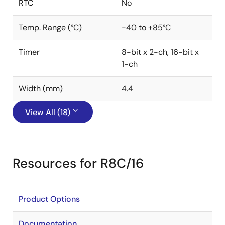
RTC
No
Temp. Range (°C)
-40 to +85°C
Timer
8-bit x 2-ch, 16-bit x
1-ch
Width (mm)
4.4
View All (18)
Resources for R8C/16
Product Options
Documentation