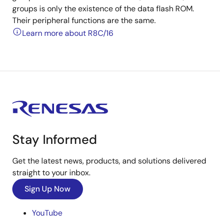
groups is only the existence of the data flash ROM.
Their peripheral functions are the same.
Learn more about R8C/16
Stay Informed
Get the latest news, products, and solutions delivered
straight to your inbox.
Sign Up Now
YouTube