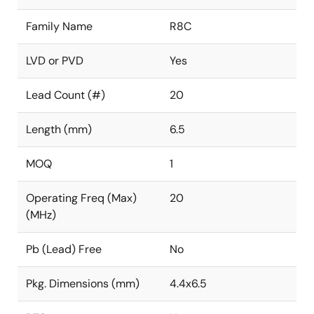
Family Name
R8C
LVD or PVD
Yes
Lead Count (#)
20
Length (mm)
6.5
MOQ
1
Operating Freq (Max)
20
(MHz)
Pb (Lead) Free
No
Pkg. Dimensions (mm)
4.4x6.5