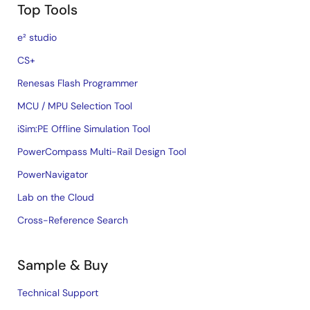
Top Tools
e² studio
CS+
Renesas Flash Programmer
MCU / MPU Selection Tool
iSim:PE Offline Simulation Tool
PowerCompass Multi-Rail Design Tool
PowerNavigator
Lab on the Cloud
Cross-Reference Search
Sample & Buy
Technical Support