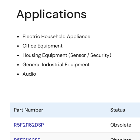
Applications
Electric Household Appliance
Office Equipment
Housing Equipment (Sensor / Security)
General Industrial Equipment
Audio
Part Number
Status
R5F21162DSP
Obsolete