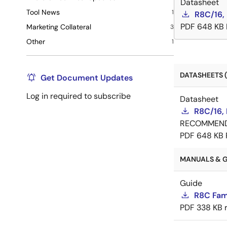
Datasheet
Tool News
1
R8C/16,
PDF
648 KB
Marketing Collateral
3
Other
1
DATASHEETS (
Get Document Updates
Log in required to subscribe
Datasheet
R8C/16,
RECOMMEN
PDF
648 KB
MANUALS & G
Guide
R8C Fam
PDF
338 KB