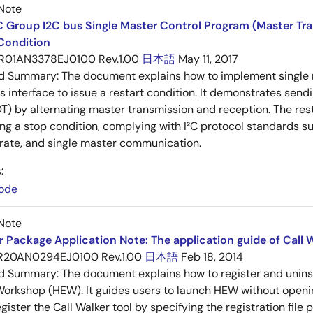
Note
 Group I2C bus Single Master Control Program (Master Tr
Condition
R01AN3378EJ0100 Rev.1.00
日本語
May 11, 2017
ed Summary:
The document explains how to implement single
 interface to issue a restart condition. It demonstrates sendi
) by alternating master transmission and reception. The rest
ing a stop condition, complying with I²C protocol standards s
 rate, and single master communication.
:
ode
Note
 Package Application Note: The application guide of Call W
R20AN0294EJ0100 Rev.1.00
日本語
Feb 18, 2014
ed Summary:
The document explains how to register and unins
rkshop (HEW). It guides users to launch HEW without openin
ister the Call Walker tool by specifying the registration file p