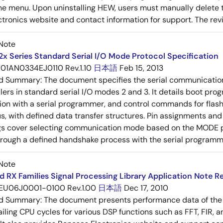
he menu. Upon uninstalling HEW, users must manually delete th
tronics website and contact information for support. The revisi
Note
2x Series Standard Serial I/O Mode Protocol Specification
01AN0334EJ0110 Rev.1.10
日本語
Feb 15, 2013
ed Summary:
The document specifies the serial communication
ers in standard serial I/O modes 2 and 3. It details boot progr
on with a serial programmer, and control commands for fla
, with defined data transfer structures. Pin assignments an
ings cover selecting communication mode based on the MODE pin
rough a defined handshake process with the serial programm
Note
 RX Families Signal Processing Library Application Note Re
EU06J0001-0100 Rev.1.00
日本語
Dec 17, 2010
ed Summary:
The document presents performance data of the 
iling CPU cycles for various DSP functions such as FFT, FIR, an