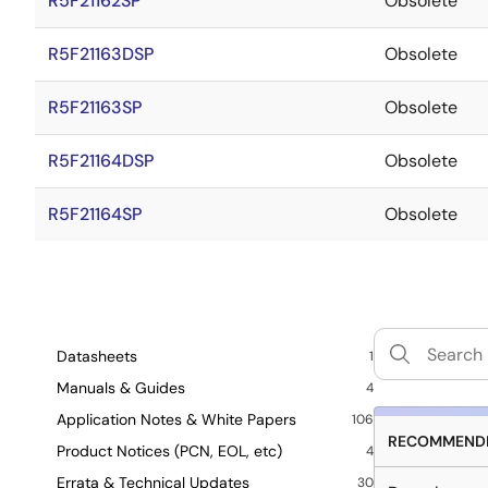
R5F21162SP
Obsolete
R5F21163DSP
Obsolete
R5F21163SP
Obsolete
R5F21164DSP
Obsolete
R5F21164SP
Obsolete
Datasheets
1
Manuals & Guides
4
Application Notes & White Papers
106
RECOMMENDE
Product Notices (PCN, EOL, etc)
4
Errata & Technical Updates
30