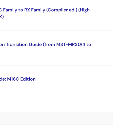
Family to RX Family (Compiler ed.) (High-
X)
ion Transition Guide (from M3T-MR30/4 to
de: M16C Edition