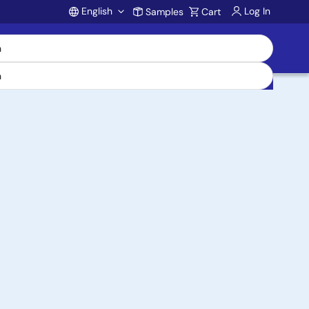
English
Log In
Samples
Cart
Account