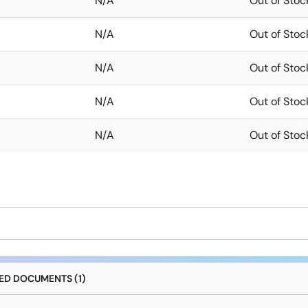
N/A
Out of Stoc
N/A
Out of Stoc
N/A
Out of Stoc
N/A
Out of Stoc
N/A
Out of Stoc
D DOCUMENTS (1)