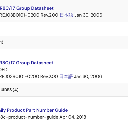
 R8C/17 Group Datasheet
REJ03B0101-0200 Rev.2.00
日本語
Jan 30, 2006
1)
 R8C/17 Group Datasheet
DED
REJ03B0101-0200 Rev.2.00
日本語
Jan 30, 2006
UIDES (4)
ily Product Part Number Guide
r8c-product-number-guide
Apr 04, 2018