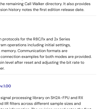
e remaining Call Walker directory. It also provides
on history notes the first edition release date.
 protocols for the R8C/1x and 2x Series
am operations including initial settings,
sh memory. Communication formats are
d connection examples for both modes are provided.
 level after reset and adjusting the bit rate to
er.
v.1.00
signal processing library on SH2A-FPU and RX
d IIR filters across different sample sizes and