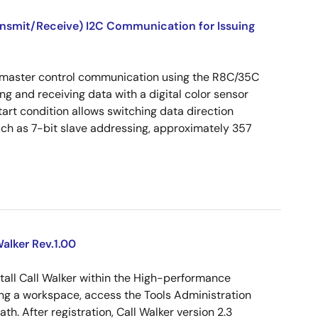
ansmit/Receive) I2C Communication for Issuing
 master control communication using the R8C/35C
ng and receiving data with a digital color sensor
art condition allows switching data direction
uch as 7-bit slave addressing, approximately 357
alker Rev.1.00
tall Call Walker within the High-performance
g a workspace, access the Tools Administration
ath. After registration, Call Walker version 2.3