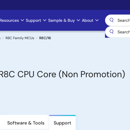
Resources
Support
Sample & Buy
About
s
R8C Family MCUs
R8C/16
h R8C CPU Core (Non Promotion)
Software & Tools
Support