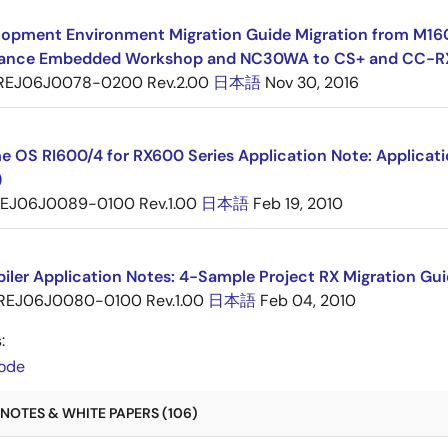
opment Environment Migration Guide Migration from M16C 
ance Embedded Workshop and NC30WA to CS+ and CC-R
REJ06J0078-0200 Rev.2.00
日本語
Nov 30, 2016
e OS RI600/4 for RX600 Series Application Note: Applicat
)
EJ06J0089-0100 Rev.1.00
日本語
Feb 19, 2010
ler Application Notes: 4-Sample Project RX Migration Gui
REJ06J0080-0100 Rev.1.00
日本語
Feb 04, 2010
:
ode
NOTES & WHITE PAPERS (106)