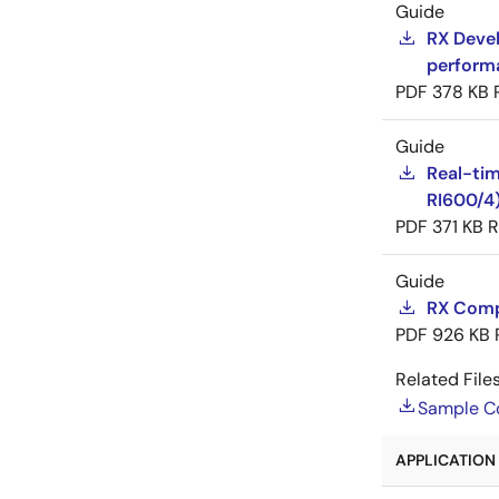
Guide
RX Devel
perform
PDF
378 KB
Guide
Real-tim
RI600/4
PDF
371 KB
R
Guide
RX Compi
PDF
926 KB
Related Files
Sample C
APPLICATION 