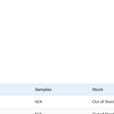
Samples
Stock
N/A
Out of Stoc