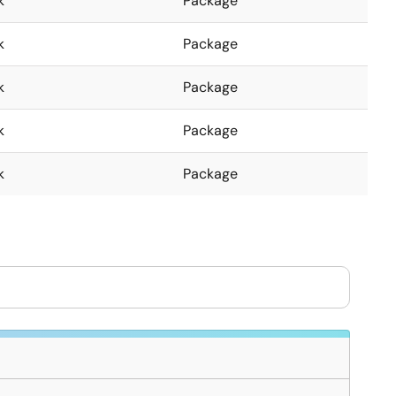
k
Package
k
Package
k
Package
k
Package
k
Package