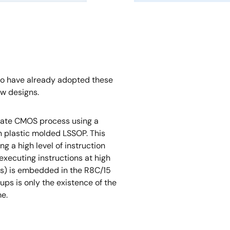
ho have already adopted these
w designs.
 gate CMOS process using a
 plastic molded LSSOP. This
g a high level of instruction
 executing instructions at high
ks) is embedded in the R8C/15
ps is only the existence of the
me.