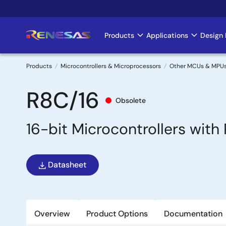
Skip
to
main
Products
Applications
Design 
Main
content
navigation
Products
Microcontrollers & Microprocessors
Other MCUs & MPU
Breadcrumb
R8C/16
Obsolete
16-bit Microcontrollers wit
Datasheet
Overview
Product Options
Documentation