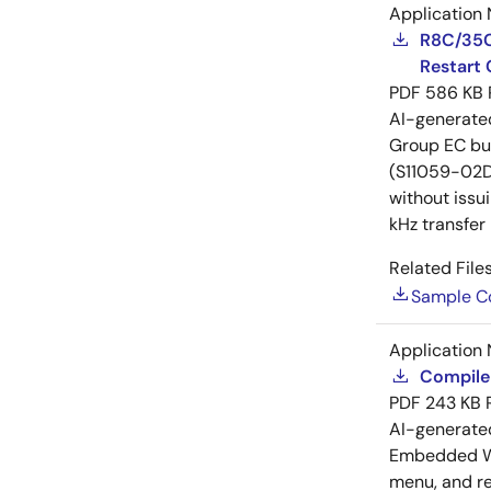
Application 
R8C/35C
Restart 
PDF
586 KB
AI-generat
Group EC bus
(S11059-02DT
without issu
kHz transfer
Related Files
Sample C
Application 
Compiler
PDF
243 KB
AI-generat
Embedded Wo
menu, and reg