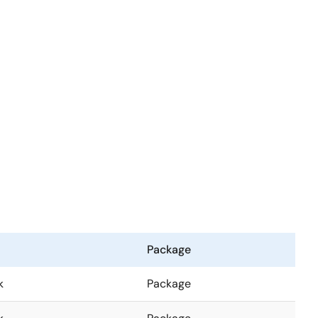
Package
k
Package