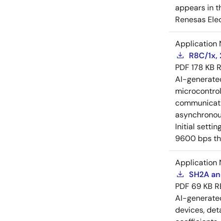
appears in t
Renesas Elec
Application 
R8C/1x, 
PDF
178 KB
R
AI-generat
microcontroll
communicati
asynchronous
Initial sett
9600 bps th
Application 
SH2A and
PDF
69 KB
R
AI-generat
devices, deta