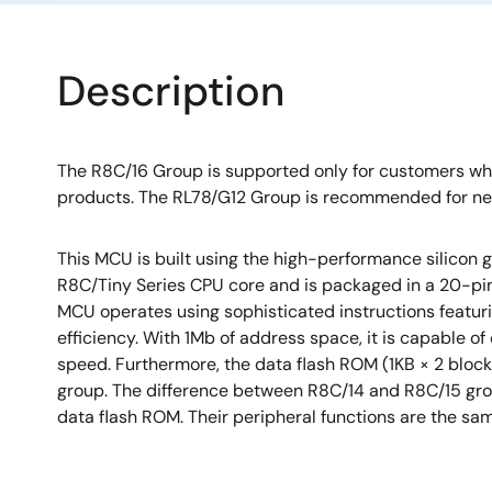
Description
The R8C/16 Group is supported only for customers w
products. The RL78/G12 Group is recommended for ne
This MCU is built using the high-performance silicon
R8C/Tiny Series CPU core and is packaged in a 20-pin
MCU operates using sophisticated instructions featurin
efficiency. With 1Mb of address space, it is capable of
speed. Furthermore, the data flash ROM (1KB × 2 bloc
group. The difference between R8C/14 and R8C/15 grou
data flash ROM. Their peripheral functions are the sa