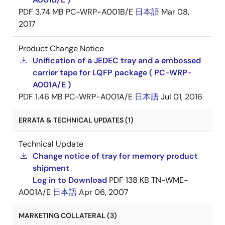
PDF
3.74 MB
PC-WRP-A001B/E
日本語
Mar 08,
2017
Product Change Notice
Unification of a JEDEC tray and a embossed
carrier tape for LQFP package ( PC-WRP-
A001A/E )
PDF
1.46 MB
PC-WRP-A001A/E
日本語
Jul 01, 2016
ERRATA & TECHNICAL UPDATES (1)
Technical Update
Change notice of tray for memory product
shipment
Log in to Download
PDF
138 KB
TN-WME-
A001A/E
日本語
Apr 06, 2007
MARKETING COLLATERAL (3)