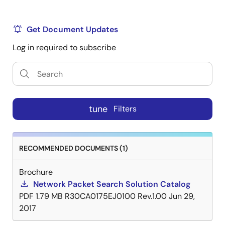
Get Document Updates
Log in required to subscribe
tune
Filters
RECOMMENDED DOCUMENTS (1)
Brochure
Network Packet Search Solution Catalog
PDF
1.79 MB
R30CA0175EJ0100 Rev.1.00
Jun 29,
2017