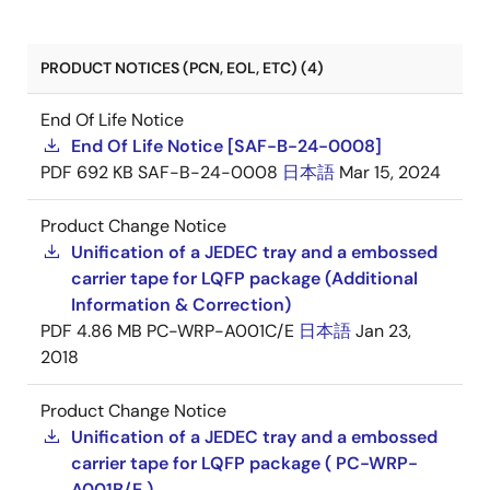
PRODUCT NOTICES (PCN, EOL, ETC) (4)
End Of Life Notice
End Of Life Notice [SAF-B-24-0008]
PDF
692 KB
SAF-B-24-0008
日本語
Mar 15, 2024
Product Change Notice
Unification of a JEDEC tray and a embossed
carrier tape for LQFP package (Additional
Information & Correction)
PDF
4.86 MB
PC-WRP-A001C/E
日本語
Jan 23,
2018
Product Change Notice
Unification of a JEDEC tray and a embossed
carrier tape for LQFP package ( PC-WRP-
A001B/E )