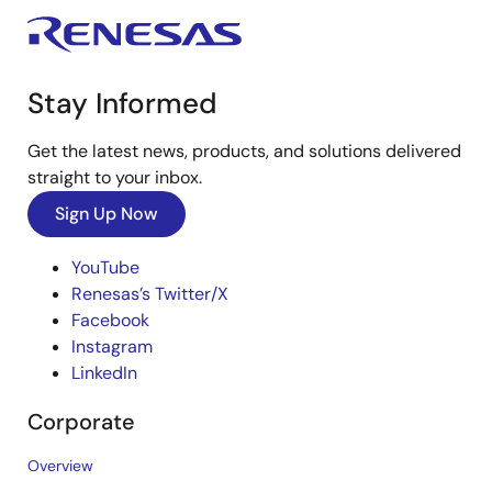
Stay Informed
Get the latest news, products, and solutions delivered
straight to your inbox.
Sign Up Now
YouTube
Renesas’s Twitter/X
Facebook
Instagram
LinkedIn
Corporate
Overview