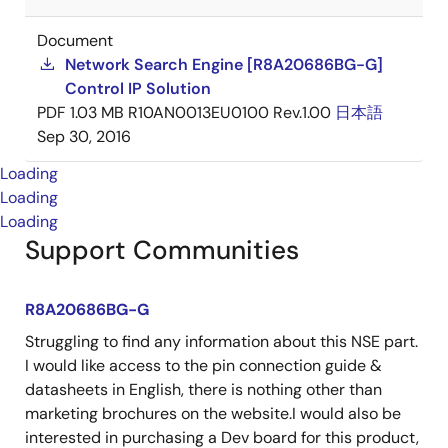
Document
Network Search Engine [R8A20686BG-G]
Control IP Solution
PDF
1.03 MB
R10AN0013EU0100 Rev.1.00
日本語
Sep 30, 2016
Loading
Loading
Loading
Support Communities
R8A20686BG-G
Struggling to find any information about this NSE part.
I would like access to the pin connection guide &
datasheets in English, there is nothing other than
marketing brochures on the website.I would also be
interested in purchasing a Dev board for this product,