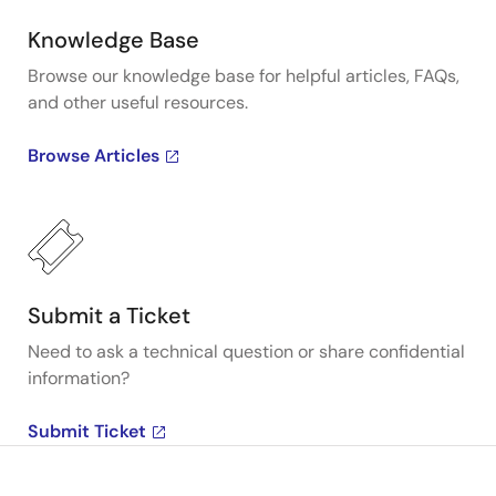
Knowledge Base
Browse our knowledge base for helpful articles, FAQs,
and other useful resources.
Browse Articles
Submit a Ticket
Need to ask a technical question or share confidential
information?
Submit Ticket