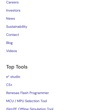
Careers
Investors
News
Sustainability
Contact
Blog
Videos
Top Tools
e² studio
CS+
Renesas Flash Programmer
MCU / MPU Selection Tool
iSim:PE Offline Simulation Tool