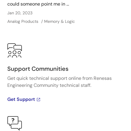
could someone point me in ...
Jan 20, 2023
Analog Products
Memory & Logic
Support Communities
Get quick technical support online from Renesas
Engineering Community technical staff.
Get Support