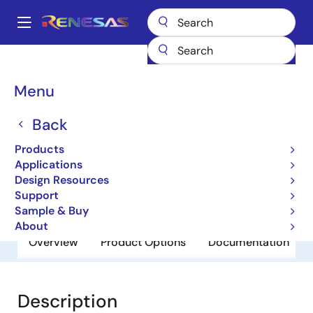
Skip
to
A
main
Main
content
Products
General Parts
R8A20686BG-G
navigation
Breadcrumb
Menu
R8A20686BG-G
Back
Obsolete
Network Search Engines (NSE’s)
Products
Applications
Design Resources
Brochure
Support
Sample & Buy
About
Overview
Product Options
Documentation
Description