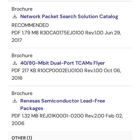
Brochure
Network Packet Search Solution Catalog
RECOMMENDED
PDF
1.79 MB
R30CA0175EJ0100 Rev.1.00
Jun 29,
2017
Brochure
40/80-Mbit Dual-Port TCAMs Flyer
PDF
217 KB
R10CP0002EU0100 Rev.1.00
Oct 06,
2016
Brochure
Renesas Semiconductor Lead-Free
Packages
PDF
1.32 MB
REJ01K0001-0200 Rev.2.00
Feb 02,
2006
OTHER (1)