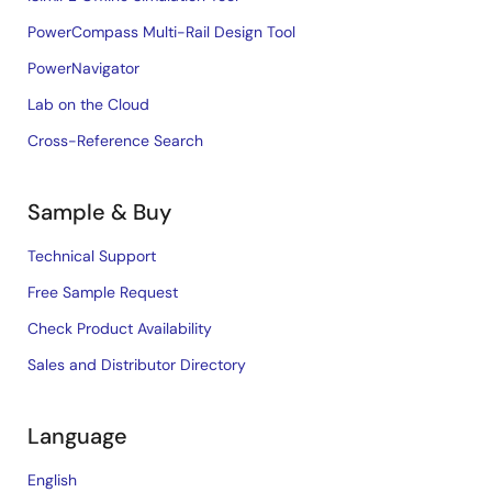
PowerCompass Multi-Rail Design Tool
PowerNavigator
Lab on the Cloud
Cross-Reference Search
Sample & Buy
Technical Support
Free Sample Request
Check Product Availability
Sales and Distributor Directory
Language
English