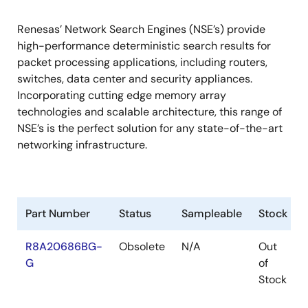
Renesas’ Network Search Engines (NSE’s) provide
high-performance deterministic search results for
packet processing applications, including routers,
switches, data center and security appliances.
Incorporating cutting edge memory array
technologies and scalable architecture, this range of
NSE’s is the perfect solution for any state-of-the-art
networking infrastructure.
Part Number
Status
Sampleable
Stock
R8A20686BG-
Obsolete
N/A
Out
G
of
Stock