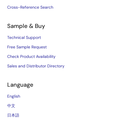
Cross-Reference Search
Sample & Buy
Technical Support
Free Sample Request
Check Product Availability
Sales and Distributor Directory
Language
English
中文
日本語