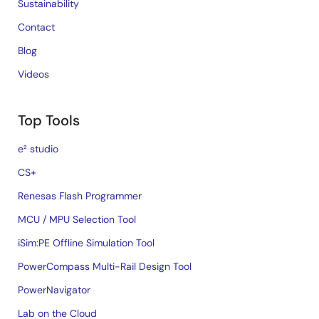
Sustainability
Contact
Blog
Videos
Top Tools
e² studio
CS+
Renesas Flash Programmer
MCU / MPU Selection Tool
iSim:PE Offline Simulation Tool
PowerCompass Multi-Rail Design Tool
PowerNavigator
Lab on the Cloud