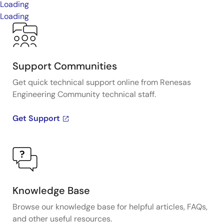
Loading
Loading
Support Communities
Get quick technical support online from Renesas
Engineering Community technical staff.
Get Support
Knowledge Base
Browse our knowledge base for helpful articles, FAQs,
and other useful resources.