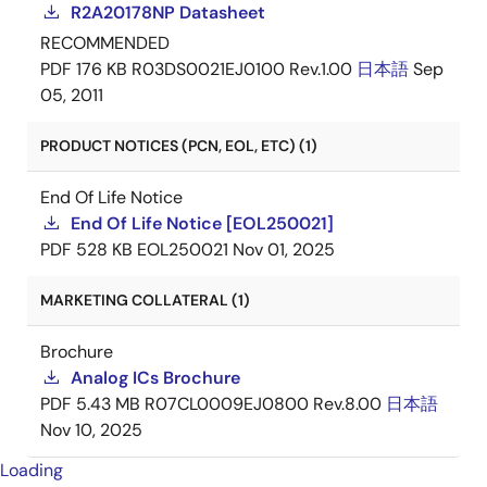
R2A20178NP Datasheet
RECOMMENDED
PDF
176 KB
R03DS0021EJ0100 Rev.1.00
日本語
Sep
05, 2011
PRODUCT NOTICES (PCN, EOL, ETC) (1)
End Of Life Notice
End Of Life Notice [EOL250021]
PDF
528 KB
EOL250021
Nov 01, 2025
MARKETING COLLATERAL (1)
Brochure
Analog ICs Brochure
PDF
5.43 MB
R07CL0009EJ0800 Rev.8.00
日本語
Nov 10, 2025
Loading