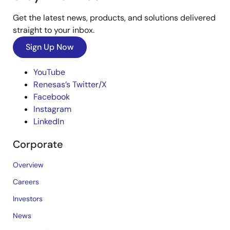
Get the latest news, products, and solutions delivered
straight to your inbox.
Sign Up Now
YouTube
Renesas’s Twitter/X
Facebook
Instagram
LinkedIn
Corporate
Overview
Careers
Investors
News