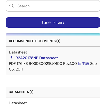
tune
Filters
RECOMMENDED DOCUMENTS (1)
Datasheet
R2A20178NP Datasheet
PDF
176 KB
R03DS0021EJ0100 Rev.1.00
日本語
Sep
05, 2011
DATASHEETS (1)
Datasheet