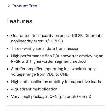
Close
Open
Product Tree
product
product
tree
tree
Features
menu
menu
Guarantee Nonlinearity error : +/-1.0LSB, Differential
nonlinearity error : +/-0.7LSB
Three-wiring serial data transmission
High performance 8ch D/A converter employing an
R-2R with higher-order segment method
8 buffer amplifiers operating in a whole supply
voltage range from VDD to GND
High anti-oscillation stability for capacitive loads
4 quadrant multiplication
Very small package : QFN (pin pitch 0.5mm)