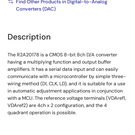
Find Other Products in Digital-to-Analog
Converters (DAC)
Description
The R2A20178 is a CMOS 8-bit 8ch D/A converter
having a multiplying function and output buffer
amplifiers. It has a serial data input and can easily
communicate with a microcontroller by simple three-
wiring method (DI, CLK, LD), and it is suitable for a use
in automatic adjustment applications in conjunction
with a MCU. The reference voltage terminals (VDAref1,
VDAref2) are 4ch x 2 configuration, and the 4
quadrant operation is possible.