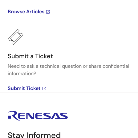
Browse Articles
Submit a Ticket
Need to ask a technical question or share confidential
information?
Submit Ticket
Stay Informed