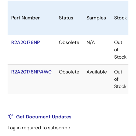
Part Number
Status
Samples
Stock
R2A20178NP
Obsolete
N/A
Out
of
Stock
R2A20178NP#W0
Obsolete
Available
Out
of
Stock
Get Document Updates
Log in required to subscribe