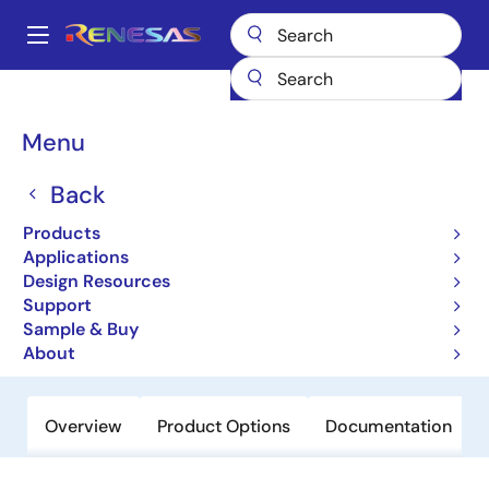
Skip
to
A
main
Main
content
Products
Data Converters
Digital-to-Analog Converters (DAC)
navigation
R2A20178NP
Breadcrumb
Menu
R2A20178NP
Back
Obsolete
Products
8-bit 8ch Multiplying D/A Converter
Applications
with Buffer Amplifiers
Design Resources
Support
Sample & Buy
Datasheet
About
Overview
Product Options
Documentation