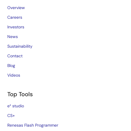
Overview
Careers
Investors
News
Sustainability
Contact
Blog
Videos
Top Tools
e² studio
CS+
Renesas Flash Programmer