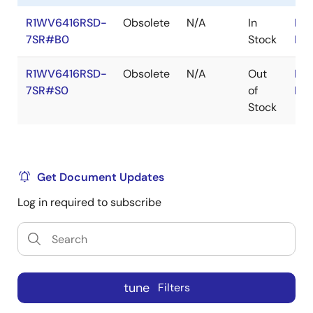
R1WV6416RSD-
Obsolete
N/A
In
RoH
7SR#B0
Stock
RoH
R1WV6416RSD-
Obsolete
N/A
Out
RoH
7SR#S0
of
RoH
Stock
Get Document Updates
Log in required to subscribe
tune
Filters