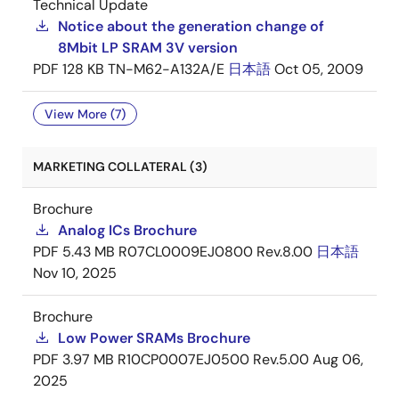
Technical Update
Notice about the generation change of
8Mbit LP SRAM 3V version
PDF
128 KB
TN-M62-A132A/E
日本語
Oct 05, 2009
View More (7)
MARKETING COLLATERAL (3)
Brochure
Analog ICs Brochure
PDF
5.43 MB
R07CL0009EJ0800 Rev.8.00
日本語
Nov 10, 2025
Brochure
Low Power SRAMs Brochure
PDF
3.97 MB
R10CP0007EJ0500 Rev.5.00
Aug 06,
2025