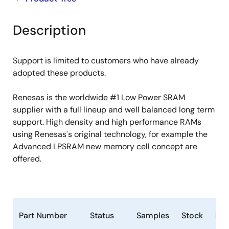
product
product
tree
tree
Description
menu
menu
Support is limited to customers who have already
adopted these products.
Renesas is the worldwide #1 Low Power SRAM
supplier with a full lineup and well balanced long term
support. High density and high performance RAMs
using Renesas's original technology, for example the
Advanced LPSRAM new memory cell concept are
offered.
Part Number
Status
Samples
Stock
Ro