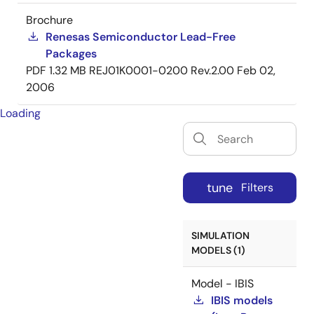
Brochure
Renesas Semiconductor Lead-Free
Packages
PDF
1.32 MB
REJ01K0001-0200 Rev.2.00
Feb 02,
2006
Loading
tune
Filters
SIMULATION
MODELS (1)
Model - IBIS
IBIS models