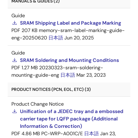
MANUALS & GUIDES (2)
Guide
SRAM Shipping Label and Package Marking
PDF
207 KB
memory-sram-label-marking-guide-
eng-20250620
日本語
Jun 20, 2025
Guide
SRAM Soldering and Mounting Conditions
PDF
1.27 MB
20230323-sram-soldering-
mounting-guide-eng
日本語
Mar 23, 2023
PRODUCT NOTICES (PCN, EOL, ETC) (3)
Product Change Notice
Unification of a JEDEC tray and a embossed
carrier tape for LQFP package (Additional
Information & Correction)
PDF
4.86 MB
PC-WRP-A001C/E
日本語
Jan 23,