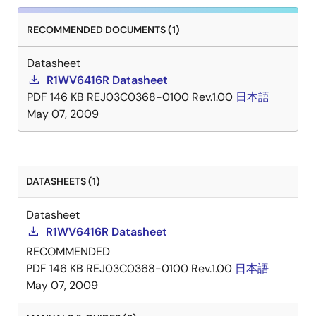
RECOMMENDED DOCUMENTS (1)
Datasheet
R1WV6416R Datasheet
PDF
146 KB
REJ03C0368-0100 Rev.1.00
日本語
May 07, 2009
DATASHEETS (1)
Datasheet
R1WV6416R Datasheet
RECOMMENDED
PDF
146 KB
REJ03C0368-0100 Rev.1.00
日本語
May 07, 2009