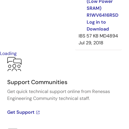
(Low Power
SRAM)
R1WV6416RSD
Log in to
Download
IBS
57 KB
MD4894
Jul 29, 2018
Loading
Support Communities
Get quick technical support online from Renesas
Engineering Community technical staff.
Get Support