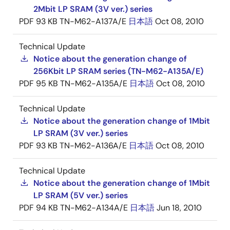
2Mbit LP SRAM (3V ver.) series
PDF
93 KB
TN-M62-A137A/E
日本語
Oct 08, 2010
Technical Update
Notice about the generation change of
256Kbit LP SRAM series (TN-M62-A135A/E)
PDF
95 KB
TN-M62-A135A/E
日本語
Oct 08, 2010
Technical Update
Notice about the generation change of 1Mbit
LP SRAM (3V ver.) series
PDF
93 KB
TN-M62-A136A/E
日本語
Oct 08, 2010
Technical Update
Notice about the generation change of 1Mbit
LP SRAM (5V ver.) series
PDF
94 KB
TN-M62-A134A/E
日本語
Jun 18, 2010