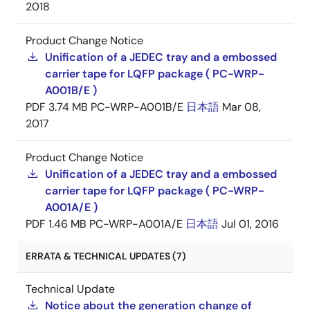
2018
Product Change Notice
Unification of a JEDEC tray and a embossed
carrier tape for LQFP package ( PC-WRP-
A001B/E )
PDF
3.74 MB
PC-WRP-A001B/E
日本語
Mar 08,
2017
Product Change Notice
Unification of a JEDEC tray and a embossed
carrier tape for LQFP package ( PC-WRP-
A001A/E )
PDF
1.46 MB
PC-WRP-A001A/E
日本語
Jul 01, 2016
ERRATA & TECHNICAL UPDATES (7)
Technical Update
Notice about the generation change of