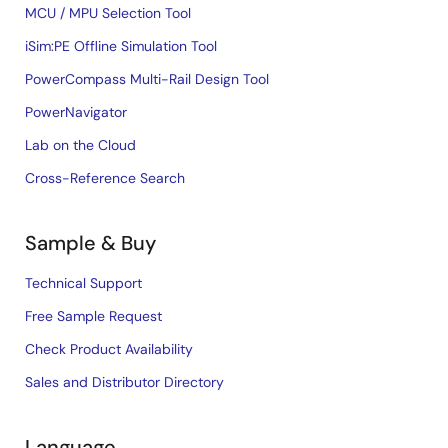
MCU / MPU Selection Tool
iSim:PE Offline Simulation Tool
PowerCompass Multi-Rail Design Tool
PowerNavigator
Lab on the Cloud
Cross-Reference Search
Sample & Buy
Technical Support
Free Sample Request
Check Product Availability
Sales and Distributor Directory
Language