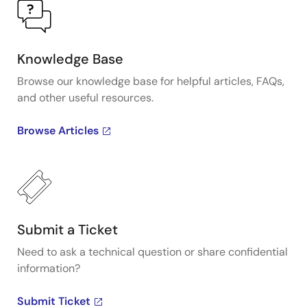
Knowledge Base
Browse our knowledge base for helpful articles, FAQs,
and other useful resources.
Browse Articles
Submit a Ticket
Need to ask a technical question or share confidential
information?
Submit Ticket