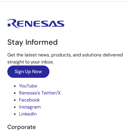
Stay Informed
Get the latest news, products, and solutions delivered
straight to your inbox.
Sign Up Now
YouTube
Renesas’s Twitter/X
Facebook
Instagram
LinkedIn
Corporate