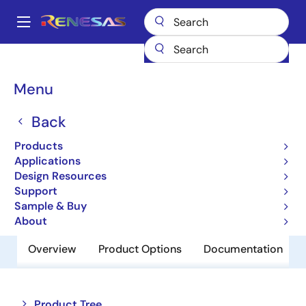
Skip
to
A
main
Main
content
Products
Memory & Logic
SRAMs
Low Power SRAMs
navigation
R1WV6416RSD-7SR
Breadcrumb
Menu
R1WV6416RSD-7SR
Back
Obsolete
Products
Low Power SRAM
Applications
Design Resources
Support
Datasheet
Sample & Buy
About
Overview
Product Options
Documentation
Close
Open
Product Tree