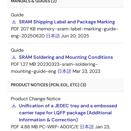
MANUALS & GUIDES (2)
Guide
SRAM Shipping Label and Package Marking
PDF
207 KB
memory-sram-label-marking-guide-
eng-20250620
日本語
Jun 20, 2025
Guide
SRAM Soldering and Mounting Conditions
PDF
1.27 MB
20230323-sram-soldering-
mounting-guide-eng
日本語
Mar 23, 2023
PRODUCT NOTICES (PCN, EOL, ETC) (3)
Product Change Notice
Unification of a JEDEC tray and a embossed
carrier tape for LQFP package (Additional
Information & Correction)
PDF
4.86 MB
PC-WRP-A001C/E
日本語
Jan 23,