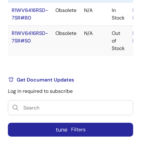
R1WV6416RSD-
Obsolete
N/A
In
RoH
7SR#B0
Stock
RoH
R1WV6416RSD-
Obsolete
N/A
Out
RoH
7SR#S0
of
RoH
Stock
Get Document Updates
Log in required to subscribe
tune
Filters