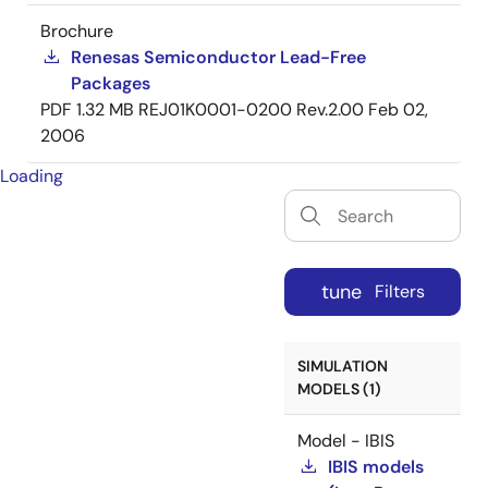
Brochure
Renesas Semiconductor Lead-Free
Packages
PDF
1.32 MB
REJ01K0001-0200 Rev.2.00
Feb 02,
2006
Loading
tune
Filters
SIMULATION
MODELS (1)
Model - IBIS
IBIS models