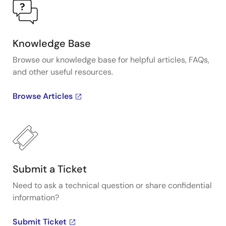
Knowledge Base
Browse our knowledge base for helpful articles, FAQs,
and other useful resources.
Browse Articles
Submit a Ticket
Need to ask a technical question or share confidential
information?
Submit Ticket