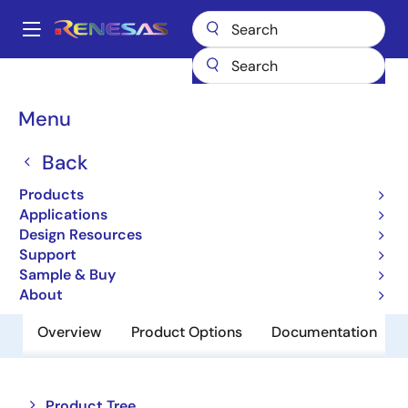
Skip
to
A
main
Main
content
Products
Memory & Logic
SRAMs
Low Power SRAMs
navigation
R1WV6416RSD-7SR
Breadcrumb
Menu
R1WV6416RSD-7SR
Back
Obsolete
Products
Low Power SRAM
Applications
Design Resources
Support
Datasheet
Sample & Buy
About
Overview
Product Options
Documentation
Close
Open
Product Tree