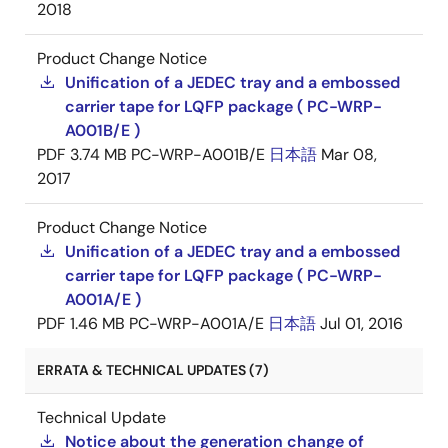
2018
Product Change Notice
Unification of a JEDEC tray and a embossed
carrier tape for LQFP package ( PC-WRP-
A001B/E )
PDF
3.74 MB
PC-WRP-A001B/E
日本語
Mar 08,
2017
Product Change Notice
Unification of a JEDEC tray and a embossed
carrier tape for LQFP package ( PC-WRP-
A001A/E )
PDF
1.46 MB
PC-WRP-A001A/E
日本語
Jul 01, 2016
ERRATA & TECHNICAL UPDATES (7)
Technical Update
Notice about the generation change of