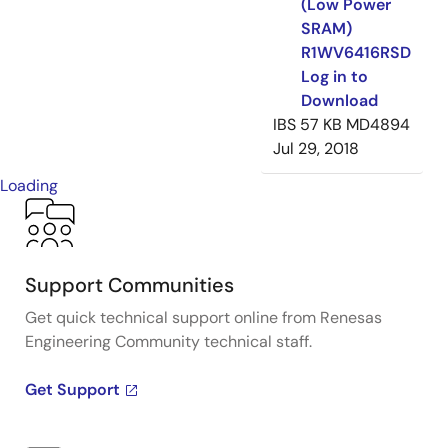
(Low Power
SRAM)
R1WV6416RSD
Log in to
Download
IBS
57 KB
MD4894
Jul 29, 2018
Loading
Support Communities
Get quick technical support online from Renesas
Engineering Community technical staff.
Get Support