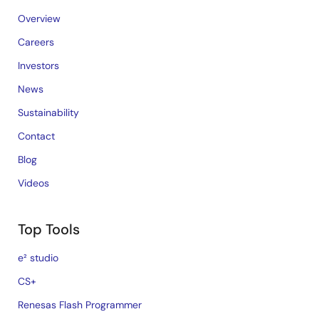
Overview
Careers
Investors
News
Sustainability
Contact
Blog
Videos
Top Tools
e² studio
CS+
Renesas Flash Programmer