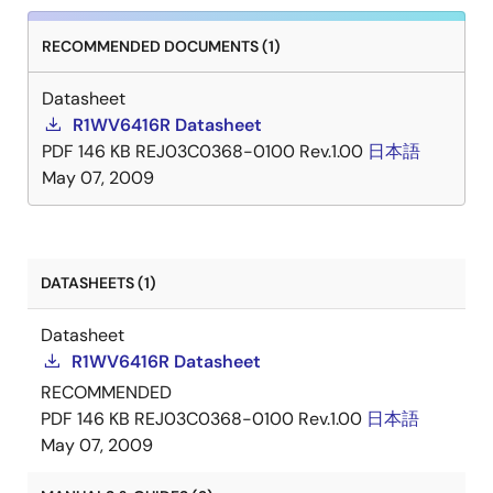
RECOMMENDED DOCUMENTS (1)
Datasheet
R1WV6416R Datasheet
PDF
146 KB
REJ03C0368-0100 Rev.1.00
日本語
May 07, 2009
DATASHEETS (1)
Datasheet
R1WV6416R Datasheet
RECOMMENDED
PDF
146 KB
REJ03C0368-0100 Rev.1.00
日本語
May 07, 2009