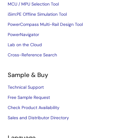
MCU / MPU Selection Tool
iSim:PE Offline Simulation Tool
PowerCompass Multi-Rail Design Tool
PowerNavigator
Lab on the Cloud
Cross-Reference Search
Sample & Buy
Technical Support
Free Sample Request
Check Product Availability
Sales and Distributor Directory
Language