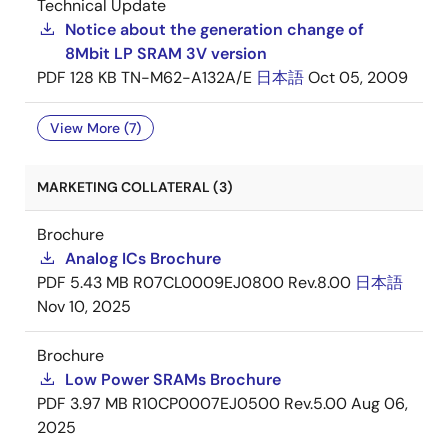
Technical Update
Notice about the generation change of
8Mbit LP SRAM 3V version
PDF
128 KB
TN-M62-A132A/E
日本語
Oct 05, 2009
View More (7)
MARKETING COLLATERAL (3)
Brochure
Analog ICs Brochure
PDF
5.43 MB
R07CL0009EJ0800 Rev.8.00
日本語
Nov 10, 2025
Brochure
Low Power SRAMs Brochure
PDF
3.97 MB
R10CP0007EJ0500 Rev.5.00
Aug 06,
2025