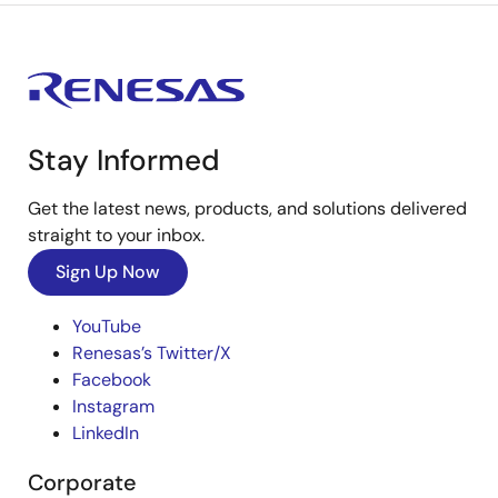
Stay Informed
Get the latest news, products, and solutions delivered
straight to your inbox.
Sign Up Now
YouTube
Renesas’s Twitter/X
Facebook
Instagram
LinkedIn
Corporate