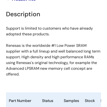
product
product
tree
tree
Description
menu
menu
Support is limited to customers who have already
adopted these products.
Renesas is the worldwide #1 Low Power SRAM
supplier with a full lineup and well balanced long term
support. High density and high performance RAMs
using Renesas's original technology, for example the
Advanced LPSRAM new memory cell concept are
offered.
Part Number
Status
Samples
Stock
Ro