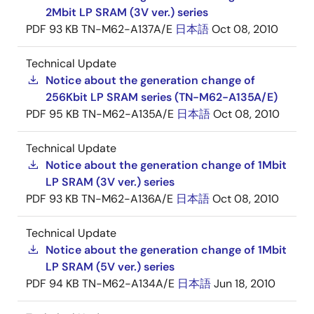
2Mbit LP SRAM (3V ver.) series
PDF
93 KB
TN-M62-A137A/E
日本語
Oct 08, 2010
Technical Update
Notice about the generation change of
256Kbit LP SRAM series (TN-M62-A135A/E)
PDF
95 KB
TN-M62-A135A/E
日本語
Oct 08, 2010
Technical Update
Notice about the generation change of 1Mbit
LP SRAM (3V ver.) series
PDF
93 KB
TN-M62-A136A/E
日本語
Oct 08, 2010
Technical Update
Notice about the generation change of 1Mbit
LP SRAM (5V ver.) series
PDF
94 KB
TN-M62-A134A/E
日本語
Jun 18, 2010