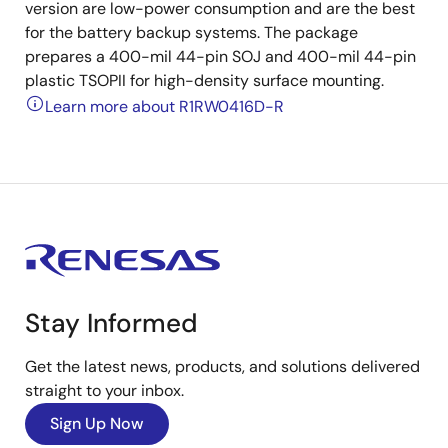
version are low-power consumption and are the best
for the battery backup systems. The package
prepares a 400-mil 44-pin SOJ and 400-mil 44-pin
plastic TSOPII for high-density surface mounting.
Learn more about R1RW0416D-R
Stay Informed
Get the latest news, products, and solutions delivered
straight to your inbox.
Sign Up Now