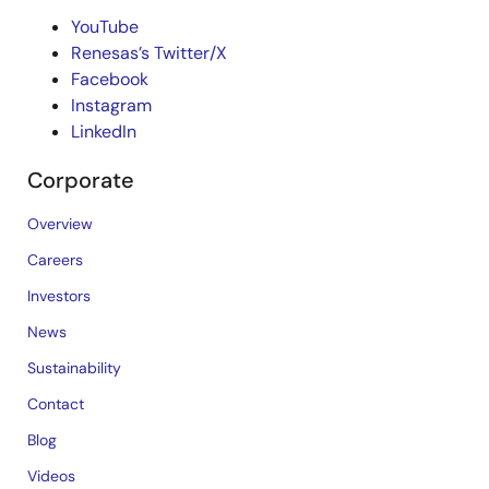
YouTube
Renesas’s Twitter/X
Facebook
Instagram
LinkedIn
Corporate
Overview
Careers
Investors
News
Sustainability
Contact
Blog
Videos