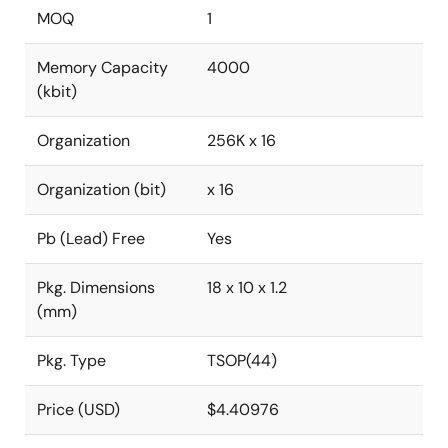
MOQ
1
Memory Capacity
4000
(kbit)
Organization
256K x 16
Organization (bit)
x 16
Pb (Lead) Free
Yes
Pkg. Dimensions
18 x 10 x 1.2
(mm)
Pkg. Type
TSOP(44)
Price (USD)
$4.40976