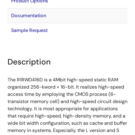
Product Options
Documentation
Sample Request
Description
The R1RW0416D is a 4Mbit high-speed static RAM
organized 256-kword × 16-bit. It realizes high-speed
access time by employing the CMOS process (6-
transistor memory cell) and high-speed circuit design
technology. It is most appropriate for applications
that require high-speed, high-density memory, and a
wide bit width configuration, such as cache and buffer
memory in systems. Especially, the L version and S