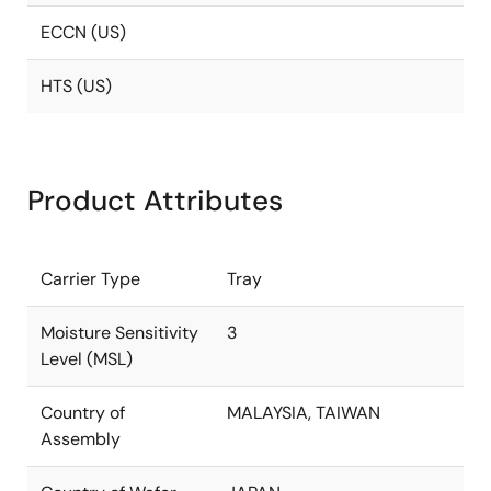
ECCN (US)
HTS (US)
Product Attributes
Carrier Type
Tray
Moisture Sensitivity
3
Level (MSL)
Country of
MALAYSIA, TAIWAN
Assembly