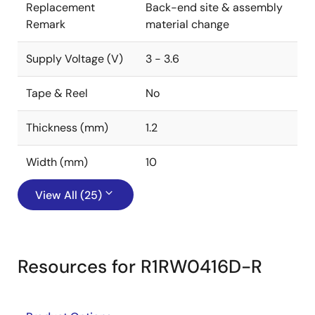
Replacement
Back-end site & assembly
Remark
material change
Supply Voltage (V)
3 - 3.6
Tape & Reel
No
Thickness (mm)
1.2
Width (mm)
10
View All (25)
Resources for R1RW0416D-R