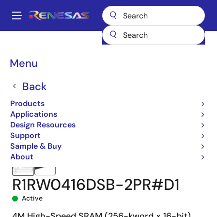
Skip
to
A
main
Main
content
Products
Memory & Logic
SRAMs
Asynchronous SRAMs
navigation
R1RW0416D-R
R1RW0416DSB-2PR#D1
Breadcrumb
Menu
Back
Products
Applications
Design Resources
Support
Sample & Buy
About
R1RW0416DSB-2PR#D1
Active
4M High-Speed SRAM (256-kword × 16-bit)