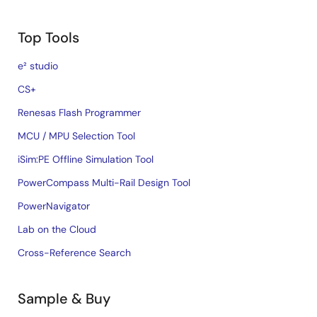
Top Tools
e² studio
CS+
Renesas Flash Programmer
MCU / MPU Selection Tool
iSim:PE Offline Simulation Tool
PowerCompass Multi-Rail Design Tool
PowerNavigator
Lab on the Cloud
Cross-Reference Search
Sample & Buy