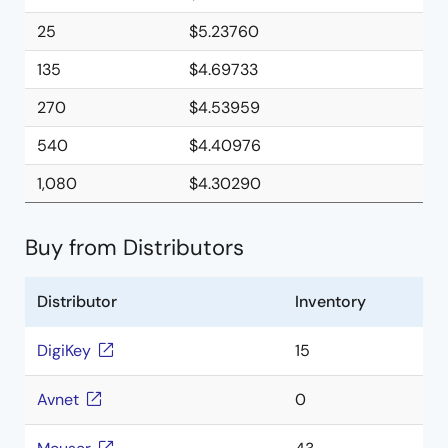
25
$5.23760
135
$4.69733
270
$4.53959
540
$4.40976
1,080
$4.30290
Buy from Distributors
Distributor
Inventory
DigiKey
15
Avnet
0