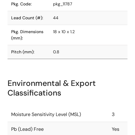
Pkg. Code:
pkg_11787
Lead Count (#):
44
Pkg. Dimensions
18 x 10 x 1.2
(mm):
Pitch (mm):
0.8
Environmental & Export
Classifications
Moisture Sensitivity Level (MSL)
3
Pb (Lead) Free
Yes