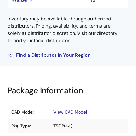
Mouser
43
Inventory may be available through authorized
distributors. Pricing, availability, and terms are
solely at distributor discretion. Visit our directory
to find your local distributor.
Find a Distributor in Your Region
Package Information
CAD Model:
View CAD Model
Pkg. Type:
TSOP(44)