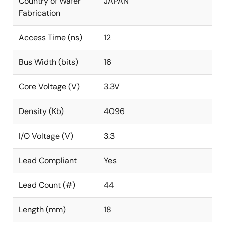
Country of Wafer
JAPAN
Fabrication
Access Time (ns)
12
Bus Width (bits)
16
Core Voltage (V)
3.3V
Density (Kb)
4096
I/O Voltage (V)
3.3
Lead Compliant
Yes
Lead Count (#)
44
Length (mm)
18