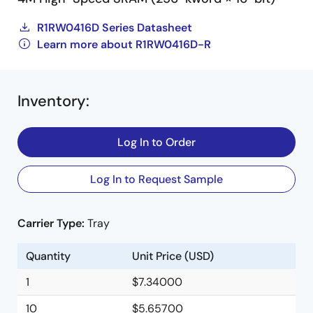
R1RW0416D Series Datasheet
Learn more about R1RW0416D-R
Inventory
:
Log In to Order
Log In to Request Sample
Carrier Type:
Tray
Quantity
Unit Price (USD)
1
$7.34000
10
$5.65700