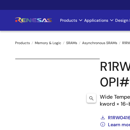
Skip
to
main
Products
Applications
Design 
Main
content
navigation
Products
Memory & Logic
SRAMs
Asynchronous SRAMs
R1RW
Breadcrumb
R1R
0PI
Wide Tempe
kword × 16-b
R1RW0416D
Learn mo