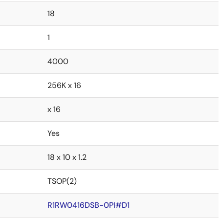
18
1
4000
256K x 16
x 16
Yes
18 x 10 x 1.2
TSOP(2)
R1RW0416DSB-0PI#D1