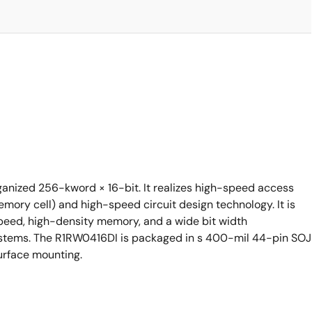
anized 256-kword × 16-bit. It realizes high-speed access
ory cell) and high-speed circuit design technology. It is
speed, high-density memory, and a wide bit width
ystems. The R1RW0416DI is packaged in s 400-mil 44-pin SOJ
urface mounting.