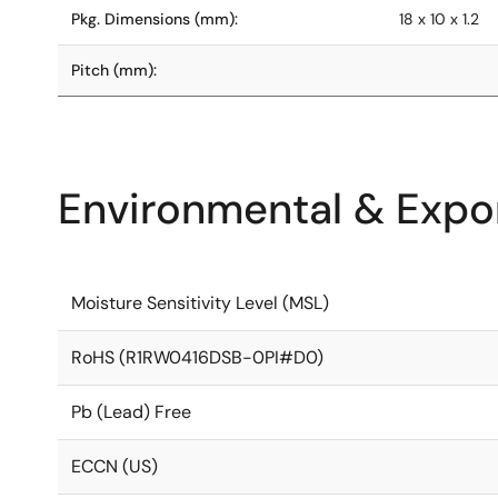
Pkg. Dimensions (mm):
18 x 10 x 1.2
Pitch (mm):
Environmental & Expor
Moisture Sensitivity Level (MSL)
RoHS (R1RW0416DSB-0PI#D0)
Pb (Lead) Free
ECCN (US)