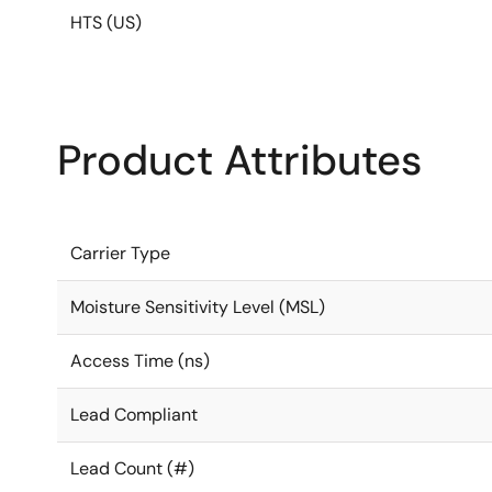
HTS (US)
Product Attributes
Carrier Type
Moisture Sensitivity Level (MSL)
Access Time (ns)
Lead Compliant
Lead Count (#)