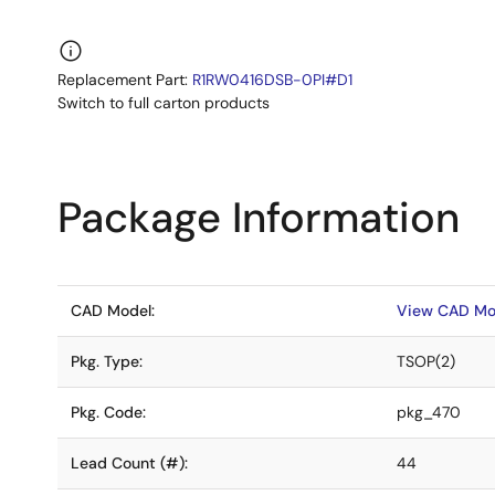
Replacement Part:
R1RW0416DSB-0PI#D1
Switch to full carton products
Package Information
CAD Model:
View CAD Mo
Pkg. Type:
TSOP(2)
Pkg. Code:
pkg_470
Lead Count (#):
44