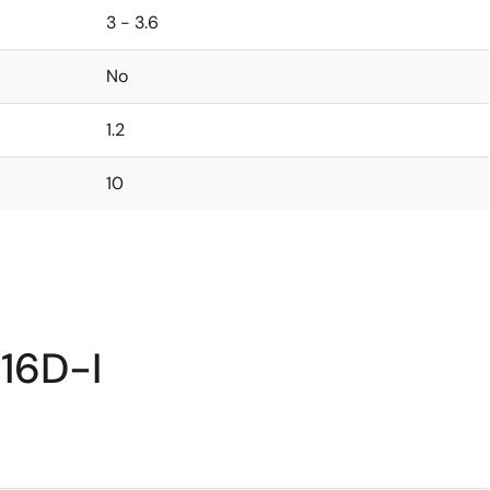
3 - 3.6
No
1.2
10
16D-I