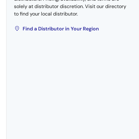
solely at distributor discretion. Visit our directory
to find your local distributor.
Find a Distributor in Your Region