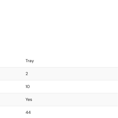
Tray
2
10
Yes
44