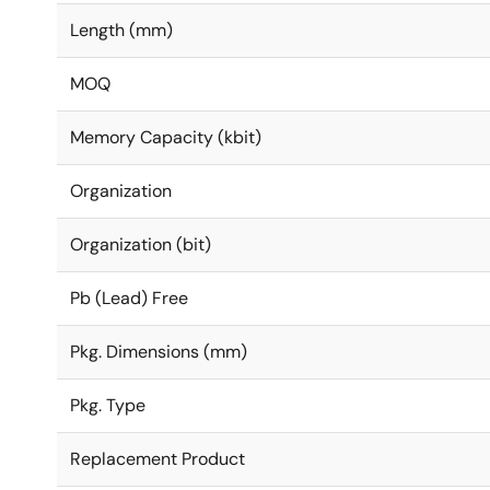
Length (mm)
MOQ
Memory Capacity (kbit)
Organization
Organization (bit)
Pb (Lead) Free
Pkg. Dimensions (mm)
Pkg. Type
Replacement Product