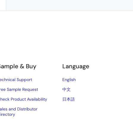
Sample & Buy
Language
echnical Support
English
ree Sample Request
中文
heck Product Availability
日本語
ales and Distributor
irectory