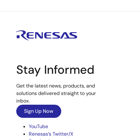
Stay Informed
Get the latest news, products, and
solutions delivered straight to your
inbox.
Sign Up Now
YouTube
Renesas’s Twitter/X