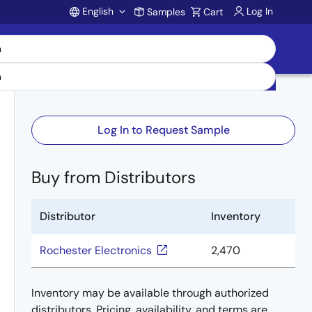
English
Log In
Samples
Cart
Account
Log In to Request Sample
Buy from Distributors
Distributor
Inventory
Rochester Electronics
2,470
Inventory may be available through authorized
distributors. Pricing, availability, and terms are