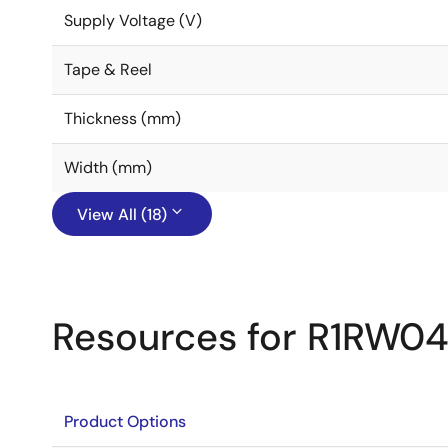
Supply Voltage (V)
Tape & Reel
Thickness (mm)
Width (mm)
View All (18)
Resources for R1RW04
Product Options