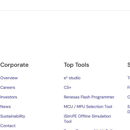
Corporate
Top Tools
Overview
e² studio
T
Careers
CS+
F
Investors
Renesas Flash Programmer
C
News
MCU / MPU Selection Tool
S
D
Sustainability
iSim:PE Offline Simulation
Tool
Contact