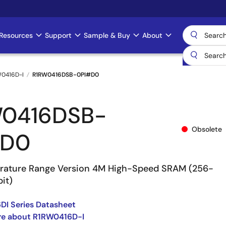
Resources
Support
Sample & Buy
About
0416D-I
R1RW0416DSB-0PI#D0
W0416DSB-
Obsolete
#D0
rature Range Version 4M High-Speed SRAM (256-
it)
I Series Datasheet
re about R1RW0416D-I