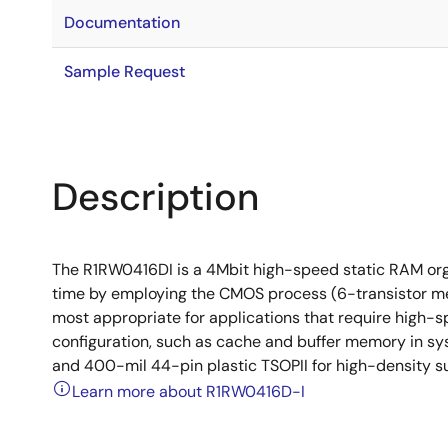
Documentation
Sample Request
Description
The R1RW0416DI is a 4Mbit high-speed static RAM org
time by employing the CMOS process (6-transistor mem
most appropriate for applications that require high-
configuration, such as cache and buffer memory in s
and 400-mil 44-pin plastic TSOPII for high-density s
Learn more about R1RW0416D-I