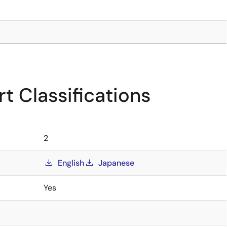
t Classifications
2
English
Japanese
Yes