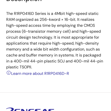
The R1RP0416D Series is a 4Mbit high-speed static
RAM organized as 256-kword × 16-bit. It realizes
high-speed access time by employing the CMOS
process (6-transistor memory cell) and high-speed
circuit design technology. It is most appropriate for
applications that require high-speed, high-density
memory and a wide bit width configuration, such as
cache and buffer memory in systems. It is packaged
in a 400-mil 44-pin plastic SOJ and 400-mil 44-pin
plastic TSOPII.
Learn more about R1RP0416D-R