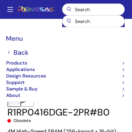
Skip
to
A
main
Main
content
Products
Memory & Logic
SRAMs
Asynchronous SRAMs
navigation
R1RP0416D-R
R1RP0416DGE-2PR#B0
Breadcrumb
Menu
Back
Products
Applications
Design Resources
Support
Sample & Buy
About
R1RP0416DGE-2PR#B0
Obsolete
4M High-Speed SRAM (256-kword × 16-bit)