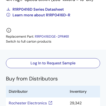
R1RP0416D Series Datasheet
Learn more about R1RP0416D-R
Replacement Part:
R1RP0416DGE-2PR#B1
Switch to full carton products
Log In to Request Sample
Buy from Distributors
Distributor
Inventory
Rochester Electronics
29,342