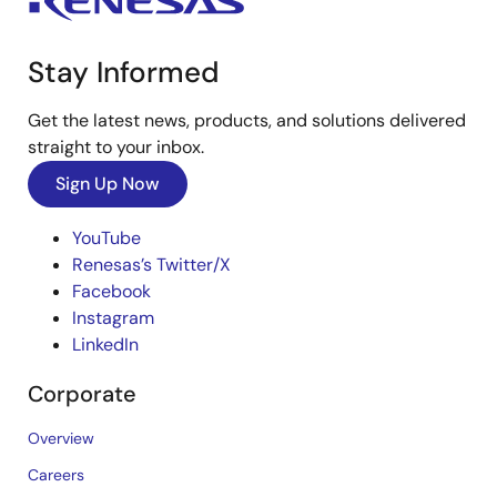
Stay Informed
Get the latest news, products, and solutions delivered
straight to your inbox.
Sign Up Now
YouTube
Renesas’s Twitter/X
Facebook
Instagram
LinkedIn
Corporate
Overview
Careers