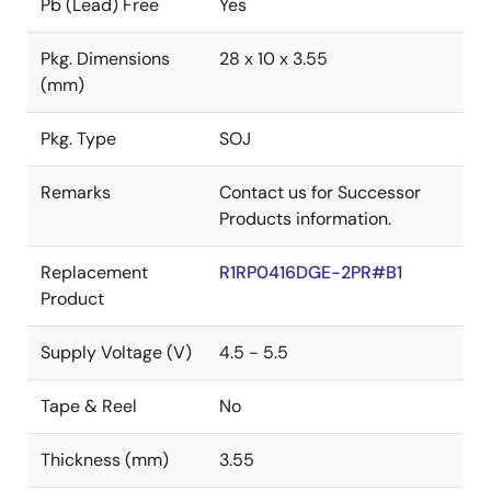
Pb (Lead) Free
Yes
Pkg. Dimensions
28 x 10 x 3.55
(mm)
Pkg. Type
SOJ
Remarks
Contact us for Successor
Products information.
Replacement
R1RP0416DGE-2PR#B1
Product
Supply Voltage (V)
4.5 - 5.5
Tape & Reel
No
Thickness (mm)
3.55