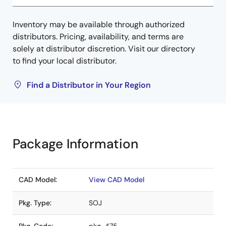
Inventory may be available through authorized
distributors. Pricing, availability, and terms are
solely at distributor discretion. Visit our directory
to find your local distributor.
Find a Distributor in Your Region
Package Information
CAD Model:
View CAD Model
Pkg. Type:
SOJ