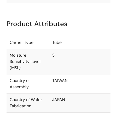
Product Attributes
Carrier Type
Tube
Moisture
3
Sensitivity Level
(MSL)
Country of
TAIWAN
Assembly
Country of Wafer
JAPAN
Fabrication