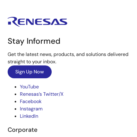
Stay Informed
Get the latest news, products, and solutions delivered
straight to your inbox.
Sign Up Now
YouTube
Renesas’s Twitter/X
Facebook
Instagram
LinkedIn
Corporate