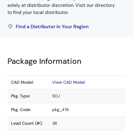
solely at distributor discretion. Visit our directory
to find your local distributor.
Find a Distributor in Your Region
Package Information
CAD Model:
View CAD Model
Pkg. Type:
SOJ
Pkg. Code:
pkg_474
Lead Count (#):
36