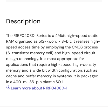
Description
The R1RP0408DI Series is a 4Mbit high-speed static
RAM organized as 512-kword × 8-bit. It realizes high-
speed access time by employing the CMOS process
(6-transistor memory cell) and high-speed circuit
design technology. It is most appropriate for
applications that require high-speed, high-density
memory and a wide bit width configuration, such as
cache and buffer memory in systems. It is packaged
in a 400-mil 36-pin plastic SOJ.
Learn more about R1RP0408D-I