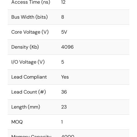
Access Time (ns)
12
Bus Width (bits)
8
Core Voltage (V)
5V
Density (Kb)
4096
I/O Voltage (V)
5
Lead Compliant
Yes
Lead Count (#)
36
Length (mm)
23
MOQ
1
Memory Capacity
4000