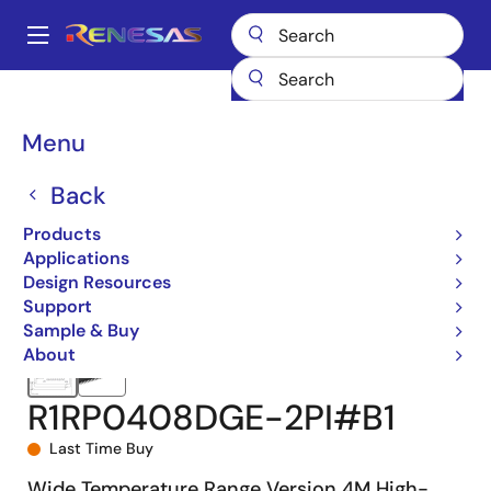
Skip
to
A
main
Main
content
Products
Memory & Logic
SRAMs
Asynchronous SRAMs
navigation
R1RP0408D-I
R1RP0408DGE-2PI#B1
Breadcrumb
Menu
Back
Products
Applications
Design Resources
Support
Sample & Buy
About
R1RP0408DGE-2PI#B1
Last Time Buy
Wide Temperature Range Version 4M High-