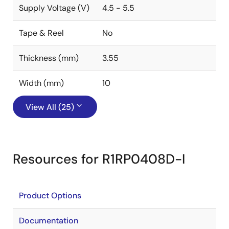
Supply Voltage (V)
4.5 - 5.5
Tape & Reel
No
Thickness (mm)
3.55
Width (mm)
10
View All (25)
Resources for R1RP0408D-I
Product Options
Documentation