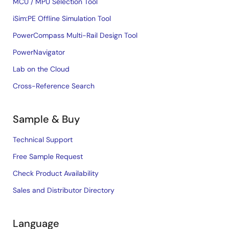
MCU / MPU Selection Tool
iSim:PE Offline Simulation Tool
PowerCompass Multi-Rail Design Tool
PowerNavigator
Lab on the Cloud
Cross-Reference Search
Sample & Buy
Technical Support
Free Sample Request
Check Product Availability
Sales and Distributor Directory
Language