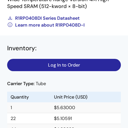
Speed SRAM (512-kword × 8-bit)
R1RP0408DI Series Datasheet
Learn more about R1RP0408D-I
Inventory
:
Log In to Order
Carrier Type:
Tube
Quantity
Unit Price (USD)
1
$5.63000
22
$5.10591