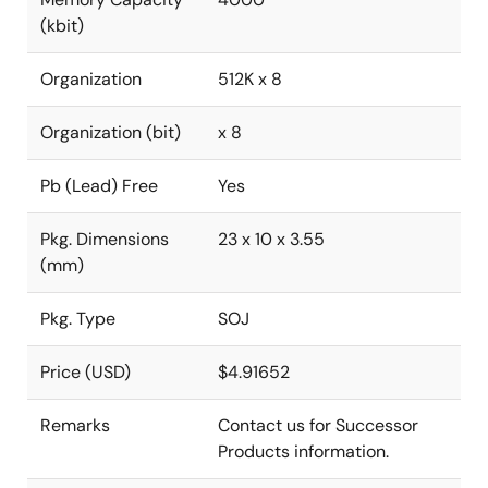
(kbit)
Organization
512K x 8
Organization (bit)
x 8
Pb (Lead) Free
Yes
Pkg. Dimensions
23 x 10 x 3.55
(mm)
Pkg. Type
SOJ
Price (USD)
$4.91652
Remarks
Contact us for Successor
Products information.