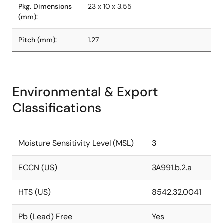
Pkg. Dimensions
23 x 10 x 3.55
(mm):
Pitch (mm):
1.27
Environmental & Export
Classifications
Moisture Sensitivity Level (MSL)
3
ECCN (US)
3A991.b.2.a
HTS (US)
8542.32.0041
Pb (Lead) Free
Yes