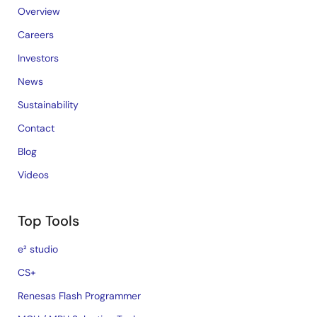
Overview
Careers
Investors
News
Sustainability
Contact
Blog
Videos
Top Tools
e² studio
CS+
Renesas Flash Programmer