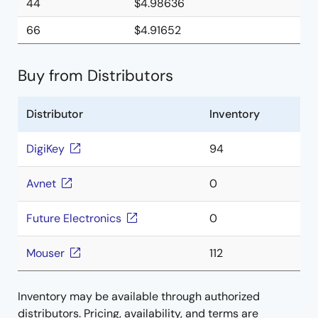
44
$4.98636
66
$4.91652
Buy from Distributors
Distributor
Inventory
DigiKey
94
Avnet
0
Future Electronics
0
Mouser
112
Inventory may be available through authorized
distributors. Pricing, availability, and terms are