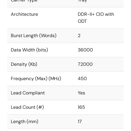
Architecture
DDR-II+ CIO with
ODT
Burst Length (Words)
2
Data Width (bits)
36000
Density (Kb)
72000
Frequency (Max) (MHz)
450
Lead Compliant
Yes
Lead Count (#)
165
Length (mm)
17