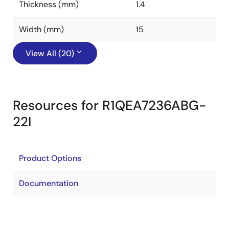
Thickness (mm)
1.4
Width (mm)
15
View All (20)
Resources for R1QEA7236ABG-
22I
Product Options
Documentation