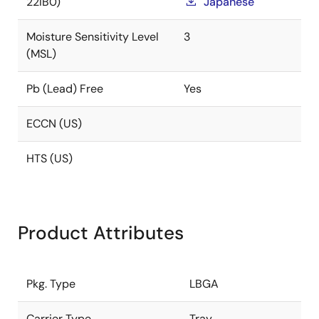
22IB0)
Japanese
Moisture Sensitivity Level
3
(MSL)
Pb (Lead) Free
Yes
ECCN (US)
HTS (US)
Product Attributes
Pkg. Type
LBGA
Carrier Type
Tray