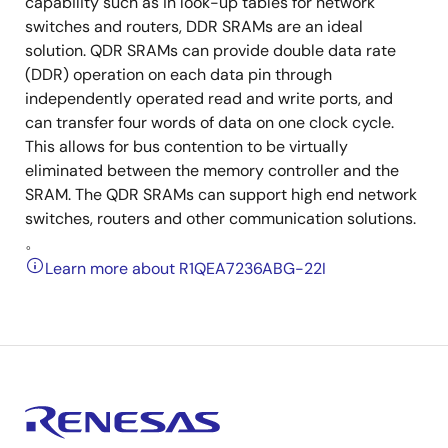
capability such as in look-up tables for network
switches and routers, DDR SRAMs are an ideal
solution. QDR SRAMs can provide double data rate
(DDR) operation on each data pin through
independently operated read and write ports, and
can transfer four words of data on one clock cycle.
This allows for bus contention to be virtually
eliminated between the memory controller and the
SRAM. The QDR SRAMs can support high end network
switches, routers and other communication solutions.
。
Learn more about R1QEA7236ABG-22I