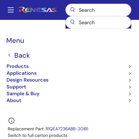
Skip
to
A
main
Main
content
Products
General Parts
R1QEA7236ABG-22I
navigation
R1QEA7236ABG-22IB0
Breadcrumb
Menu
R1QEA7236ABG-22IB0
Back
Obsolete
Products
QDRII/DDRII/ QDRII+/DDRII+ SRAM
Applications
Design Resources
R1QBA7236ABG/R1QBA7218ABG,R1QEA7236ABG/R
Support
Datasheet
Sample & Buy
About
Learn more about R1QEA7236ABG-22I
Replacement Part:
R1QEA7236ABB-20IB1
Switch to full carton products