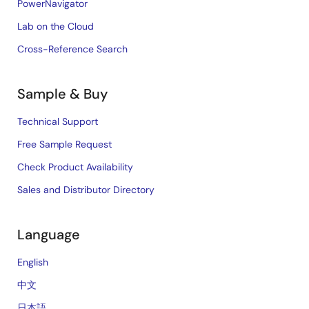
PowerNavigator
Lab on the Cloud
Cross-Reference Search
Sample & Buy
Technical Support
Free Sample Request
Check Product Availability
Sales and Distributor Directory
Language
English
中文
日本語