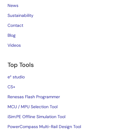
News
Sustainability
Contact
Blog
Videos
Top Tools
e² studio
CS+
Renesas Flash Programmer
MCU / MPU Selection Tool
iSim:PE Offline Simulation Tool
PowerCompass Multi-Rail Design Tool