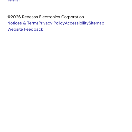
©2026 Renesas Electronics Corporation.
Notices & Terms
Privacy Policy
Accessibility
Sitemap
Website Feedback
Legal
footer