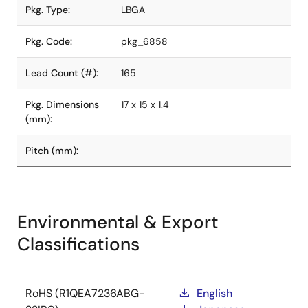
Pkg. Type:
LBGA
Pkg. Code:
pkg_6858
Lead Count (#):
165
Pkg. Dimensions
17 x 15 x 1.4
(mm):
Pitch (mm):
Environmental & Export
Classifications
RoHS (R1QEA7236ABG-
English