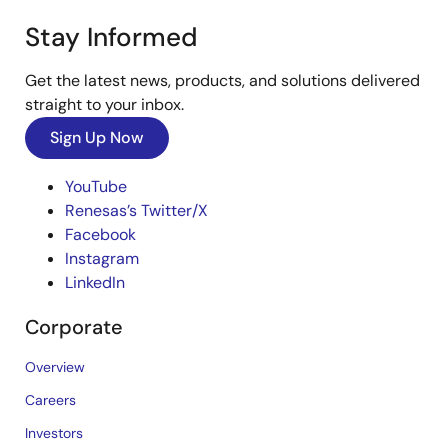
Stay Informed
Get the latest news, products, and solutions delivered
straight to your inbox.
Sign Up Now
YouTube
Renesas’s Twitter/X
Facebook
Instagram
LinkedIn
Corporate
Overview
Careers
Investors