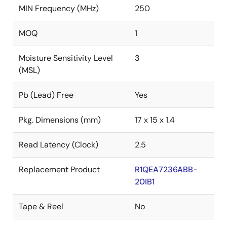
MIN Frequency (MHz)
250
MOQ
1
Moisture Sensitivity Level
3
(MSL)
Pb (Lead) Free
Yes
Pkg. Dimensions (mm)
17 x 15 x 1.4
Read Latency (Clock)
2.5
Replacement Product
R1QEA7236ABB-
20IB1
Tape & Reel
No