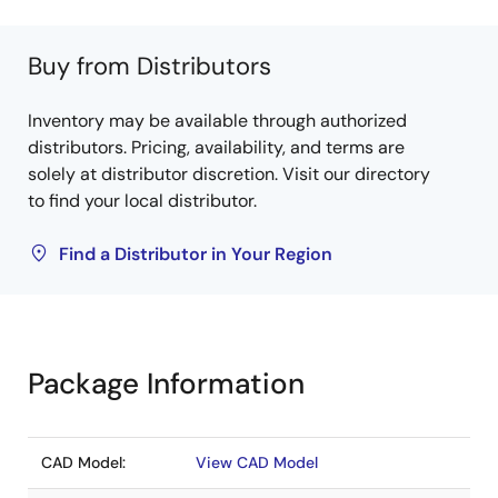
Buy from Distributors
Inventory may be available through authorized
distributors. Pricing, availability, and terms are
solely at distributor discretion. Visit our directory
to find your local distributor.
Find a Distributor in Your Region
Package Information
CAD Model:
View CAD Model