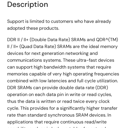
Description
Support is limited to customers who have already
adopted these products.
DDR II / II+ (Double Data Rate) SRAMs and QDR^(TM)
II / II+ (Quad Data Rate) SRAMs are the ideal memory
devices for next generation networking and
communications systems. These ultra-fast devices
can support high bandwidth systems that require
memories capable of very high operating frequencies
combined with low latencies and full cycle utilization.
DDR SRAMs can provide double data rate (DDR)
operation on each data pin in write or read cycles,
thus the data is written or read twice every clock
cycle. This provides for a significantly higher transfer
rate than standard synchronous SRAM devices. In
applications that require continuous read/write