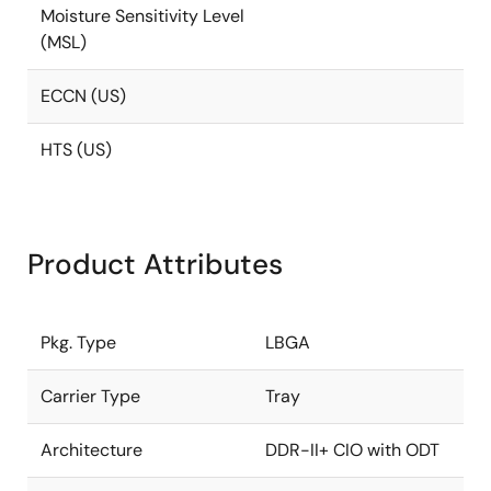
Moisture Sensitivity Level
(MSL)
ECCN (US)
HTS (US)
Product Attributes
Pkg. Type
LBGA
Carrier Type
Tray
Architecture
DDR-II+ CIO with ODT