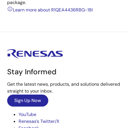
package.
Learn more about R1QEA4436RBG-18I
Stay Informed
Get the latest news, products, and solutions delivered
straight to your inbox.
Sign Up Now
YouTube
Renesas’s Twitter/X