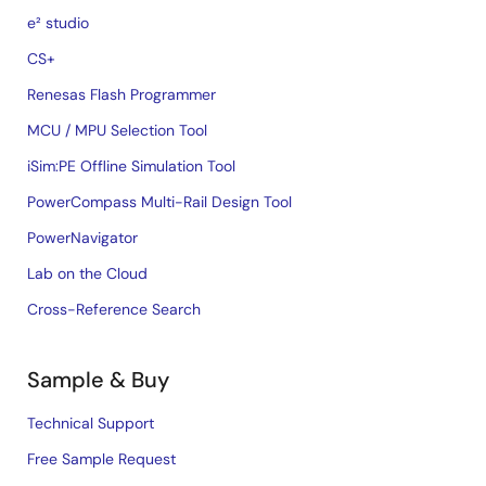
e² studio
CS+
Renesas Flash Programmer
MCU / MPU Selection Tool
iSim:PE Offline Simulation Tool
PowerCompass Multi-Rail Design Tool
PowerNavigator
Lab on the Cloud
Cross-Reference Search
Sample & Buy
Technical Support
Free Sample Request