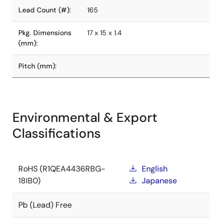
Lead Count (#):
165
Pkg. Dimensions
17 x 15 x 1.4
(mm):
Pitch (mm):
Environmental & Export
Classifications
RoHS (R1QEA4436RBG-
English
18IB0)
Japanese
Pb (Lead) Free