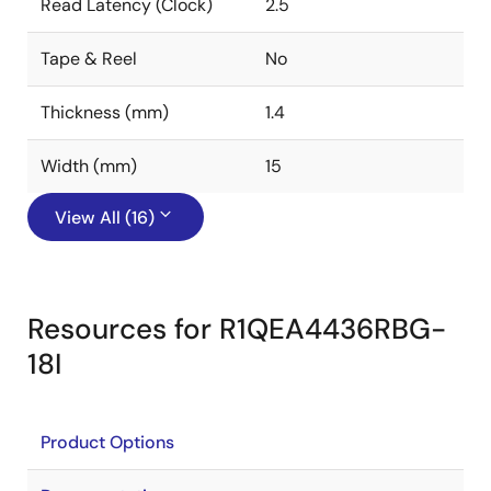
Read Latency (Clock)
2.5
Tape & Reel
No
Thickness (mm)
1.4
Width (mm)
15
View All (16)
Resources for R1QEA4436RBG-
18I
Product Options