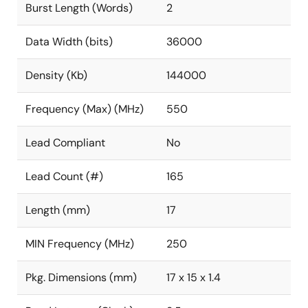
Burst Length (Words)
2
Data Width (bits)
36000
Density (Kb)
144000
Frequency (Max) (MHz)
550
Lead Compliant
No
Lead Count (#)
165
Length (mm)
17
MIN Frequency (MHz)
250
Pkg. Dimensions (mm)
17 x 15 x 1.4