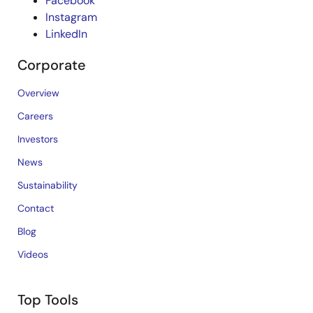
Facebook
Instagram
LinkedIn
Corporate
Overview
Careers
Investors
News
Sustainability
Contact
Blog
Videos
Top Tools