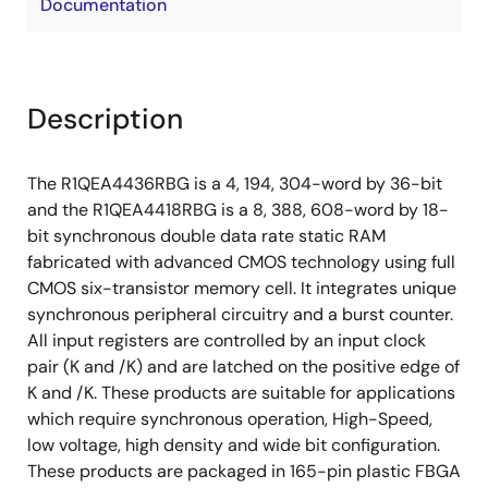
Documentation
Description
The R1QEA4436RBG is a 4, 194, 304-word by 36-bit
and the R1QEA4418RBG is a 8, 388, 608-word by 18-
bit synchronous double data rate static RAM
fabricated with advanced CMOS technology using full
CMOS six-transistor memory cell. It integrates unique
synchronous peripheral circuitry and a burst counter.
All input registers are controlled by an input clock
pair (K and /K) and are latched on the positive edge of
K and /K. These products are suitable for applications
which require synchronous operation, High-Speed,
low voltage, high density and wide bit configuration.
These products are packaged in 165-pin plastic FBGA