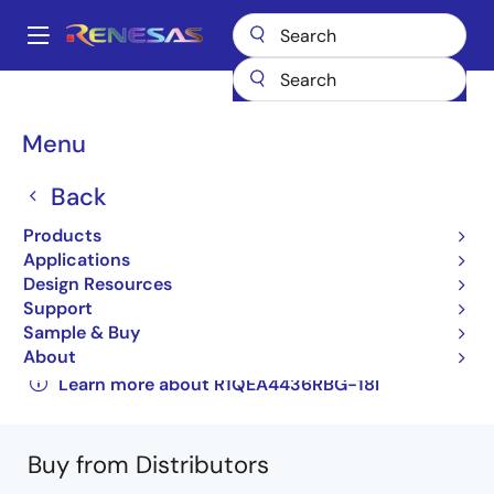
Skip
to
A
main
Main
content
Products
General Parts
R1QEA4436RBG-18I
navigation
R1QEA4436RBG-18IB0
Breadcrumb
Menu
R1QEA4436RBG-18IB0
Back
Obsolete
Products
144-Mbit DDR™II+ SRAM 2-word Burst
Applications
Design Resources
Architecture ( 2.5 Cycle Read latency ) with
Support
ODT
Sample & Buy
About
R1QEA4436RBG,R1QEA4418RBG
Learn more about R1QEA4436RBG-18I
Buy from Distributors