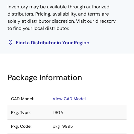
Inventory may be available through authorized
distributors. Pricing, availability, and terms are
solely at distributor discretion. Visit our directory
to find your local distributor.
Find a Distributor in Your Region
Package Information
CAD Model:
View CAD Model
Pkg. Type:
LBGA
Pkg. Code:
pkg_9995