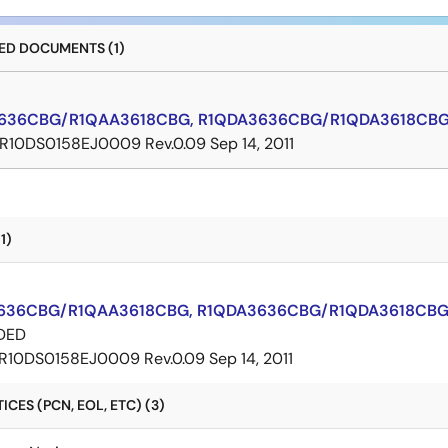
D DOCUMENTS (1)
636CBG/R1QAA3618CBG, R1QDA3636CBG/R1QDA3618CBG 
R10DS0158EJ0009 Rev.0.09
Sep 14, 2011
1)
636CBG/R1QAA3618CBG, R1QDA3636CBG/R1QDA3618CBG 
DED
R10DS0158EJ0009 Rev.0.09
Sep 14, 2011
CES (PCN, EOL, ETC) (3)