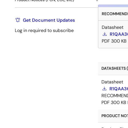
RECOMMENDE
Get Document Updates
Datasheet
Log in required to subscribe
R1QAA3
PDF
300 KB
DATASHEETS (
Datasheet
R1QAA3
RECOMMEN
PDF
300 KB
PRODUCT NOTI