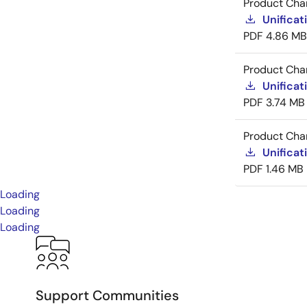
Product Cha
Unificat
PDF
4.86 MB
Product Cha
Unificat
PDF
3.74 MB
Product Cha
Unificat
PDF
1.46 MB
Loading
Loading
Loading
Support Communities