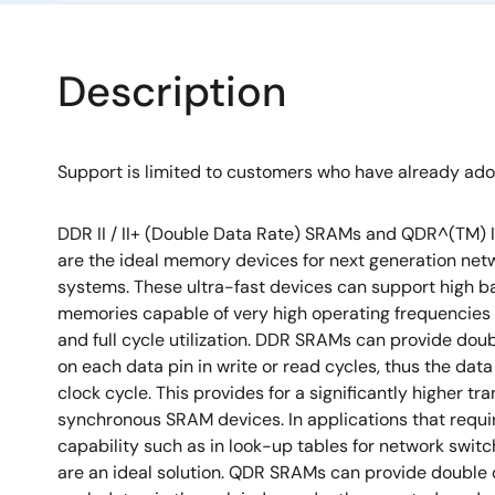
Description
Support is limited to customers who have already ad
DDR II / II+ (Double Data Rate) SRAMs and QDR^(TM) I
are the ideal memory devices for next generation ne
systems. These ultra-fast devices can support high 
memories capable of very high operating frequencies
and full cycle utilization. DDR SRAMs can provide dou
on each data pin in write or read cycles, thus the data
clock cycle. This provides for a significantly higher tr
synchronous SRAM devices. In applications that requi
capability such as in look-up tables for network swi
are an ideal solution. QDR SRAMs can provide double 