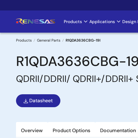
Skip
to
main
Products
Applications
Design 
Main
content
navigation
Products
General Parts
R1QDA3636CBG-19I
Breadcrumb
R1QDA3636CBG-19
QDRII/DDRII/ QDRII+/DDRII+
Datasheet
Overview
Product Options
Documentation