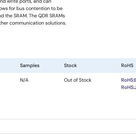
nd write ports, and can
lows for bus contention to be
 and the SRAM. The QDR SRAMs
ther communication solutions.
Samples
Stock
RoHS
N/A
Out of Stock
RoHS:
RoHS: