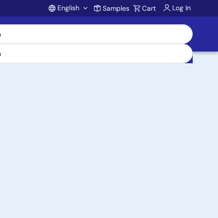
English
Log In
Samples
Cart
Account