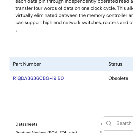
each data pin through independently operated read a
transfer four words of data on one clock cycle. This al
virtually eliminated between the memory controller
can support high end network switches, routers and o
。
Part Number
Status
R1QDA3636CBG-19IB0
Obsolete
Datasheets
1
Product Notices (PCN, EOL, etc)
3