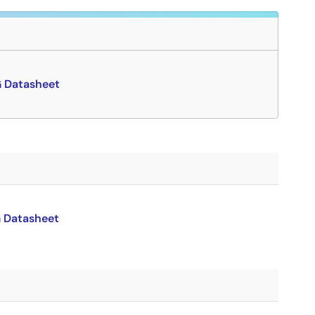
Datasheet
Datasheet