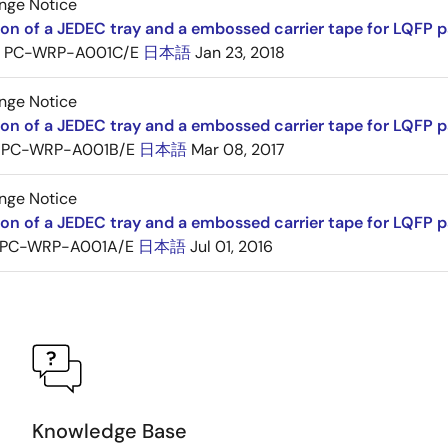
nge Notice
ion of a JEDEC tray and a embossed carrier tape for LQFP 
PC-WRP-A001C/E
日本語
Jan 23, 2018
nge Notice
ion of a JEDEC tray and a embossed carrier tape for LQF
PC-WRP-A001B/E
日本語
Mar 08, 2017
nge Notice
ion of a JEDEC tray and a embossed carrier tape for LQF
PC-WRP-A001A/E
日本語
Jul 01, 2016
Knowledge Base