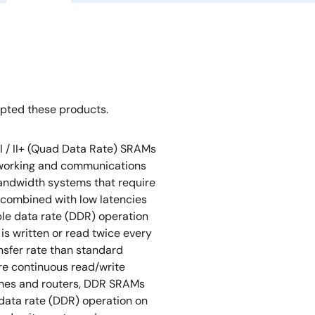
opted these products.
I / II+ (Quad Data Rate) SRAMs
tworking and communications
bandwidth systems that require
 combined with low latencies
ble data rate (DDR) operation
 is written or read twice every
ansfer rate than standard
re continuous read/write
tches and routers, DDR SRAMs
data rate (DDR) operation on