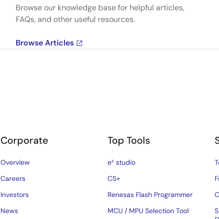
Browse our knowledge base for helpful articles,
FAQs, and other useful resources.
Browse Articles
Corporate
Top Tools
Overview
e² studio
T
Careers
CS+
F
Investors
Renesas Flash Programmer
C
News
MCU / MPU Selection Tool
S