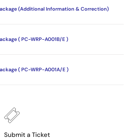
package (Additional Information & Correction)
P package ( PC-WRP-A001B/E )
P package ( PC-WRP-A001A/E )
Submit a Ticket