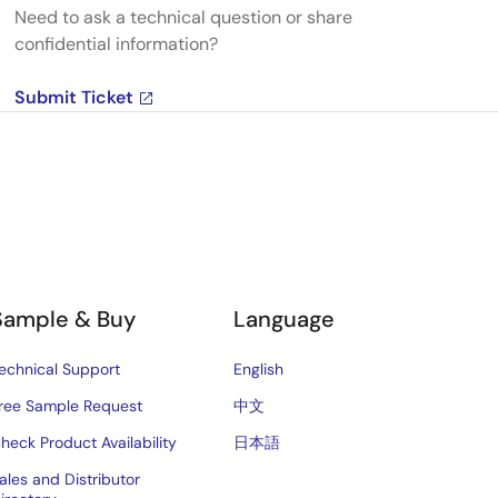
Need to ask a technical question or share
confidential information?
Submit Ticket
Sample & Buy
Language
echnical Support
English
ree Sample Request
中文
heck Product Availability
日本語
ales and Distributor