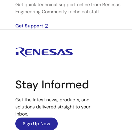
Get quick technical support online from Renesas
Engineering Community technical staff.
Get Support
Stay Informed
Get the latest news, products, and
solutions delivered straight to your
inbox.
Sign Up Now