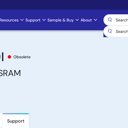
Resources
Support
Sample & Buy
About
I
Obsolete
 SRAM
Support