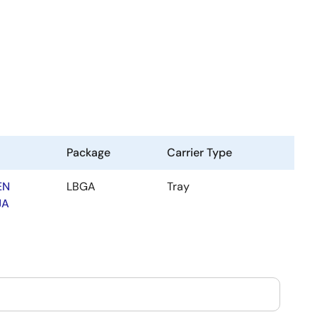
Package
Carrier Type
EN
LBGA
Tray
JA