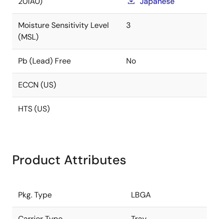
20IA0)
Japanese
Moisture Sensitivity Level
3
(MSL)
Pb (Lead) Free
No
ECCN (US)
HTS (US)
Product Attributes
Pkg. Type
LBGA
Carrier Type
Tray