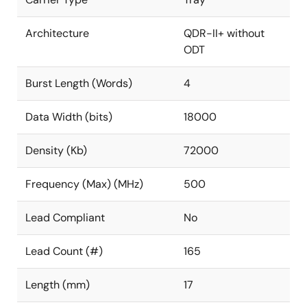
Architecture
QDR-II+ without
ODT
Burst Length (Words)
4
Data Width (bits)
18000
Density (Kb)
72000
Frequency (Max) (MHz)
500
Lead Compliant
No
Lead Count (#)
165
Length (mm)
17