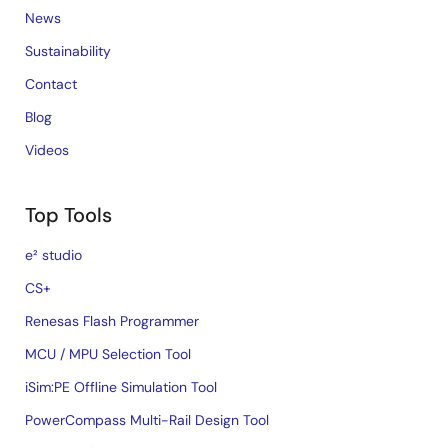
News
Sustainability
Contact
Blog
Videos
Top Tools
e² studio
CS+
Renesas Flash Programmer
MCU / MPU Selection Tool
iSim:PE Offline Simulation Tool
PowerCompass Multi-Rail Design Tool