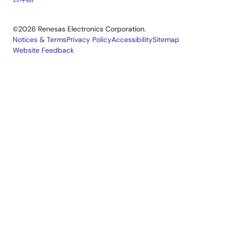
©2026 Renesas Electronics Corporation.
Notices & Terms
Privacy Policy
Accessibility
Sitemap
Website Feedback
Legal
footer