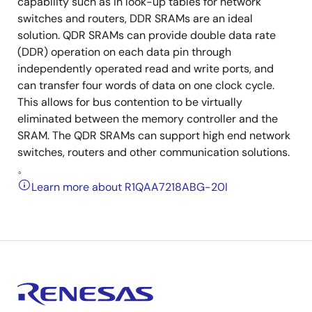
capability such as in look-up tables for network
switches and routers, DDR SRAMs are an ideal
solution. QDR SRAMs can provide double data rate
(DDR) operation on each data pin through
independently operated read and write ports, and
can transfer four words of data on one clock cycle.
This allows for bus contention to be virtually
eliminated between the memory controller and the
SRAM. The QDR SRAMs can support high end network
switches, routers and other communication solutions.
。
Learn more about R1QAA7218ABG-20I