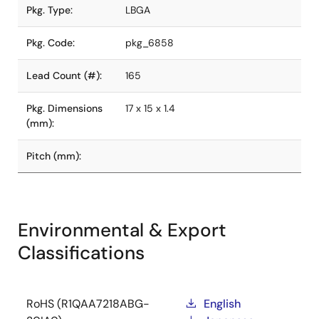
Pkg. Type:
LBGA
Pkg. Code:
pkg_6858
Lead Count (#):
165
Pkg. Dimensions
17 x 15 x 1.4
(mm):
Pitch (mm):
Environmental & Export
Classifications
RoHS (R1QAA7218ABG-
English