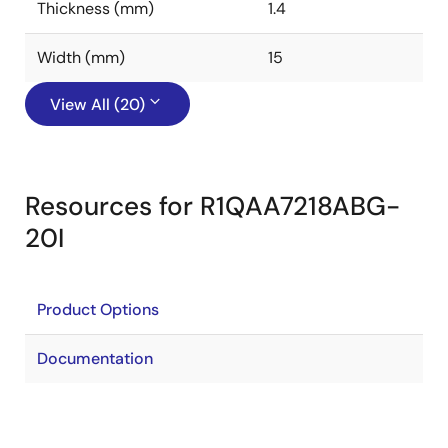
Thickness (mm)
1.4
Width (mm)
15
View All (20)
Resources for R1QAA7218ABG-
20I
Product Options
Documentation