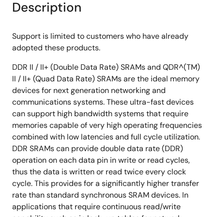
Description
Support is limited to customers who have already
adopted these products.
DDR II / II+ (Double Data Rate) SRAMs and QDR^(TM)
II / II+ (Quad Data Rate) SRAMs are the ideal memory
devices for next generation networking and
communications systems. These ultra-fast devices
can support high bandwidth systems that require
memories capable of very high operating frequencies
combined with low latencies and full cycle utilization.
DDR SRAMs can provide double data rate (DDR)
operation on each data pin in write or read cycles,
thus the data is written or read twice every clock
cycle. This provides for a significantly higher transfer
rate than standard synchronous SRAM devices. In
applications that require continuous read/write