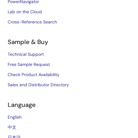
PowerNavigator
Lab on the Cloud
Cross-Reference Search
Sample & Buy
Technical Support
Free Sample Request
Check Product Availability
Sales and Distributor Directory
Language
English
中文
日本語