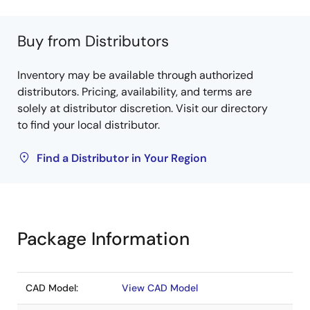
Buy from Distributors
Inventory may be available through authorized
distributors. Pricing, availability, and terms are
solely at distributor discretion. Visit our directory
to find your local distributor.
Find a Distributor in Your Region
Package Information
CAD Model:
View CAD Model