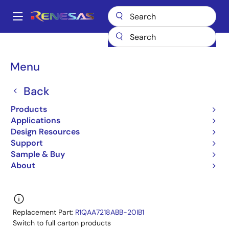
Skip
to
A
main
Main
content
Products
General Parts
R1QAA7218ABG-20I
navigation
R1QAA7218ABG-20IA0
Breadcrumb
Menu
R1QAA7218ABG-20IA0
Back
Obsolete
Products
QDRII/DDRII/ QDRII+/DDRII+ SRAM
Applications
Design Resources
R1QAA7236ABG/R1QAA7218ABG,R1QDA7236ABG/R
Support
Datasheet
Sample & Buy
About
Learn more about R1QAA7218ABG-20I
Replacement Part:
R1QAA7218ABB-20IB1
Switch to full carton products