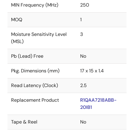
MIN Frequency (MHz)
250
MOQ
1
Moisture Sensitivity Level
3
(MSL)
Pb (Lead) Free
No
Pkg. Dimensions (mm)
17 x 15 x 1.4
Read Latency (Clock)
2.5
Replacement Product
R1QAA7218ABB-
20IB1
Tape & Reel
No