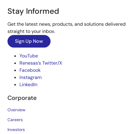
Stay Informed
Get the latest news, products, and solutions delivered
straight to your inbox.
Sign Up Now
YouTube
Renesas’s Twitter/X
Facebook
Instagram
LinkedIn
Corporate
Overview
Careers
Investors