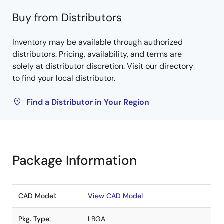
Buy from Distributors
Inventory may be available through authorized
distributors. Pricing, availability, and terms are
solely at distributor discretion. Visit our directory
to find your local distributor.
Find a Distributor in Your Region
Package Information
CAD Model:
View CAD Model
Pkg. Type:
LBGA