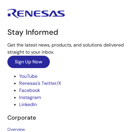
Stay Informed
Get the latest news, products, and solutions delivered
straight to your inbox.
Sign Up Now
YouTube
Renesas’s Twitter/X
Facebook
Instagram
LinkedIn
Corporate
Overview