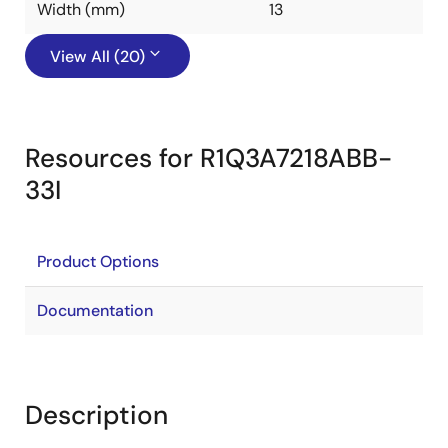
Width (mm)
13
View All (20)
Resources for R1Q3A7218ABB-
33I
Product Options
Documentation
Description