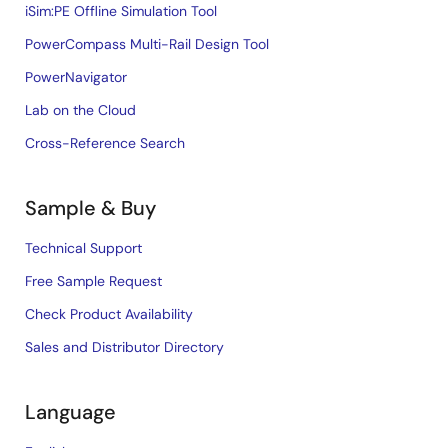
iSim:PE Offline Simulation Tool
PowerCompass Multi-Rail Design Tool
PowerNavigator
Lab on the Cloud
Cross-Reference Search
Sample & Buy
Technical Support
Free Sample Request
Check Product Availability
Sales and Distributor Directory
Language