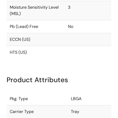
Moisture Sensitivity Level
3
(MSL)
Pb (Lead) Free
No
ECCN (US)
HTS (US)
Product Attributes
Pkg. Type
LBGA
Carrier Type
Tray