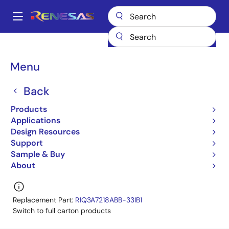
Skip
to
A
main
Main
content
Products
General Parts
R1Q3A7218ABB-33I
navigation
R1Q3A7218ABB-33IA0
Breadcrumb
Menu
R1Q3A7218ABB-33IA0
Back
Obsolete
Products
72-Mbit QDR™II SRAM 4-word Burst
Applications
Design Resources
R1Q3A7236ABB,R1Q3A7218ABB Datasheet
Support
Learn more about R1Q3A7218ABB-33I
Sample & Buy
About
Replacement Part:
R1Q3A7218ABB-33IB1
Switch to full carton products