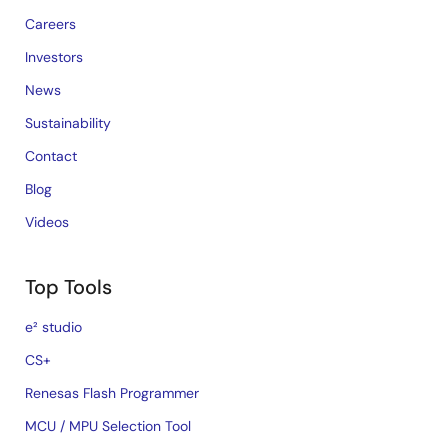
Careers
Investors
News
Sustainability
Contact
Blog
Videos
Top Tools
e² studio
CS+
Renesas Flash Programmer
MCU / MPU Selection Tool