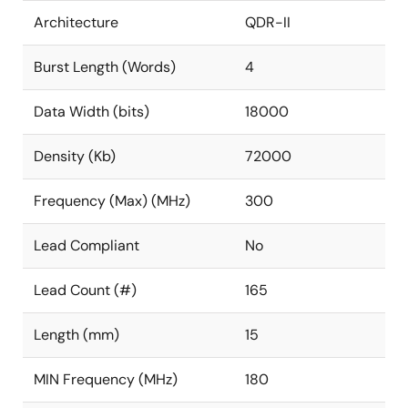
Architecture
QDR-II
Burst Length (Words)
4
Data Width (bits)
18000
Density (Kb)
72000
Frequency (Max) (MHz)
300
Lead Compliant
No
Lead Count (#)
165
Length (mm)
15
MIN Frequency (MHz)
180