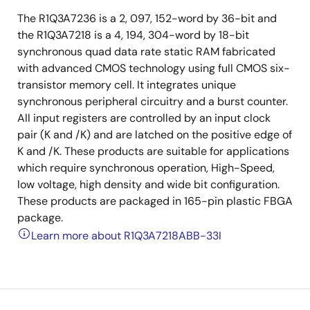
The R1Q3A7236 is a 2, 097, 152-word by 36-bit and
the R1Q3A7218 is a 4, 194, 304-word by 18-bit
synchronous quad data rate static RAM fabricated
with advanced CMOS technology using full CMOS six-
transistor memory cell. It integrates unique
synchronous peripheral circuitry and a burst counter.
All input registers are controlled by an input clock
pair (K and /K) and are latched on the positive edge of
K and /K. These products are suitable for applications
which require synchronous operation, High-Speed,
low voltage, high density and wide bit configuration.
These products are packaged in 165-pin plastic FBGA
package.
Learn more about R1Q3A7218ABB-33I