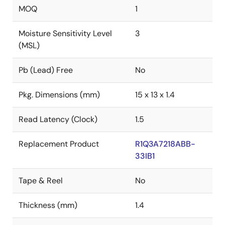
MOQ
1
Moisture Sensitivity Level
3
(MSL)
Pb (Lead) Free
No
Pkg. Dimensions (mm)
15 x 13 x 1.4
Read Latency (Clock)
1.5
Replacement Product
R1Q3A7218ABB-
33IB1
Tape & Reel
No
Thickness (mm)
1.4