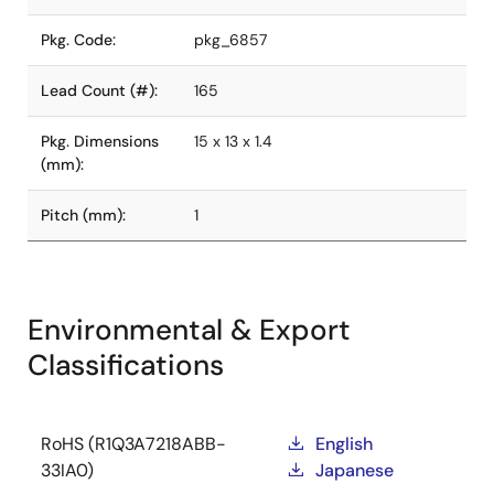
Pkg. Code:
pkg_6857
Lead Count (#):
165
Pkg. Dimensions
15 x 13 x 1.4
(mm):
Pitch (mm):
1
Environmental & Export
Classifications
RoHS (R1Q3A7218ABB-
English
33IA0)
Japanese