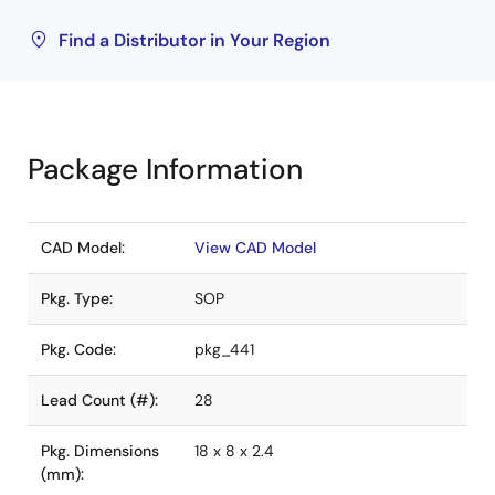
Find a Distributor in Your Region
Package Information
CAD Model:
View CAD Model
Pkg. Type:
SOP
Pkg. Code:
pkg_441
Lead Count (#):
28
Pkg. Dimensions
18 x 8 x 2.4
(mm):