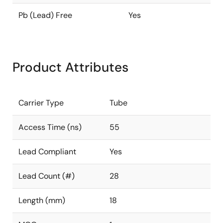
Pb (Lead) Free
Yes
Product Attributes
Carrier Type
Tube
Access Time (ns)
55
Lead Compliant
Yes
Lead Count (#)
28
Length (mm)
18