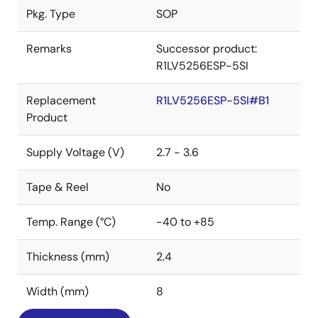
Pkg. Type
SOP
Remarks
Successor product:
R1LV5256ESP-5SI
Replacement
R1LV5256ESP-5SI#B1
Product
Supply Voltage (V)
2.7 - 3.6
Tape & Reel
No
Temp. Range (°C)
-40 to +85
Thickness (mm)
2.4
Width (mm)
8