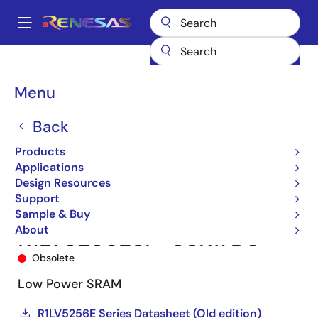
Skip
to
A
main
Main
content
Products
Memory & Logic
SRAMs
Low Power SRAMs
navigation
R1LV5256ESP-5SR
R1LV5256ESP-5SR#B0
Breadcrumb
Menu
Back
Products
Applications
Design Resources
Support
Sample & Buy
About
R1LV5256ESP-5SR#B0
Obsolete
Low Power SRAM
R1LV5256E Series Datasheet (Old edition)