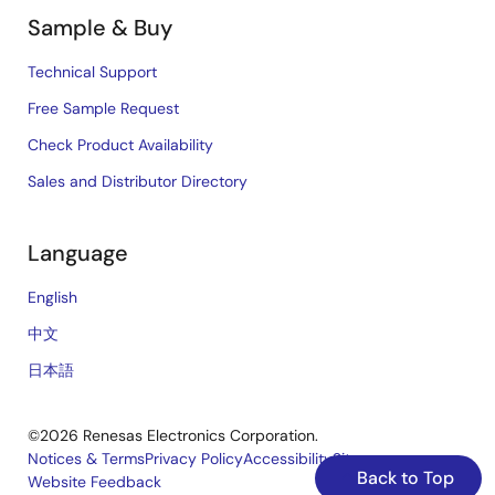
Sample & Buy
Technical Support
Free Sample Request
Check Product Availability
Sales and Distributor Directory
Language
English
中文
日本語
©2026 Renesas Electronics Corporation.
Notices & Terms
Privacy Policy
Accessibility
Sitemap
Back to Top
Website Feedback
Legal