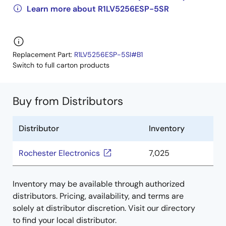
Learn more about R1LV5256ESP-5SR
Replacement Part:
R1LV5256ESP-5SI#B1
Switch to full carton products
Buy from Distributors
Distributor
Inventory
Rochester Electronics
7,025
Inventory may be available through authorized
distributors. Pricing, availability, and terms are
solely at distributor discretion. Visit our directory
to find your local distributor.