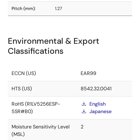
Pitch (mm):
1.27
Environmental & Export
Classifications
ECCN (US)
EAR99
HTS (US)
8542.32.0041
RoHS (R1LV5256ESP-
English
5SR#B0)
Japanese
Moisture Sensitivity Level
2
(MSL)