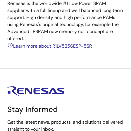
Renesas is the worldwide #1 Low Power SRAM
supplier with a full lineup and well balanced long term
support. High density and high performance RAMs
using Renesas's original technology, for example the
Advanced LPSRAM new memory cell concept are
offered.
Learn more about R1LV5256ESP-5SR
Stay Informed
Get the latest news, products, and solutions delivered
straight to your inbox.