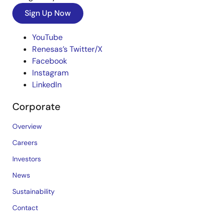
Sign Up Now
YouTube
Renesas’s Twitter/X
Facebook
Instagram
LinkedIn
Corporate
Overview
Careers
Investors
News
Sustainability
Contact