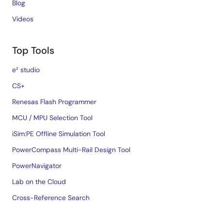
Blog
Videos
Top Tools
e² studio
CS+
Renesas Flash Programmer
MCU / MPU Selection Tool
iSim:PE Offline Simulation Tool
PowerCompass Multi-Rail Design Tool
PowerNavigator
Lab on the Cloud
Cross-Reference Search