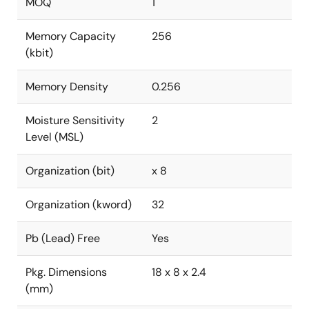
MOQ
1
Memory Capacity
256
(kbit)
Memory Density
0.256
Moisture Sensitivity
2
Level (MSL)
Organization (bit)
x 8
Organization (kword)
32
Pb (Lead) Free
Yes
Pkg. Dimensions
18 x 8 x 2.4
(mm)