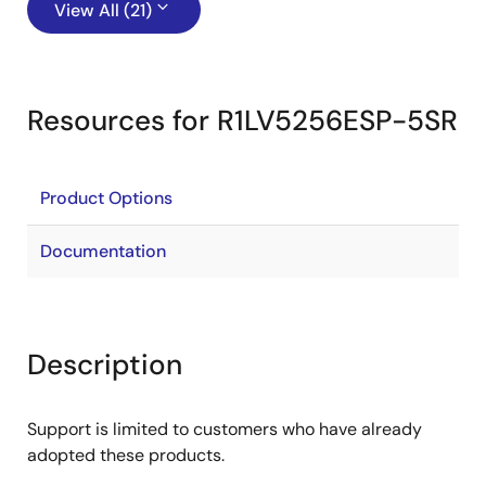
View All (21)
Resources for R1LV5256ESP-5SR
Product Options
Documentation
Description
Support is limited to customers who have already
adopted these products.