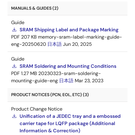
MANUALS & GUIDES (2)
Guide
SRAM Shipping Label and Package Marking
PDF
207 KB
memory-sram-label-marking-guide-
eng-20250620
日本語
Jun 20, 2025
Guide
SRAM Soldering and Mounting Conditions
PDF
1.27 MB
20230323-sram-soldering-
mounting-guide-eng
日本語
Mar 23, 2023
PRODUCT NOTICES (PCN, EOL, ETC) (3)
Product Change Notice
Unification of a JEDEC tray and a embossed
carrier tape for LQFP package (Additional
Information & Correction)