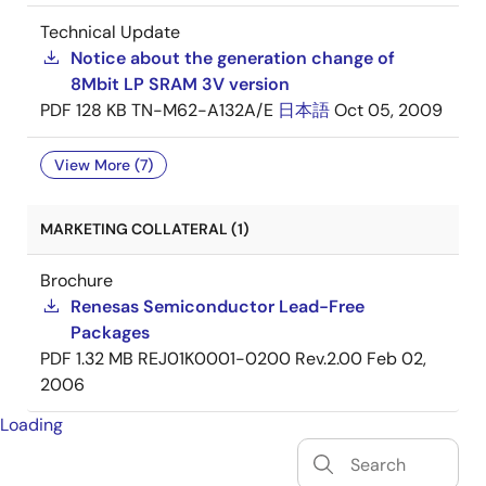
Technical Update
Notice about the generation change of
8Mbit LP SRAM 3V version
PDF
128 KB
TN-M62-A132A/E
日本語
Oct 05, 2009
View More (7)
MARKETING COLLATERAL (1)
Brochure
Renesas Semiconductor Lead-Free
Packages
PDF
1.32 MB
REJ01K0001-0200 Rev.2.00
Feb 02,
2006
Loading