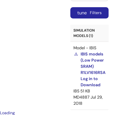
tune
Filters
SIMULATION
MODELS (1)
Model - IBIS
IBIS models
(Low Power
SRAM)
R1LV1616RSA
Log in to
Download
IBS
51 KB
MD4887
Jul 29,
2018
Loading