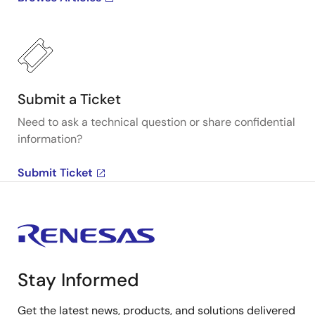
Submit a Ticket
Need to ask a technical question or share confidential
information?
Submit Ticket
Stay Informed
Get the latest news, products, and solutions delivered