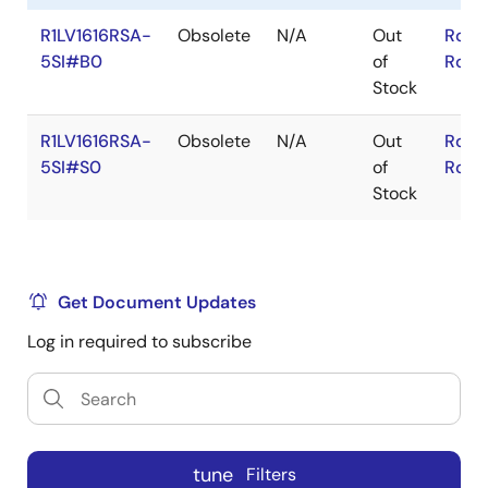
R1LV1616RSA-
Obsolete
N/A
Out
RoHS
5SI#B0
of
RoHS
Stock
R1LV1616RSA-
Obsolete
N/A
Out
RoHS
5SI#S0
of
RoHS
Stock
Get Document Updates
Log in required to subscribe
tune
Filters