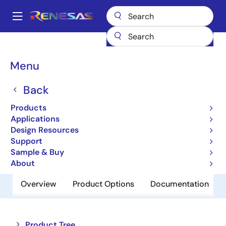
Skip
to
A
main
Main
content
Products
Memory & Logic
SRAMs
Low Power SRAMs
navigation
R1LV1616RSA-5SI
Breadcrumb
Menu
R1LV1616RSA-5SI
Back
Obsolete
Products
Low Power SRAM
Applications
Design Resources
Support
Datasheet
Sample & Buy
About
Overview
Product Options
Documentation
Close
Open
Product Tree