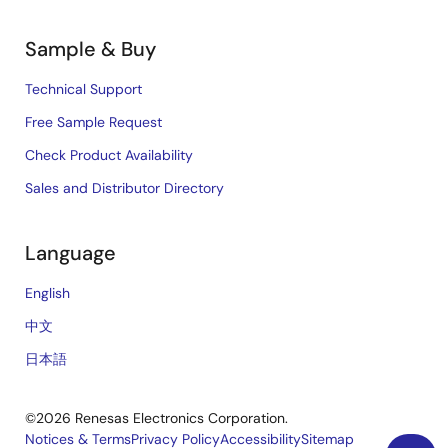
Sample & Buy
Technical Support
Free Sample Request
Check Product Availability
Sales and Distributor Directory
Language
English
中文
日本語
©2026 Renesas Electronics Corporation.
Notices & Terms
Privacy Policy
Accessibility
Sitemap