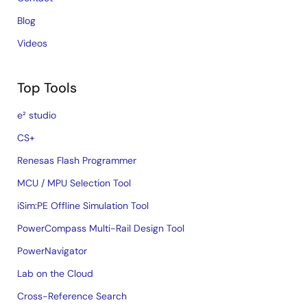
Blog
Videos
Top Tools
e² studio
CS+
Renesas Flash Programmer
MCU / MPU Selection Tool
iSim:PE Offline Simulation Tool
PowerCompass Multi-Rail Design Tool
PowerNavigator
Lab on the Cloud
Cross-Reference Search