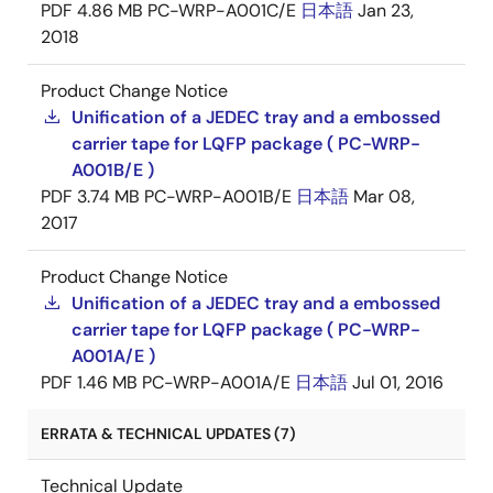
PDF
4.86 MB
PC-WRP-A001C/E
日本語
Jan 23,
2018
Product Change Notice
Unification of a JEDEC tray and a embossed
carrier tape for LQFP package ( PC-WRP-
A001B/E )
PDF
3.74 MB
PC-WRP-A001B/E
日本語
Mar 08,
2017
Product Change Notice
Unification of a JEDEC tray and a embossed
carrier tape for LQFP package ( PC-WRP-
A001A/E )
PDF
1.46 MB
PC-WRP-A001A/E
日本語
Jul 01, 2016
ERRATA & TECHNICAL UPDATES (7)
Technical Update