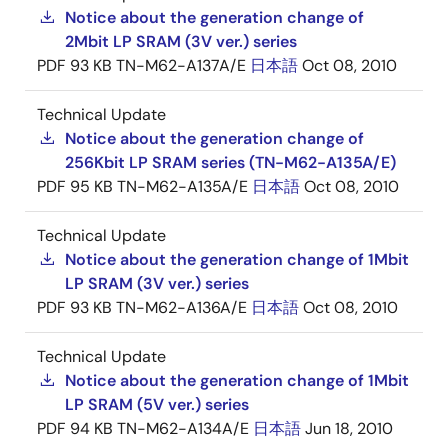
Notice about the generation change of
2Mbit LP SRAM (3V ver.) series
PDF
93 KB
TN-M62-A137A/E
日本語
Oct 08, 2010
Technical Update
Notice about the generation change of
256Kbit LP SRAM series (TN-M62-A135A/E)
PDF
95 KB
TN-M62-A135A/E
日本語
Oct 08, 2010
Technical Update
Notice about the generation change of 1Mbit
LP SRAM (3V ver.) series
PDF
93 KB
TN-M62-A136A/E
日本語
Oct 08, 2010
Technical Update
Notice about the generation change of 1Mbit
LP SRAM (5V ver.) series
PDF
94 KB
TN-M62-A134A/E
日本語
Jun 18, 2010