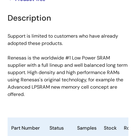
product
product
tree
tree
Description
menu
menu
Support is limited to customers who have already
adopted these products.
Renesas is the worldwide #1 Low Power SRAM
supplier with a full lineup and well balanced long term
support. High density and high performance RAMs
using Renesas's original technology, for example the
Advanced LPSRAM new memory cell concept are
offered.
Part Number
Status
Samples
Stock
RoHS