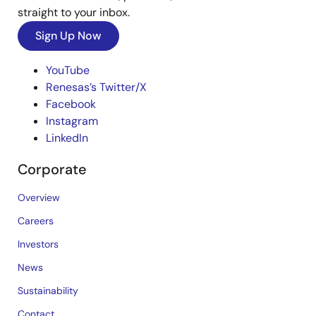
straight to your inbox.
Sign Up Now
YouTube
Renesas’s Twitter/X
Facebook
Instagram
LinkedIn
Corporate
Overview
Careers
Investors
News
Sustainability
Contact