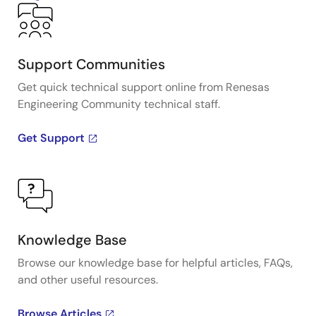
Support Communities
Get quick technical support online from Renesas
Engineering Community technical staff.
Get Support
Knowledge Base
Browse our knowledge base for helpful articles, FAQs,
and other useful resources.
Browse Articles