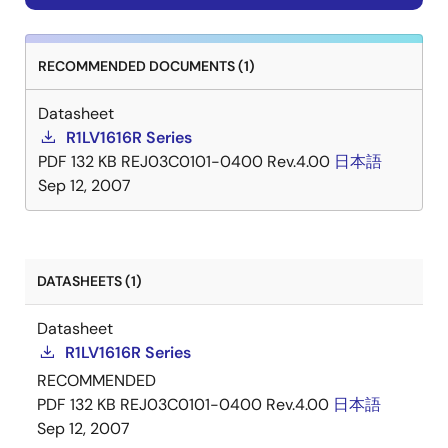
RECOMMENDED DOCUMENTS (1)
Datasheet
R1LV1616R Series
PDF
132 KB
REJ03C0101-0400 Rev.4.00
日本語
Sep 12, 2007
DATASHEETS (1)
Datasheet
R1LV1616R Series
RECOMMENDED
PDF
132 KB
REJ03C0101-0400 Rev.4.00
日本語
Sep 12, 2007