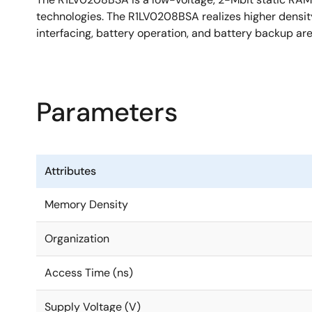
technologies. The R1LV0208BSA realizes higher densit
interfacing, battery operation, and battery backup a
Parameters
Attributes
Memory Density
Organization
Access Time (ns)
Supply Voltage (V)