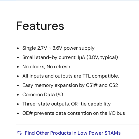
Features
Single 2.7V ~ 3.6V power supply
Small stand-by current: 1µA (3.0V, typical)
No clocks, No refresh
All inputs and outputs are TTL compatible.
Easy memory expansion by CS1# and CS2
Common Data I/O
Three-state outputs: OR-tie capability
OE# prevents data contention on the I/O bus
Find Other Products in Low Power SRAMs