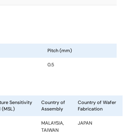
Pitch (mm)
0.5
ure Sensitivity
Country of
Country of Wafer
l (MSL)
Assembly
Fabrication
MALAYSIA,
JAPAN
TAIWAN