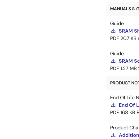
MANUALS & G
Guide
SRAM Sh
PDF
207 KB
Guide
SRAM So
PDF
1.27 MB
PRODUCT NOTI
End Of Life 
End Of L
PDF
168 KB
Product Cha
Addition