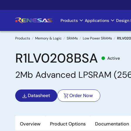
Skip
to
main
Products
Applications
Design 
Main
content
navigation
Products
Memory & Logic
SRAMs
Low Power SRAMs
R1LV02
Breadcrumb
R1LV0208BSA
Active
2Mb Advanced LPSRAM (256k
Datasheet
Order Now
Overview
Product Options
Documentation