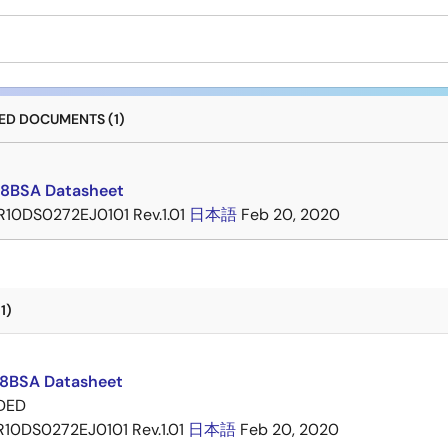
D DOCUMENTS (1)
8BSA Datasheet
R10DS0272EJ0101 Rev.1.01
日本語
Feb 20, 2020
1)
8BSA Datasheet
DED
R10DS0272EJ0101 Rev.1.01
日本語
Feb 20, 2020