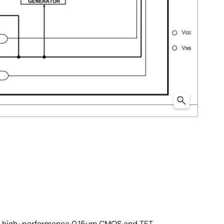
as' high-performance 0.15µm CMOS and TFT