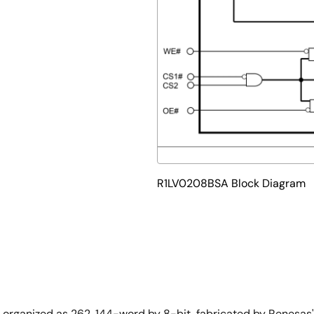
R1LV0208BSA Block Diagram
M organized as 262, 144-word by 8-bit, fabricated by Renes