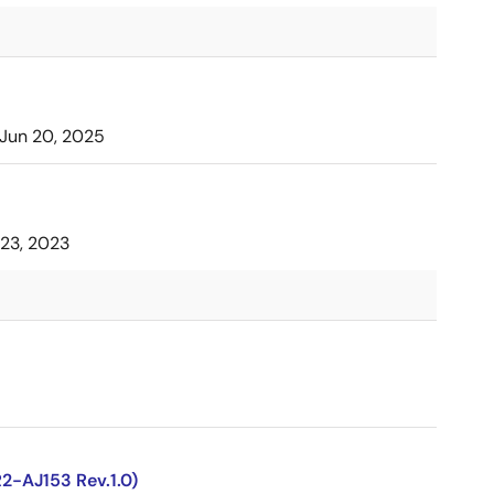
Jun 20, 2025
23, 2023
2-AJ153 Rev.1.0)