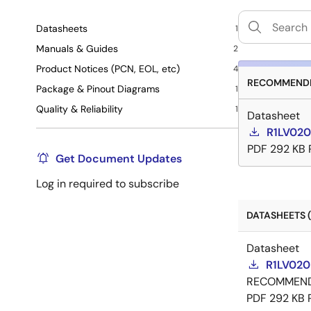
Datasheets
1
Manuals & Guides
2
Product Notices (PCN, EOL, etc)
4
RECOMMENDE
Package & Pinout Diagrams
1
Quality & Reliability
1
Datasheet
R1LV020
PDF
292 KB
Get Document Updates
Log in required to subscribe
DATASHEETS (
Datasheet
R1LV020
RECOMMEN
PDF
292 KB