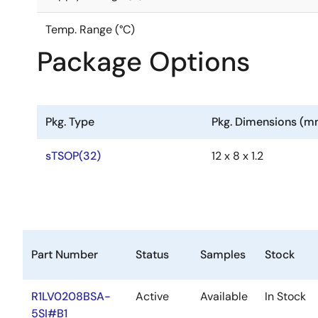
Temp. Range (°C)
Package Options
Pkg. Type
Pkg. Dimensions (m
sTSOP(32)
12 x 8 x 1.2
Part Number
Status
Samples
Stock
R1LV0208BSA-
Active
Available
In Stock
5SI#B1