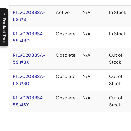
R1LV0208BSA-
Active
N/A
In Stock
5SI#S1
Product Tree
C
l
o
s
e
p
r
o
d
u
c
t
t
r
e
e
m
e
n
O
p
e
n
p
r
o
d
u
c
t
t
r
e
e
m
e
n
R1LV0208BSA-
Obsolete
N/A
In Stock
5SI#B0
R1LV0208BSA-
Obsolete
N/A
Out of
5SI#BX
Stock
R1LV0208BSA-
Obsolete
N/A
Out of
5SI#S0
Stock
R1LV0208BSA-
Obsolete
N/A
Out of
5SI#SX
Stock