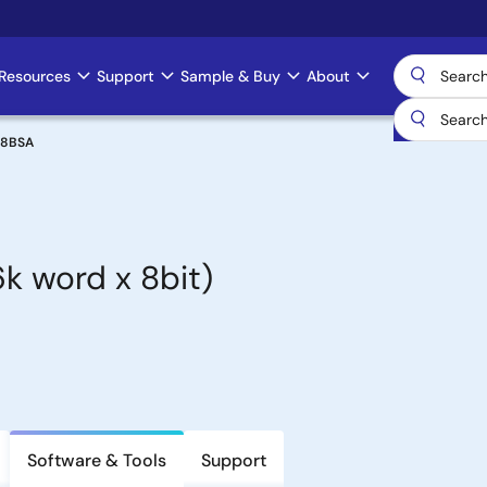
Resources
Support
Sample & Buy
About
08BSA
 word x 8bit)
Software & Tools
Support