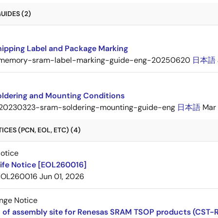
UIDES (2)
ipping Label and Package Marking
memory-sram-label-marking-guide-eng-20250620
日本語
ldering and Mounting Conditions
20230323-sram-soldering-mounting-guide-eng
日本語
Mar 
CES (PCN, EOL, ETC) (4)
Notice
ife Notice [EOL260016]
EOL260016
Jun 01, 2026
nge Notice
 of assembly site for Renesas SRAM TSOP products (CST-R