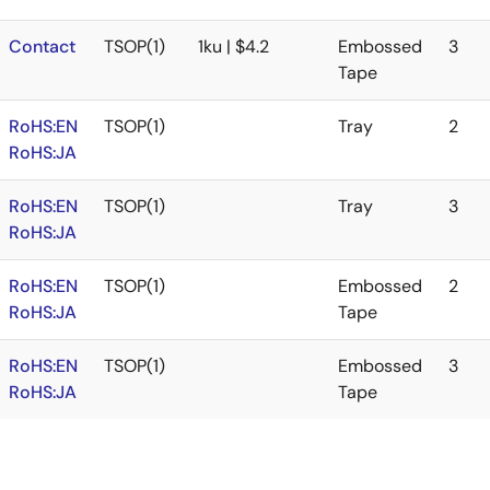
Contact
TSOP(1)
1ku | $4.2
Embossed
3
Tape
RoHS:EN
TSOP(1)
Tray
2
RoHS:JA
RoHS:EN
TSOP(1)
Tray
3
RoHS:JA
RoHS:EN
TSOP(1)
Embossed
2
RoHS:JA
Tape
RoHS:EN
TSOP(1)
Embossed
3
RoHS:JA
Tape