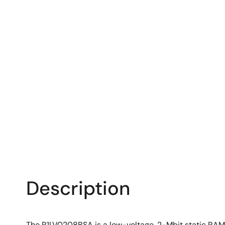
Description
The R1LV0208BSA is a low-voltage, 2-Mbit static RA