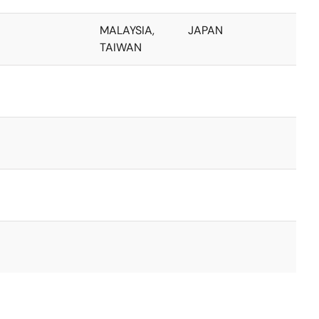
MALAYSIA,
JAPAN
TAIWAN