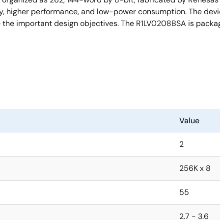
y, higher performance, and low-power consumption. The devi
re the important design objectives. The R1LV0208BSA is packa
Value
2
256K x 8
55
2.7 - 3.6