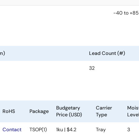
-40 to +85
m)
Lead Count (#)
32
Budgetary
Carrier
Moist
RoHS
Package
Price (USD)
Type
Leve
Contact
TSOP(1)
1ku | $4.2
Tray
3