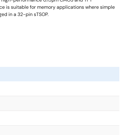
ce is suitable for memory applications where simple
ged in a 32-pin sTSOP.