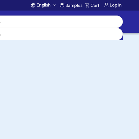
English
Log In
Samples
Cart
Account