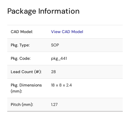
Package Information
CAD Model:
View CAD Model
Pkg. Type:
SOP
Pkg. Code:
pkg_441
Lead Count (#):
28
Pkg. Dimensions
18 x 8 x 2.4
(mm):
Pitch (mm):
1.27