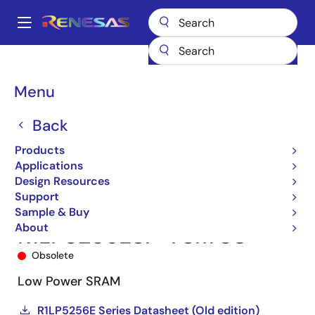
Skip
to
A
main
Main
content
Products
Memory & Logic
SRAMs
Low Power SRAMs
navigation
R1LP5256ESP-7SI
R1LP5256ESP-7SI#S0
Breadcrumb
Menu
Back
Products
Applications
Design Resources
Support
Sample & Buy
About
R1LP5256ESP-7SI#S0
Obsolete
Low Power SRAM
R1LP5256E Series Datasheet (Old edition)