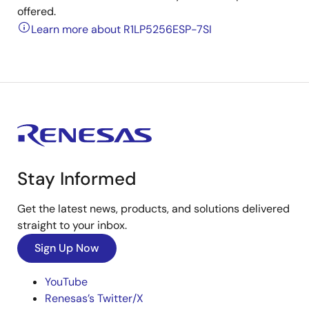
offered.
Learn more about R1LP5256ESP-7SI
Stay Informed
Get the latest news, products, and solutions delivered
straight to your inbox.
Sign Up Now
YouTube
Renesas’s Twitter/X