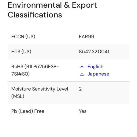
Environmental & Export
Classifications
ECCN (US)
EAR99
HTS (US)
8542.32.0041
RoHS (R1LP5256ESP-
English
7SI#S0)
Japanese
Moisture Sensitivity Level
2
(MSL)
Pb (Lead) Free
Yes