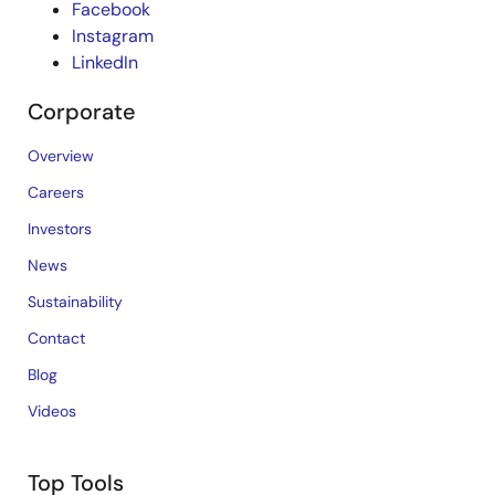
Facebook
Instagram
LinkedIn
Corporate
Overview
Careers
Investors
News
Sustainability
Contact
Blog
Videos
Top Tools