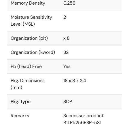
Memory Density
0.256
Moisture Sensitivity
2
Level (MSL)
Organization (bit)
x 8
Organization (kword)
32
Pb (Lead) Free
Yes
Pkg. Dimensions
18 x 8 x 2.4
(mm)
Pkg. Type
SOP
Remarks
Successor product:
R1LP5256ESP-5SI