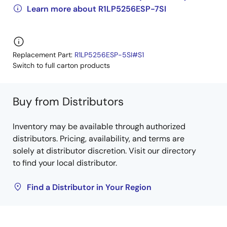
Learn more about R1LP5256ESP-7SI
Replacement Part:
R1LP5256ESP-5SI#S1
Switch to full carton products
Buy from Distributors
Inventory may be available through authorized
distributors. Pricing, availability, and terms are
solely at distributor discretion. Visit our directory
to find your local distributor.
Find a Distributor in Your Region