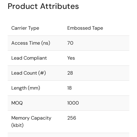
Product Attributes
Carrier Type
Embossed Tape
Access Time (ns)
70
Lead Compliant
Yes
Lead Count (#)
28
Length (mm)
18
MOQ
1000
Memory Capacity
256
(kbit)