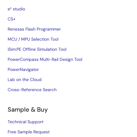
e² studio
CS+
Renesas Flash Programmer
MCU / MPU Selection Tool
iSim:PE Offline Simulation Tool
PowerCompass Multi-Rail Design Tool
PowerNavigator
Lab on the Cloud
Cross-Reference Search
Sample & Buy
Technical Support
Free Sample Request