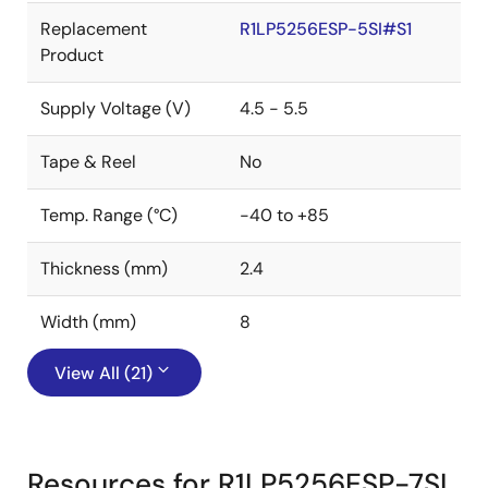
Replacement
R1LP5256ESP-5SI#S1
Product
Supply Voltage (V)
4.5 - 5.5
Tape & Reel
No
Temp. Range (°C)
-40 to +85
Thickness (mm)
2.4
Width (mm)
8
View All (21)
Resources for R1LP5256ESP-7SI