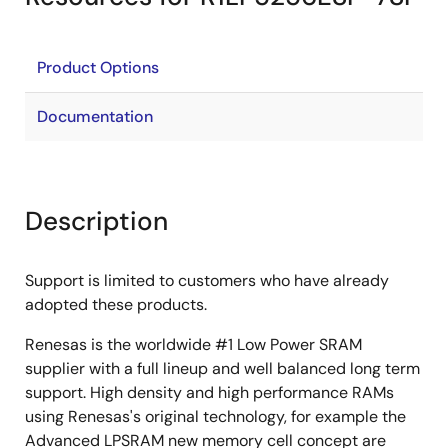
Product Options
Documentation
Description
Support is limited to customers who have already
adopted these products.
Renesas is the worldwide #1 Low Power SRAM
supplier with a full lineup and well balanced long term
support. High density and high performance RAMs
using Renesas's original technology, for example the
Advanced LPSRAM new memory cell concept are