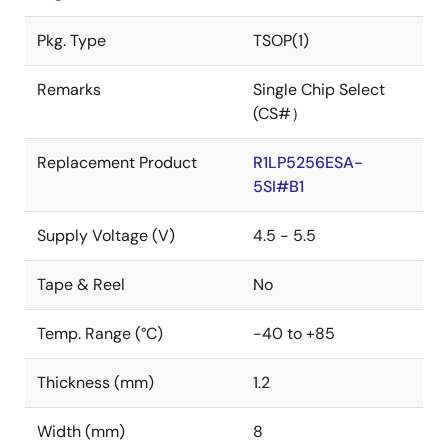
Pkg. Type
TSOP(1)
Remarks
Single Chip Select
(CS#）
Replacement Product
R1LP5256ESA-
5SI#B1
Supply Voltage (V)
4.5 - 5.5
Tape & Reel
No
Temp. Range (°C)
-40 to +85
Thickness (mm)
1.2
Width (mm)
8