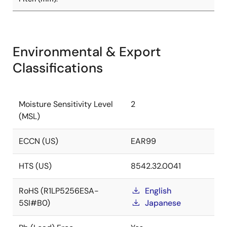
Environmental & Export
Classifications
Moisture Sensitivity Level
2
(MSL)
ECCN (US)
EAR99
HTS (US)
8542.32.0041
RoHS (R1LP5256ESA-
English
5SI#B0)
Japanese