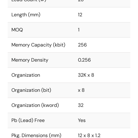
Length (mm)
12
MOQ
1
Memory Capacity (kbit)
256
Memory Density
0.256
Organization
32K x 8
Organization (bit)
x 8
Organization (kword)
32
Pb (Lead) Free
Yes
Pkg. Dimensions (mm)
12 x 8 x 1.2