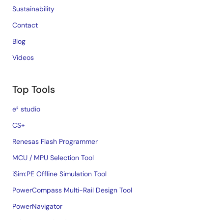
Sustainability
Contact
Blog
Videos
Top Tools
e² studio
CS+
Renesas Flash Programmer
MCU / MPU Selection Tool
iSim:PE Offline Simulation Tool
PowerCompass Multi-Rail Design Tool
PowerNavigator