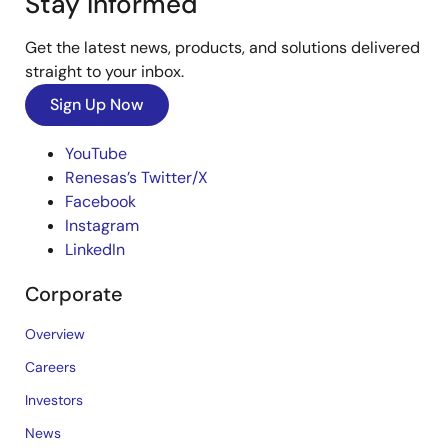
Stay Informed
Get the latest news, products, and solutions delivered
straight to your inbox.
Sign Up Now
YouTube
Renesas’s Twitter/X
Facebook
Instagram
LinkedIn
Corporate
Overview
Careers
Investors
News