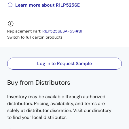
Learn more about R1LP5256E
Replacement Part:
R1LP5256ESA-5SI#B1
Switch to full carton products
Log In to Request Sample
Buy from Distributors
Inventory may be available through authorized
distributors. Pricing, availability, and terms are
solely at distributor discretion. Visit our directory
to find your local distributor.