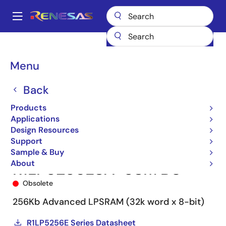
Skip
to
A
main
Main
content
Products
Memory & Logic
SRAMs
Low Power SRAMs
navigation
R1LP5256E
R1LP5256ESA-5SI#B0
Breadcrumb
Menu
Back
Products
Applications
Design Resources
Support
Sample & Buy
About
R1LP5256ESA-5SI#B0
Obsolete
256Kb Advanced LPSRAM (32k word x 8-bit)
R1LP5256E Series Datasheet