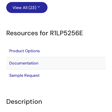
View All (23)
Resources for R1LP5256E
Product Options
Documentation
Sample Request
Description