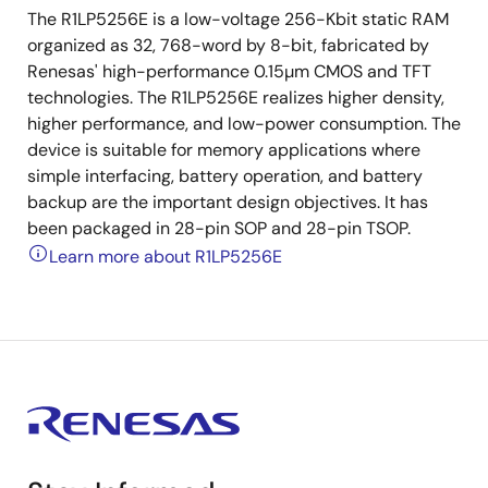
The R1LP5256E is a low-voltage 256-Kbit static RAM
organized as 32, 768-word by 8-bit, fabricated by
Renesas' high-performance 0.15µm CMOS and TFT
technologies. The R1LP5256E realizes higher density,
higher performance, and low-power consumption. The
device is suitable for memory applications where
simple interfacing, battery operation, and battery
backup are the important design objectives. It has
been packaged in 28-pin SOP and 28-pin TSOP.
Learn more about R1LP5256E