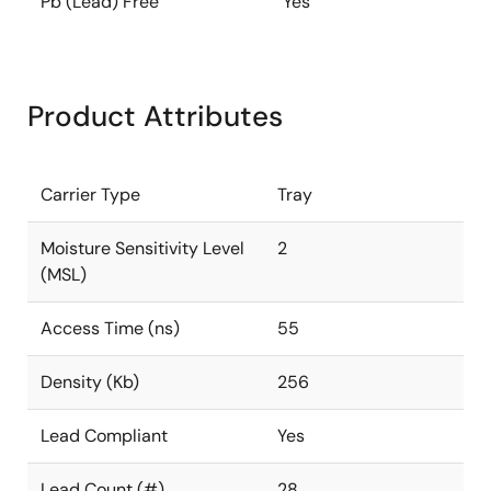
Pb (Lead) Free
Yes
Product Attributes
Carrier Type
Tray
Moisture Sensitivity Level
2
(MSL)
Access Time (ns)
55
Density (Kb)
256
Lead Compliant
Yes
Lead Count (#)
28