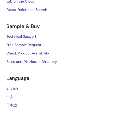
Lab on the Cloud
Cross-Reference Search
Sample & Buy
Technical Support
Free Sample Request
Check Product Availability
Sales and Distributor Directory
Language
English
中文
日本語