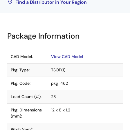
Find a Distributor in Your Region
Package Information
CAD Model:
View CAD Model
Pkg. Type:
TSOP(1)
Pkg. Code:
pkg_462
Lead Count (#):
28
Pkg. Dimensions
12 x 8 x 1.2
(mm):
Pitch (mm):