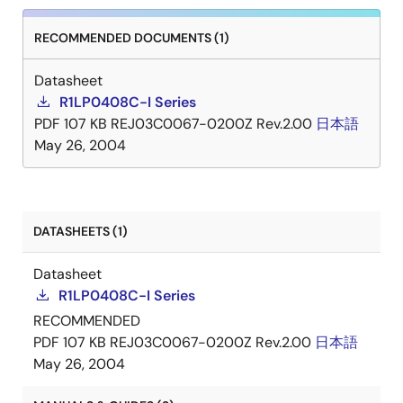
RECOMMENDED DOCUMENTS (1)
Datasheet
R1LP0408C-I Series
PDF
107 KB
REJ03C0067-0200Z Rev.2.00
日本語
May 26, 2004
DATASHEETS (1)
Datasheet
R1LP0408C-I Series
RECOMMENDED
PDF
107 KB
REJ03C0067-0200Z Rev.2.00
日本語
May 26, 2004