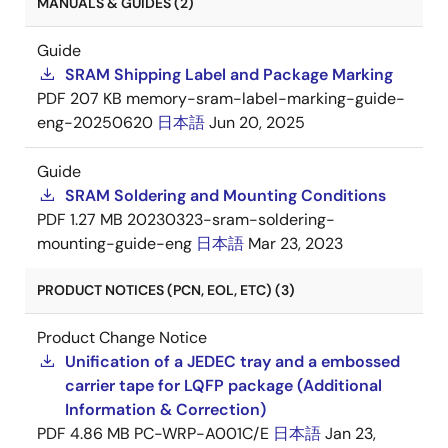
MANUALS & GUIDES (2)
Guide
SRAM Shipping Label and Package Marking
PDF
207 KB
memory-sram-label-marking-guide-
eng-20250620
日本語
Jun 20, 2025
Guide
SRAM Soldering and Mounting Conditions
PDF
1.27 MB
20230323-sram-soldering-
mounting-guide-eng
日本語
Mar 23, 2023
PRODUCT NOTICES (PCN, EOL, ETC) (3)
Product Change Notice
Unification of a JEDEC tray and a embossed
carrier tape for LQFP package (Additional
Information & Correction)
PDF
4.86 MB
PC-WRP-A001C/E
日本語
Jan 23,