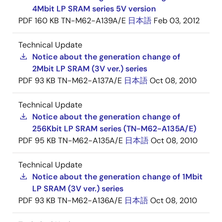
4Mbit LP SRAM series 5V version
PDF
160 KB
TN-M62-A139A/E
日本語
Feb 03, 2012
Technical Update
Notice about the generation change of
2Mbit LP SRAM (3V ver.) series
PDF
93 KB
TN-M62-A137A/E
日本語
Oct 08, 2010
Technical Update
Notice about the generation change of
256Kbit LP SRAM series (TN-M62-A135A/E)
PDF
95 KB
TN-M62-A135A/E
日本語
Oct 08, 2010
Technical Update
Notice about the generation change of 1Mbit
LP SRAM (3V ver.) series
PDF
93 KB
TN-M62-A136A/E
日本語
Oct 08, 2010