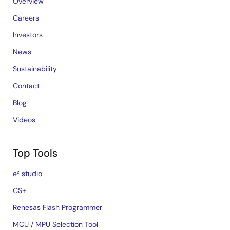
Overview
Careers
Investors
News
Sustainability
Contact
Blog
Videos
Top Tools
e² studio
CS+
Renesas Flash Programmer
MCU / MPU Selection Tool