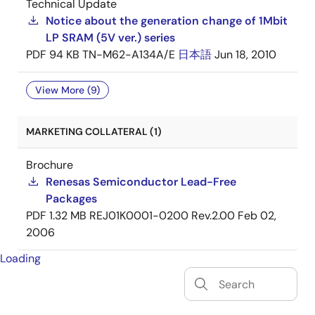
Technical Update
Notice about the generation change of 1Mbit
LP SRAM (5V ver.) series
PDF
94 KB
TN-M62-A134A/E
日本語
Jun 18, 2010
View More (9)
MARKETING COLLATERAL (1)
Brochure
Renesas Semiconductor Lead-Free
Packages
PDF
1.32 MB
REJ01K0001-0200 Rev.2.00
Feb 02,
2006
Loading