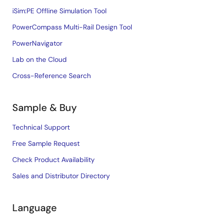
iSim:PE Offline Simulation Tool
PowerCompass Multi-Rail Design Tool
PowerNavigator
Lab on the Cloud
Cross-Reference Search
Sample & Buy
Technical Support
Free Sample Request
Check Product Availability
Sales and Distributor Directory
Language