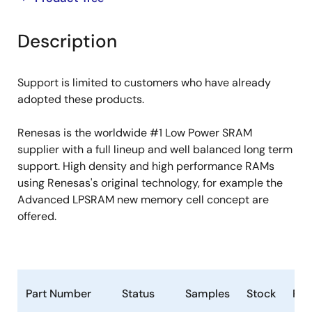
product
product
tree
tree
Description
menu
menu
Support is limited to customers who have already
adopted these products.
Renesas is the worldwide #1 Low Power SRAM
supplier with a full lineup and well balanced long term
support. High density and high performance RAMs
using Renesas's original technology, for example the
Advanced LPSRAM new memory cell concept are
offered.
Part Number
Status
Samples
Stock
Ro