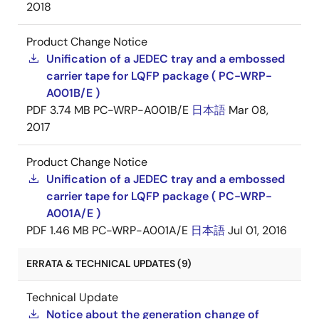
2018
Product Change Notice
Unification of a JEDEC tray and a embossed
carrier tape for LQFP package ( PC-WRP-
A001B/E )
PDF
3.74 MB
PC-WRP-A001B/E
日本語
Mar 08,
2017
Product Change Notice
Unification of a JEDEC tray and a embossed
carrier tape for LQFP package ( PC-WRP-
A001A/E )
PDF
1.46 MB
PC-WRP-A001A/E
日本語
Jul 01, 2016
ERRATA & TECHNICAL UPDATES (9)
Technical Update
Notice about the generation change of