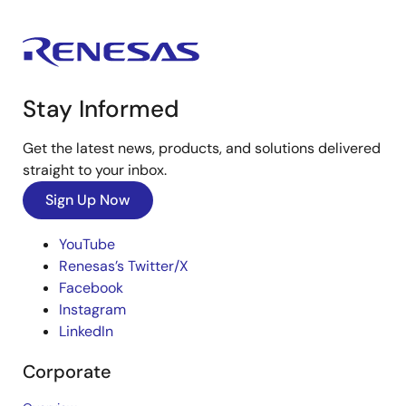
Stay Informed
Get the latest news, products, and solutions delivered
straight to your inbox.
Sign Up Now
YouTube
Renesas’s Twitter/X
Facebook
Instagram
LinkedIn
Corporate