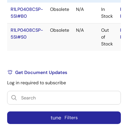
R1LP0408CSP-
Obsolete
N/A
In
RoH
5SI#B0
Stock
RoH
R1LP0408CSP-
Obsolete
N/A
Out
RoH
5SI#S0
of
RoH
Stock
Get Document Updates
Log in required to subscribe
tune
Filters