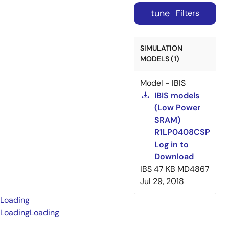
tune
Filters
SIMULATION
MODELS (1)
Model - IBIS
IBIS models
(Low Power
SRAM)
R1LP0408CSP
Log in to
Download
IBS
47 KB
MD4867
Jul 29, 2018
Loading
Loading
Loading