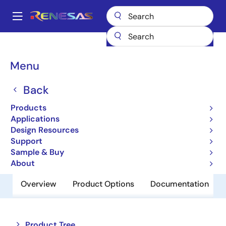
Skip
to
A
main
Main
content
Products
Memory & Logic
SRAMs
Low Power SRAMs
navigation
R1LP0408CSP-5SI
Breadcrumb
Menu
R1LP0408CSP-5SI
Back
Obsolete
Products
Low Power SRAM
Applications
Design Resources
Support
Datasheet
Sample & Buy
About
Overview
Product Options
Documentation
Close
Open
Product Tree