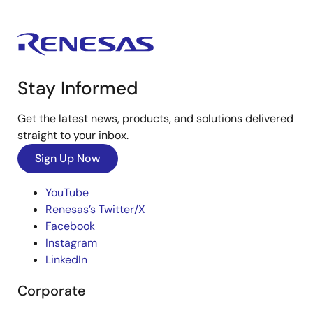
Stay Informed
Get the latest news, products, and solutions delivered
straight to your inbox.
Sign Up Now
YouTube
Renesas’s Twitter/X
Facebook
Instagram
LinkedIn
Corporate