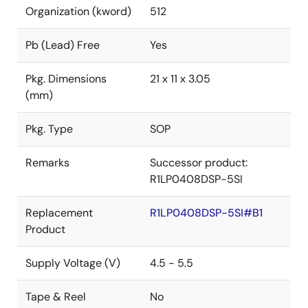
Organization (kword)
512
Pb (Lead) Free
Yes
Pkg. Dimensions
21 x 11 x 3.05
(mm)
Pkg. Type
SOP
Remarks
Successor product:
R1LP0408DSP-5SI
Replacement
R1LP0408DSP-5SI#B1
Product
Supply Voltage (V)
4.5 - 5.5
Tape & Reel
No