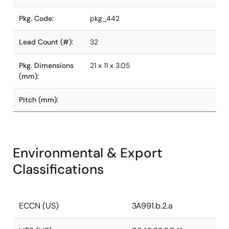
Pkg. Code:
pkg_442
Lead Count (#):
32
Pkg. Dimensions
21 x 11 x 3.05
(mm):
Pitch (mm):
Environmental & Export
Classifications
ECCN (US)
3A991.b.2.a