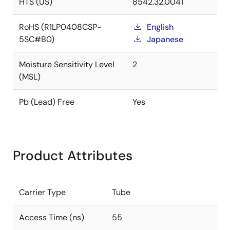
HTS (US)
8542.32.0041
RoHS (R1LP0408CSP-
English
5SC#B0)
Japanese
Moisture Sensitivity Level
2
(MSL)
Pb (Lead) Free
Yes
Product Attributes
Carrier Type
Tube
Access Time (ns)
55