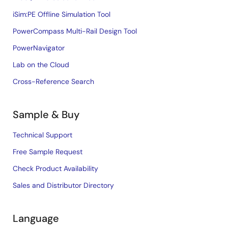
iSim:PE Offline Simulation Tool
PowerCompass Multi-Rail Design Tool
PowerNavigator
Lab on the Cloud
Cross-Reference Search
Sample & Buy
Technical Support
Free Sample Request
Check Product Availability
Sales and Distributor Directory
Language