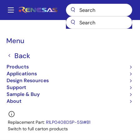
Skip
to
A
main
Main
content
Products
Memory & Logic
SRAMs
Low Power SRAMs
navigation
R1LP0408CSP-5SC
R1LP0408CSP-5SC#B0
Breadcrumb
Menu
R1LP0408CSP-5SC#B0
Back
Obsolete
Products
Low Power SRAM
Applications
Design Resources
R1LP0408C-C Series
Support
Learn more about R1LP0408CSP-5SC
Sample & Buy
About
Replacement Part:
R1LP0408DSP-5SI#B1
Switch to full carton products