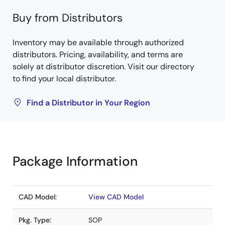
Buy from Distributors
Inventory may be available through authorized
distributors. Pricing, availability, and terms are
solely at distributor discretion. Visit our directory
to find your local distributor.
Find a Distributor in Your Region
Package Information
CAD Model:
View CAD Model
Pkg. Type:
SOP