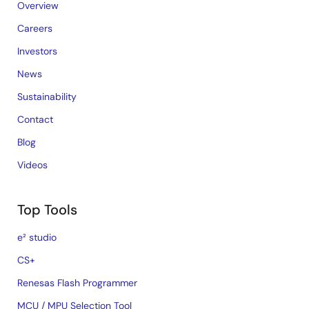
Overview
Careers
Investors
News
Sustainability
Contact
Blog
Videos
Top Tools
e² studio
CS+
Renesas Flash Programmer
MCU / MPU Selection Tool