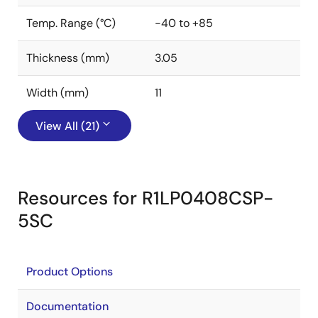
Temp. Range (°C)
-40 to +85
Thickness (mm)
3.05
Width (mm)
11
View All (21)
Resources for R1LP0408CSP-
5SC
Product Options
Documentation