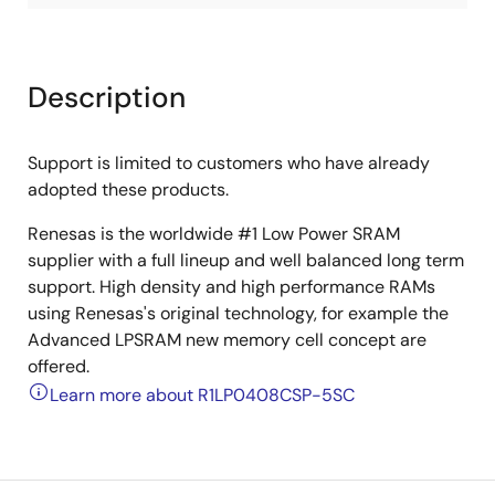
Description
Support is limited to customers who have already
adopted these products.
Renesas is the worldwide #1 Low Power SRAM
supplier with a full lineup and well balanced long term
support. High density and high performance RAMs
using Renesas's original technology, for example the
Advanced LPSRAM new memory cell concept are
offered.
Learn more about R1LP0408CSP-5SC