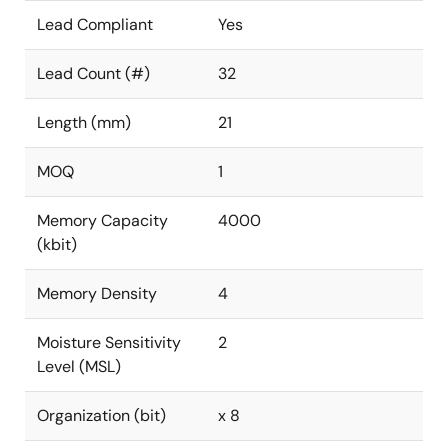
Lead Compliant
Yes
Lead Count (#)
32
Length (mm)
21
MOQ
1
Memory Capacity
4000
(kbit)
Memory Density
4
Moisture Sensitivity
2
Level (MSL)
Organization (bit)
x 8