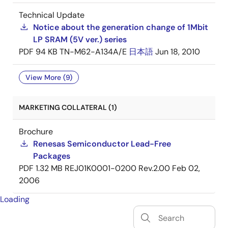
Technical Update
Notice about the generation change of 1Mbit
LP SRAM (5V ver.) series
PDF
94 KB
TN-M62-A134A/E
日本語
Jun 18, 2010
View More (9)
MARKETING COLLATERAL (1)
Brochure
Renesas Semiconductor Lead-Free
Packages
PDF
1.32 MB
REJ01K0001-0200 Rev.2.00
Feb 02,
2006
Loading