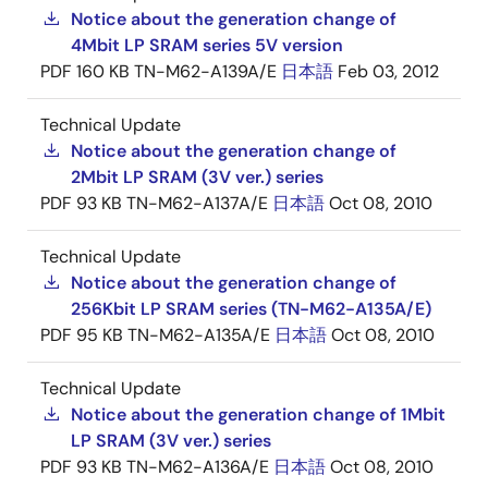
Notice about the generation change of
4Mbit LP SRAM series 5V version
PDF
160 KB
TN-M62-A139A/E
日本語
Feb 03, 2012
Technical Update
Notice about the generation change of
2Mbit LP SRAM (3V ver.) series
PDF
93 KB
TN-M62-A137A/E
日本語
Oct 08, 2010
Technical Update
Notice about the generation change of
256Kbit LP SRAM series (TN-M62-A135A/E)
PDF
95 KB
TN-M62-A135A/E
日本語
Oct 08, 2010
Technical Update
Notice about the generation change of 1Mbit
LP SRAM (3V ver.) series
PDF
93 KB
TN-M62-A136A/E
日本語
Oct 08, 2010