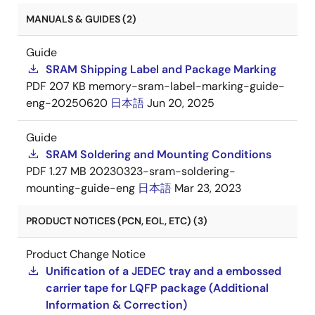
MANUALS & GUIDES (2)
Guide
SRAM Shipping Label and Package Marking
PDF
207 KB
memory-sram-label-marking-guide-
eng-20250620
日本語
Jun 20, 2025
Guide
SRAM Soldering and Mounting Conditions
PDF
1.27 MB
20230323-sram-soldering-
mounting-guide-eng
日本語
Mar 23, 2023
PRODUCT NOTICES (PCN, EOL, ETC) (3)
Product Change Notice
Unification of a JEDEC tray and a embossed
carrier tape for LQFP package (Additional
Information & Correction)