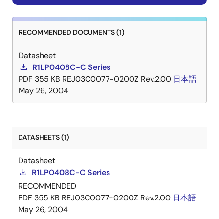
RECOMMENDED DOCUMENTS (1)
Datasheet
R1LP0408C-C Series
PDF
355 KB
REJ03C0077-0200Z Rev.2.00
日本語
May 26, 2004
DATASHEETS (1)
Datasheet
R1LP0408C-C Series
RECOMMENDED
PDF
355 KB
REJ03C0077-0200Z Rev.2.00
日本語
May 26, 2004