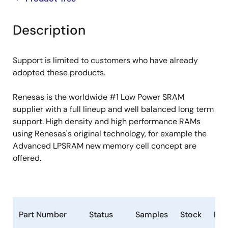
product
product
tree
tree
Description
menu
menu
Support is limited to customers who have already
adopted these products.
Renesas is the worldwide #1 Low Power SRAM
supplier with a full lineup and well balanced long term
support. High density and high performance RAMs
using Renesas's original technology, for example the
Advanced LPSRAM new memory cell concept are
offered.
Part Number
Status
Samples
Stock
Ro