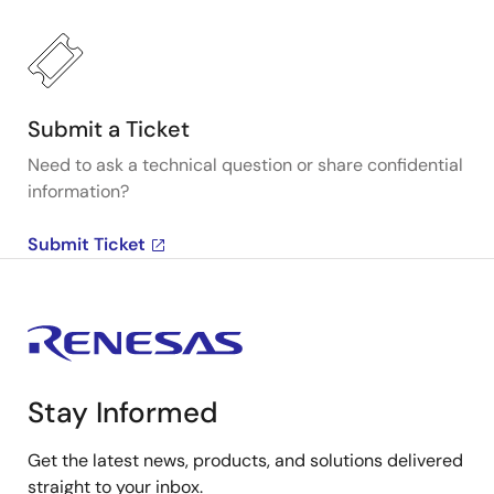
Submit a Ticket
Need to ask a technical question or share confidential
information?
Submit Ticket
Stay Informed
Get the latest news, products, and solutions delivered
straight to your inbox.