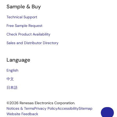
Sample & Buy
Technical Support
Free Sample Request
Check Product Availability
Sales and Distributor Directory
Language
English
中文
日本語
©2026 Renesas Electronics Corporation.
Notices & Terms
Privacy Policy
Accessibility
Sitemap
Website Feedback
Legal