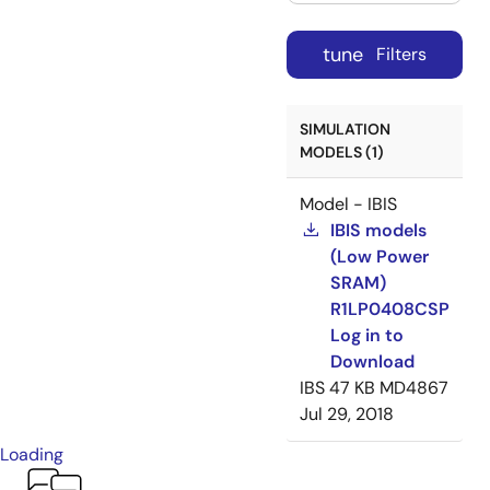
tune
Filters
SIMULATION
MODELS (1)
Model - IBIS
IBIS models
(Low Power
SRAM)
R1LP0408CSP
Log in to
Download
IBS
47 KB
MD4867
Jul 29, 2018
Loading