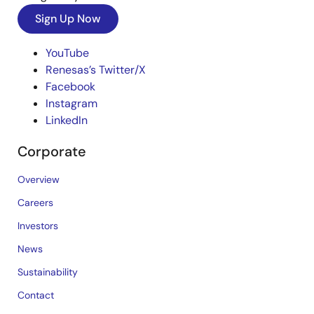
Sign Up Now
YouTube
Renesas’s Twitter/X
Facebook
Instagram
LinkedIn
Corporate
Overview
Careers
Investors
News
Sustainability
Contact