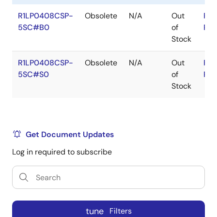
R1LP0408CSP-
Obsolete
N/A
Out
RoH
5SC#B0
of
RoH
Stock
R1LP0408CSP-
Obsolete
N/A
Out
RoH
5SC#S0
of
RoH
Stock
Get Document Updates
Log in required to subscribe
tune
Filters