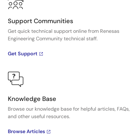
Support Communities
Get quick technical support online from Renesas
Engineering Community technical staff.
Get Support
Knowledge Base
Browse our knowledge base for helpful articles, FAQs,
and other useful resources.
Browse Articles