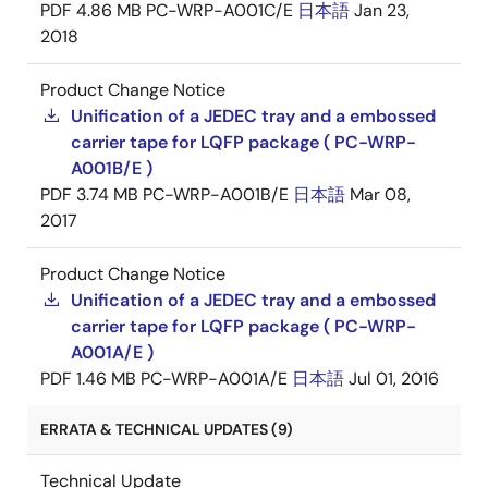
PDF
4.86 MB
PC-WRP-A001C/E
日本語
Jan 23,
2018
Product Change Notice
Unification of a JEDEC tray and a embossed
carrier tape for LQFP package ( PC-WRP-
A001B/E )
PDF
3.74 MB
PC-WRP-A001B/E
日本語
Mar 08,
2017
Product Change Notice
Unification of a JEDEC tray and a embossed
carrier tape for LQFP package ( PC-WRP-
A001A/E )
PDF
1.46 MB
PC-WRP-A001A/E
日本語
Jul 01, 2016
ERRATA & TECHNICAL UPDATES (9)
Technical Update