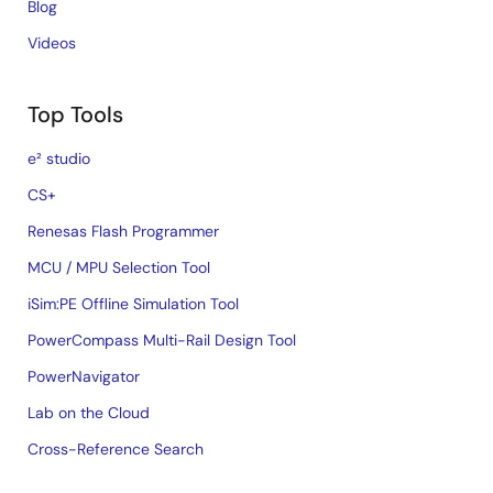
Blog
Videos
Top Tools
e² studio
CS+
Renesas Flash Programmer
MCU / MPU Selection Tool
iSim:PE Offline Simulation Tool
PowerCompass Multi-Rail Design Tool
PowerNavigator
Lab on the Cloud
Cross-Reference Search