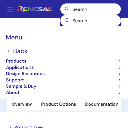
Skip
to
A
main
Main
content
Products
Memory & Logic
SRAMs
Low Power SRAMs
navigation
R1LP0408CSP-5SC
Breadcrumb
Menu
R1LP0408CSP-5SC
Back
Obsolete
Products
Low Power SRAM
Applications
Design Resources
Support
Datasheet
Sample & Buy
About
Overview
Product Options
Documentation
Close
Open
Product Tree