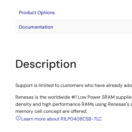
Product Options
Documentation
Description
Support is limited to customers who have already ad
Renesas is the worldwide #1 Low Power SRAM supplier 
density and high performance RAMs using Renesas's 
memory cell concept are offered.
Learn more about R1LP0408CSB-7LC