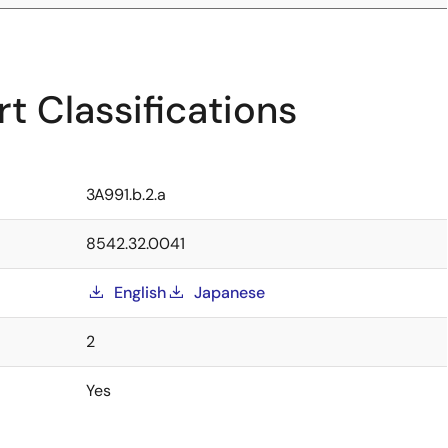
t Classifications
3A991.b.2.a
8542.32.0041
English
Japanese
2
Yes