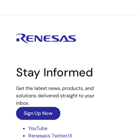
Stay Informed
Get the latest news, products, and
solutions delivered straight to your
inbox.
Sign Up Now
YouTube
Renesas’s Twitter/X