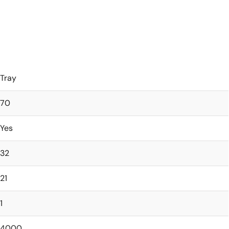
Tray
70
Yes
32
21
1
4000