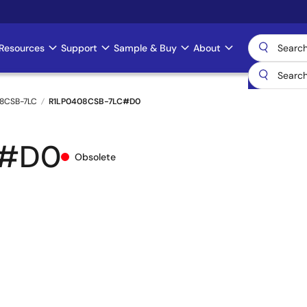
Resources
Support
Sample & Buy
About
8CSB-7LC
R1LP0408CSB-7LC#D0
C#D0
Obsolete