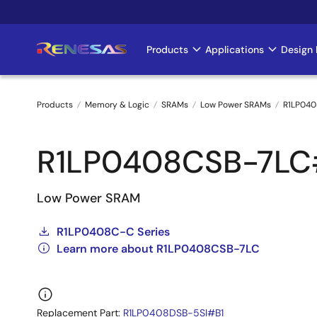
Skip
to
main
Products
Applications
Design 
Main
content
navigation
Products
Memory & Logic
SRAMs
Low Power SRAMs
R1LP040
Breadcrumb
R1LP0408CSB-7L
Low Power SRAM
R1LP0408C-C Series
Learn more about R1LP0408CSB-7LC
Replacement Part:
R1LP0408DSB-5SI#B1