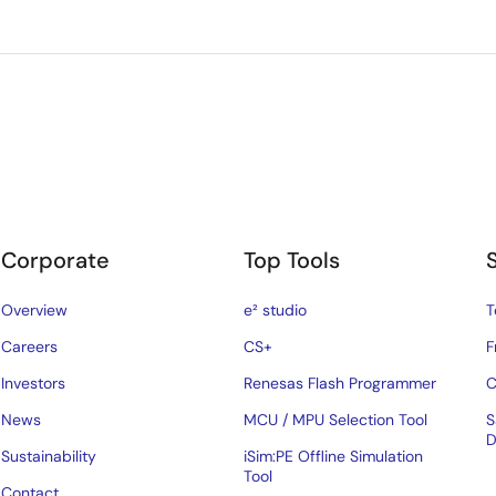
Corporate
Top Tools
Overview
e² studio
T
Careers
CS+
F
Investors
Renesas Flash Programmer
C
News
MCU / MPU Selection Tool
S
D
Sustainability
iSim:PE Offline Simulation
Tool
Contact