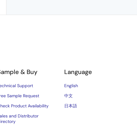
Sample & Buy
Language
echnical Support
English
ree Sample Request
中文
heck Product Availability
日本語
ales and Distributor
irectory