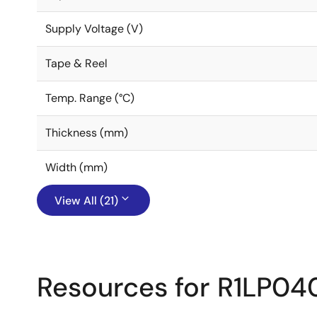
Supply Voltage (V)
Tape & Reel
Temp. Range (°C)
Thickness (mm)
Width (mm)
View All (21)
Resources for R1LP0