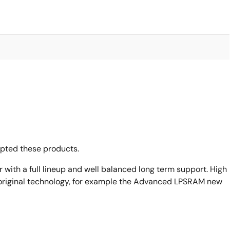
opted these products.
with a full lineup and well balanced long term support. High
original technology, for example the Advanced LPSRAM new