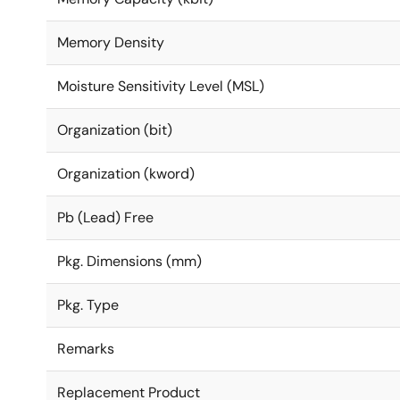
Memory Density
Moisture Sensitivity Level (MSL)
Organization (bit)
Organization (kword)
Pb (Lead) Free
Pkg. Dimensions (mm)
Pkg. Type
Remarks
Replacement Product