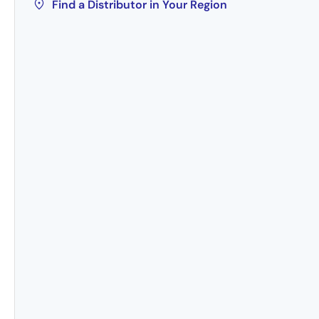
Find a Distributor in Your Region