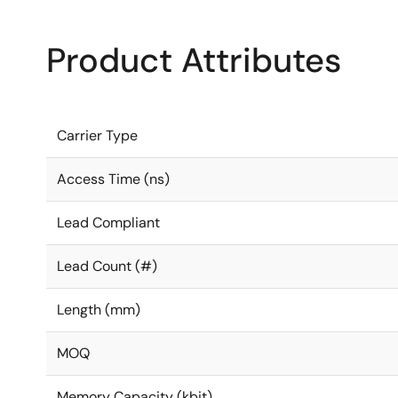
Product Attributes
Carrier Type
Access Time (ns)
Lead Compliant
Lead Count (#)
Length (mm)
MOQ
Memory Capacity (kbit)