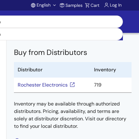
English
Log In
Samples
Cart
Account
Buy from Distributors
Distributor
Inventory
Rochester Electronics
719
Inventory may be available through authorized
distributors. Pricing, availability, and terms are
solely at distributor discretion. Visit our directory
to find your local distributor.