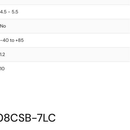
4.5 - 5.5
No
-40 to +85
1.2
10
408CSB-7LC