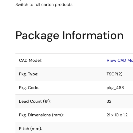
Switch to full carton products
Package Information
CAD Model:
View CAD Mo
Pkg. Type:
TSOP(2)
Pkg. Code:
pkg_468
Lead Count (#):
32
Pkg. Dimensions (mm):
21 x 10 x 1.2
Pitch (mm):