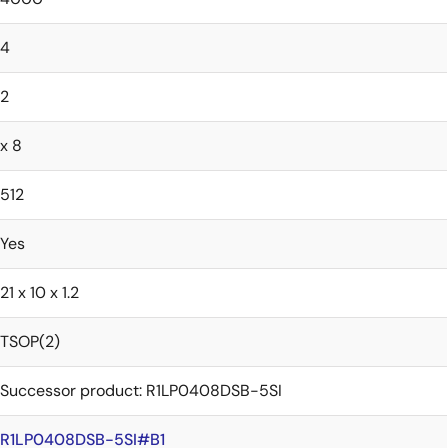
4
2
x 8
512
Yes
21 x 10 x 1.2
TSOP(2)
Successor product: R1LP0408DSB-5SI
R1LP0408DSB-5SI#B1