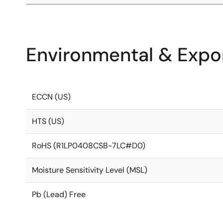
Environmental & Expor
ECCN (US)
HTS (US)
RoHS (R1LP0408CSB-7LC#D0)
Moisture Sensitivity Level (MSL)
Pb (Lead) Free