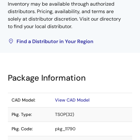
Inventory may be available through authorized
distributors. Pricing, availability, and terms are
solely at distributor discretion. Visit our directory
to find your local distributor.
Find a Distributor in Your Region
Package Information
CAD Model:
View CAD Model
Pkg. Type:
TSOP(32)
Pkg. Code:
pkg_11790