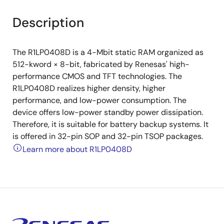
Description
The R1LP0408D is a 4-Mbit static RAM organized as
512-kword × 8-bit, fabricated by Renesas' high-
performance CMOS and TFT technologies. The
R1LP0408D realizes higher density, higher
performance, and low-power consumption. The
device offers low-power standby power dissipation.
Therefore, it is suitable for battery backup systems. It
is offered in 32-pin SOP and 32-pin TSOP packages.
Learn more about R1LP0408D