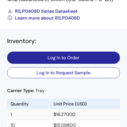
R1LP0408D Series Datasheet
Learn more about R1LP0408D
Inventory
:
Log In to Order
Log In to Request Sample
Carrier Type:
Tray
Quantity
Unit Price (USD)
1
$16.27000
10
$15.09800