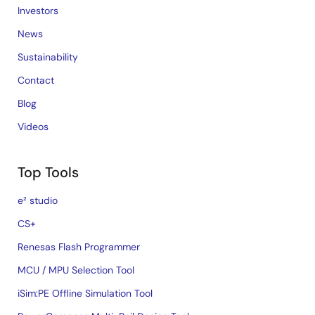
Investors
News
Sustainability
Contact
Blog
Videos
Top Tools
e² studio
CS+
Renesas Flash Programmer
MCU / MPU Selection Tool
iSim:PE Offline Simulation Tool