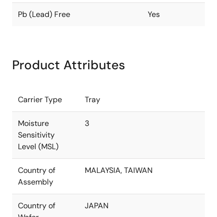
Pb (Lead) Free
Yes
Product Attributes
Carrier Type
Tray
Moisture
3
Sensitivity
Level (MSL)
Country of
MALAYSIA, TAIWAN
Assembly
Country of
JAPAN