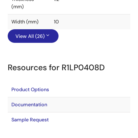
(mm)
Width (mm)
10
View All (26)
Resources for R1LP0408D
Product Options
Documentation
Sample Request