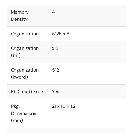
Memory
4
Density
Organization
512K x 8
Organization
x 8
(bit)
Organization
512
(kword)
Pb (Lead) Free
Yes
Pkg.
21 x 10 x 1.2
Dimensions
(mm)