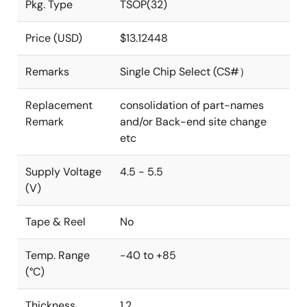
Pkg. Type
TSOP(32)
Price (USD)
$13.12448
Remarks
Single Chip Select (CS#）
Replacement
consolidation of part-names
Remark
and/or Back-end site change
etc
Supply Voltage
4.5 - 5.5
(V)
Tape & Reel
No
Temp. Range
-40 to +85
(°C)
Thickness
1.2