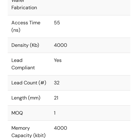
Wafer
Fabrication
Access Time
55
(ns)
Density (Kb)
4000
Lead
Yes
Compliant
Lead Count (#)
32
Length (mm)
21
MOQ
1
Memory
4000
Capacity (kbit)