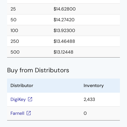
25
$14.62800
50
$14.27420
100
$13.92300
250
$13.46488
500
$13.12448
Buy from Distributors
Distributor
Inventory
DigiKey
2,433
Farnell
0