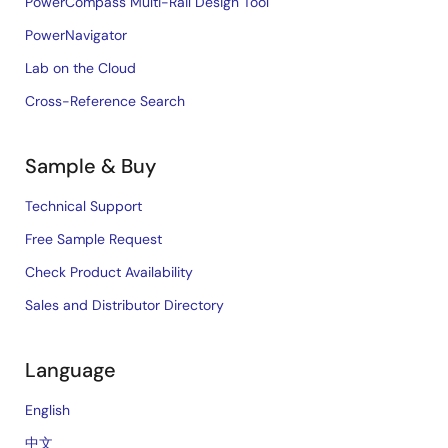
PowerCompass Multi-Rail Design Tool
PowerNavigator
Lab on the Cloud
Cross-Reference Search
Sample & Buy
Technical Support
Free Sample Request
Check Product Availability
Sales and Distributor Directory
Language
English
中文