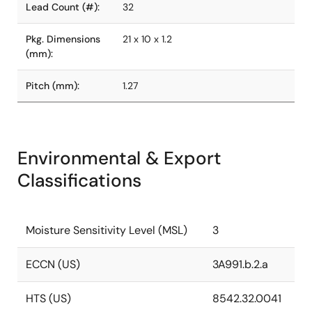
Lead Count (#):
32
Pkg. Dimensions
21 x 10 x 1.2
(mm):
Pitch (mm):
1.27
Environmental & Export
Classifications
Moisture Sensitivity Level (MSL)
3
ECCN (US)
3A991.b.2.a
HTS (US)
8542.32.0041