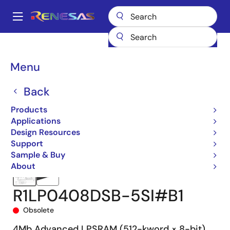
Skip
to
A
main
Main
content
Products
Memory & Logic
SRAMs
Low Power SRAMs
navigation
R1LP0408D
R1LP0408DSB-5SI#B1
Breadcrumb
Menu
Back
Products
Applications
Design Resources
Support
Sample & Buy
About
R1LP0408DSB-5SI#B1
Obsolete
4Mb Advanced LPSRAM (512-kword × 8-bit)