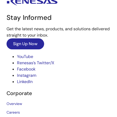
Stay Informed
Get the latest news, products, and solutions delivered
straight to your inbox.
Sign Up Now
YouTube
Renesas’s Twitter/X
Facebook
Instagram
LinkedIn
Corporate
Overview
Careers