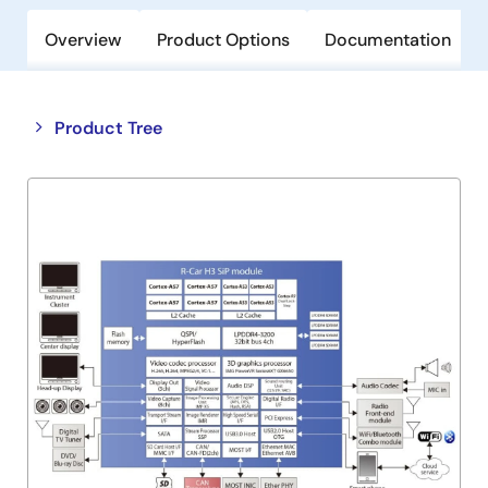
Overview
Product Options
Documentation
Close
Open
Product Tree
product
product
tree
tree
menu
menu