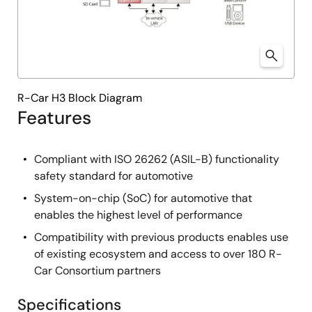
R-Car H3 Block Diagram
Features
Compliant with ISO 26262 (ASIL-B) functionality
safety standard for automotive
System-on-chip (SoC) for automotive that
enables the highest level of performance
Compatibility with previous products enables use
of existing ecosystem and access to over 180 R-
Car Consortium partners
Specifications