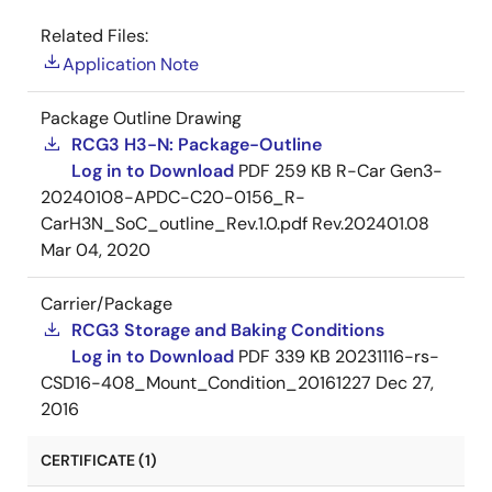
Related Files:
Application Note
Package Outline Drawing
RCG3 H3-N: Package-Outline
Log in to Download
PDF
259 KB
R-Car Gen3-
20240108-APDC-C20-0156_R-
CarH3N_SoC_outline_Rev.1.0.pdf Rev.202401.08
Mar 04, 2020
Carrier/Package
RCG3 Storage and Baking Conditions
Log in to Download
PDF
339 KB
20231116-rs-
CSD16-408_Mount_Condition_20161227
Dec 27,
2016
CERTIFICATE (1)