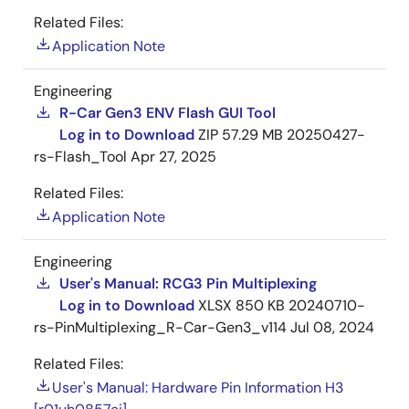
Related Files:
Application Note
Engineering
R-Car Gen3 ENV Flash GUI Tool
Log in to Download
ZIP
57.29 MB
20250427-
rs-Flash_Tool
Apr 27, 2025
Related Files:
Application Note
Engineering
User's Manual: RCG3 Pin Multiplexing
Log in to Download
XLSX
850 KB
20240710-
rs-PinMultiplexing_R-Car-Gen3_v114
Jul 08, 2024
Related Files:
User's Manual: Hardware Pin Information H3