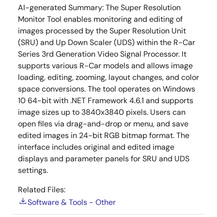
AI-generated Summary:
The Super Resolution
Monitor Tool enables monitoring and editing of
images processed by the Super Resolution Unit
(SRU) and Up Down Scaler (UDS) within the R-Car
Series 3rd Generation Video Signal Processor. It
supports various R-Car models and allows image
loading, editing, zooming, layout changes, and color
space conversions. The tool operates on Windows
10 64-bit with .NET Framework 4.6.1 and supports
image sizes up to 3840x3840 pixels. Users can
open files via drag-and-drop or menu, and save
edited images in 24-bit RGB bitmap format. The
interface includes original and edited image
displays and parameter panels for SRU and UDS
settings.
Related Files:
Software & Tools - Other