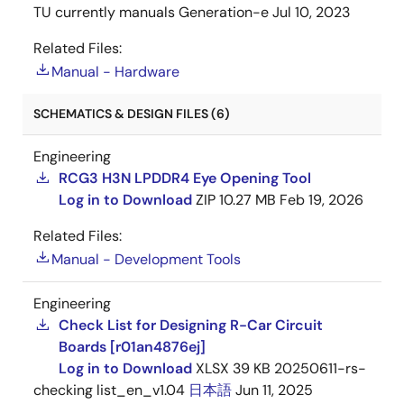
TU currently manuals Generation-e
Jul 10, 2023
Related Files:
Manual - Hardware
SCHEMATICS & DESIGN FILES (6)
Engineering
RCG3 H3N LPDDR4 Eye Opening Tool
Log in to Download
ZIP
10.27 MB
Feb 19, 2026
Related Files:
Manual - Development Tools
Engineering
Check List for Designing R-Car Circuit
Boards [r01an4876ej]
Log in to Download
XLSX
39 KB
20250611-rs-
checking list_en_v1.04
日本語
Jun 11, 2025