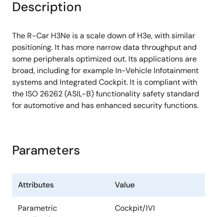
Description
L1 operand cache: 32KB
L2 cache: 2MB
The R-Car H3Ne is a scale down of H3e, with similar
®
®
Arm
Cortex
-A53 Quad
positioning. It has more narrow data throughput and
some peripherals optimized out. Its applications are
L1 instruction cache: 32KB
broad, including for example In-Vehicle Infotainment
L1 operand cache: 32KB
systems and Integrated Cockpit. It is compliant with
the ISO 26262 (ASIL-B) functionality safety standard
L2 cache: 512KB
for automotive and has enhanced security functions.
®
®
Arm
Cortex
-R7 Dual lockstep
L1 instruction cache: 32KB
Parameters
L1 operand cache: 32KB
External Memory
Attributes
Value
LPDDR4-SDRAM
Parametric
Cockpit/IVI
Maximum operating frequency: 1600MHz