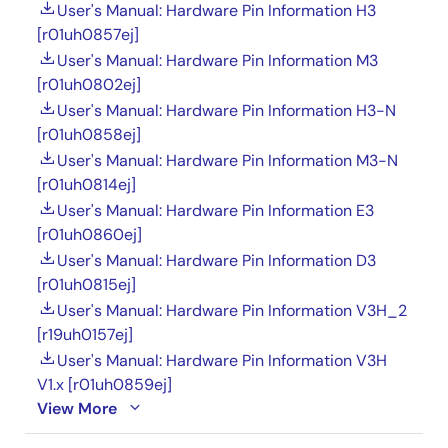
User's Manual: Hardware Pin Information H3
[r01uh0857ej]
User's Manual: Hardware Pin Information M3
[r01uh0802ej]
User's Manual: Hardware Pin Information H3-N
[r01uh0858ej]
User's Manual: Hardware Pin Information M3-N
[r01uh0814ej]
User's Manual: Hardware Pin Information E3
[r01uh0860ej]
User's Manual: Hardware Pin Information D3
[r01uh0815ej]
User's Manual: Hardware Pin Information V3H_2
[r19uh0157ej]
User's Manual: Hardware Pin Information V3H
V1.x [r01uh0859ej]
View More