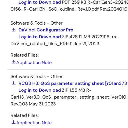
Log in to Download
PDF
259 KB
R-Car Gen3-2024
0156_R-CarH3N_SoC_outline_Rev.1.0.pdf Rev.202401.0
Software & Tools - Other
DaVinci Configurator Pro
Log in to Download
ZIP
428.12 MB
20231116-rs-
DaVinci_related_files_R19-11
Jun 21, 2023
Related Files:
Application Note
Software & Tools - Other
RCG3 H3: QoS parameter setting sheet [r01an3731
Log in to Download
ZIP
1.55 MB
R-
CarH3_Ver3.0_QoS_parameter_setting_sheet_Ver010
Rev.0.03
May 31, 2023
Related Files:
Application Note