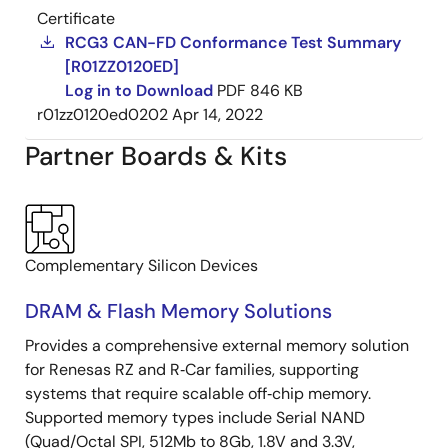
Certificate
RCG3 CAN-FD Conformance Test Summary
[R01ZZ0120ED]
Log in to Download
PDF
846 KB
r01zz0120ed0202
Apr 14, 2022
Partner Boards & Kits
Complementary Silicon Devices
DRAM & Flash Memory Solutions
Provides a comprehensive external memory solution
for Renesas RZ and R‑Car families, supporting
systems that require scalable off‑chip memory.
Supported memory types include Serial NAND
(Quad/Octal SPI, 512Mb to 8Gb, 1.8V and 3.3V,