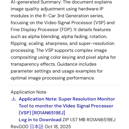
AI-generated Summary:
The document explains
image quality adjustment using hardware IP
modules in the R-Car 3rd Generation series,
focusing on the Video Signal Processor (VSP) and
Fine Display Processor (FDP). It details features
such as alpha blending, alpha fading, rotation,
flipping, scaling, sharpness, and super-resolution
processing. The VSP supports complex image
compositing using color keying and pixel alpha for
transparency effects. Guidance includes
parameter settings and usage examples for
optimal image processing performance.
Application Note
Application Note: Super Resolution Monitor
Tool to monitor the Video Signal Processor
(VSP) [R01AN6519EJ]
Log in to Download
ZIP
1.57 MB
R01AN6519EJ
Rev.0.00
日本語
Oct 18, 2025