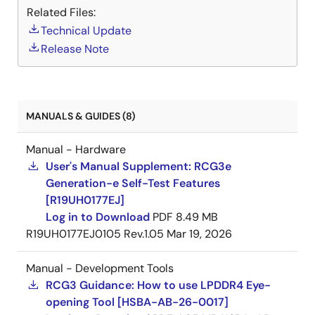
Related Files:
Technical Update
Security
Release Note
Crypto engine (AES, DES, Hash, RSA) × 2 ch
System RAM
Other Peripherals
MANUALS & GUIDES (8)
SYS-DMAC x 48 ch, real-time-DMAC x 16 ch
Manual - Hardware
Audio-DMAC x 32 ch, audio (peripheral)-
User's Manual Supplement: RCG3e
DMAC x 29 ch
Generation-e Self-Test Features
[R19UH0177EJ]
32-bit timer x 26 ch
Log in to Download
PDF
8.49 MB
PWM timer × 7 ch
R19UH0177EJ0105 Rev.1.05
Mar 19, 2026
2
I
C bus interface × 7 ch
Manual - Development Tools
Serial communication interface (SCIF) × 11 ch
RCG3 Guidance: How to use LPDDR4 Eye-
Quad serial peripheral interface (QSPI) x 2 ch
opening Tool [HSBA-AB-26-0017]
(for boot, HyperFlash support)