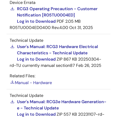
Device Errata
RCG3 Operating Precaution - Customer
Notification [R05TU0004ED]
Log in to Download
PDF
2.05 MB
R05TU0004ED0400 Rev.4.00
Oct 31, 2025
Technical Update
User's Manual: RCG3 Hardware Electrical
Characteristics - Technical Update
Log in to Download
ZIP
867 KB
20250304-
rd-TU currently manual section87
Feb 26, 2025
Related Files:
Manual - Hardware
Technical Update
User's Manual: RCG3e Hardware Generation-
e - Technical Update
Log in to Download
ZIP
557 KB
20231107-rd-