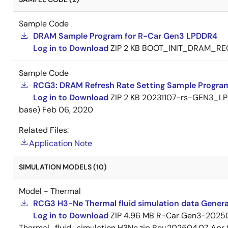
Sample Code
DRAM Sample Program for R-Car Gen3 LPDDR4
Log in to Download
ZIP
2 KB
BOOT_INIT_DRAM_RE
Sample Code
RCG3: DRAM Refresh Rate Setting Sample Program
Log in to Download
ZIP
2 KB
20231107-rs-GEN3_LPD
base)
Feb 06, 2020
Related Files:
Application Note
SIMULATION MODELS (10)
Model - Thermal
RCG3 H3-Ne Thermal fluid simulation data Gener
Log in to Download
ZIP
4.96 MB
R-Car Gen3-2025
Thermal_fluid_simulation H3Ne.zip Rev.202504.07
Apr 