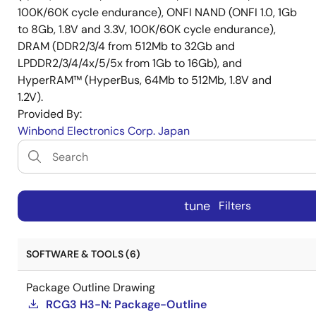
100K/60K cycle endurance), ONFI NAND (ONFI 1.0, 1Gb
to 8Gb, 1.8V and 3.3V, 100K/60K cycle endurance),
DRAM (DDR2/3/4 from 512Mb to 32Gb and
LPDDR2/3/4/4x/5/5x from 1Gb to 16Gb), and
HyperRAM™ (HyperBus, 64Mb to 512Mb, 1.8V and
1.2V).
Provided By:
Winbond Electronics Corp. Japan
tune
Filters
SOFTWARE & TOOLS (6)
Package Outline Drawing
RCG3 H3-N: Package-Outline