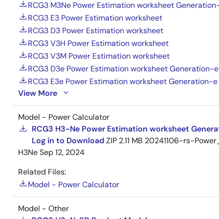
RCG3 M3Ne Power Estimation worksheet Generation
RCG3 E3 Power Estimation worksheet
RCG3 D3 Power Estimation worksheet
RCG3 V3H Power Estimation worksheet
RCG3 V3M Power Estimation worksheet
RCG3 D3e Power Estimation worksheet Generation-e
RCG3 E3e Power Estimation worksheet Generation-e
View More
Model - Power Calculator
RCG3 H3-Ne Power Estimation worksheet Genera
Log in to Download
ZIP
2.11 MB
20241106-rs-Power_
H3Ne
Sep 12, 2024
Related Files:
Model - Power Calculator
Model - Other