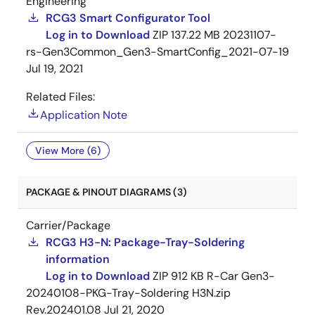
Engineering
RCG3 Smart Configurator Tool
Log in to Download
ZIP
137.22 MB
20231107-
rs-Gen3Common_Gen3-SmartConfig_2021-07-19
Jul 19, 2021
Related Files:
Application Note
View More (6)
PACKAGE & PINOUT DIAGRAMS (3)
Carrier/Package
RCG3 H3-N: Package-Tray-Soldering
information
Log in to Download
ZIP
912 KB
R-Car Gen3-
20240108-PKG-Tray-Soldering H3N.zip
Rev.202401.08
Jul 21, 2020