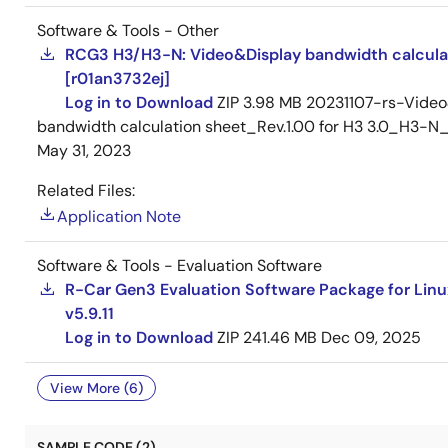
Software & Tools - Other
RCG3 H3/H3-N: Video&Display bandwidth calcula
[r01an3732ej]
Log in to Download
ZIP
3.98 MB
20231107-rs-Video
bandwidth calculation sheet_Rev.1.00 for H3 3.0_H3
May 31, 2023
Related Files:
Application Note
Software & Tools - Evaluation Software
R-Car Gen3 Evaluation Software Package for Linu
v5.9.11
Log in to Download
ZIP
241.46 MB
Dec 09, 2025
View More (6)
SAMPLE CODE (2)