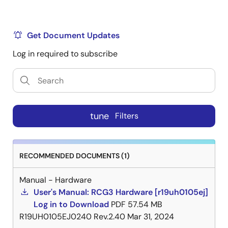
Multimedia card interface × 2 ch
Serial ATA interface × 1 ch
Get Document Updates
In-car Network and Automotive Peripherals
Log in required to subscribe
Media Local Bus (MLB) interface × 1 ch (3-pin
interface)
Controller Area Network (CAN-FD support)
interface × 2ch
tune
Filters
Ethernet AVB 1.0-compatible MAC built in
Interface: RGMII
Ethernet AVB (802.1BA)
RECOMMENDED DOCUMENTS (1)
IEEE802.1BA
Manual - Hardware
User's Manual: RCG3 Hardware [r19uh0105ej]
IEEE802.1AS
Log in to Download
PDF
57.54 MB
IEEE802.1Qav
R19UH0105EJ0240 Rev.2.40
Mar 31, 2024
IEEE1722