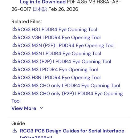
Log in to Download
PDF
4.85 MB
HSBA-AB-
26-0017
日本語
Feb 26, 2026
Clock-synchronized serial interface (MSIOF) ×
4 ch (SPI/IIS)
Related Files:
Ethernet controller (IEEE802.3u, RMII, without
RCG3 H3 LPDDR4 Eye Opening Tool
PHY)
RCG3 V3H LPDDR4 Eye Opening Tool
Digital radio interface (DRIF) × 4 ch
RCG3 M3N (P2P) LPDDR4 Eye Opening Tool
RCG3 M3N LPDDR4 Eye Opening Tool
Interrupt controller (INTC)
RCG3 M3 (P2P) LPDDR4 Eye Opening Tool
Clock generator (CPG) with built-in PLL
RCG3 M3 LPDDR4 Eye Opening Tool
On-chip debugger interface
RCG3 H3N LPDDR4 Eye Opening Tool
Low Power Mode
RCG3 M3 CH0 only LPDDR4 Eye Opening Tool
RCG3 M3 CH0 only (P2P) LPDDR4 Eye Opening
Dynamic power shutdown
Tool
View More
AVS (Adaptive Voltage Scaling), DVFS
(Dynamic Voltage and Frequency Scaling),
DDR-SDRAM power supply backup mode
Guide
RCG3 PCB Design Guides for Serial Interface
Package: 1022-pin Flip chip BGA (29mm × 29mm,