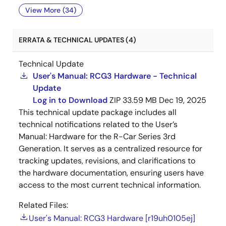
View More (34)
ERRATA & TECHNICAL UPDATES (4)
Technical Update
User's Manual: RCG3 Hardware - Technical
Update
Log in to Download
ZIP
33.59 MB
Dec 19, 2025
This technical update package includes all
technical notifications related to the User’s
Manual: Hardware for the R-Car Series 3rd
Generation. It serves as a centralized resource for
tracking updates, revisions, and clarifications to
the hardware documentation, ensuring users have
access to the most current technical information.
Related Files:
User's Manual: RCG3 Hardware [r19uh0105ej]