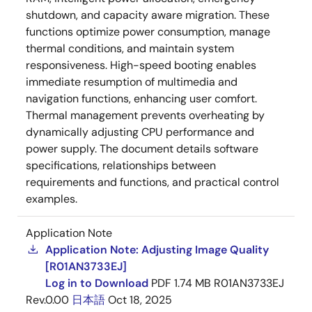
shutdown, and capacity aware migration. These
functions optimize power consumption, manage
thermal conditions, and maintain system
responsiveness. High-speed booting enables
immediate resumption of multimedia and
navigation functions, enhancing user comfort.
Thermal management prevents overheating by
dynamically adjusting CPU performance and
power supply. The document details software
specifications, relationships between
requirements and functions, and practical control
examples.
Application Note
Application Note: Adjusting Image Quality
[R01AN3733EJ]
Log in to Download
PDF
1.74 MB
R01AN3733EJ
Rev.0.00
日本語
Oct 18, 2025