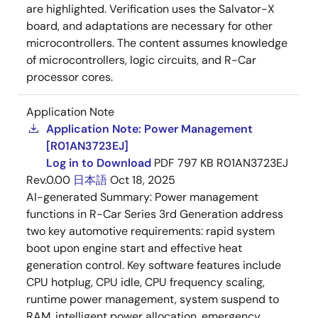
are highlighted. Verification uses the Salvator-X
board, and adaptations are necessary for other
microcontrollers. The content assumes knowledge
of microcontrollers, logic circuits, and R-Car
processor cores.
Application Note
Application Note: Power Management
[R01AN3723EJ]
Log in to Download
PDF
797 KB
R01AN3723EJ
Rev.0.00
日本語
Oct 18, 2025
AI-generated Summary:
Power management
functions in R-Car Series 3rd Generation address
two key automotive requirements: rapid system
boot upon engine start and effective heat
generation control. Key software features include
CPU hotplug, CPU idle, CPU frequency scaling,
runtime power management, system suspend to
RAM, intelligent power allocation, emergency