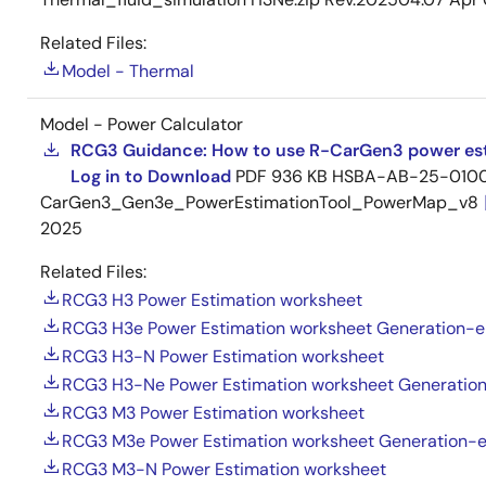
Related Files:
Model - Thermal
Model - Power Calculator
RCG3 Guidance: How to use R-CarGen3 power est
Log in to Download
PDF
936 KB
HSBA-AB-25-0100
CarGen3_Gen3e_PowerEstimationTool_PowerMap_v8
2025
Related Files:
RCG3 H3 Power Estimation worksheet
RCG3 H3e Power Estimation worksheet Generation-e
RCG3 H3-N Power Estimation worksheet
RCG3 H3-Ne Power Estimation worksheet Generatio
RCG3 M3 Power Estimation worksheet
RCG3 M3e Power Estimation worksheet Generation-
RCG3 M3-N Power Estimation worksheet