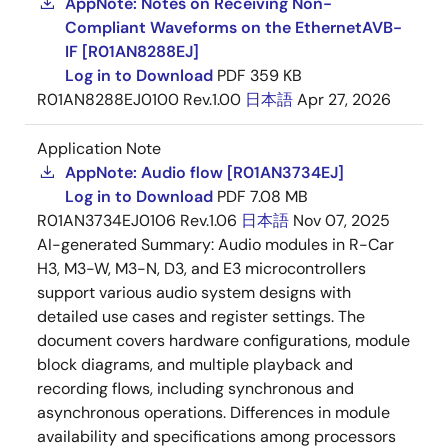
AppNote: Notes on Receiving Non-
used under license by QNX Software Systems Co.
Compliant Waveforms on the EthernetAVB-
Other product names and service names mentioned are the
IF [R01AN8288EJ]
trademarks or registered trademarks that all belong to each
owner.
Log in to Download
PDF
359 KB
R01AN8288EJ0100 Rev.1.00
日本語
Apr 27, 2026
Application Note
AppNote: Audio flow [R01AN3734EJ]
Log in to Download
PDF
7.08 MB
R01AN3734EJ0106 Rev.1.06
日本語
Nov 07, 2025
AI-generated Summary:
Audio modules in R-Car
H3, M3-W, M3-N, D3, and E3 microcontrollers
support various audio system designs with
detailed use cases and register settings. The
document covers hardware configurations, module
block diagrams, and multiple playback and
recording flows, including synchronous and
asynchronous operations. Differences in module
availability and specifications among processors