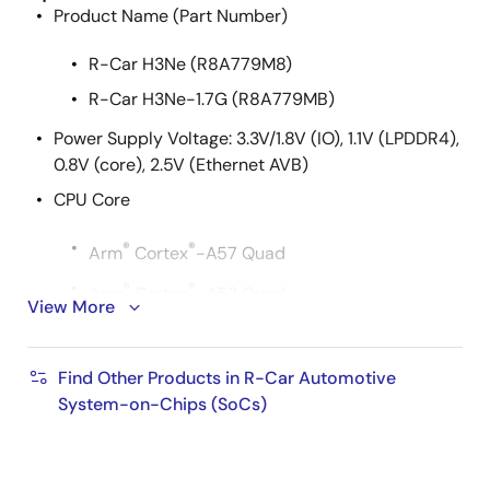
Product Name (Part Number)
R-Car H3Ne (R8A779M8)
R-Car H3Ne-1.7G (R8A779MB)
Power Supply Voltage: 3.3V/1.8V (IO), 1.1V (LPDDR4),
0.8V (core), 2.5V (Ethernet AVB)
CPU Core
®
®
Arm
Cortex
-A57 Quad
®
®
Arm
Cortex
-A53 Quad
View More
®
®
Arm
Cortex
-R7 Dual lockstep
Cache Memory
Find Other Products in R-Car Automotive
System-on-Chips (SoCs)
®
®
Arm
Cortex
-A57 Quad
L1 instruction cache: 48KB