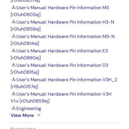
[r01uh0857ej]
User's Manual: Hardware Pin Information M3
[r01uh0802ej]
User's Manual: Hardware Pin Information H3-N
[r01uh0858ej]
User's Manual: Hardware Pin Information M3-N
[r01uh0814ej]
User's Manual: Hardware Pin Information E3
[r01uh0860ej]
User's Manual: Hardware Pin Information D3
[r01uh0815ej]
User's Manual: Hardware Pin Information V3H_2
[r19uh0157ej]
User's Manual: Hardware Pin Information V3H
V1.x [r01uh0859ej]
Engineering
View More