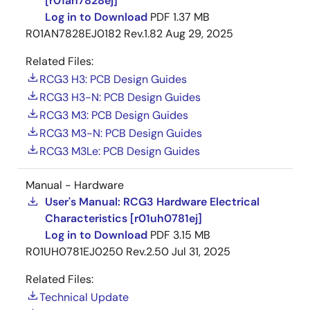
[r01an7828ej]
0.8mm pitch)
Log in to Download
PDF
1.37 MB
Development Environment: ICE for Arm CPU
R01AN7828EJ0182 Rev.1.82
Aug 29, 2025
available from different vendors
Related Files:
Evaluation Board: A user system development
RCG3 H3: PCB Design Guides
reference platform offering the following features
RCG3 H3-N: PCB Design Guides
is also available, enabling the users to carry out
RCG3 M3: PCB Design Guides
efficient system development.
RCG3 M3-N: PCB Design Guides
Includes car information system-oriented
RCG3 M3Le: PCB Design Guides
peripheral circuits, providing users with an
actual device verification environment.
Manual - Hardware
User's Manual: RCG3 Hardware Electrical
Can be used as a software development tool
Characteristics [r01uh0781ej]
for application software, etc.
Log in to Download
PDF
3.15 MB
Allows easy implementation of custom user
R01UH0781EJ0250 Rev.2.50
Jul 31, 2025
functions.
Related Files:
Software Platform
Technical Update