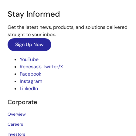
Stay Informed
Get the latest news, products, and solutions delivered
straight to your inbox.
Sign Up Now
YouTube
Renesas’s Twitter/X
Facebook
Instagram
LinkedIn
Corporate
Overview
Careers
Investors