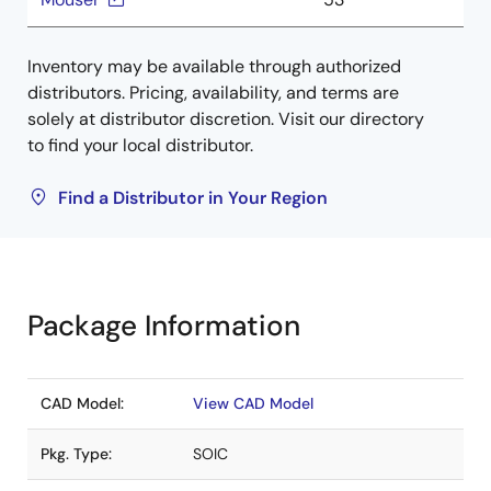
Inventory may be available through authorized
distributors. Pricing, availability, and terms are
solely at distributor discretion. Visit our directory
to find your local distributor.
Find a Distributor in Your Region
Package Information
CAD Model:
View CAD Model
Pkg. Type:
SOIC