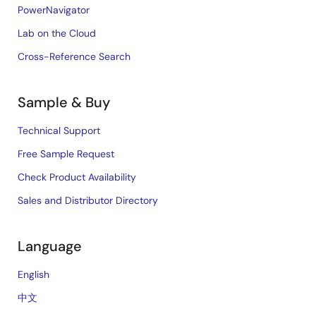
PowerNavigator
Lab on the Cloud
Cross-Reference Search
Sample & Buy
Technical Support
Free Sample Request
Check Product Availability
Sales and Distributor Directory
Language
English
中文