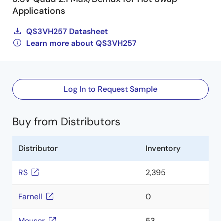
Applications
QS3VH257 Datasheet
Learn more about QS3VH257
Log In to Request Sample
Buy from Distributors
Distributor
Inventory
RS
2,395
Farnell
0
Mouser
53