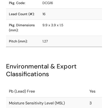
Pkg. Code:
DCG16
Lead Count (#):
16
Pkg. Dimensions
9.9 x 3.9 x 1.5
(mm):
Pitch (mm):
1.27
Environmental & Export
Classifications
Pb (Lead) Free
Yes
Moisture Sensitivity Level (MSL)
3