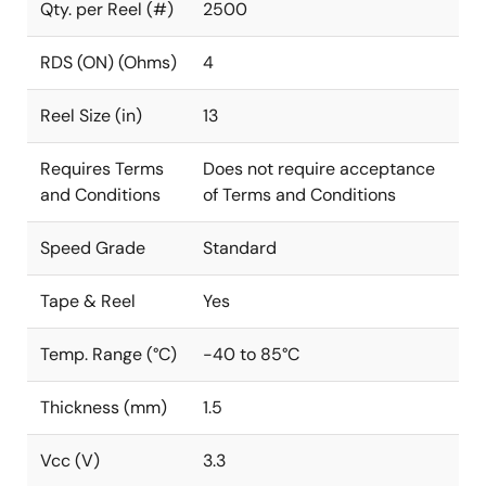
Qty. per Reel (#)
2500
RDS (ON) (Ohms)
4
Reel Size (in)
13
Requires Terms
Does not require acceptance
and Conditions
of Terms and Conditions
Speed Grade
Standard
Tape & Reel
Yes
Temp. Range (°C)
-40 to 85°C
Thickness (mm)
1.5
Vcc (V)
3.3