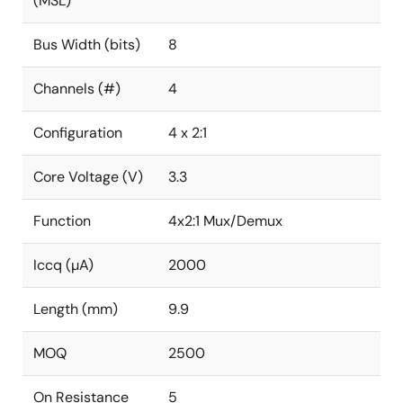
(MSL)
Bus Width (bits)
8
Channels (#)
4
Configuration
4 x 2:1
Core Voltage (V)
3.3
Function
4x2:1 Mux/Demux
Iccq (µA)
2000
Length (mm)
9.9
MOQ
2500
On Resistance
5