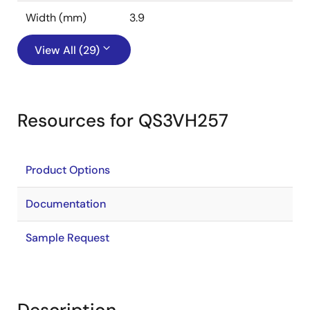
Width (mm)
3.9
View All (29)
Resources for QS3VH257
Product Options
Documentation
Sample Request