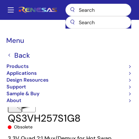
Skip
to
A
main
Main
content
Products
Switches & Multiplexers
Bus Multiplexers
QS3VH257
navigation
QS3VH257S1G8
Breadcrumb
Menu
Back
Products
Applications
Design Resources
Support
Sample & Buy
About
QS3VH257S1G8
Obsolete
3.3V Quad 2:1 Mux/Demux for Hot Swap