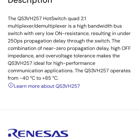
Description
The QS3VH257 HotSwitch quad 2:1
multiplexer/demultiplexer is a high bandwidth bus
switch with very low ON-resistance, resulting in under
250ps propagation delay through the switch. The
combination of near-zero propagation delay, high OFF
impedance, and overvoltage tolerance makes the
QS3VH257 ideal for high-performance
communication applications. The QS3VH257 operates
from -40 °C to +85 °C.
Learn more about QS3VH257