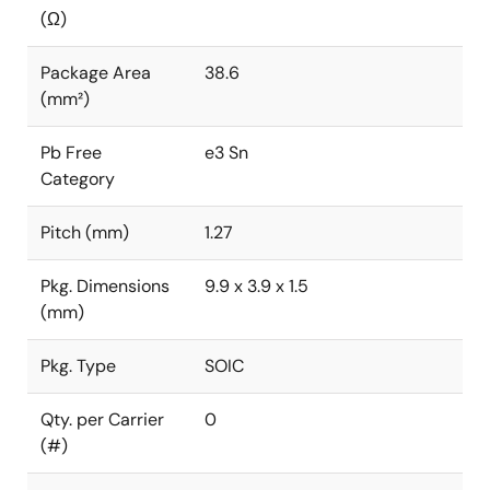
(Ω)
Package Area
38.6
(mm²)
Pb Free
e3 Sn
Category
Pitch (mm)
1.27
Pkg. Dimensions
9.9 x 3.9 x 1.5
(mm)
Pkg. Type
SOIC
Qty. per Carrier
0
(#)