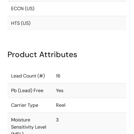
ECCN (US)
HTS (US)
Product Attributes
Lead Count (#)
16
Pb (Lead) Free
Yes
Carrier Type
Reel
Moisture
3
Sensitivity Level