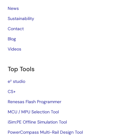
News
Sustainability
Contact
Blog
Videos
Top Tools
e² studio
CS+
Renesas Flash Programmer
MCU / MPU Selection Tool
iSim:PE Offline Simulation Tool
PowerCompass Multi-Rail Design Tool