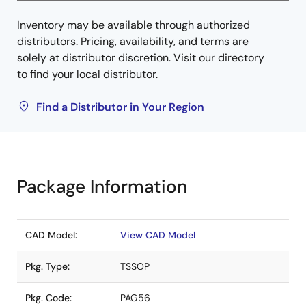
Inventory may be available through authorized
distributors. Pricing, availability, and terms are
solely at distributor discretion. Visit our directory
to find your local distributor.
Find a Distributor in Your Region
Package Information
CAD Model:
View CAD Model
Pkg. Type:
TSSOP
Pkg. Code:
PAG56