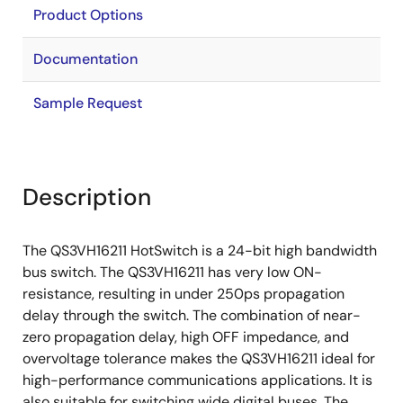
Product Options
Documentation
Sample Request
Description
The QS3VH16211 HotSwitch is a 24-bit high bandwidth
bus switch. The QS3VH16211 has very low ON-
resistance, resulting in under 250ps propagation
delay through the switch. The combination of near-
zero propagation delay, high OFF impedance, and
overvoltage tolerance makes the QS3VH16211 ideal for
high-performance communications applications. It is
also suitable for switching wide digital buses. The