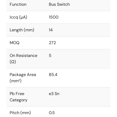
Function
Bus Switch
Iccq (µA)
1500
Length (mm)
14
MOQ
272
On Resistance
5
(Ω)
Package Area
85.4
(mm²)
Pb Free
e3 Sn
Category
Pitch (mm)
0.5