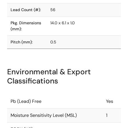
Lead Count (#):
56
Pkg. Dimensions
14.0 x 6.1 x 1.0
(mm):
Pitch (mm):
0.5
Environmental & Export
Classifications
Pb (Lead) Free
Yes
Moisture Sensitivity Level (MSL)
1