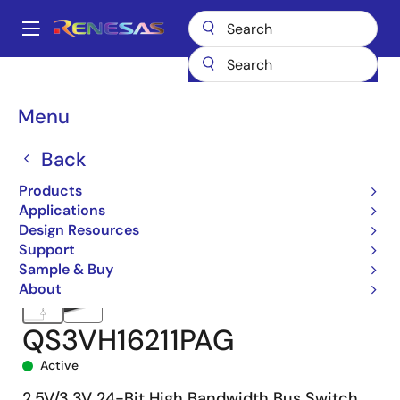
Skip
to
A
main
Main
content
Products
Switches & Multiplexers
Bus Switches
QS3VH16211
navigation
QS3VH16211PAG
Breadcrumb
Menu
Back
Products
Applications
Design Resources
Support
Sample & Buy
About
QS3VH16211PAG
Active
2.5V/3.3V 24-Bit High Bandwidth Bus Switch