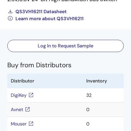
QS3VH16211 Datasheet
Learn more about QS3VH16211
Log In to Request Sample
Buy from Distributors
Distributor
Inventory
DigiKey
32
Avnet
0
Mouser
0