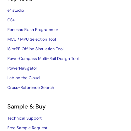
e² studio
CS+
Renesas Flash Programmer
MCU / MPU Selection Tool
iSim:PE Offline Simulation Tool
PowerCompass Multi-Rail Design Tool
PowerNavigator
Lab on the Cloud
Cross-Reference Search
Sample & Buy
Technical Support
Free Sample Request