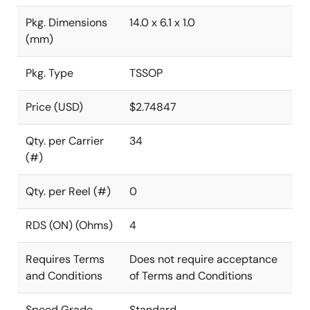
Pkg. Dimensions
14.0 x 6.1 x 1.0
(mm)
Pkg. Type
TSSOP
Price (USD)
$2.74847
Qty. per Carrier
34
(#)
Qty. per Reel (#)
0
RDS (ON) (Ohms)
4
Requires Terms
Does not require acceptance
and Conditions
of Terms and Conditions
Speed Grade
Standard