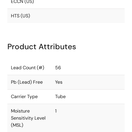
ECCN (US)
HTS (US)
Product Attributes
Lead Count (#)
56
Pb (Lead) Free
Yes
Carrier Type
Tube
Moisture
1
Sensitivity Level
(MSL)