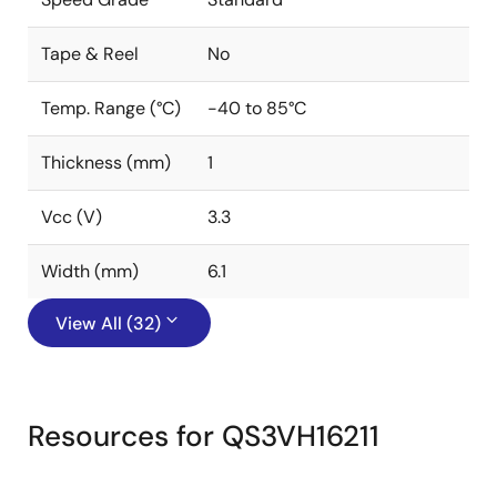
Tape & Reel
No
Temp. Range (°C)
-40 to 85°C
Thickness (mm)
1
Vcc (V)
3.3
Width (mm)
6.1
View All (32)
Resources for QS3VH16211