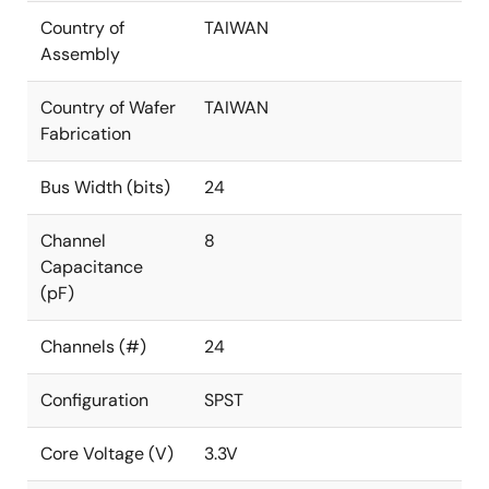
Country of
TAIWAN
Assembly
Country of Wafer
TAIWAN
Fabrication
Bus Width (bits)
24
Channel
8
Capacitance
(pF)
Channels (#)
24
Configuration
SPST
Core Voltage (V)
3.3V