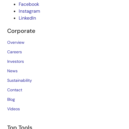
Facebook
Instagram
LinkedIn
Corporate
Overview
Careers
Investors
News
Sustainability
Contact
Blog
Videos
Top Tools