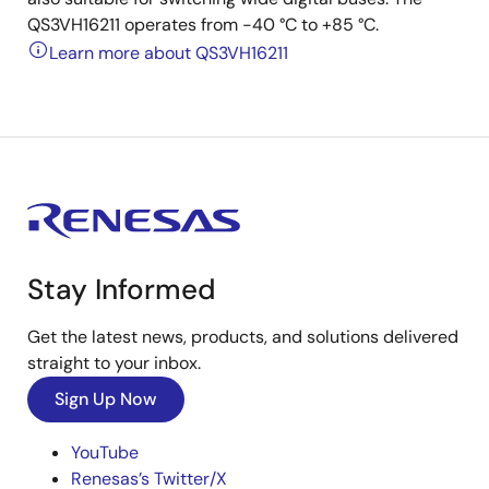
QS3VH16211 operates from -40 °C to +85 °C.
Learn more about QS3VH16211
Stay Informed
Get the latest news, products, and solutions delivered
straight to your inbox.
Sign Up Now
YouTube
Renesas’s Twitter/X