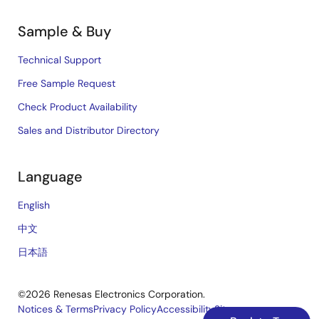
Sample & Buy
Technical Support
Free Sample Request
Check Product Availability
Sales and Distributor Directory
Language
English
中文
日本語
©2026 Renesas Electronics Corporation.
Notices & Terms
Privacy Policy
Accessibility
Sitemap