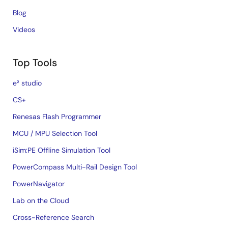
Blog
Videos
Top Tools
e² studio
CS+
Renesas Flash Programmer
MCU / MPU Selection Tool
iSim:PE Offline Simulation Tool
PowerCompass Multi-Rail Design Tool
PowerNavigator
Lab on the Cloud
Cross-Reference Search