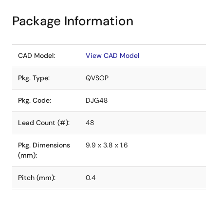
Package Information
CAD Model:
View CAD Model
Pkg. Type:
QVSOP
Pkg. Code:
DJG48
Lead Count (#):
48
Pkg. Dimensions
9.9 x 3.8 x 1.6
(mm):
Pitch (mm):
0.4