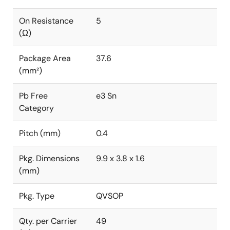
On Resistance
5
(Ω)
Package Area
37.6
(mm²)
Pb Free
e3 Sn
Category
Pitch (mm)
0.4
Pkg. Dimensions
9.9 x 3.8 x 1.6
(mm)
Pkg. Type
QVSOP
Qty. per Carrier
49