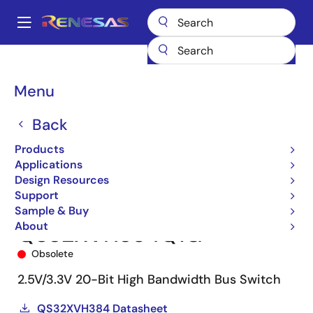
Skip
to
A
main
Main
content
Products
Switches & Multiplexers
Bus Switches
QS32XVH384
navigation
QS32XVH384Q1G
Breadcrumb
Menu
Back
Products
Applications
Design Resources
Support
Sample & Buy
About
QS32XVH384Q1G
Obsolete
2.5V/3.3V 20-Bit High Bandwidth Bus Switch
QS32XVH384 Datasheet