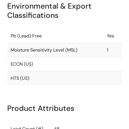
Environmental & Export
Classifications
Pb (Lead) Free
Yes
Moisture Sensitivity Level (MSL)
1
ECCN (US)
HTS (US)
Product Attributes
Lead Count (#)
48