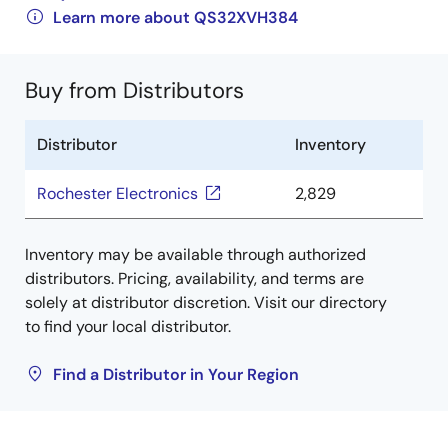
Learn more about QS32XVH384
Buy from Distributors
Distributor
Inventory
Rochester Electronics
2,829
Inventory may be available through authorized
distributors. Pricing, availability, and terms are
solely at distributor discretion. Visit our directory
to find your local distributor.
Find a Distributor in Your Region