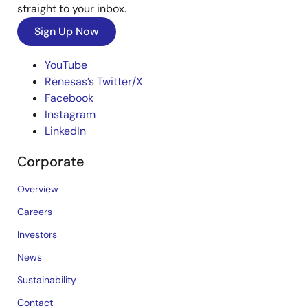
straight to your inbox.
Sign Up Now
YouTube
Renesas’s Twitter/X
Facebook
Instagram
LinkedIn
Corporate
Overview
Careers
Investors
News
Sustainability
Contact