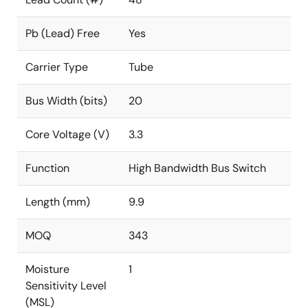
Pb (Lead) Free
Yes
Carrier Type
Tube
Bus Width (bits)
20
Core Voltage (V)
3.3
Function
High Bandwidth Bus Switch
Length (mm)
9.9
MOQ
343
Moisture
1
Sensitivity Level
(MSL)