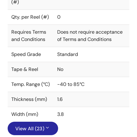
(#)
Qty. per Reel (#)
0
Requires Terms
Does not require acceptance
and Conditions
of Terms and Conditions
Speed Grade
Standard
Tape & Reel
No
Temp. Range (°C)
-40 to 85°C
Thickness (mm)
1.6
Width (mm)
3.8
View All (23)