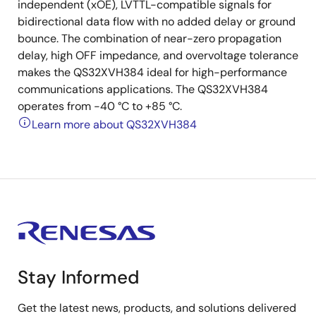
independent (xOE), LVTTL-compatible signals for
bidirectional data flow with no added delay or ground
bounce. The combination of near-zero propagation
delay, high OFF impedance, and overvoltage tolerance
makes the QS32XVH384 ideal for high-performance
communications applications. The QS32XVH384
operates from -40 °C to +85 °C.
Learn more about QS32XVH384
Stay Informed
Get the latest news, products, and solutions delivered