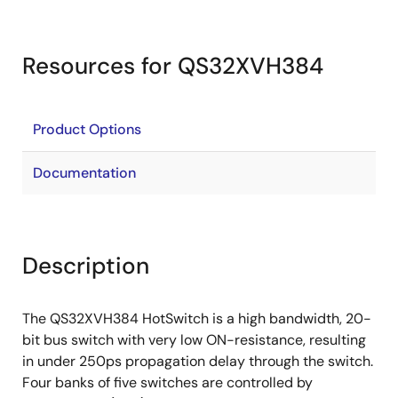
Resources for QS32XVH384
Product Options
Documentation
Description
The QS32XVH384 HotSwitch is a high bandwidth, 20-
bit bus switch with very low ON-resistance, resulting
in under 250ps propagation delay through the switch.
Four banks of five switches are controlled by