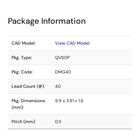
Package Information
CAD Model:
View CAD Model
Pkg. Type:
QVSOP
Pkg. Code:
DMG40
Lead Count (#):
40
Pkg. Dimensions
9.9 x 3.81 x 1.6
(mm):
Pitch (mm):
0.5