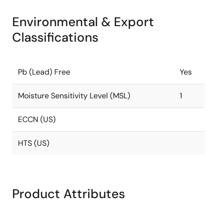
Environmental & Export
Classifications
Pb (Lead) Free
Yes
Moisture Sensitivity Level (MSL)
1
ECCN (US)
HTS (US)
Product Attributes