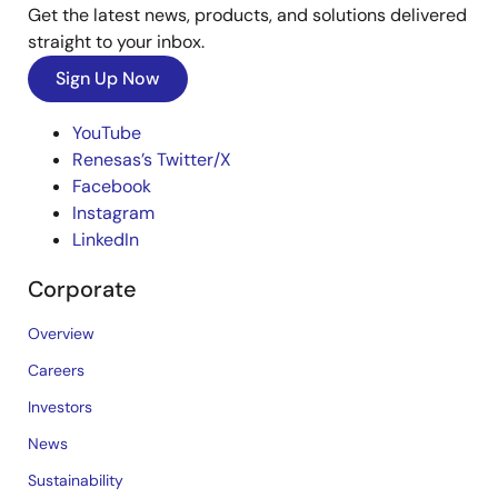
Get the latest news, products, and solutions delivered
straight to your inbox.
Sign Up Now
YouTube
Renesas’s Twitter/X
Facebook
Instagram
LinkedIn
Corporate
Overview
Careers
Investors
News
Sustainability