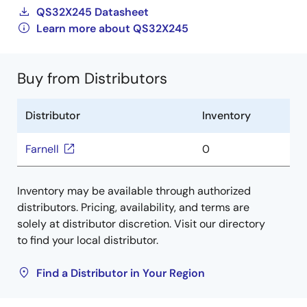
QS32X245 Datasheet
Learn more about QS32X245
Buy from Distributors
Distributor
Inventory
Farnell
0
Inventory may be available through authorized
distributors. Pricing, availability, and terms are
solely at distributor discretion. Visit our directory
to find your local distributor.
Find a Distributor in Your Region