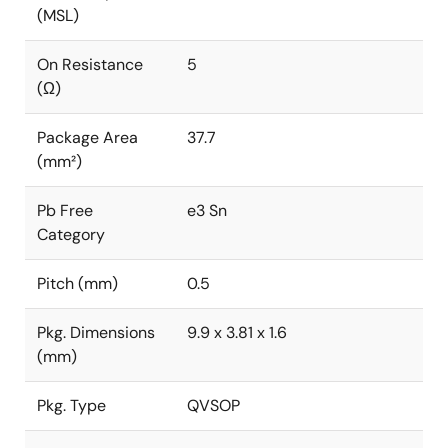
(MSL)
On Resistance
5
(Ω)
Package Area
37.7
(mm²)
Pb Free
e3 Sn
Category
Pitch (mm)
0.5
Pkg. Dimensions
9.9 x 3.81 x 1.6
(mm)
Pkg. Type
QVSOP