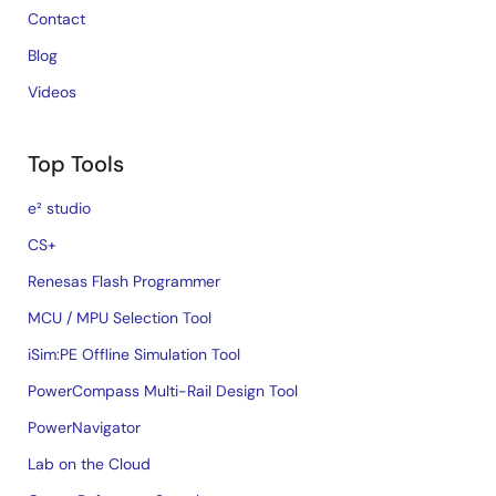
Contact
Blog
Videos
Top Tools
e² studio
CS+
Renesas Flash Programmer
MCU / MPU Selection Tool
iSim:PE Offline Simulation Tool
PowerCompass Multi-Rail Design Tool
PowerNavigator
Lab on the Cloud