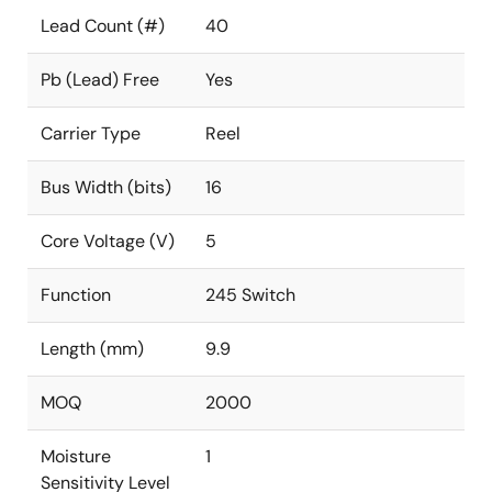
Lead Count (#)
40
Pb (Lead) Free
Yes
Carrier Type
Reel
Bus Width (bits)
16
Core Voltage (V)
5
Function
245 Switch
Length (mm)
9.9
MOQ
2000
Moisture
1
Sensitivity Level