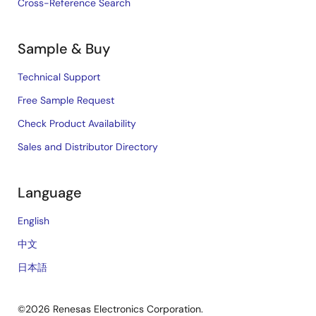
Cross-Reference Search
Sample & Buy
Technical Support
Free Sample Request
Check Product Availability
Sales and Distributor Directory
Language
English
中文
日本語
©2026 Renesas Electronics Corporation.