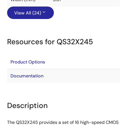
View All (24)
Resources for QS32X245
Product Options
Documentation
Description
The QS32X245 provides a set of 16 high-speed CMOS