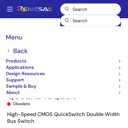
Skip
to
A
main
Main
content
Products
Switches & Multiplexers
Bus Switches
QS32X245
navigation
QS32X245Q2G8
Breadcrumb
Menu
Back
Products
Applications
Design Resources
Support
Sample & Buy
About
QS32X245Q2G8
Obsolete
High-Speed CMOS QuickSwitch Double Width
Bus Switch