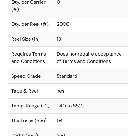
Qty. per Carrier
0
(#)
Qty. per Reel (#)
2000
Reel Size (in)
13
Requires Terms
Does not require acceptance
and Conditions
of Terms and Conditions
Speed Grade
Standard
Tape & Reel
Yes
Temp. Range (°C)
-40 to 85°C
Thickness (mm)
1.6
Width (mm)
3.81