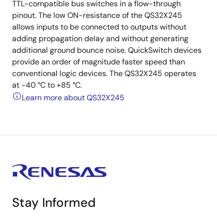
TTL-compatible bus switches in a flow-through
pinout. The low ON-resistance of the QS32X245
allows inputs to be connected to outputs without
adding propagation delay and without generating
additional ground bounce noise. QuickSwitch devices
provide an order of magnitude faster speed than
conventional logic devices. The QS32X245 operates
at -40 °C to +85 °C.
Learn more about QS32X245
Stay Informed